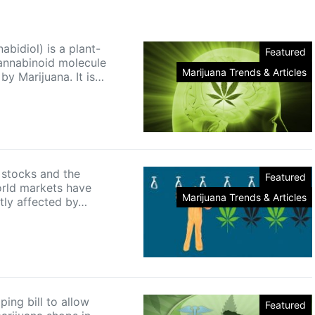
bidiol) is a plant-
Featured
annabinoid molecule
Marijuana Trends & Articles
by Marijuana. It is…
 stocks and the
Featured
orld markets have
Marijuana Trends & Articles
tly affected by…
ing bill to allow
Featured