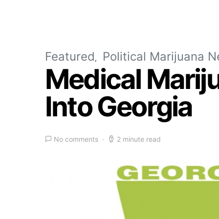
Featured
Political Marijuana 
Medical Marij
Into Georgia
No comments
2 minute read