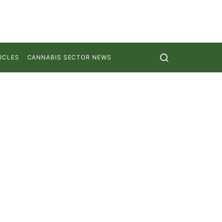
ICLES
CANNABIS SECTOR NEWS