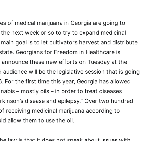
s of medical marijuana in Georgia are going to
 the next week or so to try to expand medicinal
 main goal is to let cultivators harvest and distribute
 state. Georgians for Freedom in Healthcare is
y announce these new efforts on Tuesday at the
 audience will be the legislative session that is going
6. For the first time this year, Georgia has allowed
abis – mostly oils – in order to treat diseases
arkinson’s disease and epilepsy.” Over two hundred
 of receiving medicinal marijuana according to
ld allow them to use the oil.
he law is that it does not speak about issues with