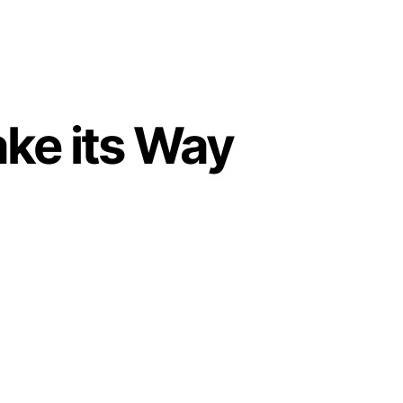
ke its Way