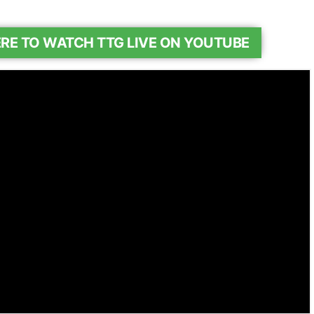
ERE TO WATCH TTG LIVE ON YOUTUBE