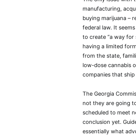
manufacturing, acquir
buying marijuana – rec
federal law. It seems
to create “a way for
having a limited form
from the state, fami
low-dose cannabis oi
companies that ship 
The Georgia Commiss
not they are going to
scheduled to meet n
conclusion yet. Guid
essentially what ad