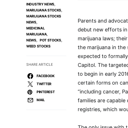
,
INDUSTRY NEWS
,
MARIJUANA STOCKS
MARIJUANA STOCKS
Parents and advocate
,
NEWS
MEDICINAL
debut new efforts in
,
MARIJUANA
marijuana laws; their
,
,
NEWS
POT STOCKS
WEED STOCKS
the marijuana in the
expected to formall
Capitol. The targeted
SHARE ARTICLE
to begin in early 201
FACEBOOK
certain forms on cann
TWITTER
“including cancer, P
PINTEREST
families are capable
MAIL
registries, which wou
The only issue with t