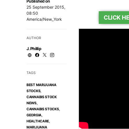
Published on
25 September 2015,
08:50
CLICK H
America/New_York
AUTHOR
J. Phillip
TAGS
BEST MARIJUANA
,
STOCKS
CANNABIS STOCK
,
NEWS
,
CANNABIS STOCKS
,
GEORGIA
,
HEALTHCARE
MARIJUANA