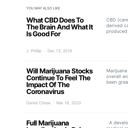
YOU MAY ALSO LIKE
What CBD Does To
CBD (canna
derived c
The Brain And What It
produced 
Is Good For
J. Phillip
Dec 13, 2016
Will Marijuana Stocks
Marijuana
overall w
Continue To Feel The
been grea
Impact Of The
Coronavirus
Daniel Chase
Mar 16, 2020
Full Marijuana
A develop