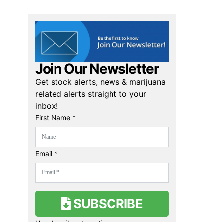
Join Our Newsletter
Get stock alerts, news & marijuana
related alerts straight to your
inbox!
First Name *
Email *
SUBSCRIBE