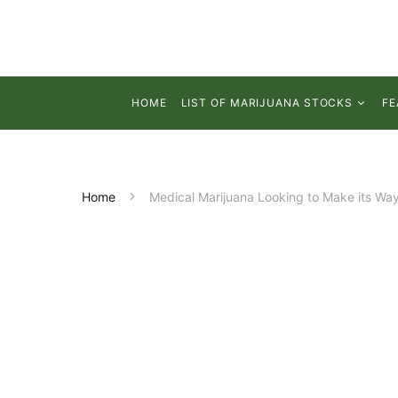
HOME
LIST OF MARIJUANA STOCKS
FE
Home
Medical Marijuana Looking to Make its Way