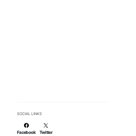
SOCIAL LINKS
Facebook
Twitter