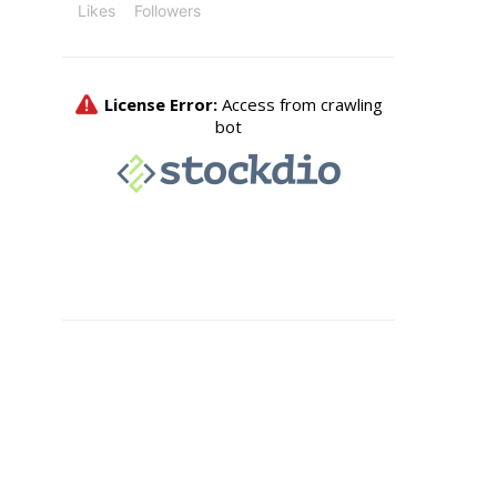
Likes
Followers