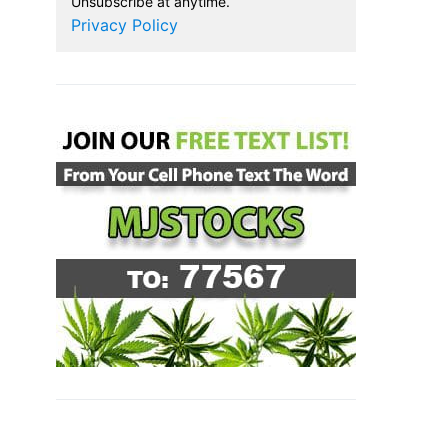
Unsubscribe at anytime.
Privacy Policy