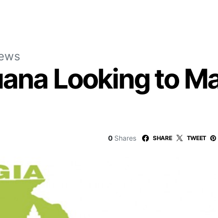
News
uana Looking to Ma
0
Shares
SHARE
TWEET