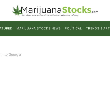
ATURED
MARIJUANA STOCKS NEWS
POLITICAL
TRENDS & ART
 Into Georgia