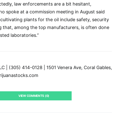
edly, law enforcements are a bit hesitant,
o spoke at a commission meeting in August said
n cultivating plants for the oil include safety, security
g that, among the top manufacturers, is often done
sted laboratories.”
C | (305) 414-0128 | 1501 Venera Ave, Coral Gables,
ijuanastocks.com
VIEW COMMENTS (0)