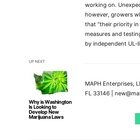
working on. Unexpect
however, growers wh
that “their priority i
measures and testin
by independent UL-li
UP NEXT
MAPH Enterprises, LL
FL 33146 | new@mar
Why is Washington
Is Looking to
Develop New
Marijuana Laws