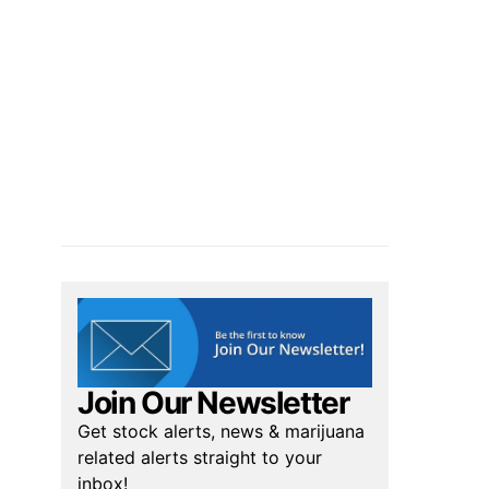
Join Our Newsletter
Get stock alerts, news & marijuana
related alerts straight to your
inbox!