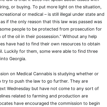
ing, or buying. To put more light on the situation,
reational or medical – is still illegal under state and
 as if the only reason that this law was passed was
 some people to be protected from prosecution for
 of the oil in their possession.” Without any help
lies have had to find their own resources to obtain
l. Luckily for them, some were able to find three
into Georgia.
ion on Medical Cannabis is studying whether or
 try to push the law to go further. They are
ext Wednesday but have not come to any sort of
elines related to farming and production are
vocates have encouraged the commission to begin