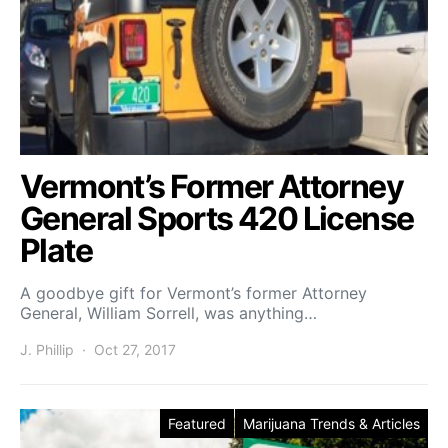
Vermont’s Former Attorney
General Sports 420 License
Plate
A goodbye gift for Vermont’s former Attorney
General, William Sorrell, was anything…
J. Phillip
Oct 27, 2017
Featured
Marijuana Trends & Articles