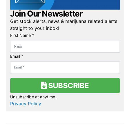
Join Our Newsletter
Get stock alerts, news & marijuana related alerts
straight to your inbox!
First Name *
Email *
SUBSCRIBE
Unsubscribe at anytime.
Privacy Policy