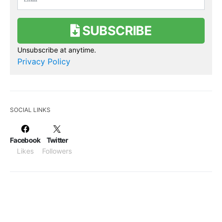
SUBSCRIBE
Unsubscribe at anytime.
Privacy Policy
SOCIAL LINKS
Facebook
Twitter
Likes
Followers