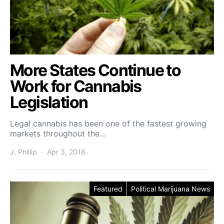
More States Continue to
Work for Cannabis
Legislation
Legal cannabis has been one of the fastest growing
markets throughout the…
J. Phillip
Apr 3, 2018
Featured
Political Marijuana News