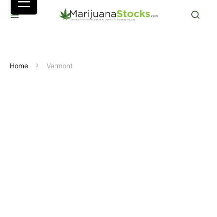
Home
Vermont