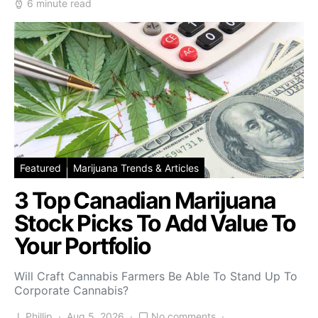
6 minute read
Featured
Marijuana Trends & Articles
3 Top Canadian Marijuana
Stock Picks To Add Value To
Your Portfolio
Will Craft Cannabis Farmers Be Able To Stand Up To
Corporate Cannabis?
J. Phillip
Aug 5, 2026
No comments