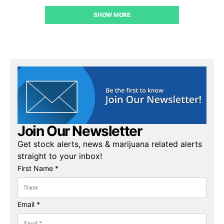
SHOW MORE
Join Our Newsletter
Get stock alerts, news & marijuana related alerts
straight to your inbox!
First Name *
Email *