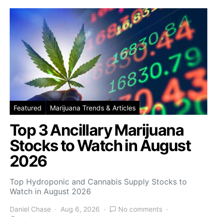
Featured
Marijuana Trends & Articles
Top 3 Ancillary Marijuana
Stocks to Watch in August
2026
Top Hydroponic and Cannabis Supply Stocks to
Watch in August 2026
Daniel Chase
Aug 6, 2026
No comments