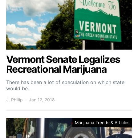
Vermont Senate Legalizes
Recreational Marijuana
There has been a lot of speculation on which state
would be…
J. Phillip
Jan 12, 2018
Marijuana Trends & Articles