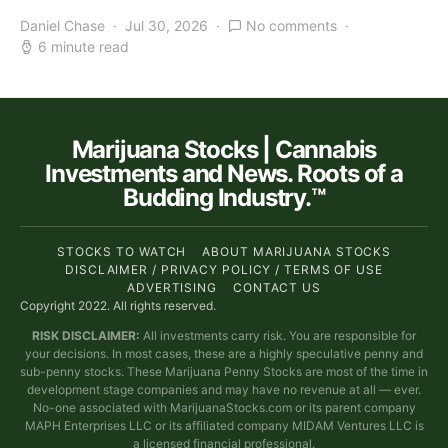
Daniel Chase
Jul 30, 2026
No comments
6 minute read
Marijuana Stocks | Cannabis
Investments and News. Roots of a
Budding Industry.™
STOCKS TO WATCH
ABOUT MARIJUANA STOCKS
DISCLAIMER / PRIVACY POLICY / TERMS OF USE
ADVERTISING
CONTACT US
Copyright 2022. All rights reserved.
RISK DISCLAIMER:
All investments carry risk. You are responsible for
your decisions. In most cases, these are a highly speculative penny and
sub-penny stocks. These Marijuana Penny Stocks are most of the time in
development stage companies and may have no revenue at all — ever.
No-one associated with MarijuanaStocks.com or its parent company
MAPH Enterprises LLC or its affiliated company MIDAM Ventures LLC is
a licensed financial professional.