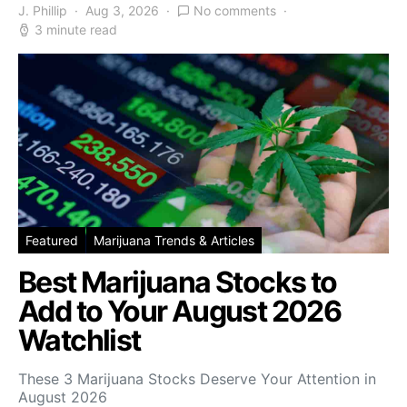
J. Phillip
Aug 3, 2026
No comments
3 minute read
Featured
Marijuana Trends & Articles
Best Marijuana Stocks to
Add to Your August 2026
Watchlist
These 3 Marijuana Stocks Deserve Your Attention in
August 2026