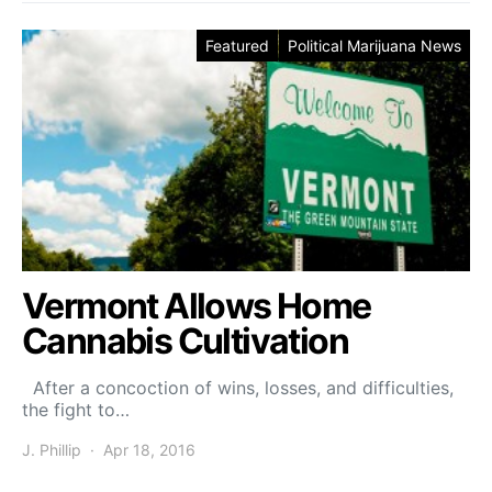
Featured
Political Marijuana News
Vermont Allows Home
Cannabis Cultivation
After a concoction of wins, losses, and difficulties,
the fight to…
J. Phillip
Apr 18, 2016