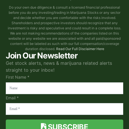
Do your own due diligence & consult a licensed financial professional
before you do any investing/trading in Marijuana Stocks or any sector
and decide whether you are comfortable with the risks involved.
Shareholders and prospective investors should recognize that any
investment is risky and speculative and could result in a complete loss.
We are not making recommendations of the companies listed on this
website or any website we are associated with and all paid/sponsored
content will be labeled as such with our full compensation/coverage
duration disclosed.
Read Our Full Disclaimer Here
Join Our Newsletter
Get stock alerts, news & marijuana related alerts
straight to your inbox!
First Name *
Email *
SUBSCRIBE