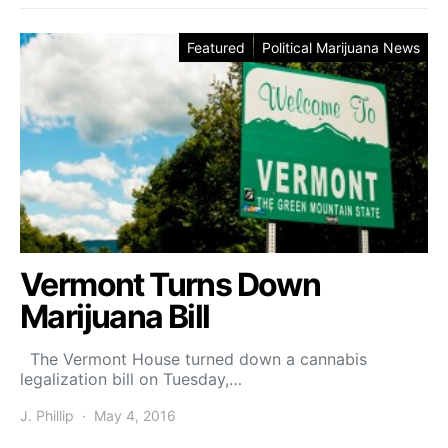
Featured
Political Marijuana News
Vermont Turns Down
Marijuana Bill
The Vermont House turned down a cannabis
legalization bill on Tuesday,…
J. Phillip
May 4, 2016