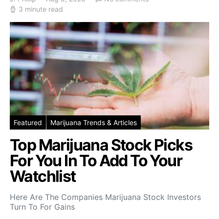
3 minute read
Featured
Marijuana Trends & Articles
Top Marijuana Stock Picks
For You In To Add To Your
Watchlist
Here Are The Companies Marijuana Stock Investors
Turn To For Gains