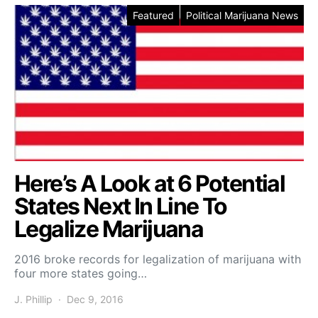
Featured
Political Marijuana News
Here’s A Look at 6 Potential
States Next In Line To
Legalize Marijuana
2016 broke records for legalization of marijuana with
four more states going…
J. Phillip
Dec 9, 2016