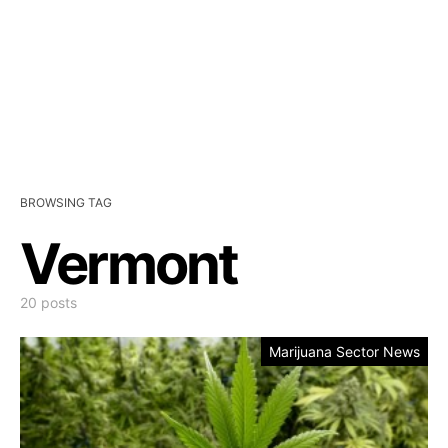
BROWSING TAG
Vermont
20 posts
Marijuana Sector News