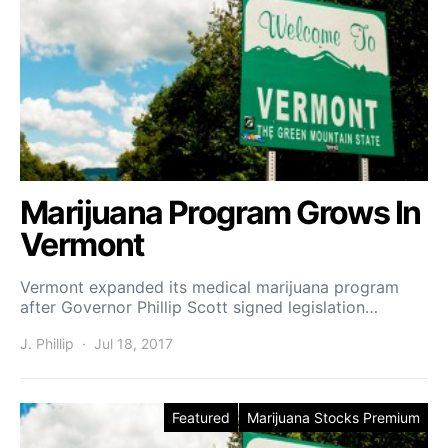
Marijuana Program Grows In
Vermont
Vermont expanded its medical marijuana program
after Governor Phillip Scott signed legislation…
J. Phillip
Jul 18, 2017
Featured
Marijuana Stocks Premium