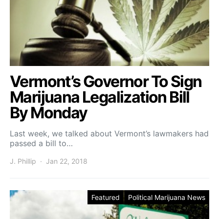
Vermont’s Governor To Sign
Marijuana Legalization Bill
By Monday
Last week, we talked about Vermont’s lawmakers had
passed a bill to…
J. Phillip
Jan 22, 2018
Featured
Political Marijuana News