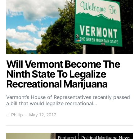
Will Vermont Become The
Ninth State To Legalize
Recreational Marijuana
Vermont’s House of Representatives recently passed
a bill that would legalize recreational…
J. Phillip
May 12, 2017
Featured
Political Marijuana News