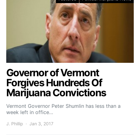
Governor of Vermont
Forgives Hundreds Of
Marijuana Convictions
Vermont Governor Peter Shumlin has less than a
week left in office…
J. Phillip
Jan 3, 2017