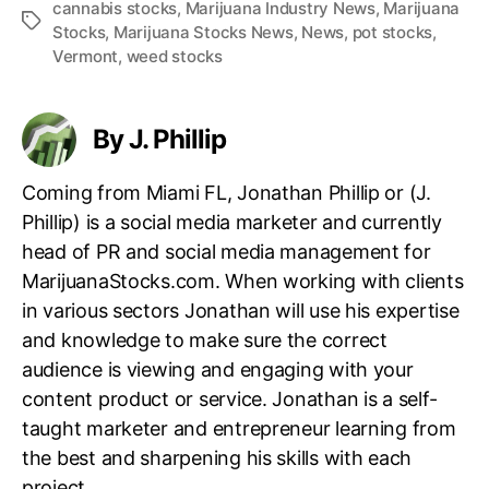
cannabis stocks
,
Marijuana Industry News
,
Marijuana
T
Stocks
,
Marijuana Stocks News
,
News
,
pot stocks
,
a
Vermont
,
weed stocks
g
s
By J. Phillip
Coming from Miami FL, Jonathan Phillip or (J.
Phillip) is a social media marketer and currently
head of PR and social media management for
MarijuanaStocks.com. When working with clients
in various sectors Jonathan will use his expertise
and knowledge to make sure the correct
audience is viewing and engaging with your
content product or service. Jonathan is a self-
taught marketer and entrepreneur learning from
the best and sharpening his skills with each
project.