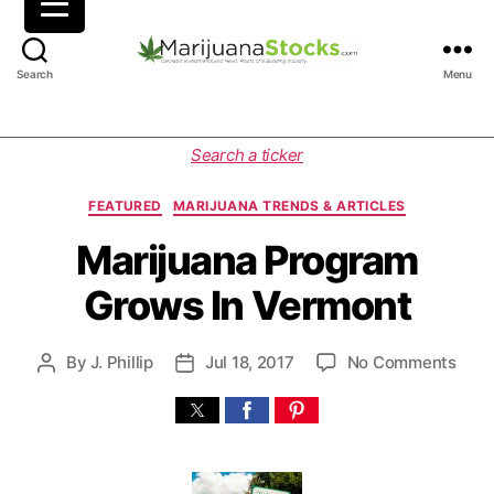
M
Search
Menu
a
r
i
C
Search a ticker
j
a
u
t
FEATURED
MARIJUANA TRENDS & ARTICLES
a
e
n
g
Marijuana Program
a
o
Grows In Vermont
S
r
t
i
o
e
o
By
J. Phillip
Jul 18, 2017
No Comments
P
P
c
s
n
o
o
k
M
s
s
s
a
t
t
|
r
a
d
C
i
u
a
a