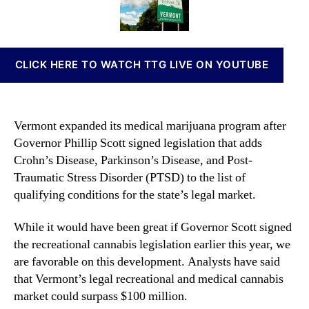
j
t
t
n
u
h
e
n
a
o
a
n
r
b
CLICK HERE TO WATCH TTG LIVE ON YOUTUBE
a
i
P
s
r
I
o
n
Vermont expanded its medical marijuana program after
g
v
Governor Phillip Scott signed legislation that adds
r
e
Crohn’s Disease, Parkinson’s Disease, and Post-
a
s
m
Traumatic Stress Disorder (PTSD) to the list of
t
G
m
qualifying conditions for the state’s legal market.
r
e
o
n
While it would have been great if Governor Scott signed
w
t
the recreational cannabis legislation earlier this year, we
s
s
are favorable on this development. Analysts have said
I
a
that Vermont’s legal recreational and medical cannabis
n
n
market could surpass $100 million.
V
d