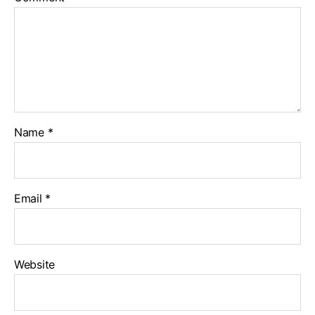
Name
*
Email
*
Website