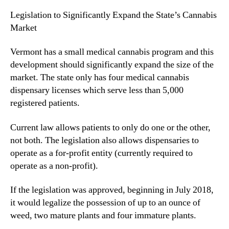
e
N
r
Legislation to Significantly Expand the State’s Cannabis
e
m
w
Market
o
s
n
.
Vermont has a small medical cannabis program and this
t
R
development should significantly expand the size of the
o
market. The state only has four medical cannabis
o
dispensary licenses which serve less than 5,000
t
registered patients.
s
o
Current law allows patients to only do one or the other,
f
a
not both. The legislation also allows dispensaries to
B
operate as a for-profit entity (currently required to
u
operate as a non-profit).
d
d
If the legislation was approved, beginning in July 2018,
i
it would legalize the possession of up to an ounce of
n
weed, two mature plants and four immature plants.
g
I