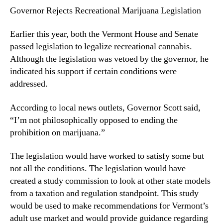
Governor Rejects Recreational Marijuana Legislation
n
d
u
Earlier this year, both the Vermont House and Senate
s
passed legislation to legalize recreational cannabis.
t
Although the legislation was vetoed by the governor, he
r
indicated his support if certain conditions were
y
addressed.
.
™
According to local news outlets, Governor Scott said,
“I’m not philosophically opposed to ending the
prohibition on marijuana.”
The legislation would have worked to satisfy some but
not all the conditions. The legislation would have
created a study commission to look at other state models
from a taxation and regulation standpoint. This study
would be used to make recommendations for Vermont’s
adult use market and would provide guidance regarding