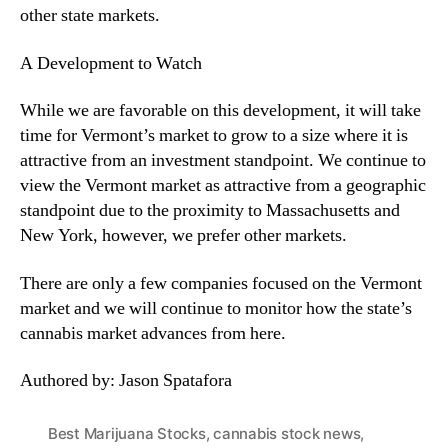
other state markets.
A Development to Watch
While we are favorable on this development, it will take
time for Vermont’s market to grow to a size where it is
attractive from an investment standpoint. We continue to
view the Vermont market as attractive from a geographic
standpoint due to the proximity to Massachusetts and
New York, however, we prefer other markets.
There are only a few companies focused on the Vermont
market and we will continue to monitor how the state’s
cannabis market advances from here.
Authored by: Jason Spatafora
Best Marijuana Stocks
,
cannabis stock news
,