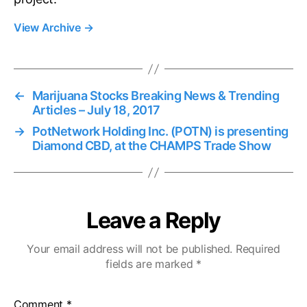
View Archive
→
←
Marijuana Stocks Breaking News & Trending
Articles – July 18, 2017
→
PotNetwork Holding Inc. (POTN) is presenting
Diamond CBD, at the CHAMPS Trade Show
Leave a Reply
Your email address will not be published.
Required
fields are marked
*
Comment
*