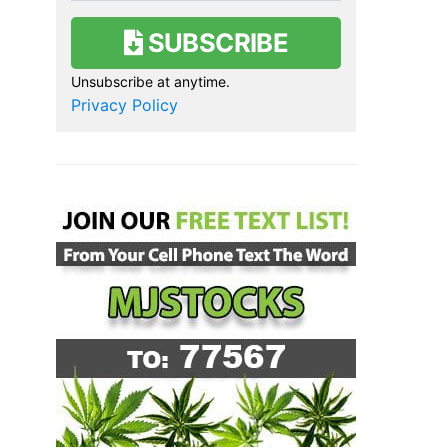
SUBSCRIBE
Unsubscribe at anytime.
Privacy Policy