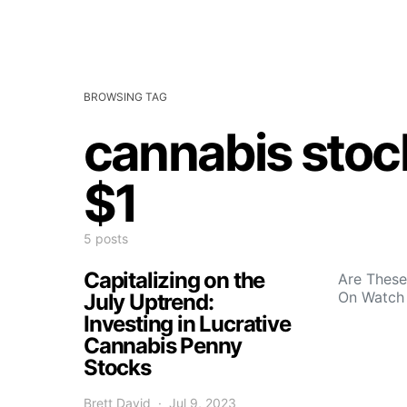
BROWSING TAG
cannabis stoc
$1
5 posts
Capitalizing on the
Are These
On Watch
July Uptrend:
Investing in Lucrative
Cannabis Penny
Stocks
Brett David
Jul 9, 2023