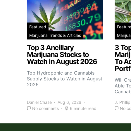
Featured
Featur
Marijuana Trends & Articles
Marijua
Top 3 Ancillary
3 To
Marijuana Stocks to
Mari
Watch in August 2026
To A
Portf
Top Hydroponic and Cannabis
Supply Stocks to Watch in August
Will Cr
2026
Able T
Cannab
Daniel Chase
Aug 6, 2026
J. Phillip
No comments
6 minute read
No c