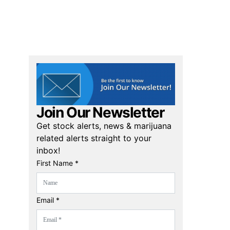
Join Our Newsletter
Get stock alerts, news & marijuana
related alerts straight to your
inbox!
First Name *
Email *