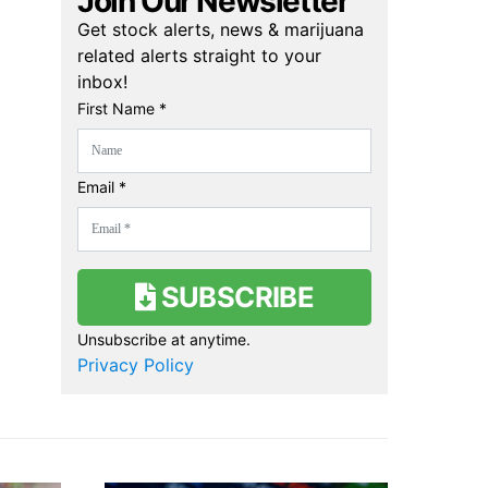
Join Our Newsletter
Get stock alerts, news & marijuana
related alerts straight to your
inbox!
First Name *
Email *
SUBSCRIBE
Unsubscribe at anytime.
Privacy Policy