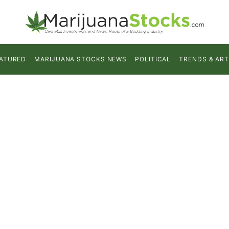
ATURED
MARIJUANA STOCKS NEWS
POLITICAL
TRENDS & ART