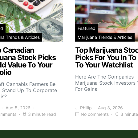
ed
Featured
na Trends & Articles
Marijuana Trends & Articles
p Canadian
Top Marijuana Sto
juana Stock Picks
Picks For You In To
dd Value To Your
To Your Watchlist
olio
Here Are The Companies
Marijuana Stock Investors 
aft Cannabis Farmers Be
For Gains
o Stand Up To Corporate
is?
Aug 5, 2026
J. Phillip
Aug 3, 2026
omments
3 minute read
No comments
3 minute