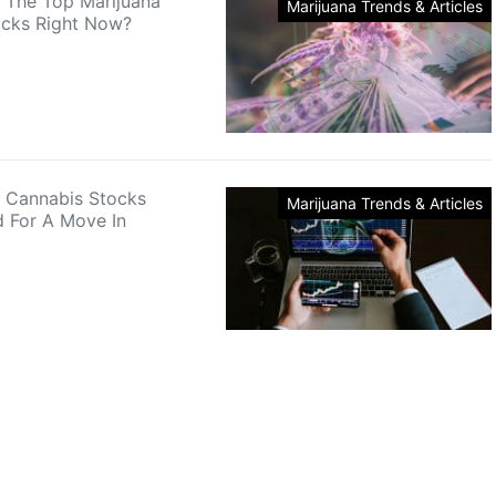
 The Top Marijuana
Marijuana Trends & Articles
ocks Right Now?
 Cannabis Stocks
Marijuana Trends & Articles
d For A Move In