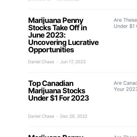
Marijuana Penny
Are These
Under $1 
Stocks Take Off in
June 2023:
Uncovering Lucrative
Opportunities
Daniel Chase
Jun 17, 2023
Top Canadian
Are Canad
Your 2023
Marijuana Stocks
Under $1 For 2023
Daniel Chase
Dec 29, 2022