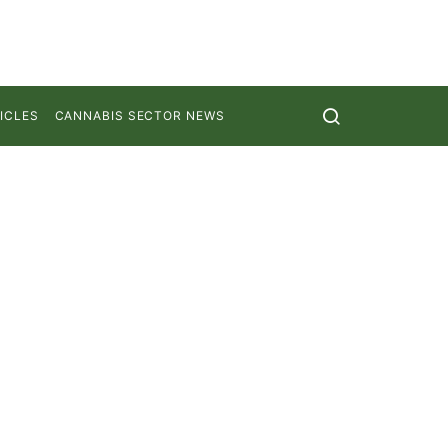
ICLES
CANNABIS SECTOR NEWS