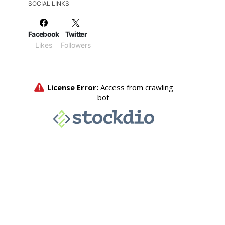
SOCIAL LINKS
Facebook
Twitter
Likes
Followers