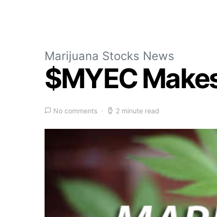
Marijuana Stocks News
$MYEC Makes
No comments
2 minute read