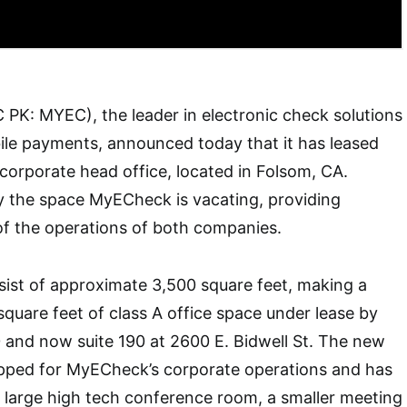
PK: MYEC), the leader in electronic check solutions
ile payments, announced today that it has leased
orporate head office, located in Folsom, CA.
y the space MyECheck is vacating, providing
of the operations of both companies.
ist of approximate 3,500 square feet, making a
square feet of class A office space under lease by
 and now suite 190 at 2600 E. Bidwell St. The new
quipped for MyECheck’s corporate operations and has
a large high tech conference room, a smaller meeting