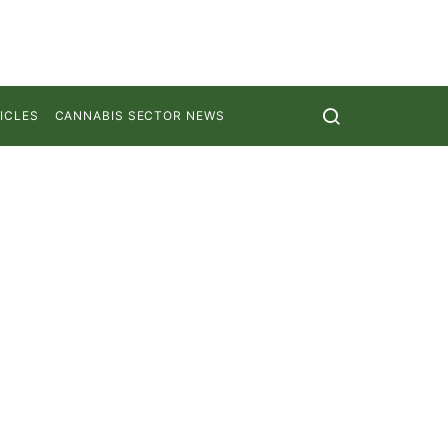
ICLES
CANNABIS SECTOR NEWS