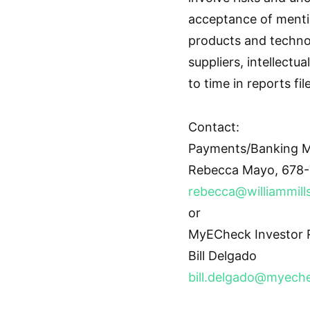
acceptance of menti
products and techno
suppliers, intellectu
to time in reports fi
Contact:
Payments/Banking M
Rebecca Mayo, 678-
rebecca@williammill
or
MyECheck Investor R
Bill Delgado
bill.delgado@myech