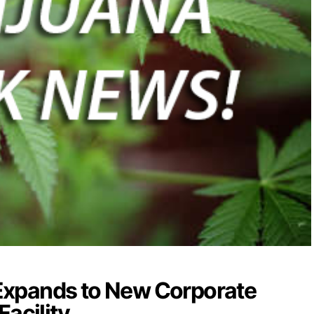
xpands to New Corporate
Facility