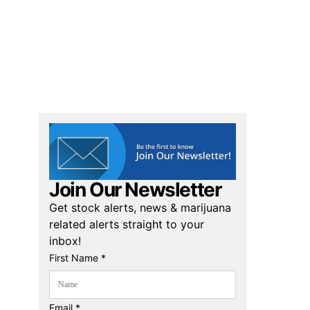
Join Our Newsletter
Get stock alerts, news & marijuana
related alerts straight to your
inbox!
First Name *
Email *