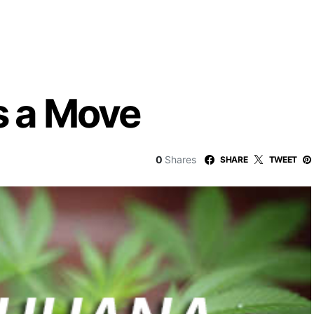
 a Move
0
Shares
SHARE
TWEET