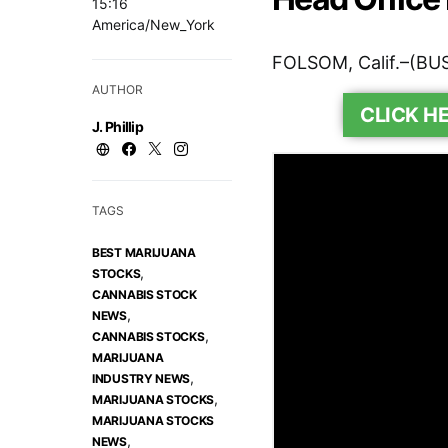
15:16
America/New_York
FOLSOM, Calif.–(BU
AUTHOR
CLICK H
J. Phillip
TAGS
BEST MARIJUANA
,
STOCKS
CANNABIS STOCK
,
NEWS
,
CANNABIS STOCKS
MARIJUANA
,
INDUSTRY NEWS
,
MARIJUANA STOCKS
MARIJUANA STOCKS
,
NEWS