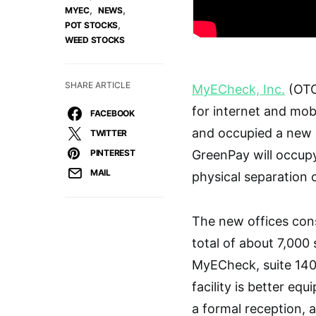
,
,
MYEC
NEWS
,
POT STOCKS
WEED STOCKS
SHARE ARTICLE
MyECheck, Inc.
(OTC 
for internet and mob
FACEBOOK
and occupied a new c
TWITTER
PINTEREST
GreenPay will occup
MAIL
physical separation 
The new offices cons
total of about 7,000 
MyECheck, suite 140
facility is better e
a formal reception, 