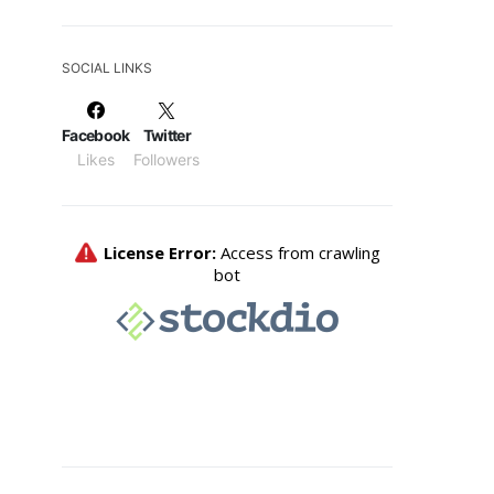
SOCIAL LINKS
Facebook
Twitter
Likes
Followers