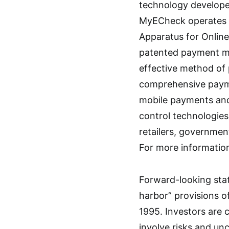
technology developer
MyECheck operates u
Apparatus for Onlin
patented payment me
effective method of
comprehensive paymen
mobile payments and
control technologie
retailers, governmen
For more informatio
Forward-looking stat
harbor” provisions of
1995. Investors are 
involve risks and unc