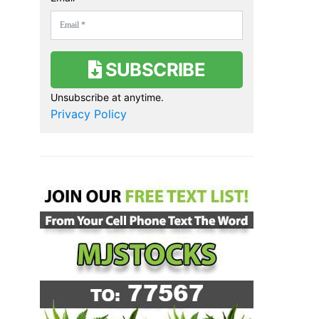
SUBSCRIBE
Unsubscribe at anytime.
Privacy Policy