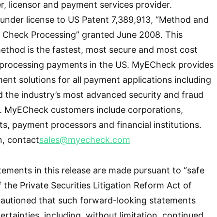
, licensor and payment services provider.
nder license to US Patent 7,389,913, “Method and
e Check Processing” granted June 2008. This
thod is the fastest, most secure and most cost
 processing payments in the US. MyECheck provides
t solutions for all payment applications including
 the industry’s most advanced security and fraud
s. MyECheck customers include corporations,
ts, payment processors and financial institutions.
n, contact
sales@myecheck.com
ements in this release are made pursuant to “safe
 the Private Securities Litigation Reform Act of
cautioned that such forward-looking statements
ertainties, including, without limitation, continued