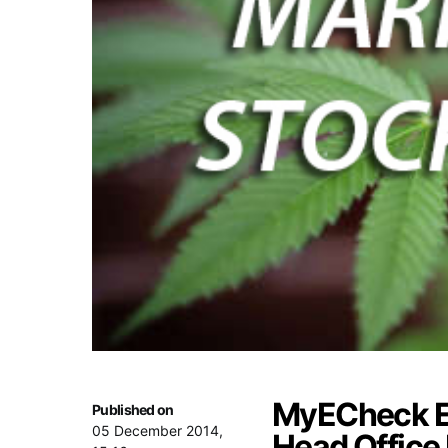
MyECheck E
Published on
05 December 2014,
Head Office 