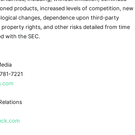
oned products, increased levels of competition, new
logical changes, dependence upon third-party
al property rights, and other risks detailed from time
led with the SEC.
edia
781-7221
s.com
elations
eck.com