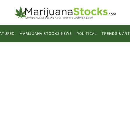
ATURED
MARIJUANA STOCKS NEWS
POLITICAL
TRENDS & ART