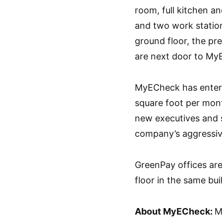
room, full kitchen an
and two work stations
ground floor, the pr
are next door to My
MyECheck has entered
square foot per mon
new executives and s
company’s aggressiv
GreenPay offices ar
floor in the same bui
About MyECheck:
M