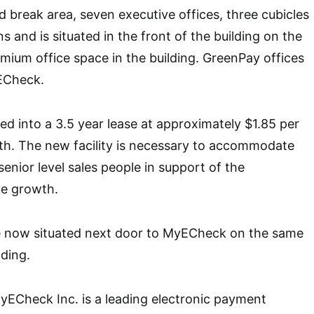
d break area, seven executive offices, three cubicles
 and is situated in the front of the building on the
emium office space in the building. GreenPay offices
ECheck.
 into a 3.5 year lease at approximately $1.85 per
th. The new facility is necessary to accommodate
enior level sales people in support of the
e growth.
e now situated next door to MyECheck on the same
lding.
yECheck Inc. is a leading electronic payment