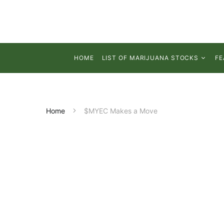
HOME
LIST OF MARIJUANA STOCKS
FE
Home
$MYEC Makes a Move