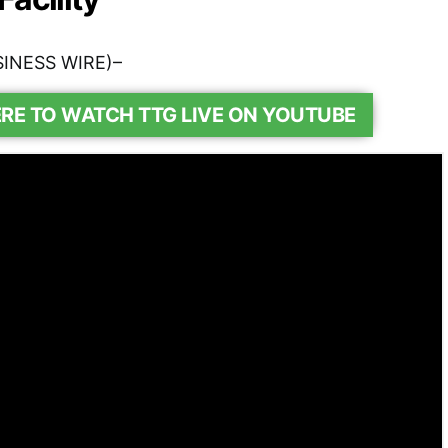
SINESS WIRE)–
ERE TO WATCH TTG LIVE ON YOUTUBE