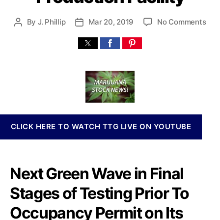
n
n
o
By
J. Phillip
Mar 20, 2019
No Comments
P
P
a
n
o
o
b
N
s
s
i
e
t
t
s
x
a
d
I
t
u
a
n
G
t
t
v
r
h
e
e
e
o
s
e
r
t
CLICK HERE TO WATCH TTG LIVE ON YOUTUBE
n
m
W
e
a
n
v
Next Green
Wave
in Final
t
e
s
H
Stages of Testing Prior To
a
o
n
l
Occupancy Permit
on Its
d
d