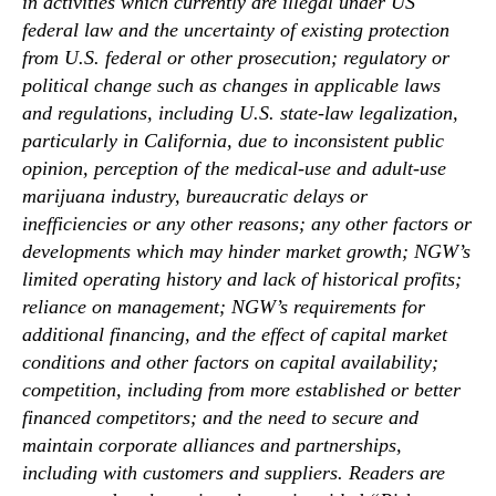
in activities which currently are illegal under US
federal law and the uncertainty of existing protection
from U.S. federal or other prosecution; regulatory or
political change such as changes in applicable laws
and regulations, including U.S. state-law legalization,
particularly in California, due to inconsistent public
opinion, perception of the medical-use and adult-use
marijuana industry, bureaucratic delays or
inefficiencies or any other reasons; any other factors or
developments which may hinder market growth; NGW’s
limited operating history and lack of historical profits;
reliance on management; NGW’s requirements for
additional financing, and the effect of capital market
conditions and other factors on capital availability;
competition, including from more established or better
financed competitors; and the need to secure and
maintain corporate alliances and partnerships,
including with customers and suppliers. Readers are