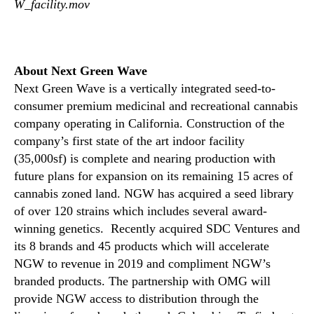
W_facility.mov
m
i
t
o
About Next Green Wave
n
Next Green Wave is a vertically integrated seed-to-
I
consumer premium medicinal and recreational cannabis
t
company operating in California. Construction of the
s
company’s first state of the art indoor facility
P
(35,000sf) is complete and nearing production with
r
future plans for expansion on its remaining 15 acres of
o
d
cannabis zoned land. NGW has acquired a seed library
u
of over 120 strains which includes several award-
c
winning genetics. Recently acquired SDC Ventures and
t
its 8 brands and 45 products which will accelerate
i
NGW to revenue in 2019 and compliment NGW’s
o
branded products. The partnership with OMG will
n
provide NGW access to distribution through the
F