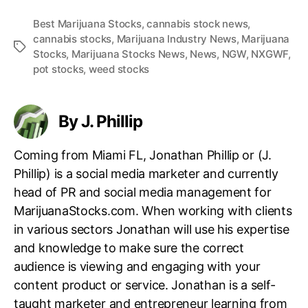
Best Marijuana Stocks
,
cannabis stock news
,
cannabis stocks
,
Marijuana Industry News
,
Marijuana
T
Stocks
,
Marijuana Stocks News
,
News
,
NGW
,
NXGWF
,
a
pot stocks
,
weed stocks
g
s
By J. Phillip
Coming from Miami FL, Jonathan Phillip or (J.
Phillip) is a social media marketer and currently
head of PR and social media management for
MarijuanaStocks.com. When working with clients
in various sectors Jonathan will use his expertise
and knowledge to make sure the correct
audience is viewing and engaging with your
content product or service. Jonathan is a self-
taught marketer and entrepreneur learning from