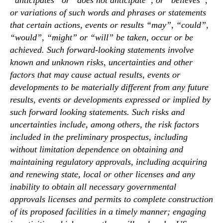
“anticipates” or “does not anticipate”, or “believes”,
or variations of such words and phrases or statements
that certain actions, events or results “may”, “could”,
“would”, “might” or “will” be taken, occur or be
achieved. Such forward-looking statements involve
known and unknown risks, uncertainties and other
factors that may cause actual results, events or
developments to be materially different from any future
results, events or developments expressed or implied by
such forward looking statements. Such risks and
uncertainties include, among others, the risk factors
included in the preliminary prospectus, including
without limitation dependence on obtaining and
maintaining regulatory approvals, including acquiring
and renewing state, local or other licenses and any
inability to obtain all necessary governmental
approvals licenses and permits to complete construction
of its proposed facilities in a timely manner; engaging