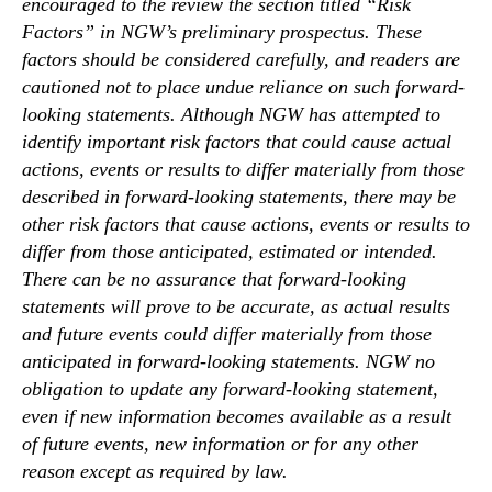
encouraged to the review the section titled “Risk
Factors” in NGW’s preliminary prospectus. These
factors should be considered carefully, and readers are
cautioned not to place undue reliance on such forward-
looking statements. Although NGW has attempted to
identify important risk factors that could cause actual
actions, events or results to differ materially from those
described in forward-looking statements, there may be
other risk factors that cause actions, events or results to
differ from those anticipated, estimated or intended.
There can be no assurance that forward-looking
statements will prove to be accurate, as actual results
and future events could differ materially from those
anticipated in forward-looking statements. NGW no
obligation to update any forward-looking statement,
even if new information becomes available as a result
of future events, new information or for any other
reason except as required by law.