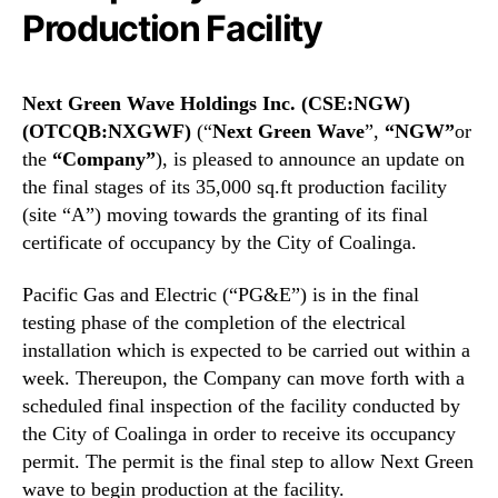
N
i
Production Facility
e
n
w
g
s
s
Next Green Wave Holdings Inc. (CSE:NGW)
.
I
R
(OTCQB:NXGWF)
(“
Next Green Wave
”,
“NGW”
or
n
o
the
“Company”
), is pleased to announce an update on
c
o
the final stages of its 35,000 sq.ft production facility
.
t
(
(site “A”) moving towards the granting of its final
s
N
certificate of occupancy by the City of Coalinga.
o
G
f
W
Pacific Gas and Electric (“PG&E”) is in the final
a
)
testing phase of the completion of the electrical
B
(
u
installation which is expected to be carried out within a
N
d
week. Thereupon, the Company can move forth with a
X
d
scheduled final inspection of the facility conducted by
G
i
W
the City of Coalinga in order to receive its occupancy
n
F
permit. The permit is the final step to allow Next Green
g
)
wave to begin production at the facility.
I