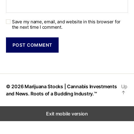
Save my name, email, and website in this browser for
the next time I comment.
© 2026
Marijuana Stocks | Cannabis Investments
Up
↑
and News. Roots of a Budding Industry.™
Exit mobile version