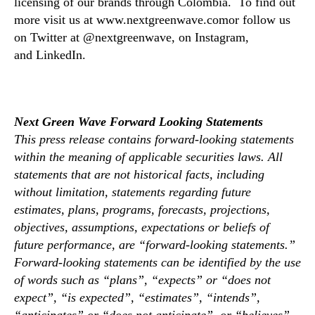
licensing of our brands through Colombia. To find out
a
c
more visit us at www.nextgreenwave.comor follow us
i
on Twitter at @nextgreenwave, on Instagram,
l
and LinkedIn.
i
t
y
Next Green Wave Forward Looking Statements
This press release contains forward-looking statements
within the meaning of applicable securities laws. All
statements that are not historical facts, including
without limitation, statements regarding future
estimates, plans, programs, forecasts, projections,
objectives, assumptions, expectations or beliefs of
future performance, are “forward-looking statements.”
Forward-looking statements can be identified by the use
of words such as “plans”, “expects” or “does not
expect”, “is expected”, “estimates”, “intends”,