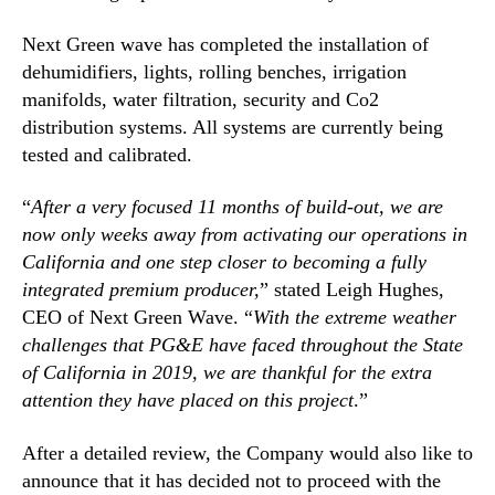
i
n
n
Next Green wave has completed the installation of
d
F
dehumidifiers, lights, rolling benches, irrigation
u
i
s
manifolds, water filtration, security and Co2
n
t
distribution systems. All systems are currently being
a
r
l
tested and calibrated.
y
S
.
t
“
After a very focused 11 months of build-out, we are
™
a
now only weeks away from activating our operations in
g
California and one step closer to becoming a fully
e
integrated premium producer,
” stated Leigh Hughes,
s
CEO of Next Green Wave. “
With the extreme weather
o
challenges that PG&E have faced throughout the State
f
T
of California in 2019, we are thankful for the extra
e
attention they have placed on this project
.”
s
t
After a detailed review, the Company would also like to
i
announce that it has decided not to proceed with the
n