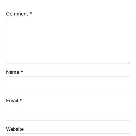
Comment
*
Name
*
Email
*
Website