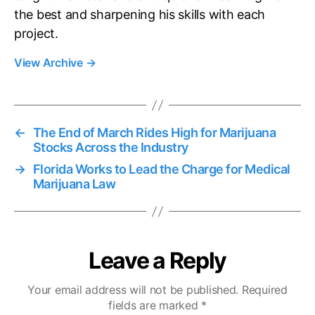
the best and sharpening his skills with each
project.
View Archive
→
←
The End of March Rides High for Marijuana
Stocks Across the Industry
→
Florida Works to Lead the Charge for Medical
Marijuana Law
Leave a Reply
Your email address will not be published.
Required
fields are marked
*