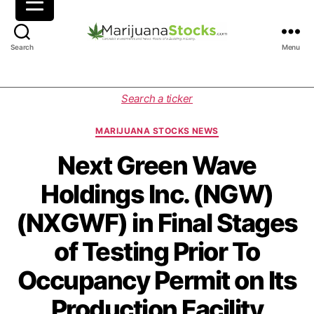
M
Search
Menu
a
r
i
C
Search a ticker
j
a
u
t
MARIJUANA STOCKS NEWS
a
e
n
g
Next Green Wave
a
o
Holdings Inc. (NGW)
S
r
t
i
(NXGWF) in Final Stages
o
e
c
s
of Testing Prior To
k
s
Occupancy Permit on Its
|
C
Production Facility
a