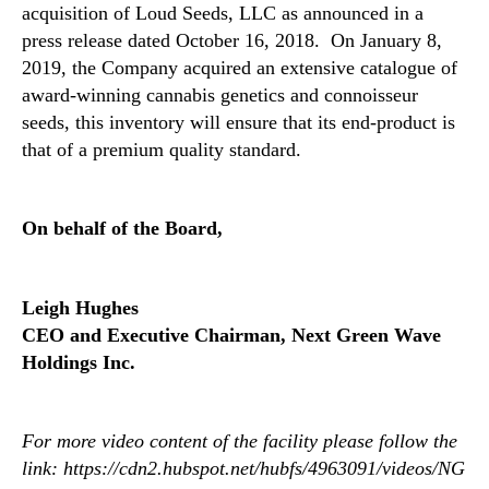
acquisition of Loud Seeds, LLC as announced in a
g
press release dated October 16, 2018. On January 8,
P
2019, the Company acquired an extensive catalogue of
r
i
award-winning cannabis genetics and connoisseur
o
seeds, this inventory will ensure that its end-product is
r
that of a premium quality standard.
T
o
O
On behalf of the Board,
c
c
u
Leigh Hughes
p
a
CEO and Executive Chairman, Next Green Wave
n
Holdings Inc.
c
y
P
For more video content of the facility please follow the
e
link:
https://cdn2.hubspot.net/hubfs/4963091/videos/NG
r