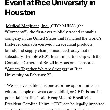
Event at Rice University in
N
n
e
c
Houston
w
.
s
(
.
M
Medical Marijuana, Inc.
(OTC: MJNA) (the
R
J
“Company”), the first-ever publicly traded cannabis
o
N
company in the United States that launched the world’s
o
A
first-ever cannabis-derived nutraceutical products,
t
)
brands and supply chain, announced today that its
s
S
o
u
subsidiary
HempMeds® Brasil,
in partnership with the
f
b
Consulate General of Brazil in Houston, sponsored
a
s
“
Autism Together We Are Stronger
” at
Rice
B
i
University
on
February 22
.
u
d
d
i
“We see events like this one as prime opportunities to
d
a
educate people on what cannabidiol, or CBD, is and its
i
r
potential benefits,” said HempMeds® Brasil Vice
n
y
President
Caroline Heinz
. “CBD can be legally imported
g
H
I
e