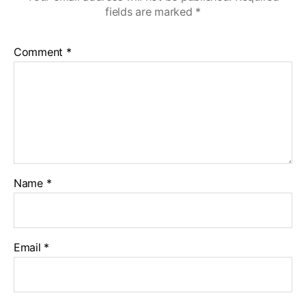
fields are marked
*
Comment
*
Name
*
Email
*