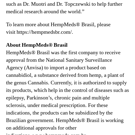
such as Dr. Muotri and Dr. Topczewski to help further
s
A
medical research around the world.”
u
t
To learn more about HempMeds® Brasil, please
i
visit https://hempmedsbr.com/.
s
m
About HempMeds® Brasil
E
HempMeds® Brasil was the first company to receive
v
approval from the National Sanitary Surveillance
e
Agency (Anvisa) to import a product based on
n
cannabidiol, a substance derived from hemp, a plant of
t
the genus Cannabis. Currently, it is authorized to supply
its products, which help in the control of diseases such as
epilepsy, Parkinson’s, chronic pain and multiple
sclerosis, under medical prescription. For these
indications, the products can be subsidized by the
Brazilian government. HempMeds® Brasil is working
on additional approvals for other