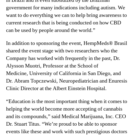
in
Brazil
and is even subsidized by the Brazilian
n
m
government for many indications including autism. We
d
p
want to do everything we can to help bring awareness to
u
M
current research that is being conducted on how CBD
s
e
can be used by people around the world.”
t
d
r
s
In addition to sponsoring the event, HempMeds® Brasil
y
®
shared the event stage with two researchers who the
.
B
Company has worked with frequently in the past, Dr.
™
r
Alysson Muotri, Professor at the School of
a
s
Medicine,
University of California in San Diego
, and
i
Dr.
Abram Topczewski
, Neuropediatrician and Enuresis
l
Clinic Director at the Albert Einstein Hospital.
S
p
“Education is the most important thing when it comes to
o
helping the world become more accepting of cannabis
n
and its compounds,” said Medical Marijuana, Inc. CEO
s
Dr. Stuart Titus. “We’re proud to be able to sponsor
o
events like these and work with such prestigious doctors
r