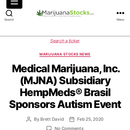
M
Search
Menu
a
r
i
C
Search a ticker
j
a
u
t
MARIJUANA STOCKS NEWS
a
e
n
g
Medical Marijuana, Inc.
a
o
(MJNA) Subsidiary
S
r
t
i
HempMeds® Brasil
o
e
c
s
Sponsors Autism Event
k
s
|
By
Brett David
Feb 25, 2020
P
P
C
o
o
a
o
No Comments