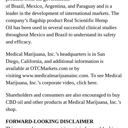
of Brazil, Mexico, Argentina, and Paraguay and is a
leader in the development of international markets. The
company’s flagship product Real Scientific Hemp
Oil has been used in several successful clinical studies
throughout Mexico and Brazil to understand its safety
and efficacy.
Medical Marijuana, Inc.’s headquarters is in San
Diego,
California
, and additional information is
available at OTCMarkets.com or by
visiting www.medicalmarijuanainc.com. To see Medical
Marijuana, Inc.’s corporate video, click here.
Shareholders and consumers are also encouraged to buy
CBD oil and other products at Medical Marijuana, Inc.’s
shop.
FORWARD-LOOKING DISCLAIMER