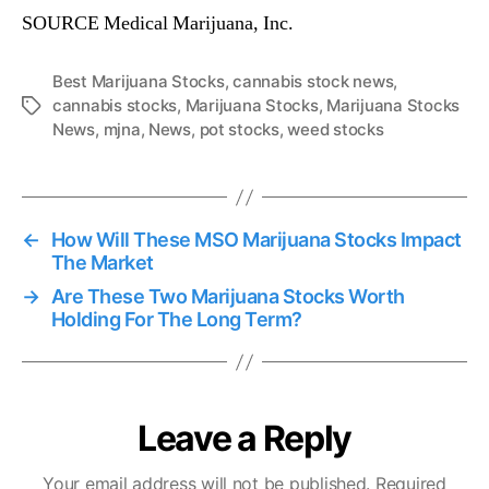
SOURCE Medical Marijuana, Inc.
Best Marijuana Stocks
,
cannabis stock news
,
cannabis stocks
,
Marijuana Stocks
,
Marijuana Stocks
T
News
,
mjna
,
News
,
pot stocks
,
weed stocks
a
g
s
←
How Will These MSO Marijuana Stocks Impact
The Market
→
Are These Two Marijuana Stocks Worth
Holding For The Long Term?
Leave a Reply
Your email address will not be published.
Required