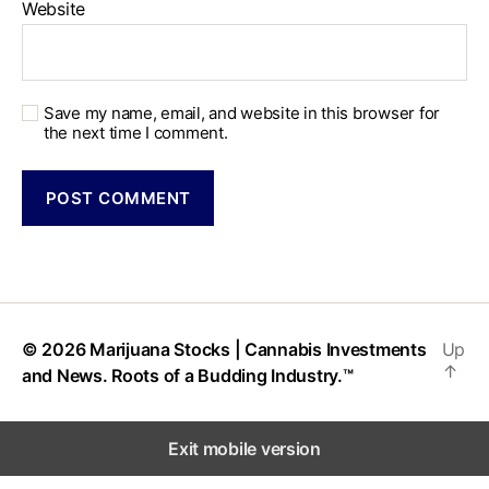
Website
Save my name, email, and website in this browser for
the next time I comment.
© 2026
Marijuana Stocks | Cannabis Investments
Up
↑
and News. Roots of a Budding Industry.™
Exit mobile version