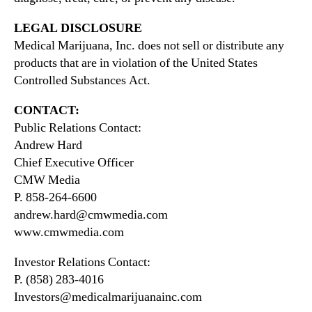
LEGAL DISCLOSURE
Medical Marijuana, Inc. does not sell or distribute any
products that are in violation of the United States
Controlled Substances Act.
CONTACT:
Public Relations Contact:
Andrew Hard
Chief Executive Officer
CMW Media
P. 858-264-6600
andrew.hard@cmwmedia.com
www.cmwmedia.com
Investor Relations Contact:
P. (858) 283-4016
Investors@medicalmarijuanainc.com