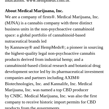
indications. www.hempmeds.com.br.
About Medical Marijuana, Inc.
We are a company of firsts®. Medical Marijuana, Inc.
(MJNA) is a cannabis company with three distinct
business units in the non-psychoactive cannabinoid
space: a global portfolio of cannabinoid-based
nutraceutical brands led
by Kannaway® and HempMeds®; a pioneer in sourcing
the highest-quality legal non-psychoactive cannabis
products derived from industrial hemp; and a
cannabinoid-based clinical research and botanical drug
development sector led by its pharmaceutical investment
companies and partners including AXIM®
Biotechnologies, Inc. and Kannalife, Inc. Medical
Marijuana, Inc. was named a top CBD producer
by CNBC. Medical Marijuana, Inc. was also the first
company to receive historic import permits for CBD
products from the governments