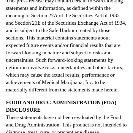
This press release may contain certain forward-looking
statements and information, as defined within the
meaning of Section 27A of the Securities Act of 1933
and Section 21E of the Securities Exchange Act of 1934,
and is subject to the Safe Harbor created by those
sections. This material contains statements about
expected future events and/or financial results that are
forward-looking in nature and subject to risks and
uncertainties. Such forward-looking statements by
definition involve risks, uncertainties and other factors,
which may cause the actual results, performance or
achievements of Medical Marijuana, Inc. to be
materially different from the statements made herein.
FOOD AND DRUG ADMINISTRATION (FDA)
DISCLOSURE
These statements have not been evaluated by the Food
and Drug Administration. This product is not intended to
diagnose, treat, cure, or prevent any disease.