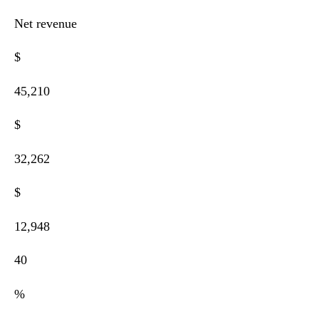
Net revenue
$
45,210
$
32,262
$
12,948
40
%