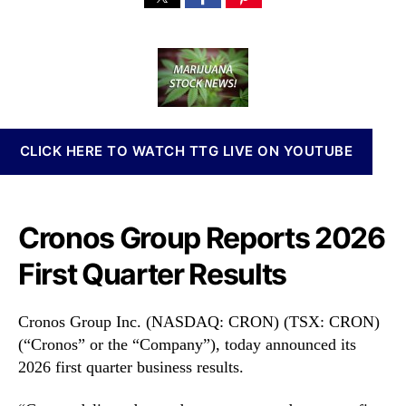
a
d
n
r
u
a
n
o
t
t
a
n
h
e
b
o
o
i
s
r
s
G
I
r
CLICK HERE TO WATCH TTG LIVE ON YOUTUBE
n
o
v
u
e
p
s
I
Cronos Group Reports 2026
t
n
m
c
First Quarter Results
e
.
n
(
t
C
Cronos Group Inc. (NASDAQ: CRON) (TSX: CRON)
s
R
(“Cronos” or the “Company”), today announced its
a
O
2026 first quarter business results.
n
N
d
)