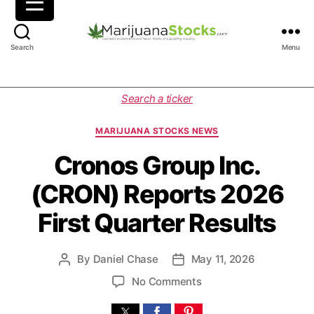
M
Search
Menu
a
r
i
C
Search a ticker
j
a
u
t
MARIJUANA STOCKS NEWS
a
e
n
g
Cronos Group Inc.
a
o
(CRON) Reports 2026
S
r
t
i
First Quarter Results
o
e
c
s
k
By
Daniel Chase
May 11, 2026
P
P
s
o
o
|
o
No Comments
s
s
C
n
t
t
a
C