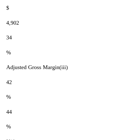
$
4,902
34
%
Adjusted Gross Margin(iii)
42
%
44
%