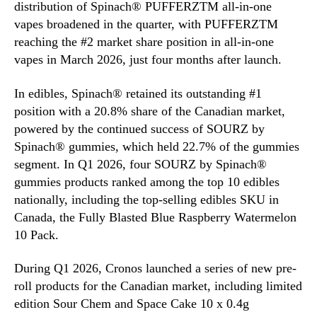
distribution of Spinach® PUFFERZTM all-in-one
vapes broadened in the quarter, with PUFFERZTM
reaching the #2 market share position in all-in-one
vapes in March 2026, just four months after launch.
In edibles, Spinach® retained its outstanding #1
position with a 20.8% share of the Canadian market,
powered by the continued success of SOURZ by
Spinach® gummies, which held 22.7% of the gummies
segment. In Q1 2026, four SOURZ by Spinach®
gummies products ranked among the top 10 edibles
nationally, including the top-selling edibles SKU in
Canada, the Fully Blasted Blue Raspberry Watermelon
10 Pack.
During Q1 2026, Cronos launched a series of new pre-
roll products for the Canadian market, including limited
edition Sour Chem and Space Cake 10 x 0.4g