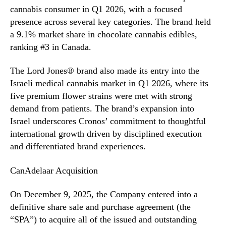
cannabis consumer in Q1 2026, with a focused
presence across several key categories. The brand held
a 9.1% market share in chocolate cannabis edibles,
ranking #3 in Canada.
The Lord Jones® brand also made its entry into the
Israeli medical cannabis market in Q1 2026, where its
five premium flower strains were met with strong
demand from patients. The brand’s expansion into
Israel underscores Cronos’ commitment to thoughtful
international growth driven by disciplined execution
and differentiated brand experiences.
CanAdelaar Acquisition
On December 9, 2025, the Company entered into a
definitive share sale and purchase agreement (the
“SPA”) to acquire all of the issued and outstanding