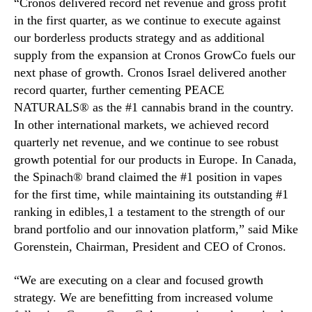
“Cronos delivered record net revenue and gross profit
N
R
e
in the first quarter, as we continue to execute against
e
w
our borderless products strategy and as additional
p
s
o
supply from the expansion at Cronos GrowCo fuels our
.
r
next phase of growth. Cronos Israel delivered another
R
t
record quarter, further cementing PEACE
o
s
NATURALS® as the #1 cannabis brand in the country.
o
2
In other international markets, we achieved record
t
0
quarterly net revenue, and we continue to see robust
s
2
o
growth potential for our products in Europe. In Canada,
6
f
F
the Spinach® brand claimed the #1 position in vapes
a
i
for the first time, while maintaining its outstanding #1
B
r
ranking in edibles,1 a testament to the strength of our
u
s
brand portfolio and our innovation platform,” said Mike
d
t
Gorenstein, Chairman, President and CEO of Cronos.
d
Q
i
u
“We are executing on a clear and focused growth
n
a
g
strategy. We are benefitting from increased volume
r
I