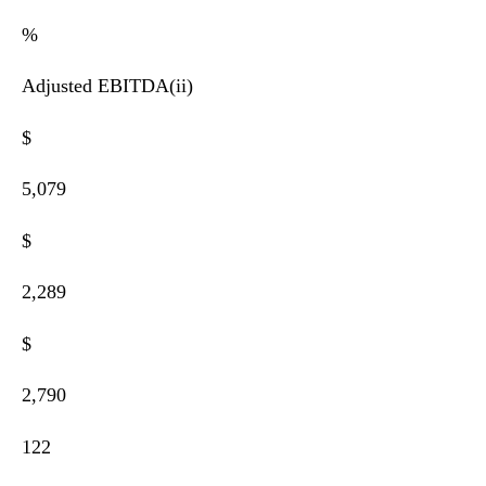
%
Adjusted EBITDA(ii)
$
5,079
$
2,289
$
2,790
122