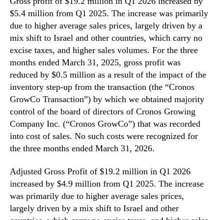
Gross profit of $19.2 million in Q1 2026 increased by
$5.4 million from Q1 2025. The increase was primarily
due to higher average sales prices, largely driven by a
mix shift to Israel and other countries, which carry no
excise taxes, and higher sales volumes. For the three
months ended March 31, 2025, gross profit was
reduced by $0.5 million as a result of the impact of the
inventory step-up from the transaction (the “Cronos
GrowCo Transaction”) by which we obtained majority
control of the board of directors of Cronos Growing
Company Inc. (“Cronos GrowCo”) that was recorded
into cost of sales. No such costs were recognized for
the three months ended March 31, 2026.
Adjusted Gross Profit of $19.2 million in Q1 2026
increased by $4.9 million from Q1 2025. The increase
was primarily due to higher average sales prices,
largely driven by a mix shift to Israel and other