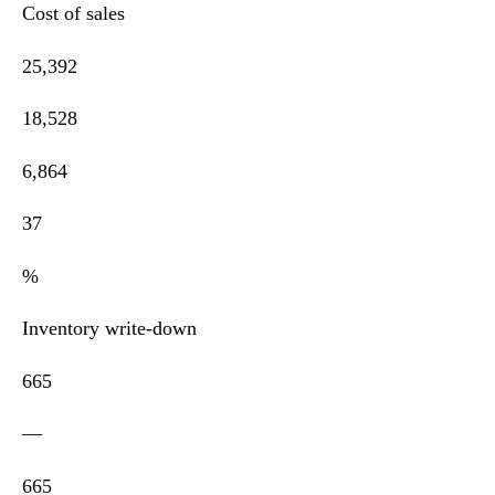
Cost of sales
25,392
18,528
6,864
37
%
Inventory write-down
665
—
665