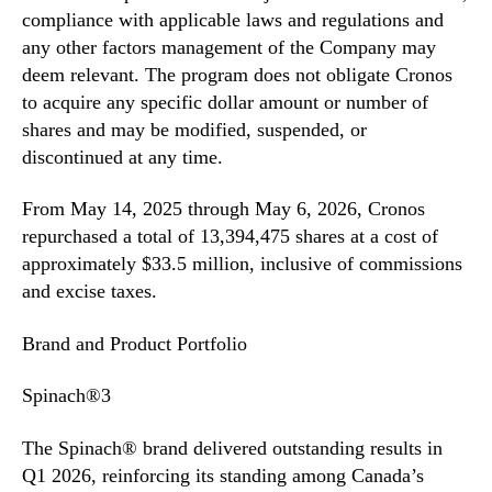
compliance with applicable laws and regulations and
any other factors management of the Company may
deem relevant. The program does not obligate Cronos
to acquire any specific dollar amount or number of
shares and may be modified, suspended, or
discontinued at any time.
From May 14, 2025 through May 6, 2026, Cronos
repurchased a total of 13,394,475 shares at a cost of
approximately $33.5 million, inclusive of commissions
and excise taxes.
Brand and Product Portfolio
Spinach®3
The Spinach® brand delivered outstanding results in
Q1 2026, reinforcing its standing among Canada’s