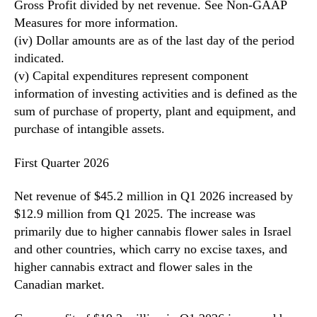
Gross Profit divided by net revenue. See Non-GAAP
Measures for more information.
(iv) Dollar amounts are as of the last day of the period
indicated.
(v) Capital expenditures represent component
information of investing activities and is defined as the
sum of purchase of property, plant and equipment, and
purchase of intangible assets.
First Quarter 2026
Net revenue of $45.2 million in Q1 2026 increased by
$12.9 million from Q1 2025. The increase was
primarily due to higher cannabis flower sales in Israel
and other countries, which carry no excise taxes, and
higher cannabis extract and flower sales in the
Canadian market.