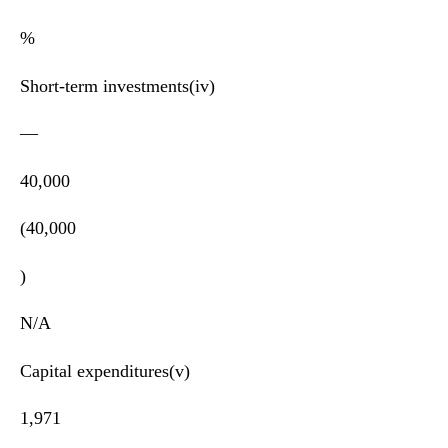
%
Short-term investments(iv)
—
40,000
(40,000
)
N/A
Capital expenditures(v)
1,971