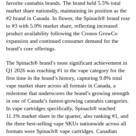
favorite cannabis brands. The brand held 5.5% total
market share nationally, maintaining its position as the
#2 brand in Canada. In flower, the Spinach® brand rose
to #3 with 5.0% market share, reflecting increased
product availability following the Cronos GrowCo
expansion and continued consumer demand for the
brand’s core offerings.
The Spinach® brand’s most significant achievement in
Q1 2026 was reaching #1 in the vape category for the
first time in the brand’s history, capturing 9.8% total
vape market share across all formats in Canada, a
milestone that underscores the brand’s growing strength
in one of Canada’s fastest-growing cannabis categories.
In vape cartridges specifically, Spinach® reached
11.1% market share in the quarter, also ranking #1, and
the three best-selling vape SKUs nationwide across all
formats were Spinach® vape cartridges. Canadian