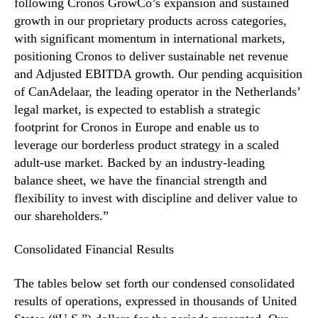
t
following Cronos GrowCo’s expansion and sustained
n
e
growth in our proprietary products across categories,
d
r
with significant momentum in international markets,
u
R
positioning Cronos to deliver sustainable net revenue
s
e
and Adjusted EBITDA growth. Our pending acquisition
t
s
of CanAdelaar, the leading operator in the Netherlands’
r
u
y
legal market, is expected to establish a strategic
l
.
footprint for Cronos in Europe and enable us to
t
™
s
leverage our borderless product strategy in a scaled
adult-use market. Backed by an industry-leading
balance sheet, we have the financial strength and
flexibility to invest with discipline and deliver value to
our shareholders.”
Consolidated Financial Results
The tables below set forth our condensed consolidated
results of operations, expressed in thousands of United