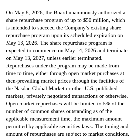
On May 8, 2026, the Board unanimously authorized a
share repurchase program of up to $50 million, which
is intended to succeed the Company’s existing share
repurchase program upon its scheduled expiration on
May 13, 2026. The share repurchase program is
expected to commence on May 14, 2026 and terminate
on May 13, 2027, unless earlier terminated.
Repurchases under the program may be made from
time to time, either through open market purchases at
then-prevailing market prices through the facilities of
the Nasdaq Global Market or other U.S. published
markets, privately negotiated transactions or otherwise.
Open market repurchases will be limited to 5% of the
number of common shares outstanding as of the
applicable measurement time, the maximum amount
permitted by applicable securities laws. The timing and
amount of repurchases are subject to market conditions,