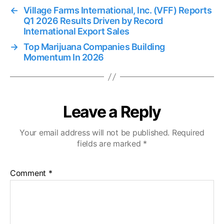
←
Village Farms International, Inc. (VFF) Reports
Q1 2026 Results Driven by Record
International Export Sales
→
Top Marijuana Companies Building
Momentum In 2026
Leave a Reply
Your email address will not be published.
Required
fields are marked
*
Comment
*