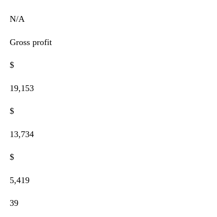
N/A
Gross profit
$
19,153
$
13,734
$
5,419
39