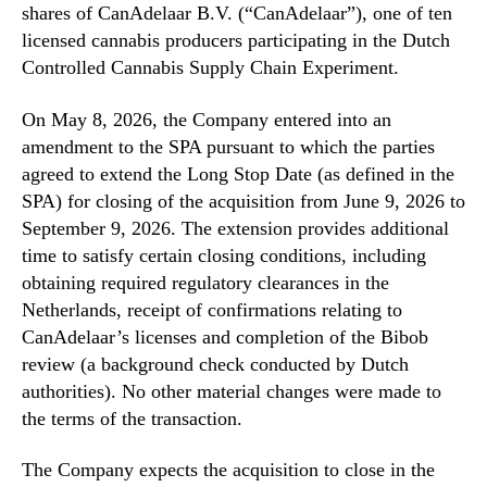
shares of CanAdelaar B.V. (“CanAdelaar”), one of ten
licensed cannabis producers participating in the Dutch
Controlled Cannabis Supply Chain Experiment.
On May 8, 2026, the Company entered into an
amendment to the SPA pursuant to which the parties
agreed to extend the Long Stop Date (as defined in the
SPA) for closing of the acquisition from June 9, 2026 to
September 9, 2026. The extension provides additional
time to satisfy certain closing conditions, including
obtaining required regulatory clearances in the
Netherlands, receipt of confirmations relating to
CanAdelaar’s licenses and completion of the Bibob
review (a background check conducted by Dutch
authorities). No other material changes were made to
the terms of the transaction.
The Company expects the acquisition to close in the