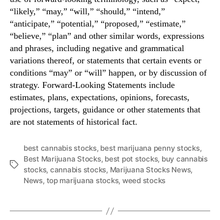
“likely,” “may,” “will,” “should,” “intend,”
“anticipate,” “potential,” “proposed,” “estimate,”
“believe,” “plan” and other similar words, expressions
and phrases, including negative and grammatical
variations thereof, or statements that certain events or
conditions “may” or “will” happen, or by discussion of
strategy. Forward-Looking Statements include
estimates, plans, expectations, opinions, forecasts,
projections, targets, guidance or other statements that
are not statements of historical fact.
best cannabis stocks
,
best marijuana penny stocks
,
Best Marijuana Stocks
,
best pot stocks
,
buy cannabis
T
stocks
,
cannabis stocks
,
Marijuana Stocks News
,
a
News
,
top marijuana stocks
,
weed stocks
g
s