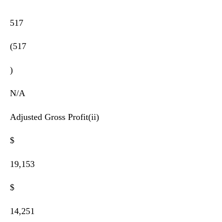
517
(517
)
N/A
Adjusted Gross Profit(ii)
$
19,153
$
14,251