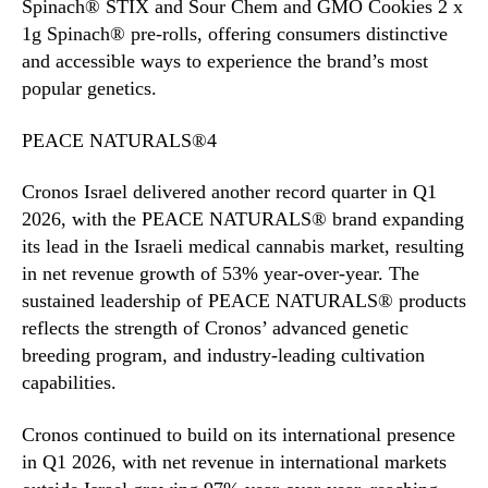
Spinach® STIX and Sour Chem and GMO Cookies 2 x
1g Spinach® pre-rolls, offering consumers distinctive
and accessible ways to experience the brand’s most
popular genetics.
PEACE NATURALS®4
Cronos Israel delivered another record quarter in Q1
2026, with the PEACE NATURALS® brand expanding
its lead in the Israeli medical cannabis market, resulting
in net revenue growth of 53% year-over-year. The
sustained leadership of PEACE NATURALS® products
reflects the strength of Cronos’ advanced genetic
breeding program, and industry-leading cultivation
capabilities.
Cronos continued to build on its international presence
in Q1 2026, with net revenue in international markets