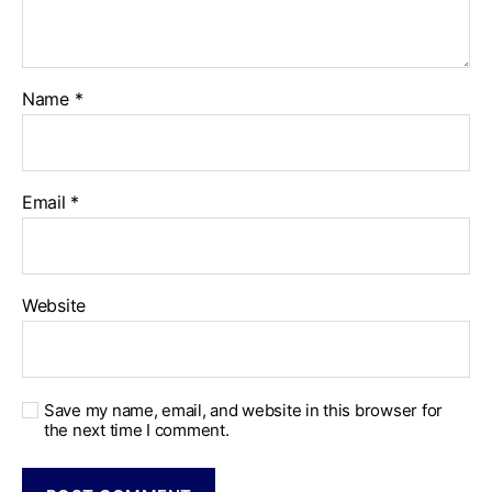
Name
*
Email
*
Website
Save my name, email, and website in this browser for
the next time I comment.