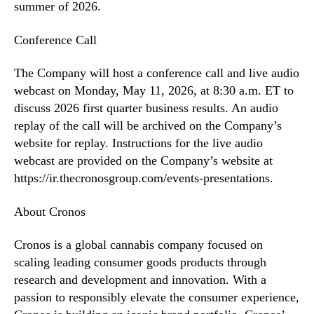
summer of 2026.
Conference Call
The Company will host a conference call and live audio
webcast on Monday, May 11, 2026, at 8:30 a.m. ET to
discuss 2026 first quarter business results. An audio
replay of the call will be archived on the Company’s
website for replay. Instructions for the live audio
webcast are provided on the Company’s website at
https://ir.thecronosgroup.com/events-presentations.
About Cronos
Cronos is a global cannabis company focused on
scaling leading consumer goods products through
research and development and innovation. With a
passion to responsibly elevate the consumer experience,