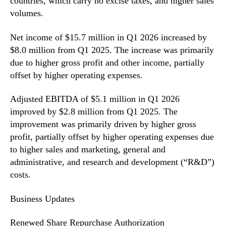
countries, which carry no excise taxes, and higher sales
volumes.
Net income of $15.7 million in Q1 2026 increased by
$8.0 million from Q1 2025. The increase was primarily
due to higher gross profit and other income, partially
offset by higher operating expenses.
Adjusted EBITDA of $5.1 million in Q1 2026
improved by $2.8 million from Q1 2025. The
improvement was primarily driven by higher gross
profit, partially offset by higher operating expenses due
to higher sales and marketing, general and
administrative, and research and development (“R&D”)
costs.
Business Updates
Renewed Share Repurchase Authorization