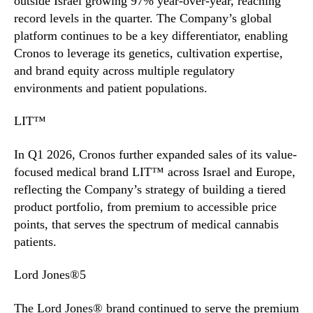
outside Israel growing 97% year-over-year, reaching
record levels in the quarter. The Company’s global
platform continues to be a key differentiator, enabling
Cronos to leverage its genetics, cultivation expertise,
and brand equity across multiple regulatory
environments and patient populations.
LIT™
In Q1 2026, Cronos further expanded sales of its value-
focused medical brand LIT™ across Israel and Europe,
reflecting the Company’s strategy of building a tiered
product portfolio, from premium to accessible price
points, that serves the spectrum of medical cannabis
patients.
Lord Jones®5
The Lord Jones® brand continued to serve the premium