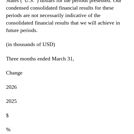
States (“U.S.”) dollars for the periods presented. Our
condensed consolidated financial results for these
periods are not necessarily indicative of the
consolidated financial results that we will achieve in
future periods.
(in thousands of USD)
Three months ended March 31,
Change
2026
2025
$
%