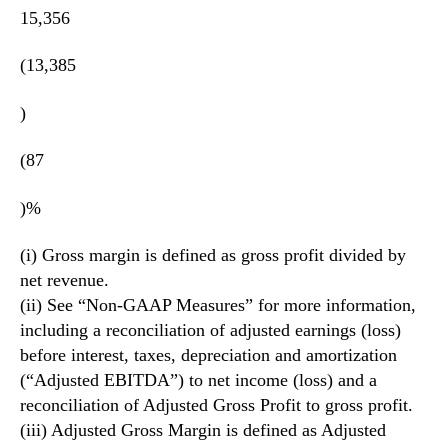
15,356
(13,385
)
(87
)%
(i) Gross margin is defined as gross profit divided by
net revenue.
(ii) See “Non-GAAP Measures” for more information,
including a reconciliation of adjusted earnings (loss)
before interest, taxes, depreciation and amortization
(“Adjusted EBITDA”) to net income (loss) and a
reconciliation of Adjusted Gross Profit to gross profit.
(iii) Adjusted Gross Margin is defined as Adjusted