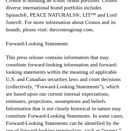
Cronos is building an iconic brand portfolio. Cronos’
diverse international brand portfolio includes
Spinach®, PEACE NATURALS®, LIT™ and Lord
Jones®. For more information about Cronos and its
brands, please visit: thecronosgroup.com.
Forward-Looking Statements
This press release contains information that may
constitute forward-looking information and forward-
looking statements within the meaning of applicable
U.S. and Canadian securities laws and court decisions
(collectively, “Forward-Looking Statements”), which
are based upon our current internal expectations,
estimates, projections, assumptions and beliefs.
Information that is not clearly historical in nature may
constitute Forward-Looking Statements. In some cases,
Forward-Looking Statements can be identified by the
use of forward-looking terminology, such as “expect,”