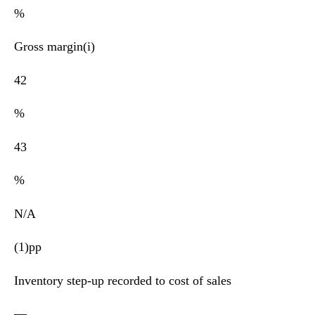
%
Gross margin(i)
42
%
43
%
N/A
(1)pp
Inventory step-up recorded to cost of sales
—