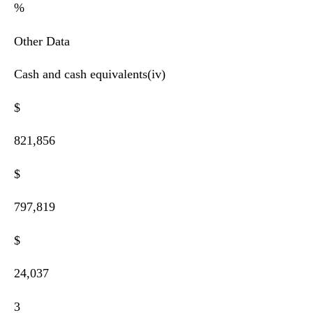
%
Other Data
Cash and cash equivalents(iv)
$
821,856
$
797,819
$
24,037
3