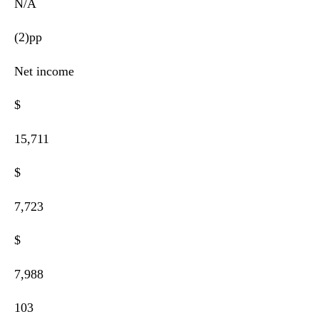
N/A
(2)pp
Net income
$
15,711
$
7,723
$
7,988
103