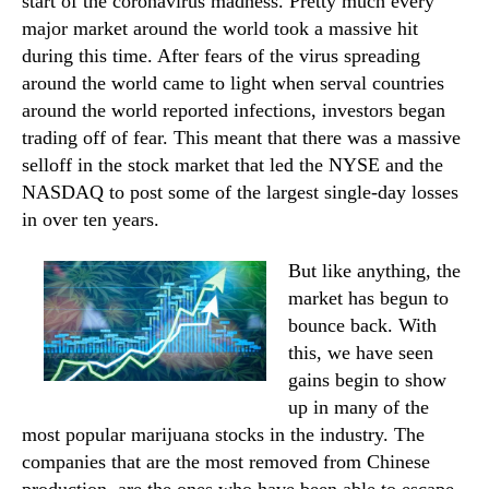
start of the coronavirus madness. Pretty much every
major market around the world took a massive hit
during this time. After fears of the virus spreading
around the world came to light when serval countries
around the world reported infections, investors began
trading off of fear. This meant that there was a massive
selloff in the stock market that led the NYSE and the
NASDAQ to post some of the largest single-day losses
in over ten years.
But like anything, the
market has begun to
bounce back. With
this, we have seen
gains begin to show
up in many of the
most popular marijuana stocks in the industry. The
companies that are the most removed from Chinese