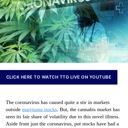
j
t
t
n
u
h
e
n
a
o
a
n
r
b
a
i
S
s
t
I
o
n
c
v
k
e
s
s
V
t
CLICK HERE TO WATCH TTG LIVE ON YOUTUBE
s
m
T
e
h
n
e
t
The coronavirus has caused quite a stir in markets
C
s
outside
marijuana stocks
. But, the cannabis market has
o
a
seen its fair share of volatility due to this novel illness.
r
n
o
Aside from just the coronavirus, pot stocks have had a
d