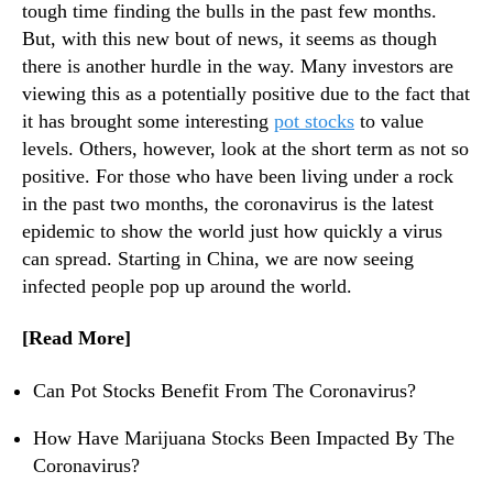
n
N
tough time finding the bulls in the past few months.
a
e
But, with this new bout of news, it seems as though
v
w
there is another hurdle in the way. Many investors are
i
s
viewing this as a potentially positive due to the fact that
r
.
it has brought some interesting
pot stocks
to value
u
R
levels. Others, however, look at the short term as not so
s
o
positive. For those who have been living under a rock
o
t
in the past two months, the coronavirus is the latest
s
epidemic to show the world just how quickly a virus
o
can spread. Starting in China, we are now seeing
f
infected people pop up around the world.
a
B
[Read More]
u
d
Can Pot Stocks Benefit From The Coronavirus?
d
i
How Have Marijuana Stocks Been Impacted By The
n
Coronavirus?
g
I