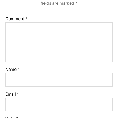
fields are marked
*
Comment
*
Name
*
Email
*