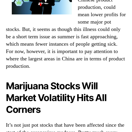
production, could
mean lower profits for
some major pot
stocks.
But, it seems as though this illness could only
be a short term issue as summer is fast approaching,
which means fewer instances of people getting sick.
For now, however, it is important to pay attention to
where the largest areas in China are in terms of product
production.
Marijuana Stocks Will
Market Volatility Hits All
Corners
It’s not just pot stocks that have been affected since the