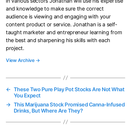
in various sectors Jonathan will use his expertise
and knowledge to make sure the correct
audience is viewing and engaging with your
content product or service. Jonathan is a self-
taught marketer and entrepreneur learning from
the best and sharpening his skills with each
project.
View Archive
→
←
These Two Pure Play Pot Stocks Are Not What
You Expect
→
This Marijuana Stock Promised Canna-Infused
Drinks, But Where Are They?