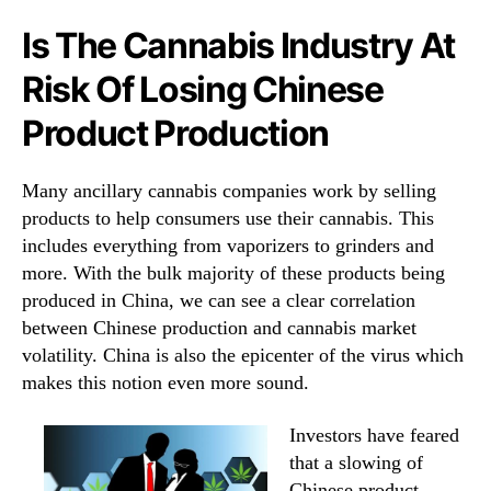
Is The Cannabis Industry At
Risk Of Losing Chinese
Product Production
Many ancillary cannabis companies work by selling
products to help consumers use their cannabis. This
includes everything from vaporizers to grinders and
more. With the bulk majority of these products being
produced in China, we can see a clear correlation
between Chinese production and cannabis market
volatility. China is also the epicenter of the virus which
makes this notion even more sound.
Investors have feared
that a slowing of
Chinese product