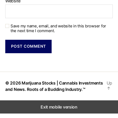
Website
Save my name, email, and website in this browser for
the next time I comment.
© 2026
Marijuana Stocks | Cannabis Investments
Up
↑
and News. Roots of a Budding Industry.™
Exit mobile version