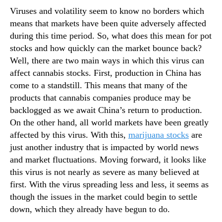
n
Viruses and volatility seem to know no borders which
d
means that markets have been quite adversely affected
u
during this time period. So, what does this mean for pot
s
stocks and how quickly can the market bounce back?
t
Well, there are two main ways in which this virus can
r
affect cannabis stocks. First, production in China has
y
come to a standstill. This means that many of the
.
™
products that cannabis companies produce may be
backlogged as we await China’s return to production.
On the other hand, all world markets have been greatly
affected by this virus. With this,
marijuana stocks
are
just another industry that is impacted by world news
and market fluctuations. Moving forward, it looks like
this virus is not nearly as severe as many believed at
first. With the virus spreading less and less, it seems as
though the issues in the market could begin to settle
down, which they already have begun to do.