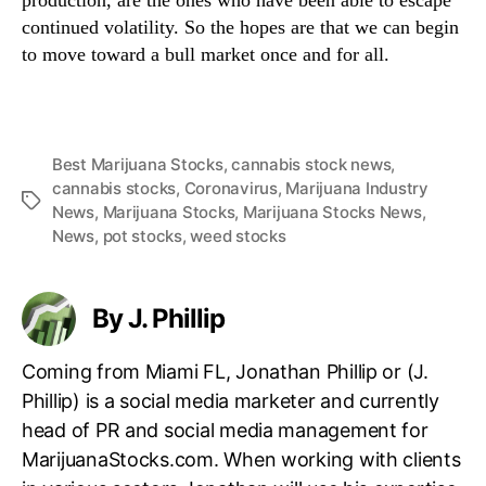
production, are the ones who have been able to escape
continued volatility. So the hopes are that we can begin
to move toward a bull market once and for all.
Best Marijuana Stocks
,
cannabis stock news
,
cannabis stocks
,
Coronavirus
,
Marijuana Industry
T
News
,
Marijuana Stocks
,
Marijuana Stocks News
,
a
News
,
pot stocks
,
weed stocks
g
s
By J. Phillip
Coming from Miami FL, Jonathan Phillip or (J.
Phillip) is a social media marketer and currently
head of PR and social media management for
MarijuanaStocks.com. When working with clients