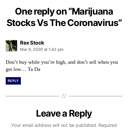
One reply on “Marijuana
Stocks Vs The Coronavirus”
s
Rex Stock
a
Mar 9, 2020 at 1:42 pm
y
s
Don’t buy while you’re high, and don’t sell when you
:
get low… Ta Da
REPLY
Leave a Reply
Your email address will not be published.
Required