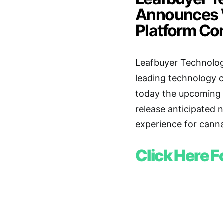
Announces W
Platform C
Leafbuyer Technologi
leading technology 
today the upcoming l
release anticipated 
experience for cann
Click Here F