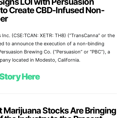
igns LOI with Persuasion
 to Create CBD-Infused Non-
eer
 Inc. (CSE:TCAN: XETR: TH8) (“TransCanna” or the
ed to announce the execution of a non-binding
 Persuasion Brewing Co. (“Persuasion” or “PBC”), a
any located in Modesto, California.
 Story Here
t Marijuana Stocks Are Bringing