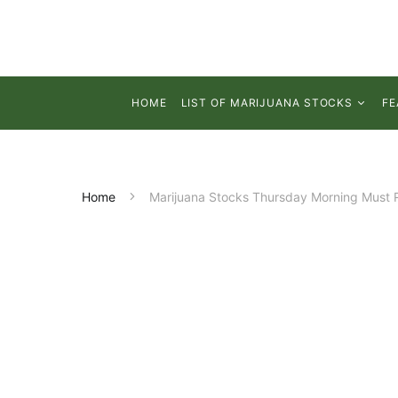
HOME
LIST OF MARIJUANA STOCKS
FE
Home
Marijuana Stocks Thursday Morning Must 