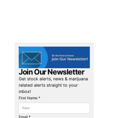
Join Our Newsletter
Get stock alerts, news & marijuana
related alerts straight to your
inbox!
First Name *
Email *