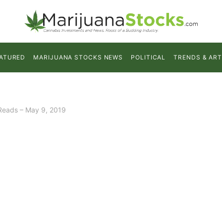
ATURED
MARIJUANA STOCKS NEWS
POLITICAL
TRENDS & ART
Reads – May 9, 2019