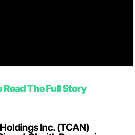
 Read The Full Story
Holdings Inc. (TCAN)