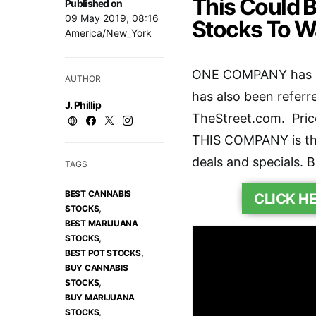
This Could 
Published on
09 May 2019, 08:16
Stocks To W
America/New_York
ONE COMPANY has no
AUTHOR
has also been referr
J. Phillip
TheStreet.com. Pricel
THIS COMPANY is the
deals and specials. B
TAGS
BEST CANNABIS
CLICK H
,
STOCKS
BEST MARIJUANA
,
STOCKS
,
BEST POT STOCKS
BUY CANNABIS
,
STOCKS
BUY MARIJUANA
,
STOCKS