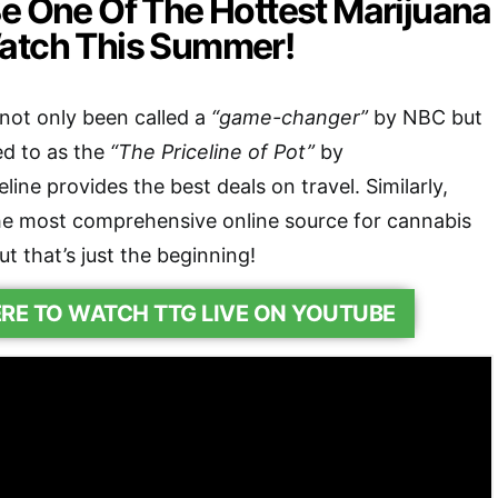
Be One Of The Hottest Marijuana
atch This Summer!
t only been called a
“game-changer”
by NBC but
ed to as the
“The Priceline of Pot”
by
ine provides the best deals on travel. Similarly,
 most comprehensive online source for cannabis
ut that’s just the beginning!
ERE TO WATCH TTG LIVE ON YOUTUBE