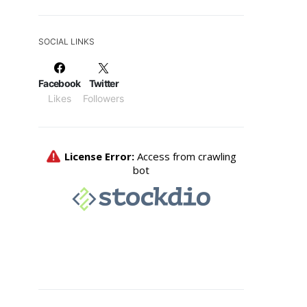
SOCIAL LINKS
Facebook
Twitter
Likes
Followers