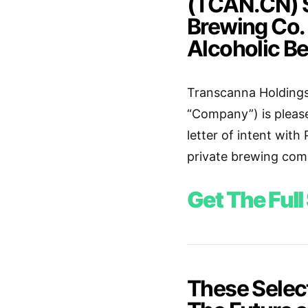
(TCAN.CN) S
Brewing Co.
Alcoholic B
Transcanna Holdings
“Company”) is pleas
letter of intent with
private brewing comp
Get The Full
These Selec