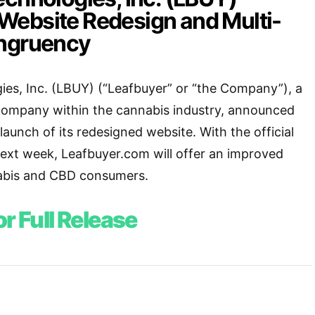
ebsite Redesign and Multi-
ongruency
es, Inc. (LBUY) (“Leafbuyer” or “the Company”), a
company within the cannabis industry, announced
aunch of its redesigned website. With the official
next week, Leafbuyer.com will offer an improved
abis and CBD consumers.
or Full Release