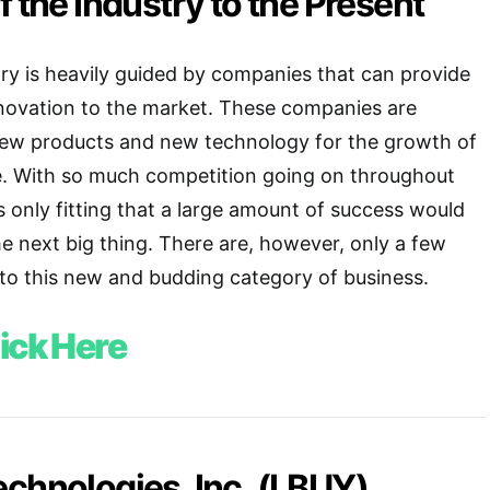
f the Industry to the Present
ry is heavily guided by companies that can provide
nnovation to the market. These companies are
new products and new technology for the growth of
e. With so much competition going on throughout
s only fitting that a large amount of success would
 next big thing. There are, however, only a few
nto this new and budding category of business.
ick Here
chnologies, Inc. (LBUY)