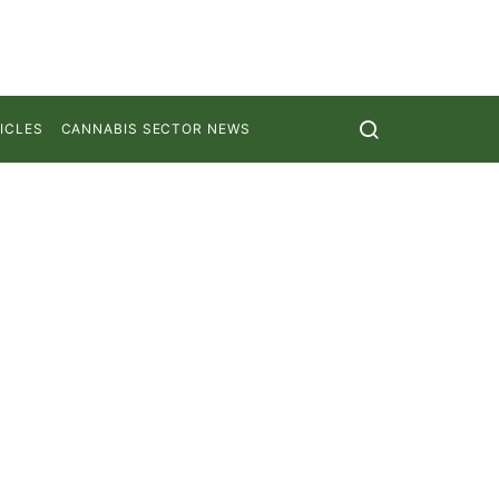
ICLES
CANNABIS SECTOR NEWS