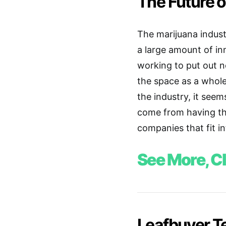
The Future o
The marijuana indust
a large amount of i
working to put out 
the space as a whol
the industry, it seem
come from having the
companies that fit i
See More, Cl
Leafbuyer Te