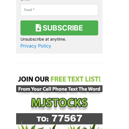
SUBSCRIBE
Unsubscribe at anytime.
Privacy Policy