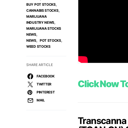
,
BUY POT STOCKS
,
CANNABIS STOCKS
MARIJUANA
,
INDUSTRY NEWS
MARIJUANA STOCKS
,
NEWS
,
,
NEWS
POT STOCKS
WEED STOCKS
SHARE ARTICLE
FACEBOOK
Click Now To
TWITTER
PINTEREST
MAIL
Transcanna 