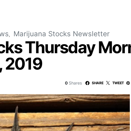
ews
Marijuana Stocks Newsletter
cks Thursday Mor
, 2019
0
Shares
SHARE
TWEET