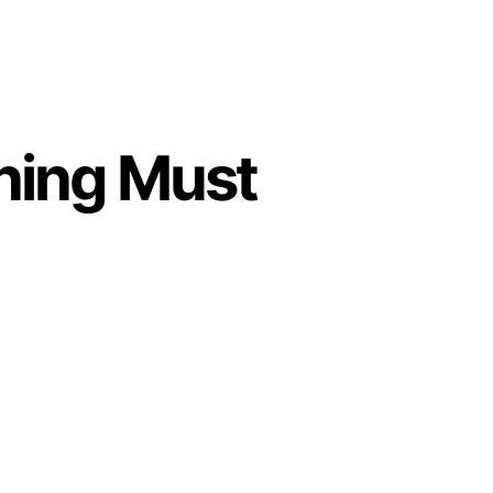
ning Must