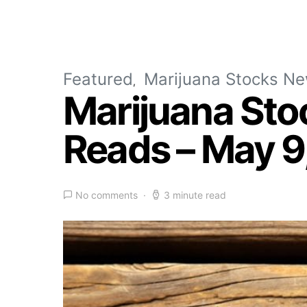
Featured
Marijuana Stocks N
Marijuana Sto
Reads – May 9
No comments
3 minute read