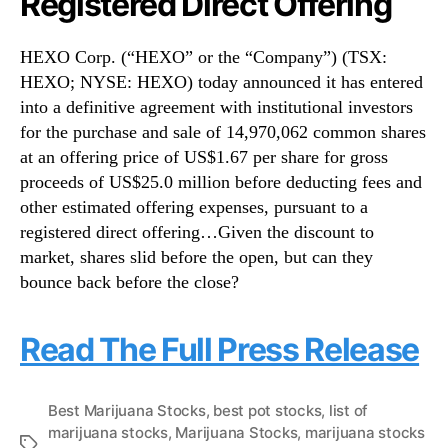
Registered Direct Offering
HEXO Corp. (“HEXO” or the “Company”) (TSX:
HEXO; NYSE: HEXO) today announced it has entered
into a definitive agreement with institutional investors
for the purchase and sale of 14,970,062 common shares
at an offering price of US$1.67 per share for gross
proceeds of US$25.0 million before deducting fees and
other estimated offering expenses, pursuant to a
registered direct offering…Given the discount to
market, shares slid before the open, but can they
bounce back before the close?
Read The Full Press Release
Best Marijuana Stocks
,
best pot stocks
,
list of
marijuana stocks
,
Marijuana Stocks
,
marijuana stocks
T