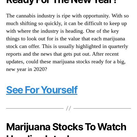
t
N
e
e
r
The cannabis industry is ripe with opportunity. With so
w
F
s
much shifting so quickly, it can be difficult to keep up
o
.
with where the industry is heading. One of the key
r
R
things to look out for is the value that each marijuana
D
o
stock can offer. This is usually highlighted in quarterly
e
o
reports and the news that gets put out. After recent
c
t
e
updates, could these marijuana stocks ready for a big,
s
m
new year in 2020?
o
b
f
e
a
See For Yourself
r
B
2
u
6
d
,
d
2
i
0
n
Marijuana Stocks To Watch
1
g
9
I