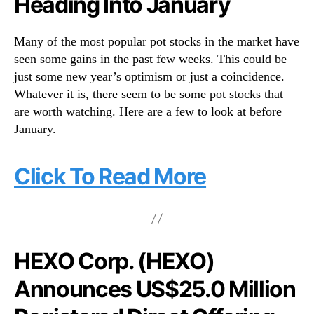
Heading Into January
n
d
Many of the most popular pot stocks in the market have
u
seen some gains in the past few weeks. This could be
s
just some new year’s optimism or just a coincidence.
t
r
Whatever it is, there seem to be some pot stocks that
y
are worth watching. Here are a few to look at before
.
January.
™
Click To Read More
HEXO Corp. (HEXO)
Announces US$25.0 Million