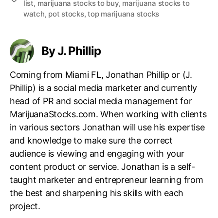
list
,
marijuana stocks to buy
,
marijuana stocks to
a
watch
,
pot stocks
,
top marijuana stocks
g
s
By J. Phillip
Coming from Miami FL, Jonathan Phillip or (J.
Phillip) is a social media marketer and currently
head of PR and social media management for
MarijuanaStocks.com. When working with clients
in various sectors Jonathan will use his expertise
and knowledge to make sure the correct
audience is viewing and engaging with your
content product or service. Jonathan is a self-
taught marketer and entrepreneur learning from
the best and sharpening his skills with each
project.