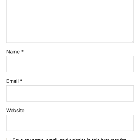
Name
*
Email
*
Website