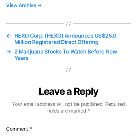
View Archive
→
←
HEXO Corp. (HEXO) Announces US$25.0
Million Registered Direct Offering
→
2 Marijuana Stocks To Watch Before New
Years
Leave a Reply
Your email address will not be published.
Required
fields are marked
*
Comment
*