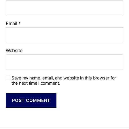
Email
*
Website
Save my name, email, and website in this browser for
the next time I comment.