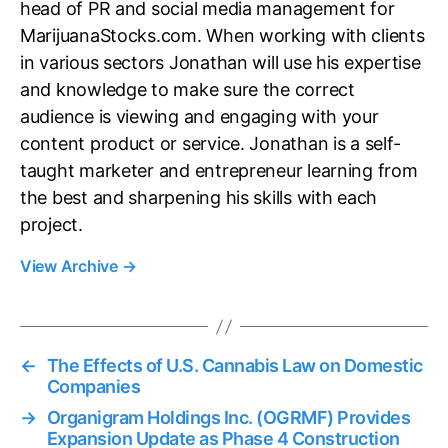
head of PR and social media management for
MarijuanaStocks.com. When working with clients
in various sectors Jonathan will use his expertise
and knowledge to make sure the correct
audience is viewing and engaging with your
content product or service. Jonathan is a self-
taught marketer and entrepreneur learning from
the best and sharpening his skills with each
project.
View Archive
→
←
The Effects of U.S. Cannabis Law on Domestic
Companies
→
Organigram Holdings Inc. (OGRMF) Provides
Expansion Update as Phase 4 Construction