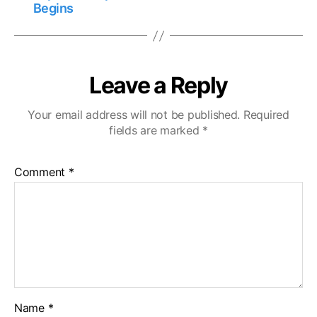
Begins
Leave a Reply
Your email address will not be published.
Required
fields are marked
*
Comment
*
Name
*