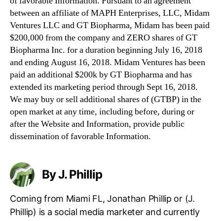
of favorable Information. Pursuant to an agreement
between an affiliate of MAPH Enterprises, LLC, Midam
Ventures LLC and GT Biopharma, Midam has been paid
$200,000 from the company and ZERO shares of GT
Biopharma Inc. for a duration beginning July 16, 2018
and ending August 16, 2018. Midam Ventures has been
paid an additional $200k by GT Biopharma and has
extended its marketing period through Sept 16, 2018.
We may buy or sell additional shares of (GTBP) in the
open market at any time, including before, during or
after the Website and Information, provide public
dissemination of favorable Information.
By J. Phillip
Coming from Miami FL, Jonathan Phillip or (J.
Phillip) is a social media marketer and currently