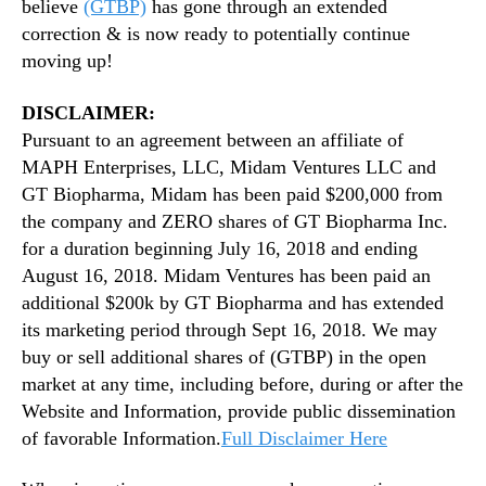
believe
(GTBP)
has gone through an extended
correction & is now ready to potentially continue
moving up!
DISCLAIMER:
Pursuant to an agreement between an affiliate of
MAPH Enterprises, LLC, Midam Ventures LLC and
GT Biopharma, Midam has been paid $200,000 from
the company and ZERO shares of GT Biopharma Inc.
for a duration beginning July 16, 2018 and ending
August 16, 2018. Midam Ventures has been paid an
additional $200k by GT Biopharma and has extended
its marketing period through Sept 16, 2018. We may
buy or sell additional shares of (GTBP) in the open
market at any time, including before, during or after the
Website and Information, provide public dissemination
of favorable Information.
Full Disclaimer Here