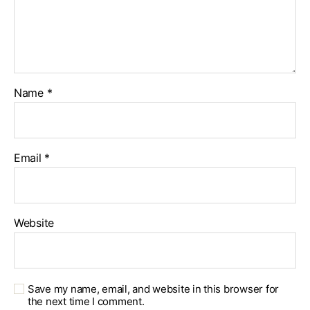
Name
*
Email
*
Website
Save my name, email, and website in this browser for
the next time I comment.