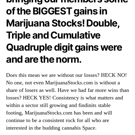
e
N
r
of the BIGGEST gains in
e
e
w
Marijuana Stocks! Double,
W
s
e
.
Triple and Cumulative
S
R
t
o
Quadruple digit gains were
a
o
r
t
and are the norm.
t
s
e
o
d
Does this mean we are without our losses? HECK NO!
f
!
a
No one, not even MarijuanaStocks.com is without a
B
share of losers as well. Have we had far more wins than
u
losses? HECK YES! Consistency is what matters and
d
within a sector still growing and findinits stable
d
footing, MarijuanaStocks.com has been and will
i
continue to be a consistent rock for all who are
n
interested in the budding cannabis Space.
g
I