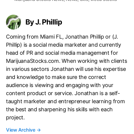
g
s
By J. Phillip
Coming from Miami FL, Jonathan Phillip or (J.
Phillip) is a social media marketer and currently
head of PR and social media management for
MarijuanaStocks.com. When working with clients
in various sectors Jonathan will use his expertise
and knowledge to make sure the correct
audience is viewing and engaging with your
content product or service. Jonathan is a self-
taught marketer and entrepreneur learning from
the best and sharpening his skills with each
project.
View Archive
→