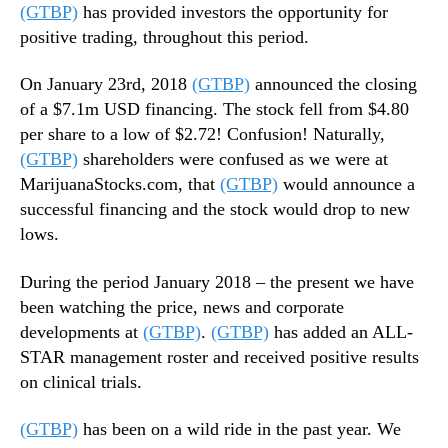
(GTBP)
has provided investors the opportunity for
positive trading, throughout this period.
On January 23rd, 2018
(GTBP)
announced the closing
of a $7.1m USD financing. The stock fell from $4.80
per share to a low of $2.72! Confusion! Naturally,
(GTBP)
shareholders were confused as we were at
MarijuanaStocks.com, that
(GTBP)
would announce a
successful financing and the stock would drop to new
lows.
During the period January 2018 – the present we have
been watching the price, news and corporate
developments at
(GTBP)
.
(GTBP)
has added an ALL-
STAR management roster and received positive results
on clinical trials.
(GTBP)
has been on a wild ride in the past year. We