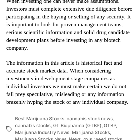
When investing one can never make assumptions.
Investors must complete extensive due diligence before
participating in the buying or selling of any security. It
is important to look for proven management teams,
serious scientific information and solid drug candidate
development plans before investing in any biotech
company.
The information in this article is historical fact and
accurate stock market data. When considering
investments in development stage companies as
individual investors we must make certain we do not
fall prey speculative, misleading or any information
brazenly hyping the stock of any individual company.
Best Marijuana Stocks
,
cannabis stock news
,
cannabis stocks
,
GT Biopharma (GTBP)
,
GTBP
,
T
Marijuana Industry News
,
Marijuana Stocks
,
a
Marijuana Stocks News
,
News
,
oxis
,
weed stocks