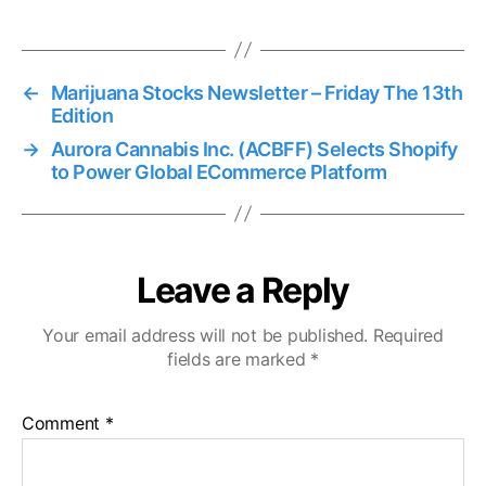
←
Marijuana Stocks Newsletter – Friday The 13th
Edition
→
Aurora Cannabis Inc. (ACBFF) Selects Shopify
to Power Global ECommerce Platform
Leave a Reply
Your email address will not be published.
Required
fields are marked
*
Comment
*