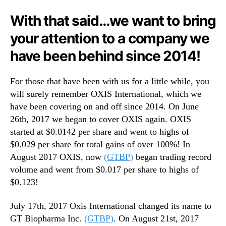
n
With that said…we want to bring
d
u
your attention to a company we
s
have been behind since 2014!
t
r
y
For those that have been with us for a little while, you
.
will surely remember OXIS International, which we
™
have been covering on and off since 2014. On June
26th, 2017 we began to cover OXIS again. OXIS
started at $0.0142 per share and went to highs of
$0.029 per share for total gains of over 100%! In
August 2017 OXIS, now
(GTBP)
began trading record
volume and went from $0.017 per share to highs of
$0.123!
July 17th, 2017 Oxis International changed its name to
GT Biopharma Inc.
(GTBP)
. On August 21st, 2017