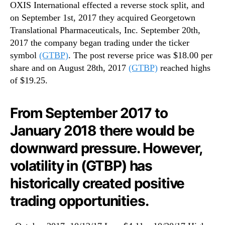
OXIS International effected a reverse stock split, and
on September 1st, 2017 they acquired Georgetown
Translational Pharmaceuticals, Inc. September 20th,
2017 the company began trading under the ticker
symbol
(GTBP)
. The post reverse price was $18.00 per
share and on August 28th, 2017
(GTBP)
reached highs
of $19.25.
From September 2017 to
January 2018 there would be
downward pressure. However,
volatility in (GTBP) has
historically created positive
trading opportunities.