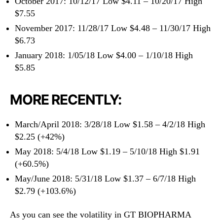
October 2017: 10/12/17 Low $4.11 – 10/20/17 High
$7.55
November 2017: 11/28/17 Low $4.48 – 11/30/17 High
$6.73
January 2018: 1/05/18 Low $4.00 – 1/10/18 High
$5.85
MORE RECENTLY:
March/April 2018: 3/28/18 Low $1.58 – 4/2/18 High
$2.25 (+42%)
May 2018: 5/4/18 Low $1.19 – 5/10/18 High $1.91
(+60.5%)
May/June 2018: 5/31/18 Low $1.37 – 6/7/18 High
$2.79 (+103.6%)
As you can see the volatility in GT BIOPHARMA