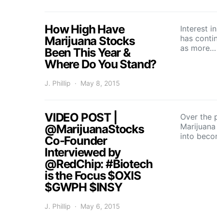
How High Have
Interest 
has conti
Marijuana Stocks
as more…
Been This Year &
Where Do You Stand?
J. Phillip
May 8, 2015
VIDEO POST |
Over the p
Marijuana
@MarijuanaStocks
into bec
Co-Founder
Interviewed by
@RedChip: #Biotech
is the Focus $OXIS
$GWPH $INSY
J. Phillip
May 6, 2015