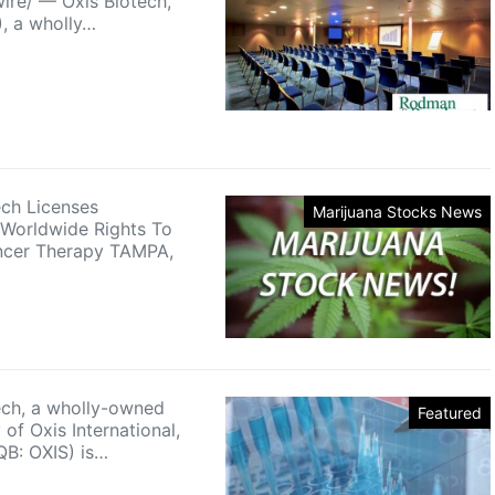
re/ — Oxis Biotech,
), a wholly…
ech Licenses
Marijuana Stocks News
 Worldwide Rights To
ncer Therapy TAMPA,
ech, a wholly-owned
Featured
 of Oxis International,
QB: OXIS) is…