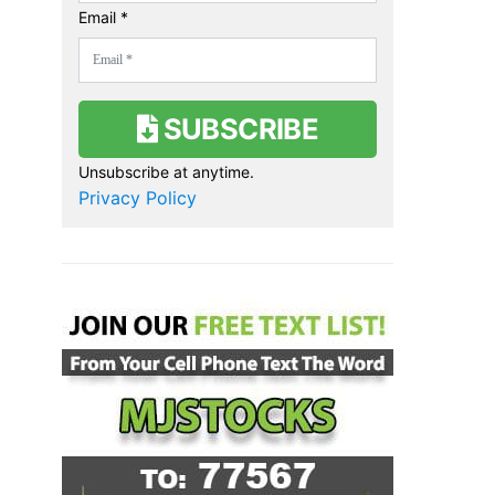
Email *
SUBSCRIBE
Unsubscribe at anytime.
Privacy Policy