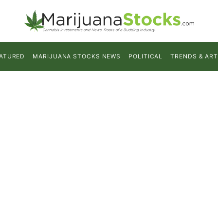
ATURED
MARIJUANA STOCKS NEWS
POLITICAL
TRENDS & ART