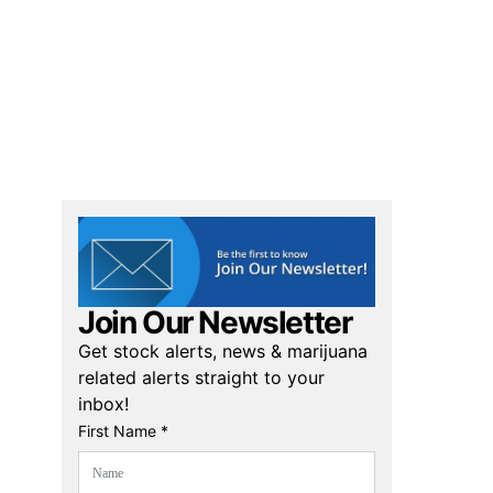
Join Our Newsletter
Get stock alerts, news & marijuana
related alerts straight to your
inbox!
First Name *