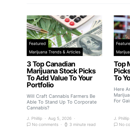
Featured
Featur
Marijuana Trends & Articles
Marijua
3 Top Canadian
Top 
Marijuana Stock Picks
Picks
To Add Value To Your
To Yo
Portfolio
Here A
Marijua
Will Craft Cannabis Farmers Be
For Gai
Able To Stand Up To Corporate
Cannabis?
J. Phillip
Aug 5, 2026
J. Phillip
No comments
3 minute read
No c