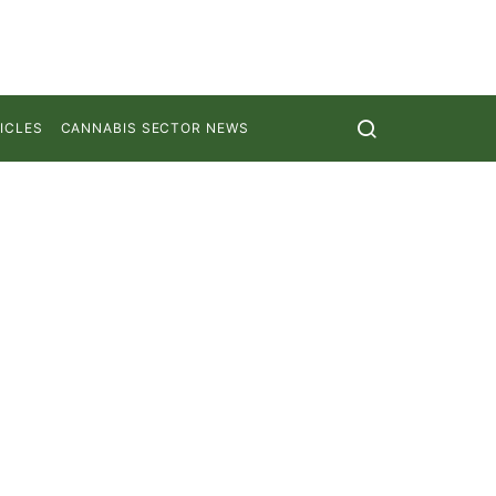
ICLES
CANNABIS SECTOR NEWS