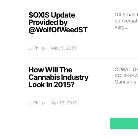
$OXIS Update
OXIS has 
conversat
Provided by
very…
@WolfOfWeedST
J. Phillip
May 5, 2015
How Will The
CORAL GA
ACCESSWIR
Cannabis Industry
Cannabis
Look In 2015?
J. Phillip
Apr 16, 2015