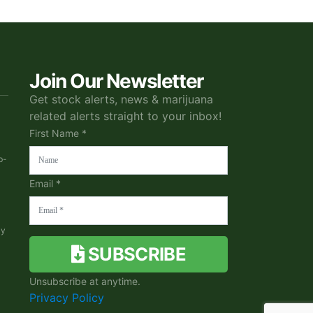
Join Our Newsletter
Get stock alerts, news & marijuana
related alerts straight to your inbox!
First Name *
b-
Email *
ky
SUBSCRIBE
Unsubscribe at anytime.
Privacy Policy