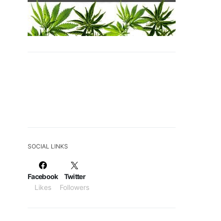
SOCIAL LINKS
Facebook
Twitter
Likes
Followers