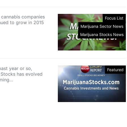
in cannabis companies
Focus List
nued to grow in 2015
Marijuana Sector News
Marijuana Stocks News
ast year or so,
Featured
 Stocks has evolved
oming…