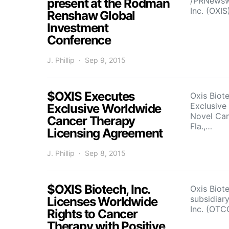
/PRNewswi
present at the Rodman
Inc. (OXIS
Renshaw Global
Investment
Conference
J. Phillip
Sep 9, 2015
$OXIS Executes
Oxis Biot
Exclusive
Exclusive Worldwide
Novel Ca
Cancer Therapy
Fla.,…
Licensing Agreement
J. Phillip
Sep 8, 2015
$OXIS Biotech, Inc.
Oxis Biot
subsidiary
Licenses Worldwide
Inc. (OTC
Rights to Cancer
Therapy with Positive