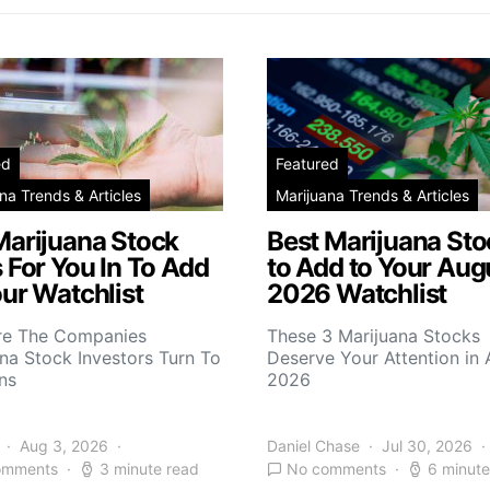
ed
Featured
na Trends & Articles
Marijuana Trends & Articles
Marijuana Stock
Best Marijuana Sto
 For You In To Add
to Add to Your Aug
ur Watchlist
2026 Watchlist
re The Companies
These 3 Marijuana Stocks
na Stock Investors Turn To
Deserve Your Attention in
ns
2026
Aug 3, 2026
Daniel Chase
Jul 30, 2026
omments
3 minute read
No comments
6 minute