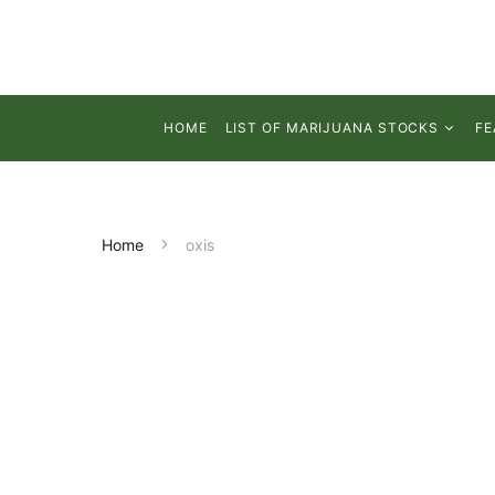
HOME
LIST OF MARIJUANA STOCKS
FE
Home
oxis