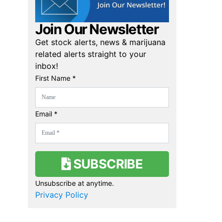
Join Our Newsletter
Get stock alerts, news & marijuana
related alerts straight to your
inbox!
First Name *
Email *
SUBSCRIBE
Unsubscribe at anytime.
Privacy Policy