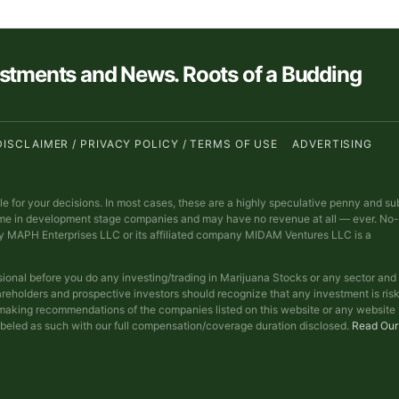
estments and News. Roots of a Budding
DISCLAIMER / PRIVACY POLICY / TERMS OF USE
ADVERTISING
ble for your decisions. In most cases, these are a highly speculative penny and su
ime in development stage companies and may have no revenue at all — ever. No-
y MAPH Enterprises LLC or its affiliated company MIDAM Ventures LLC is a
sional before you do any investing/trading in Marijuana Stocks or any sector and
reholders and prospective investors should recognize that any investment is ris
t making recommendations of the companies listed on this website or any website
abeled as such with our full compensation/coverage duration disclosed.
Read Our