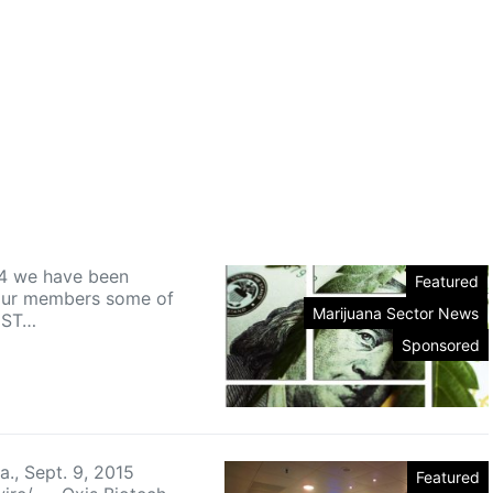
4 we have been
Featured
our members some of
Marijuana Sector News
EST…
Sponsored
a., Sept. 9, 2015
Featured