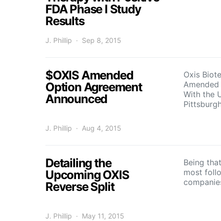
FDA Phase I Study
Results
J. Phillip
Sep 8, 2015
$OXIS Amended
Oxis Biot
Amended 
Option Agreement
With the U
Announced
Pittsbur
J. Phillip
Aug 4, 2015
Detailing the
Being that
most foll
Upcoming OXIS
companie
Reverse Split
J. Phillip
May 11, 2015