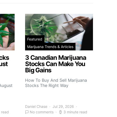
Featured
Marijuana Trends & Articles
cks
3 Canadian Marijuana
ust
Stocks Can Make You
Big Gains
How To Buy And Sell Marijuana
 August
Stocks The Right Way
Daniel Chase
Jul 29, 2026
 read
No comments
3 minute read