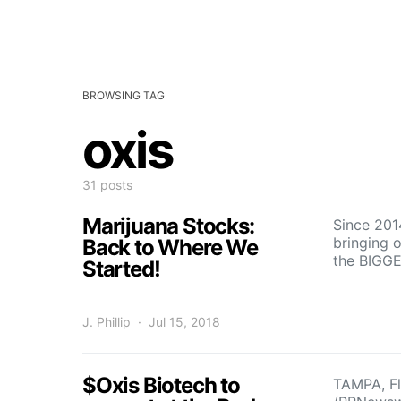
BROWSING TAG
oxis
31 posts
Marijuana Stocks:
Since 201
bringing 
Back to Where We
the BIGG
Started!
J. Phillip
Jul 15, 2018
$Oxis Biotech to
TAMPA, Fl