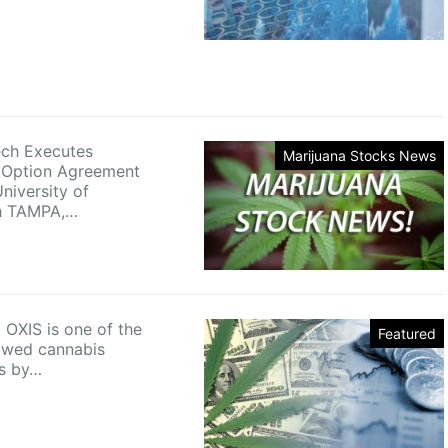
ech Executes
Marijuana Stocks News
Option Agreement
niversity of
gh TAMPA,…
 OXIS is one of the
Featured
owed cannabis
s by…