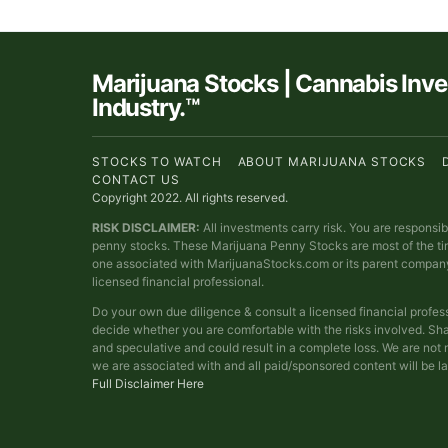
Marijuana Stocks | Cannabis Inv
Industry.™
STOCKS TO WATCH
ABOUT MARIJUANA STOCKS
CONTACT US
Copyright 2022. All rights reserved.
RISK DISCLAIMER:
All investments carry risk. You are responsi
penny stocks. These Marijuana Penny Stocks are most of the t
one associated with MarijuanaStocks.com or its parent compan
licensed financial professional.
Do your own due diligence & consult a licensed financial profes
decide whether you are comfortable with the risks involved. Sha
and speculative and could result in a complete loss. We are no
we are associated with and all paid/sponsored content will be l
Full Disclaimer Here