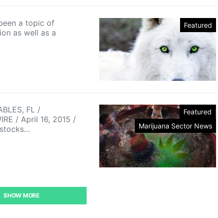
been a topic of
Featured
ion as well as a
BLES, FL /
Featured
E / April 16, 2015 /
Marijuana Sector News
 stocks…
SHOW MORE