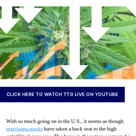
l
a
d
n
l
u
a
n
R
t
t
a
i
h
e
b
s
o
i
i
r
s
n
I
g
n
U
v
.
e
S
s
.
t
T
m
e
e
CLICK HERE TO WATCH TTG LIVE ON YOUTUBE
n
n
s
t
i
s
o
a
With so much going on in the U.S., it seems as though
n
n
marijuana stocks
have taken a back seat to the high
s
d