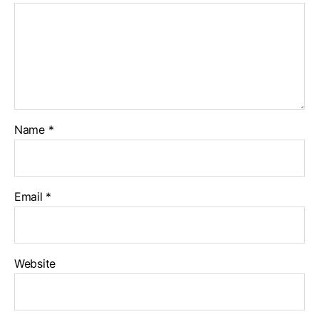
Name
*
Email
*
Website