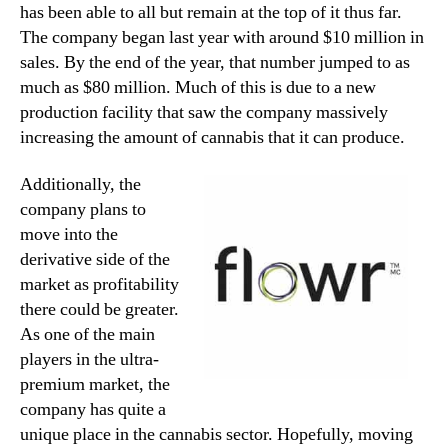
has been able to all but remain at the top of it thus far.
The company began last year with around $10 million in
sales. By the end of the year, that number jumped to as
much as $80 million. Much of this is due to a new
production facility that saw the company massively
increasing the amount of cannabis that it can produce.
Additionally, the
company plans to
move into the
derivative side of the
market as profitability
there could be greater.
As one of the main
players in the ultra-
premium market, the
company has quite a
unique place in the cannabis sector. Hopefully, moving