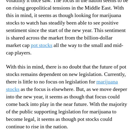
volatility it once saw. The focus in the nation seems to be
A
N
f
on rising geopolitical tensions in the Middle East. With
e
f
this in mind, it seems as though looking for marijuana
w
e
s
stocks to watch has steadily been able to see positive
c
.
sentiment since the start of the new year. This sentiment
t
R
is shared across the market from the billion-dollar
T
o
market cap
pot stocks
all the way to the small and mid-
h
o
cap players.
e
t
s
s
e
With this in mind, there is no doubt that the future of pot
o
M
stocks remains dependent on new legislation. Currently,
f
a
a
there is little to no focus on legislation for
marijuana
r
B
stocks
as the focus is elsewhere. But, as we move deeper
i
u
into the new year, it seems as though that focus could
j
d
come back into play in the near future. With the majority
u
d
of the public supporting legislation for marijuana to
a
i
n
become legal, it seems as though pot stocks could
n
a
continue to rise in the nation.
g
S
I