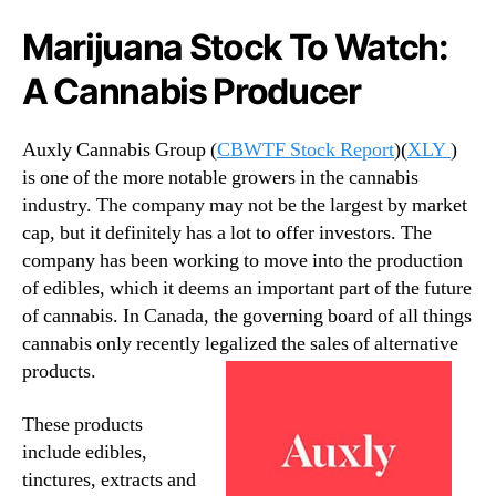
t
n
Marijuana Stock To Watch:
o
d
c
u
A Cannabis Producer
k
s
s
t
r
Auxly Cannabis Group (
CBWTF Stock Report
)(
XLY
)
y
is one of the more notable growers in the cannabis
.
industry. The company may not be the largest by market
™
cap, but it definitely has a lot to offer investors. The
company has been working to move into the production
of edibles, which it deems an important part of the future
of cannabis. In Canada, the governing board of all things
cannabis only recently legalized the sales of alternative
products.
These products
include edibles,
tinctures, extracts and