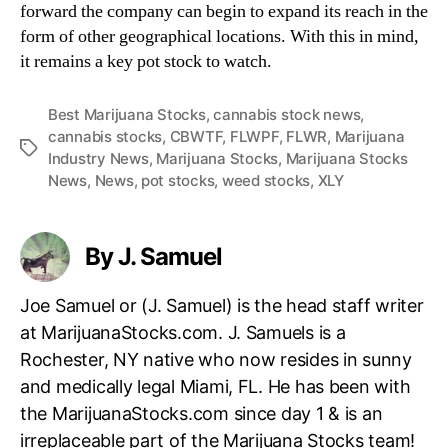
forward the company can begin to expand its reach in the
form of other geographical locations. With this in mind,
it remains a key pot stock to watch.
Best Marijuana Stocks
,
cannabis stock news
,
cannabis stocks
,
CBWTF
,
FLWPF
,
FLWR
,
Marijuana
T
Industry News
,
Marijuana Stocks
,
Marijuana Stocks
a
News
,
News
,
pot stocks
,
weed stocks
,
XLY
g
s
By J. Samuel
Joe Samuel or (J. Samuel) is the head staff writer
at MarijuanaStocks.com. J. Samuels is a
Rochester, NY native who now resides in sunny
and medically legal Miami, FL. He has been with
the MarijuanaStocks.com since day 1 & is an
irreplaceable part of the Marijuana Stocks team!