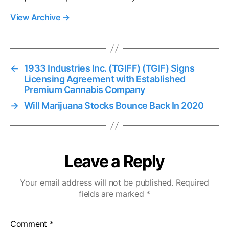
View Archive
→
←
1933 Industries Inc. (TGIFF) (TGIF) Signs
Licensing Agreement with Established
Premium Cannabis Company
→
Will Marijuana Stocks Bounce Back In 2020
Leave a Reply
Your email address will not be published.
Required
fields are marked
*
Comment
*