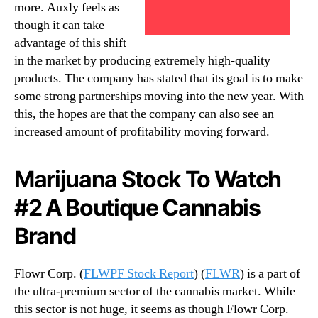
more. Auxly feels as
though it can take
advantage of this shift
in the market by producing extremely high-quality
products. The company has stated that its goal is to make
some strong partnerships moving into the new year. With
this, the hopes are that the company can also see an
increased amount of profitability moving forward.
Marijuana Stock To Watch
#2 A Boutique Cannabis
Brand
Flowr Corp. (
FLWPF Stock Report
) (
FLWR
) is a part of
the ultra-premium sector of the cannabis market. While
this sector is not huge, it seems as though Flowr Corp.