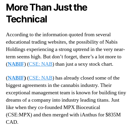
More Than Just the
Technical
According to the information quoted from several
educational trading websites, the possibility of Nabis
Holdings experiencing a strong uptrend in the very near-
term seems high. But don’t forget, there’s a lot more to
(
NABIF
) (
CSE: NAB
) than just a sexy stock chart.
(
NABIF
)
(
CSE: NAB
) has already closed some of the
biggest agreements in the cannabis industry. Their
exceptional management team is known for building tiny
dreams of a company into industry leading titans. Just
like when they co-founded MPX Bioceutical
(CSE:MPX) and then merged with iAnthus for $835M
CAD.