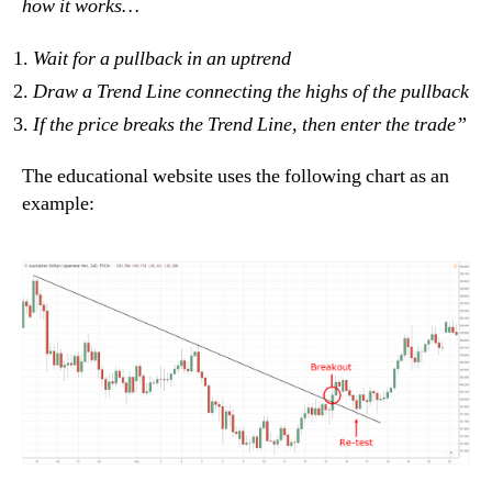
how it works…
Wait for a pullback in an uptrend
Draw a Trend Line connecting the highs of the pullback
If the price breaks the Trend Line, then enter the trade”
The educational website uses the following chart as an
example: