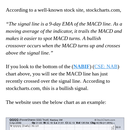
According to a well-known stock site, stockcharts.com,
“
The signal line is a 9-day EMA of the MACD line. As a
moving average of the indicator, it trails the MACD and
makes it easier to spot MACD turns. A bullish
crossover occurs when the MACD turns up and crosses
above the signal line.”
If you look to the bottom of the (
NABIF
) (
CSE: NAB
)
chart above, you will see the MACD line has just
recently crossed over the signal line. According to
stockcharts.com, this is a bullish signal.
The website uses the below chart as an example: