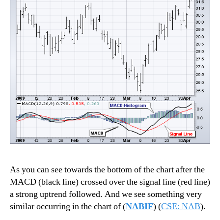
As you can see towards the bottom of the chart after the
MACD (black line) crossed over the signal line (red line)
a strong uptrend followed. And we see something very
similar occurring in the chart of (
NABIF
) (
CSE: NAB
).