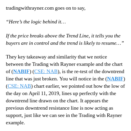
tradingwithrayner.com goes on to say,
“Here’s the logic behind it…
If the price breaks above the Trend Line, it tells you the
buyers are in control and the trend is likely to resume…”
They key takeaway and similarity that we notice
between the Trading with Rayner example and the chart
of (
NABIF
) (
CSE: NAB
), is the re-test of the downtrend
line that was just broken. You will notice in the (
NABIF
)
(
CSE: NAB
) chart earlier, we pointed out how the low of
the day on April 11, 2019, lines up perfectly with the
downtrend line drawn on the chart. It appears the
previous downtrend resistance line is now acting as
support, just like we can see in the Trading with Rayner
example.