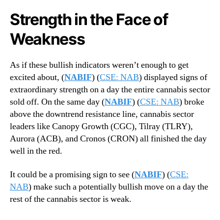
Strength in the Face of
Weakness
As if these bullish indicators weren’t enough to get
excited about, (
NABIF
) (
CSE: NAB
) displayed signs of
extraordinary strength on a day the entire cannabis sector
sold off. On the same day (
NABIF
) (
CSE: NAB
) broke
above the downtrend resistance line, cannabis sector
leaders like Canopy Growth (CGC), Tilray (TLRY),
Aurora (ACB), and Cronos (CRON) all finished the day
well in the red.
It could be a promising sign to see (
NABIF
) (
CSE:
NAB
) make such a potentially bullish move on a day the
rest of the cannabis sector is weak.