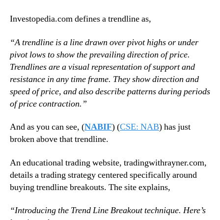
Investopedia.com defines a trendline as,
“A trendline is a line drawn over pivot highs or under
pivot lows to show the prevailing direction of price.
Trendlines are a visual representation of support and
resistance in any time frame. They show direction and
speed of price, and also describe patterns during periods
of price contraction.”
And as you can see, (
NABIF
) (
CSE: NAB
) has just
broken above that trendline.
An educational trading website, tradingwithrayner.com,
details a trading strategy centered specifically around
buying trendline breakouts. The site explains,
“Introducing the Trend Line Breakout technique. Here’s