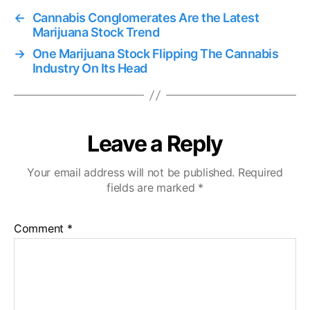
←
Cannabis Conglomerates Are the Latest
Marijuana Stock Trend
→
One Marijuana Stock Flipping The Cannabis
Industry On Its Head
Leave a Reply
Your email address will not be published.
Required
fields are marked
*
Comment
*