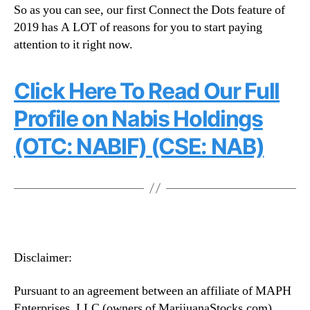
So as you can see, our first Connect the Dots feature of
2019 has A LOT of reasons for you to start paying
attention to it right now.
Click Here To Read Our Full
Profile on Nabis Holdings
(OTC: NABIF) (CSE: NAB)
Disclaimer:
Pursuant to an agreement between an affiliate of MAPH
Enterprises, LLC (owners of MarijuanaStocks.com),