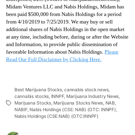
Midam Ventures LLC and Nabis Holdings, Midam has
been paid $500,000 from Nabis Holdings for a period
from 4/10/2019 to 7/25/2019. We may buy or sell
additional shares of Nabis Holdings in the open market
at any time, including before, during or after the Website
and Information, to provide public dissemination of
favorable Information about Nabis Holdings.
Please
Read Our Full Disclaimer by Clicking Here.
Best Marijuana Stocks
,
cannabis stock news
,
cannabis stocks
,
INNPF
,
Marijuana Industry News
,
Marijuana Stocks
,
Marijuana Stocks News
,
NAB
,
T
NABIF
,
Nabis Holdings (CSE: NAB) (OTC: INNPF)
,
a
Nabis Holdings (CSE:NAB) (OTC:INNPF)
g
s