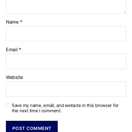
Name
*
Email
*
Website
Save my name, email, and website in this browser for
the next time I comment.