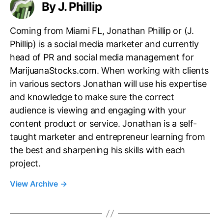
By J. Phillip
Coming from Miami FL, Jonathan Phillip or (J.
Phillip) is a social media marketer and currently
head of PR and social media management for
MarijuanaStocks.com. When working with clients
in various sectors Jonathan will use his expertise
and knowledge to make sure the correct
audience is viewing and engaging with your
content product or service. Jonathan is a self-
taught marketer and entrepreneur learning from
the best and sharpening his skills with each
project.
View Archive
→