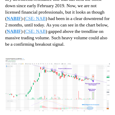
M
n
down since early February 2019. Now, we are not
i
d
licensed financial professionals, but it looks as though
s
u
(
NABIF
) (
CSE: NAB
) had been in a clear downtrend for
s
s
2 months, until today. As you can see in the chart below,
e
t
(
NABIF
) (
CSE: NAB
) gapped above the trendline on
d
r
massive trading volume. Such heavy volume could also
!
y
be a confirming breakout signal.
.
™