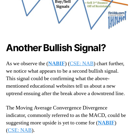
Another Bullish Signal?
As we observe the (
NABIF
) (
CSE: NAB
) chart further,
we notice what appears to be a second bullish signal.
This signal could be confirming what the above-
mentioned educational websites tell us about a new
uptrend ensuing after the break above a downtrend line.
The Moving Average Convergence Divergence
indicator, commonly referred to as the MACD, could be
suggesting more upside is yet to come for (
NABIF
)
(
CSE: NAB
).