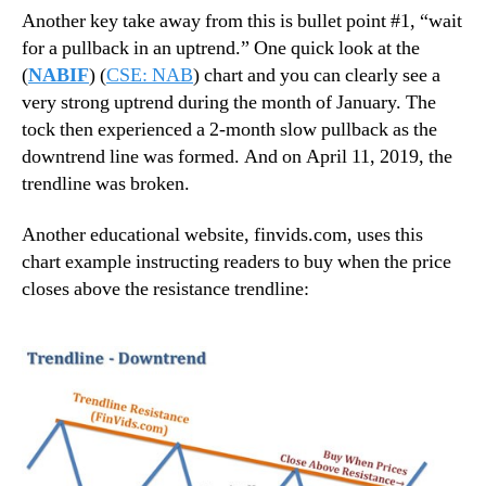
Another key take away from this is bullet point #1, “wait
for a pullback in an uptrend.” One quick look at the
(
NABIF
) (
CSE: NAB
) chart and you can clearly see a
very strong uptrend during the month of January. The
tock then experienced a 2-month slow pullback as the
downtrend line was formed. And on April 11, 2019, the
trendline was broken.
Another educational website, finvids.com, uses this
chart example instructing readers to buy when the price
closes above the resistance trendline: