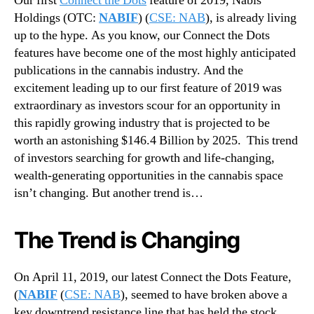
Our first
Connect the Dots
feature of 2019, Nabis
y
N
U
Holdings (OTC:
NABIF
) (
CSE: NAB
), is already living
e
p
up to the hype. As you know, our Connect the Dots
w
d
s
features have become one of the most highly anticipated
a
.
publications in the cannabis industry. And the
t
R
excitement leading up to our first feature of 2019 was
e
o
extraordinary as investors scour for an opportunity in
–
o
this rapidly growing industry that is projected to be
H
t
e
worth an astonishing $146.4 Billion by 2025. This trend
s
r
of investors searching for growth and life-changing,
o
e
f
wealth-generating opportunities in the cannabis space
’
a
isn’t changing. But another trend is…
s
B
W
u
h
The Trend is Changing
d
a
d
t
i
On April 11, 2019, our latest Connect the Dots Feature,
Y
n
o
(
NABIF
(
CSE: NAB
), seemed to have broken above a
g
u
key downtrend resistance line that has held the stock
I