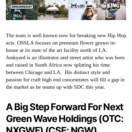
The team is well known now for breaking new Hip Hop
acts. OSSLA focuses on premium flower grown in-
house at its state of the art facility north of LA.
Junkyard is an illustrator and street artist who was born
and raised in South Africa now splitting his time
between Chicago and LA.
His distinct style and
passion for craft high end concentrates will fill a gap in
the market as he teams up with SDC this year.
A Big Step Forward For Next
Green Wave Holdings (OTC:
NXGWF) (CSE: NGW)