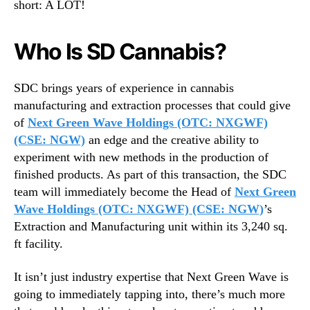
short: A LOT!
n
n
d
d
u
u
Who Is SD Cannabis?
s
s
t
t
r
SDC brings years of experience in cannabis
r
y
manufacturing and extraction processes that could give
y
B
.
of
Next Green Wave Holdings (OTC: NXGWF)
u
™
(CSE: NGW)
an edge and the creative ability to
y
experiment with new methods in the production of
o
finished products. As part of this transaction, the SDC
u
team will immediately become the Head of
Next Green
t
Wave Holdings (OTC: NXGWF) (CSE: NGW)
’s
Extraction and Manufacturing unit within its 3,240 sq.
ft facility.
It isn’t just industry expertise that Next Green Wave is
going to immediately tapping into, there’s much more