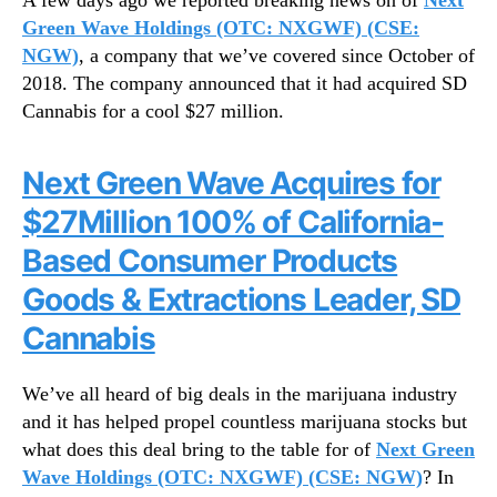
A few days ago we reported breaking news on of
Next
g
N
D
Green Wave Holdings (OTC: NXGWF) (CSE:
e
e
NGW)
, a company that we’ve covered since October of
w
e
s
2018. The company announced that it had acquired SD
p
.
Cannabis for a cool $27 million.
e
R
r
o
I
Next Green Wave Acquires for
o
n
t
$27Million 100% of California-
t
s
o
o
Based Consumer Products
T
f
Goods & Extractions Leader, SD
h
a
e
B
Cannabis
L
u
a
d
t
We’ve all heard of big deals in the marijuana industry
d
e
and it has helped propel countless marijuana stocks but
i
s
n
what does this deal bring to the table for of
Next Green
t
g
Wave Holdings (OTC: NXGWF) (CSE: NGW)
? In
I
I