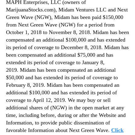
MAPH Enterprises, LLC (owners of
MarijuanaStocks.com), Midam Ventures LLC and Next
Green Wave (NGW), Midam has been paid $150,000
from Next Green Wave (NGW) for a period from
October 1, 2018 to November 8, 2018. Midam has been
compensated an additional $100,000 and has extended
its period of coverage to December 8, 2018. Midam has
been compensated an additional $75,000 and has
extended its period of coverage to January 8,
2019. Midam has been compensated an additional
$50,000 and has extended its period of coverage to
February 8, 2019. Midam has been compensated an
additional $100,000 and has extended its period of
coverage to April 12, 2019. We may buy or sell
additional shares of (NGW) in the open market at any
time, including before, during or after the Website and
Information, to provide public dissemination of
favorable Information about Next Green Wave.
Click