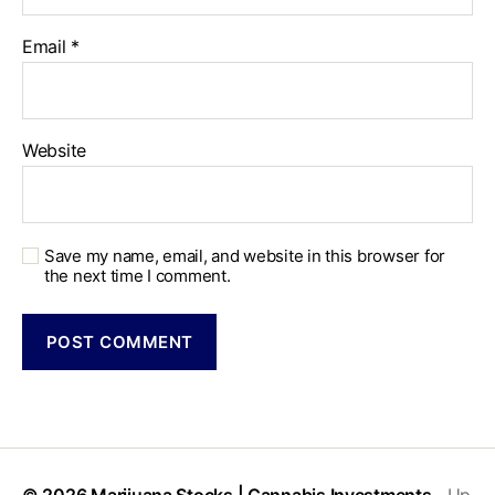
Email
*
Website
Save my name, email, and website in this browser for
the next time I comment.