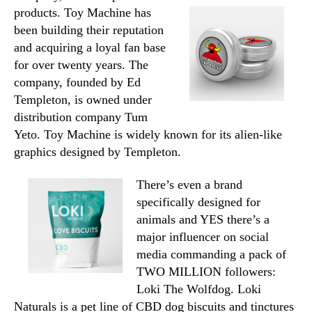
products. Toy Machine has
been building their reputation
and acquiring a loyal fan base
for over twenty years. The
company, founded by Ed
Templeton, is owned under
distribution company Tum
Yeto. Toy Machine is widely known for its alien-like
graphics designed by Templeton.
There’s even a brand
specifically designed for
animals and YES there’s a
major influencer on social
media commanding a pack of
TWO MILLION followers:
Loki The Wolfdog. Loki
Naturals is a pet line of CBD dog biscuits and tinctures