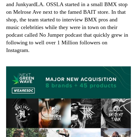
and JunkyardLA. OSSLA started in a small BMX stop
on Melrose Ave next to the famed BAIT store. In that
shop, the team started to interview BMX pros and
music celebrities while they were in town on their
podcast called No Jumper podcast that quickly grew in
following to well over 1 Million followers on
Instagram.