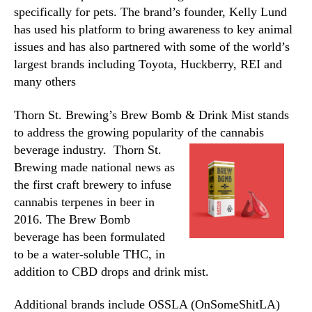
specifically for pets. The brand’s founder, Kelly Lund
has used his platform to bring awareness to key animal
issues and has also partnered with some of the world’s
largest brands including Toyota, Huckberry, REI and
many others
Thorn St. Brewing’s Brew Bomb & Drink Mist stands
to address the growing popularity of
the cannabis
beverage industry.
Thorn St.
Brewing made national news as
the first craft brewery to infuse
cannabis terpenes in beer in
2016. The Brew Bomb
beverage has been formulated
to be a water-soluble THC, in
addition to CBD drops and drink mist.
Additional brands include OSSLA (OnSomeShitLA)