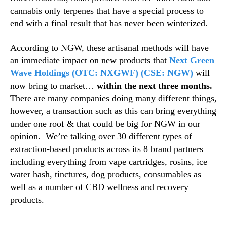
cannabis only terpenes that have a special process to
end with a final result that has never been winterized.
According to NGW, these artisanal methods will have
an immediate impact on new products that
Next Green
Wave Holdings (OTC: NXGWF) (CSE: NGW)
will
now bring to market…
within the next three months.
There are many companies doing many different things,
however, a transaction such as this can bring everything
under one roof & that could be big for NGW in our
opinion.
We’re talking over 30 different types of
extraction-based products across its 8 brand partners
including everything from vape cartridges, rosins, ice
water hash, tinctures, dog products, consumables as
well as a number of CBD wellness and recovery
products.