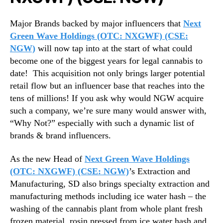
Major Brands backed by major influencers that
Next
Green Wave Holdings (OTC: NXGWF) (CSE:
NGW)
will now tap into at the start of what could
become one of the biggest years for legal cannabis to
date!
This acquisition not only brings larger potential
retail flow but an influencer base that reaches into the
tens of millions! If you ask why would NGW acquire
such a company, we’re sure many would answer with,
“Why Not?” especially with such a dynamic list of
brands & brand influencers.
As the new Head of
Next Green Wave Holdings
(OTC: NXGWF) (CSE: NGW)
’s Extraction and
Manufacturing, SD also brings specialty extraction and
manufacturing methods including ice water hash – the
washing of the cannabis plant from whole plant fresh
frozen material, rosin pressed from ice water hash and