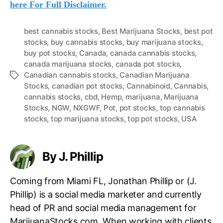
here For Full Disclaimer.
best cannabis stocks
,
Best Marijuana Stocks
,
best pot
stocks
,
buy cannabis stocks
,
buy marijuana stocks
,
buy pot stocks
,
Canada
,
canada cannabis stocks
,
canada marijuana stocks
,
canada pot stocks
,
Canadian cannabis stocks
,
Canadian Marijuana
T
Stocks
,
canadian pot stocks
,
Cannabinoid
,
Cannabis
,
a
cannabis stocks
,
cbd
,
Hemp
,
marijuana
,
Marijuana
g
Stocks
,
NGW
,
NXGWF
,
Pot
,
pot stocks
,
top cannabis
s
stocks
,
top marijuana stocks
,
top pot stocks
,
USA
By J. Phillip
Coming from Miami FL, Jonathan Phillip or (J.
Phillip) is a social media marketer and currently
head of PR and social media management for
MarijuanaStocks.com. When working with clients