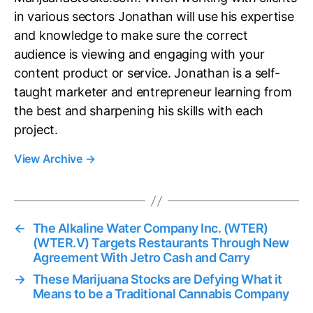
in various sectors Jonathan will use his expertise
and knowledge to make sure the correct
audience is viewing and engaging with your
content product or service. Jonathan is a self-
taught marketer and entrepreneur learning from
the best and sharpening his skills with each
project.
View Archive
→
←
The Alkaline Water Company Inc. (WTER)
(WTER.V) Targets Restaurants Through New
Agreement With Jetro Cash and Carry
→
These Marijuana Stocks are Defying What it
Means to be a Traditional Cannabis Company