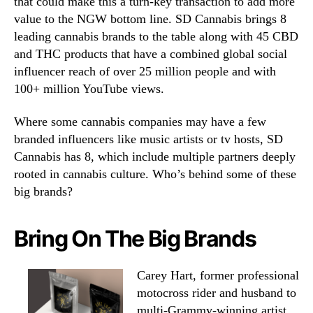
that could make this a turn-key transaction to add more
value to the NGW bottom line. SD Cannabis brings 8
leading cannabis brands to the table along with 45 CBD
and THC products that have a combined global social
influencer reach of over 25 million people and with
100+ million YouTube views.
Where some cannabis companies may have a few
branded influencers like music artists or tv hosts, SD
Cannabis has 8, which include multiple partners deeply
rooted in cannabis culture. Who’s behind some of these
big brands?
Bring On The Big Brands
Carey Hart, former professional
motocross rider and husband to
multi-Grammy-winning artist