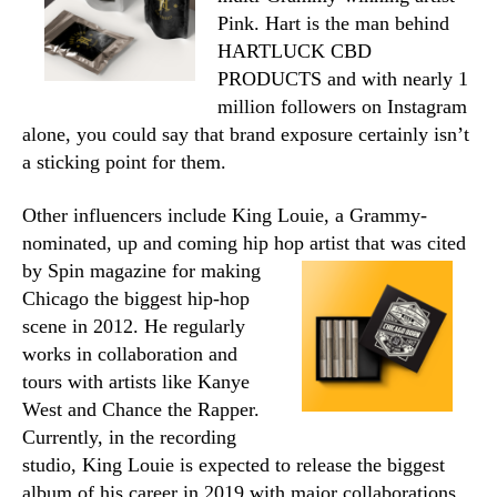
Pink. Hart is the man behind
HARTLUCK CBD
PRODUCTS and with nearly 1
million followers on Instagram
alone, you could say that brand exposure certainly isn’t
a sticking point for them.
Other influencers include King Louie, a Grammy-
nominated, up and coming hip hop artist
that was cited
by Spin magazine for making
Chicago the biggest hip-hop
scene in 2012. He regularly
works in collaboration and
tours with artists like Kanye
West and Chance the Rapper.
Currently, in the recording
studio, King Louie is expected to release the biggest
album of his career in 2019 with major collaborations.