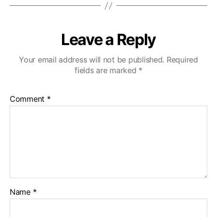
Leave a Reply
Your email address will not be published.
Required
fields are marked
*
Comment
*
Name
*