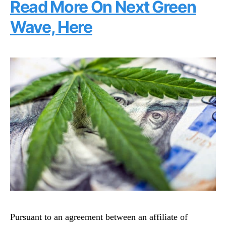
Read More On Next Green
Wave, Here
Pursuant to an agreement between an affiliate of