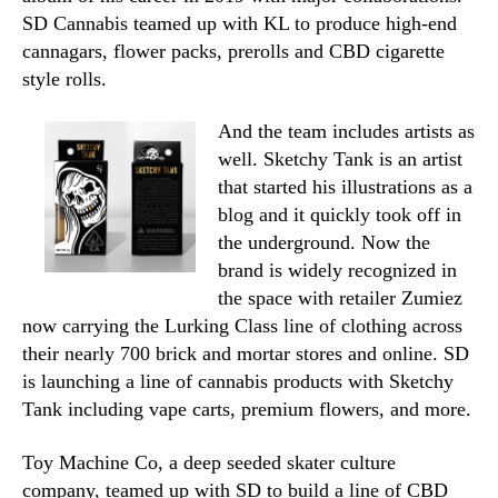
SD Cannabis teamed up with KL to produce high-end
cannagars, flower packs, prerolls and CBD cigarette
style rolls
.
And the team includes artists as
well. Sketchy Tank is an artist
that started his illustrations as a
blog and it quickly took off in
the underground. Now the
brand is widely recognized in
the space with retailer Zumiez
now carrying the Lurking Class line of clothing across
their nearly 700 brick and mortar stores and online. SD
is launching a line of cannabis products with Sketchy
Tank including vape carts, premium flowers, and more.
Toy Machine Co, a deep seeded skater culture
company, teamed up with SD to build a line
of CBD