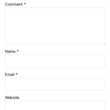
Comment
*
Name
*
Email
*
Website