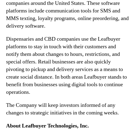
companies around the United States. These software
n
e
platforms include communication tools for SMS and
d
s
MMS texting, loyalty programs, online preordering, and
u
C
delivery software.
s
O
t
V
Dispensaries and CBD companies use the Leafbuyer
r
I
platforms to stay in touch with their customers and
y
D
.
-
notify them about changes to hours, restrictions, and
™
1
special offers. Retail businesses are also quickly
9
pivoting to pickup and delivery services as a means to
A
create social distance. In both areas Leafbuyer stands to
c
benefit from businesses using digital tools to continue
t
operations.
i
o
The Company will keep investors informed of any
n
changes to strategic initiatives in the coming weeks.
P
l
About Leafbuyer Technologies, Inc.
a
n