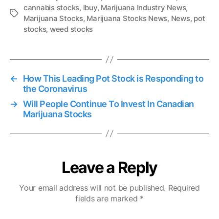
cannabis stocks
,
lbuy
,
Marijuana Industry News
,
T
Marijuana Stocks
,
Marijuana Stocks News
,
News
,
pot
a
stocks
,
weed stocks
g
s
←
How This Leading Pot Stock is Responding to
the Coronavirus
→
Will People Continue To Invest In Canadian
Marijuana Stocks
Leave a Reply
Your email address will not be published.
Required
fields are marked
*