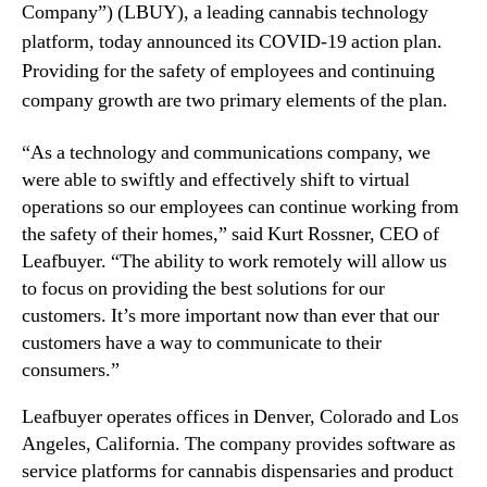
N
i
Company”) (LBUY), a leading cannabis technology
e
e
platform, today announced its COVID-19 action plan.
w
s
Providing for the safety of employees and continuing
s
,
company growth are two primary elements of the plan.
.
I
R
n
o
“As a technology and communications company, we
c
o
.
were able to swiftly and effectively shift to virtual
t
(
operations so our employees can continue working from
s
L
the safety of their homes,” said Kurt Rossner, CEO of
o
B
Leafbuyer. “The ability to work remotely will allow us
f
U
to focus on providing the best solutions for our
a
Y
customers. It’s more important now than ever that our
B
)
customers have a way to communicate to their
u
A
d
n
consumers.”
d
n
i
o
Leafbuyer operates offices in Denver, Colorado and Los
n
u
Angeles, California. The company provides software as
g
n
service platforms for cannabis dispensaries and product
I
c