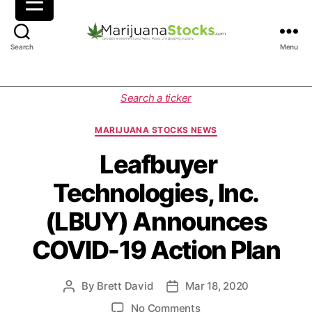
M
Search
Menu
a
r
i
C
Search a ticker
j
a
u
t
MARIJUANA STOCKS NEWS
a
e
n
g
Leafbuyer
a
o
Technologies, Inc.
S
r
t
i
(LBUY) Announces
o
e
c
s
COVID-19 Action Plan
k
s
|
By
Brett David
Mar 18, 2020
P
P
C
o
o
a
o
No Comments