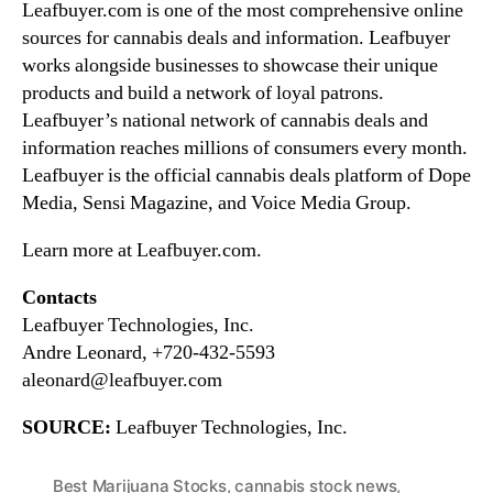
Leafbuyer.com is one of the most comprehensive online
sources for cannabis deals and information. Leafbuyer
works alongside businesses to showcase their unique
products and build a network of loyal patrons.
Leafbuyer’s national network of cannabis deals and
information reaches millions of consumers every month.
Leafbuyer is the official cannabis deals platform of Dope
Media, Sensi Magazine, and Voice Media Group.
Learn more at Leafbuyer.com.
Contacts
Leafbuyer Technologies, Inc.
Andre Leonard, +720-432-5593
aleonard@leafbuyer.com
SOURCE:
Leafbuyer Technologies, Inc.
Best Marijuana Stocks
,
cannabis stock news
,