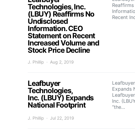
Reaffirms
Technologies, Inc.
Informati
(LBUY) Reaffirms No
Recent I
Undisclosed
Information. CEO
Statement on Recent
Increased Volume and
Stock Price Decline
J. Phillip
Aug 2, 2019
Leafbuyer
Leafbuyer
Expands N
Technologies,
Leafbuyer
Inc. (LBUY) Expands
Inc. (LBUY
National Footprint
“the…
J. Phillip
Jul 22, 2019