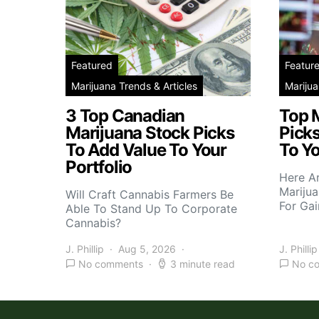
Featured
Featur
Marijuana Trends & Articles
Marijua
3 Top Canadian
Top 
Marijuana Stock Picks
Picks
To Add Value To Your
To Yo
Portfolio
Here A
Marijua
Will Craft Cannabis Farmers Be
For Gai
Able To Stand Up To Corporate
Cannabis?
J. Phillip
Aug 5, 2026
J. Phillip
No comments
3 minute read
No c