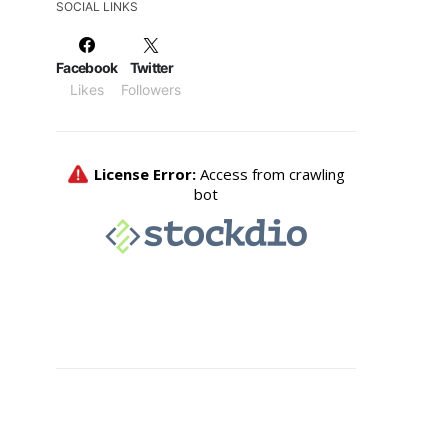
SOCIAL LINKS
Facebook
Twitter
Likes
Followers