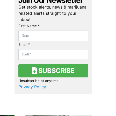
Join Our Newsletter
Get stock alerts, news & marijuana
related alerts straight to your
inbox!
First Name *
Email *
SUBSCRIBE
Unsubscribe at anytime.
Privacy Policy