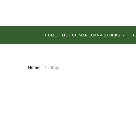
HOME
LIST OF MARIJUANA STOCKS
FE
Home
lbuy