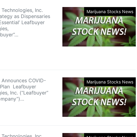
 Technologies, Inc.
Marijuana Stocks News
rategy as Dispensaries
ssential’ Leafbuyer
ies,
fbuyer”…
r Announces COVID-
Marijuana Stocks News
 Plan Leafbuyer
es, Inc. (“Leafbuyer”
Company”)…
 Technologies, Inc.