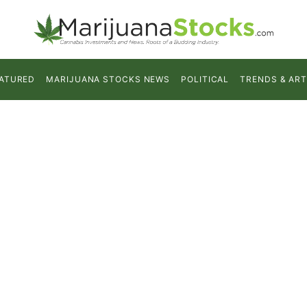
ATURED
MARIJUANA STOCKS NEWS
POLITICAL
TRENDS & ART