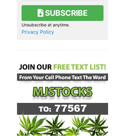
SUBSCRIBE
Unsubscribe at anytime.
Privacy Policy