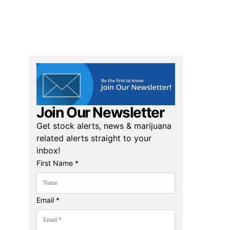
Join Our Newsletter
Get stock alerts, news & marijuana
related alerts straight to your
inbox!
First Name *
Email *