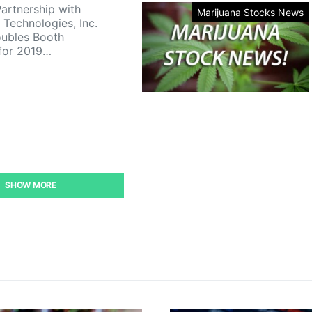
artnership with
Marijuana Stocks News
 Technologies, Inc.
ubles Booth
for 2019…
SHOW MORE