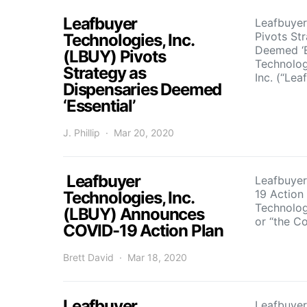
Leafbuyer
Leafbuyer
Pivots St
Technologies, Inc.
Deemed ‘E
(LBUY) Pivots
Technolog
Strategy as
Inc. (“Lea
Dispensaries Deemed
‘Essential’
J. Phillip
Mar 20, 2020
Leafbuyer
Leafbuye
19 Action
Technologies, Inc.
Technologi
(LBUY) Announces
or “the 
COVID-19 Action Plan
Brett David
Mar 18, 2020
Leafbuyer
Leafbuyer