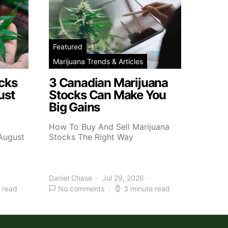
Featured
Marijuana Trends & Articles
cks
3 Canadian Marijuana
ust
Stocks Can Make You
Big Gains
How To Buy And Sell Marijuana
 August
Stocks The Right Way
Daniel Chase
Jul 29, 2026
 read
No comments
3 minute read