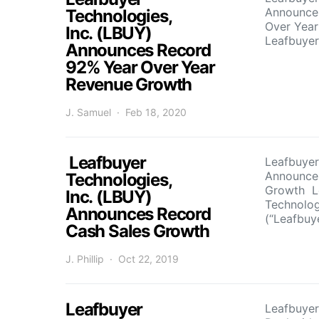
Announce
Technologies,
Over Yea
Inc. (LBUY)
Leafbuye
Announces Record
92% Year Over Year
Revenue Growth
J. Samuel
Feb 18, 2020
Leafbuyer
Leafbuyer
Announce
Technologies,
Growth L
Inc. (LBUY)
Technolog
Announces Record
(“Leafbuy
Cash Sales Growth
J. Phillip
Oct 22, 2019
Leafbuyer
Leafbuyer