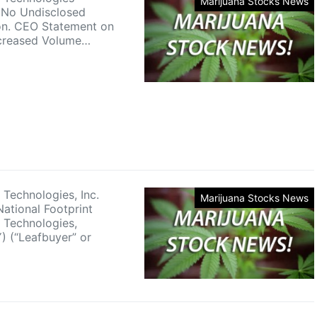
Marijuana Stocks News
 No Undisclosed
on. CEO Statement on
ncreased Volume…
 Technologies, Inc.
Marijuana Stocks News
ational Footprint
 Technologies,
) (“Leafbuyer” or