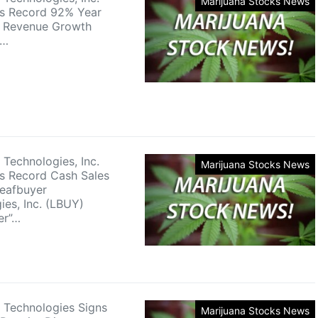
Marijuana Stocks News
s Record 92% Year
r Revenue Growth
r…
 Technologies, Inc.
Marijuana Stocks News
s Record Cash Sales
eafbuyer
ies, Inc. (LBUY)
er”…
 Technologies Signs
Marijuana Stocks News