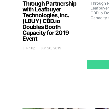
Through Partnership
Through P
Leafbuyer
with Leafbuyer
CBD.io Do
Technologies, Inc.
Capacity 
(LBUY) CBD.io
Doubles Booth
Capacity for 2019
Event
J. Phillip
Jun 20, 2019