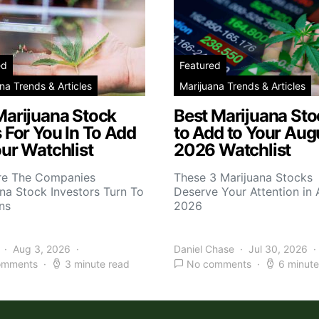
ed
Featured
na Trends & Articles
Marijuana Trends & Articles
Marijuana Stock
Best Marijuana Sto
 For You In To Add
to Add to Your Aug
ur Watchlist
2026 Watchlist
re The Companies
These 3 Marijuana Stocks
na Stock Investors Turn To
Deserve Your Attention in
ns
2026
Aug 3, 2026
Daniel Chase
Jul 30, 2026
omments
3 minute read
No comments
6 minute