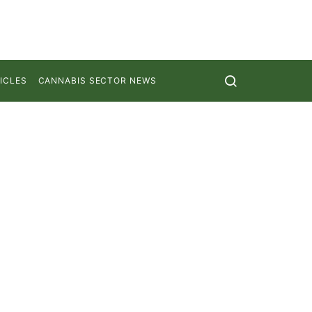
ICLES
CANNABIS SECTOR NEWS