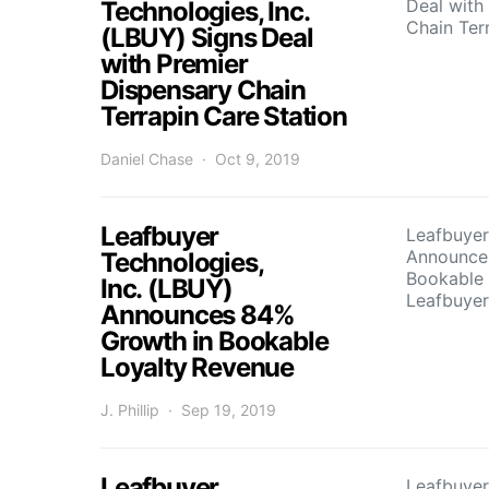
Deal with
Technologies, Inc.
Chain Ter
(LBUY) Signs Deal
with Premier
Dispensary Chain
Terrapin Care Station
Daniel Chase
Oct 9, 2019
Leafbuyer
Leafbuyer
Announce
Technologies,
Bookable 
Inc. (LBUY)
Leafbuyer
Announces 84%
Growth in Bookable
Loyalty Revenue
J. Phillip
Sep 19, 2019
Leafbuyer
Leafbuyer