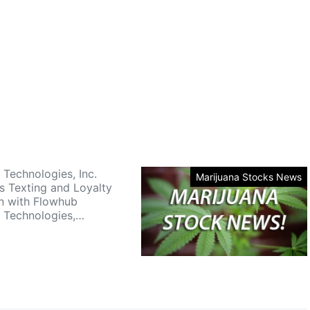
 Technologies, Inc.
Marijuana Stocks News
 Texting and Loyalty
on with Flowhub
 Technologies,…