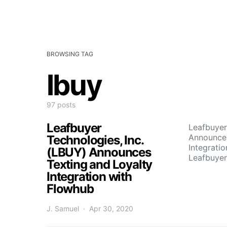
BROWSING TAG
lbuy
97 posts
Leafbuyer
Leafbuyer
Announces
Technologies, Inc.
Integrati
(LBUY) Announces
Leafbuyer
Texting and Loyalty
Integration with
Flowhub
J. Samuel
Apr 30, 2020