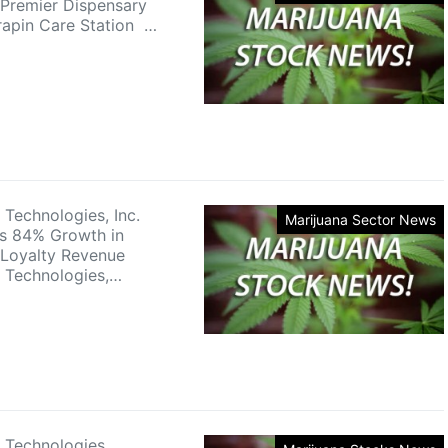
 Premier Dispensary
rapin Care Station …
 Technologies, Inc.
Marijuana Sector News
s 84% Growth in
Loyalty Revenue
 Technologies,…
 Technologies