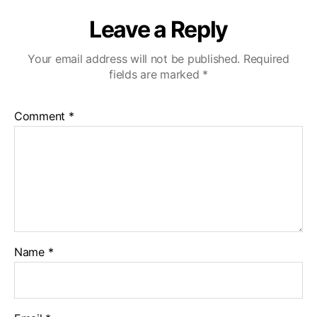
Leave a Reply
Your email address will not be published.
Required
fields are marked
*
Comment
*
Name
*