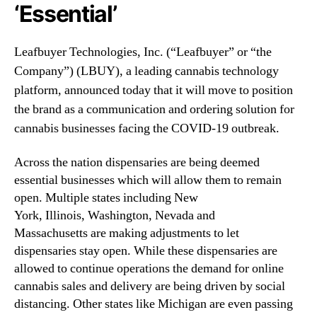
N
‘Essential’
e
e
s
w
,
Leafbuyer Technologies, Inc. (“Leafbuyer” or “the
s
I
.
Company”) (LBUY), a leading cannabis technology
n
R
platform, announced today that it will move to position
c
o
.
the brand as a communication and ordering solution for
o
(
cannabis businesses facing the COVID-19 outbreak.
t
L
s
B
o
Across the nation dispensaries are being deemed
U
f
essential businesses which will allow them to remain
Y
a
open. Multiple states including New
)
B
P
York, Illinois, Washington, Nevada and
u
i
Massachusetts are making adjustments to let
d
v
dispensaries stay open. While these dispensaries are
d
o
allowed to continue operations the demand for online
i
t
n
cannabis sales and delivery are being driven by social
s
g
distancing. Other states like Michigan are even passing
S
I