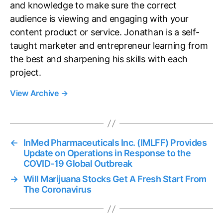
and knowledge to make sure the correct
audience is viewing and engaging with your
content product or service. Jonathan is a self-
taught marketer and entrepreneur learning from
the best and sharpening his skills with each
project.
View Archive
→
←
InMed Pharmaceuticals Inc. (IMLFF) Provides
Update on Operations in Response to the
COVID-19 Global Outbreak
→
Will Marijuana Stocks Get A Fresh Start From
The Coronavirus