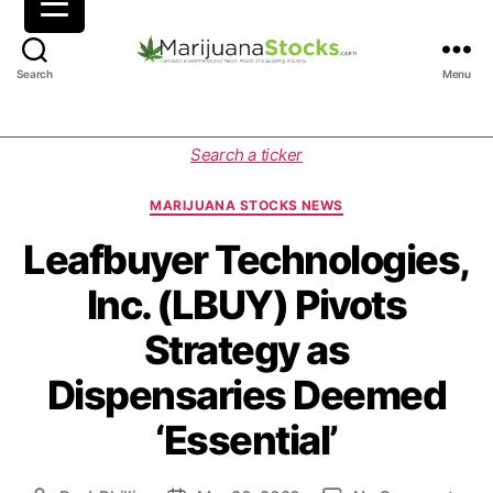
M
Search
Menu
a
r
i
C
Search a ticker
j
a
u
t
MARIJUANA STOCKS NEWS
a
e
n
g
Leafbuyer Technologies,
a
o
Inc. (LBUY) Pivots
S
r
t
i
Strategy as
o
e
c
s
Dispensaries Deemed
k
s
‘Essential’
|
C
a