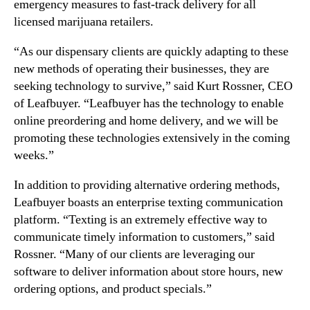
emergency measures to fast-track delivery for all
t
n
licensed marijuana retailers.
r
d
a
u
“As our dispensary clients are quickly adapting to these
t
s
e
new methods of operating their businesses, they are
t
g
seeking technology to survive,” said Kurt Rossner, CEO
r
y
of Leafbuyer. “Leafbuyer has the technology to enable
y
a
online preordering and home delivery, and we will be
.
s
™
promoting these technologies extensively in the coming
D
weeks.”
i
s
In addition to providing alternative ordering methods,
p
Leafbuyer boasts an enterprise texting communication
e
platform. “Texting is an extremely effective way to
n
s
communicate timely information to customers,” said
a
Rossner. “Many of our clients are leveraging our
r
software to deliver information about store hours, new
i
ordering options, and product specials.”
e