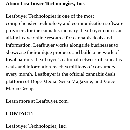
s
About Leafbuyer Technologies, Inc.
D
e
Leafbuyer Technologies is one of the most
e
comprehensive technology and communication software
m
providers for the cannabis industry. Leafbuyer.com is an
e
all-inclusive online resource for cannabis deals and
d
information. Leafbuyer works alongside businesses to
‘
E
showcase their unique products and build a network of
s
loyal patrons. Leafbuyer’s national network of cannabis
s
deals and information reaches millions of consumers
e
every month. Leafbuyer is the official cannabis deals
n
platform of Dope Media, Sensi Magazine, and Voice
t
Media Group.
i
a
Learn more at Leafbuyer.com.
l
’
CONTACT:
Leafbuyer Technologies, Inc.