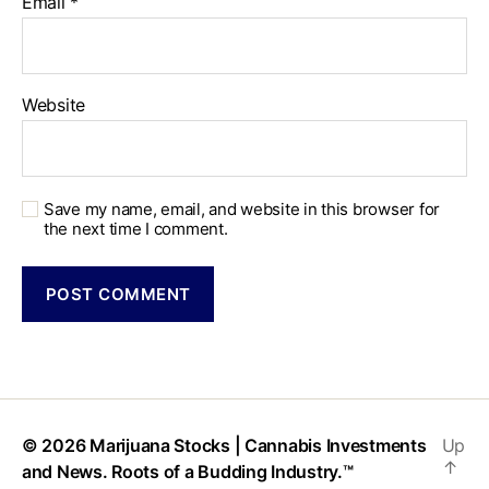
Email
*
Website
Save my name, email, and website in this browser for
the next time I comment.
© 2026
Marijuana Stocks | Cannabis Investments
Up
↑
and News. Roots of a Budding Industry.™