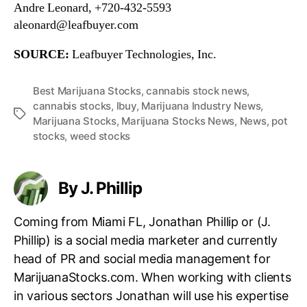
Andre Leonard, +720-432-5593
aleonard@leafbuyer.com
SOURCE:
Leafbuyer Technologies, Inc.
Best Marijuana Stocks
,
cannabis stock news
,
cannabis stocks
,
lbuy
,
Marijuana Industry News
,
T
Marijuana Stocks
,
Marijuana Stocks News
,
News
,
pot
a
stocks
,
weed stocks
g
s
By J. Phillip
Coming from Miami FL, Jonathan Phillip or (J.
Phillip) is a social media marketer and currently
head of PR and social media management for
MarijuanaStocks.com. When working with clients
in various sectors Jonathan will use his expertise