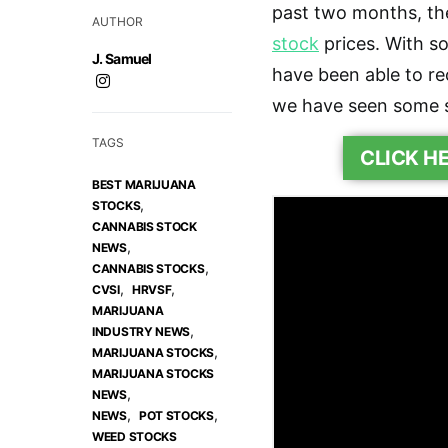
past two months, th
AUTHOR
stock
prices. With so
J. Samuel
have been able to re
we have seen some se
TAGS
CLICK H
BEST MARIJUANA
,
STOCKS
CANNABIS STOCK
,
NEWS
,
CANNABIS STOCKS
,
,
CVSI
HRVSF
MARIJUANA
,
INDUSTRY NEWS
,
MARIJUANA STOCKS
MARIJUANA STOCKS
,
NEWS
,
,
NEWS
POT STOCKS
WEED STOCKS