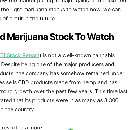
ow the market pulling in major gains in the next ten
k the right marijuana stocks to watch now, we can
of profit in the future.
 Marijuana Stock To Watch
SI Stock Report
) is not a well-known cannabis
 Despite being one of the major producers and
roducts, the company has somehow remained under
ces sells CBD products made from hemp and has
rong growth over the past few years. This time last
ated that its products were in as many as 3,300
nd the country.
presented a more