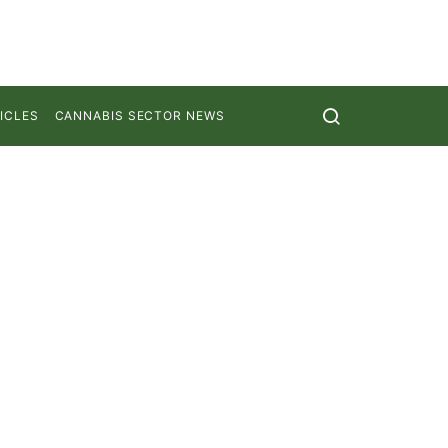
ICLES
CANNABIS SECTOR NEWS