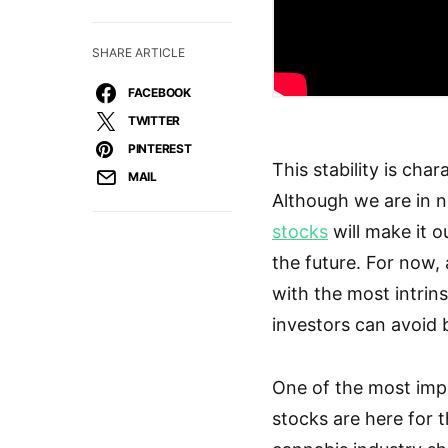
SHARE ARTICLE
FACEBOOK
TWITTER
PINTEREST
This stability is cha
MAIL
Although we are in n
stocks
will make it o
the future. For now, 
with the most intrins
investors can avoid 
One of the most impo
stocks are here for t