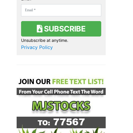
SUBSCRIBE
Unsubscribe at anytime.
Privacy Policy