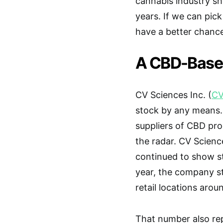
cannabis industry sh
years. If we can pic
have a better chance 
A CBD-Based
CV Sciences Inc. (
CV
stock by any means.
suppliers of CBD p
the radar. CV Scien
continued to show st
year, the company st
retail locations arou
That number also re