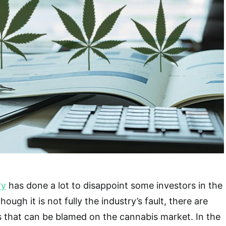
ry
has done a lot to disappoint some investors in the
ough it is not fully the industry’s fault, there are
s that can be blamed on the cannabis market. In the