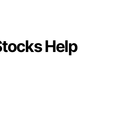
tocks Help