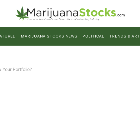
ATURED
MARIJUANA STOCKS NEWS
POLITICAL
TRENDS & ART
Your Portfolio?