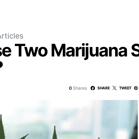
rticles
e Two Marijuana S
?
0
Shares
SHARE
TWEET