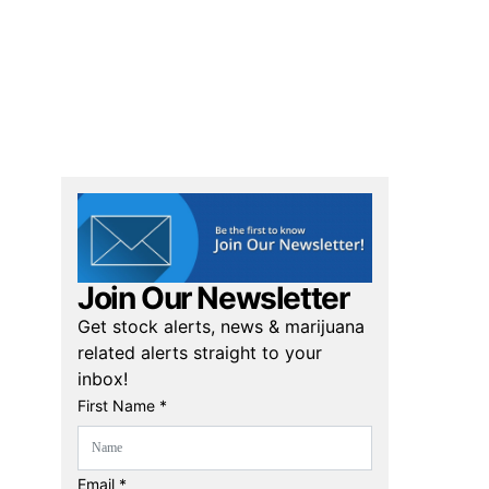
Join Our Newsletter
Get stock alerts, news & marijuana
related alerts straight to your
inbox!
First Name *
Email *