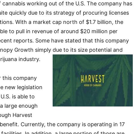
f cannabis working out of the U.S. The company has
te quickly due to its strategy of procuring licenses
itions. With a market cap north of $1.7 billion, the
e to pull in revenue of around $20 million per
recent reports. Some have stated that this company
nopy Growth simply due to its size potential and
rijuana industry.
or this company
e new legislation
 U.S. is able to
 a large enough
hough Harvest
benefit. Currently, the company is operating in 17
acilities. In addition, a large portion of those are