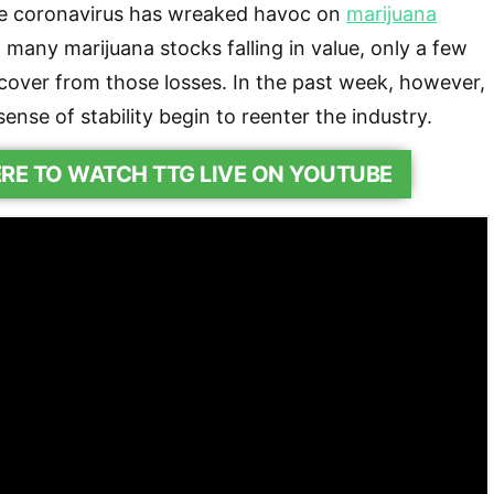
e coronavirus has wreaked havoc on
marijuana
 many marijuana stocks falling in value, only a few
cover from those losses. In the past week, however,
nse of stability begin to reenter the industry.
ERE TO WATCH TTG LIVE ON YOUTUBE