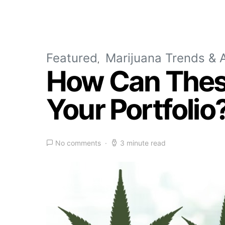
Featured
Marijuana Trends & A
How Can Thes
Your Portfolio
No comments
3 minute read