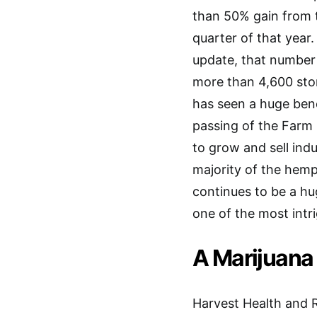
than 50% gain from 
quarter of that year.
update, that number
more than 4,600 st
has seen a huge bene
passing of the Farm B
to grow and sell ind
majority of the hemp 
continues to be a hug
one of the most intr
A Marijuana
Harvest Health and R