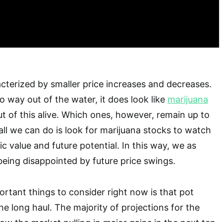
racterized by smaller price increases and decreases.
o way out of the water, it does look like
marijuana
ut of this alive. Which ones, however, remain up to
all we can do is look for marijuana stocks to watch
ic value and future potential. In this way, we as
being disappointed by future price swings.
rtant things to consider right now is that pot
he long haul. The majority of projections for the