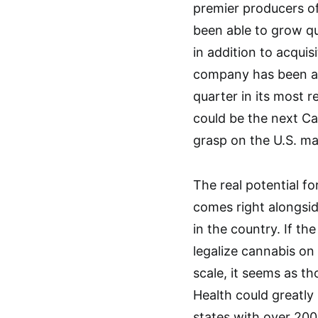
premier producers o
been able to grow qui
in addition to acquis
company has been abl
quarter in its most 
could be the next Ca
grasp on the U.S. ma
The real potential f
comes right alongsid
in the country. If the
legalize cannabis on
scale, it seems as t
Health could greatly 
states with over 200 f