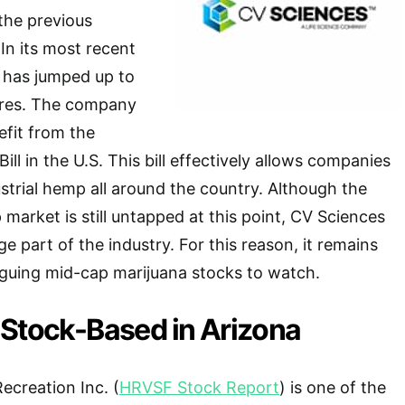
the previous
 In its most recent
 has jumped up to
ores. The company
fit from the
ill in the U.S. This bill effectively allows companies
ustrial hemp all around the country. Although the
market is still untapped at this point, CV Sciences
e part of the industry. For this reason, it remains
iguing mid-cap marijuana stocks to watch.
 Stock-Based in Arizona
ecreation Inc. (
HRVSF Stock Report
) is one of the