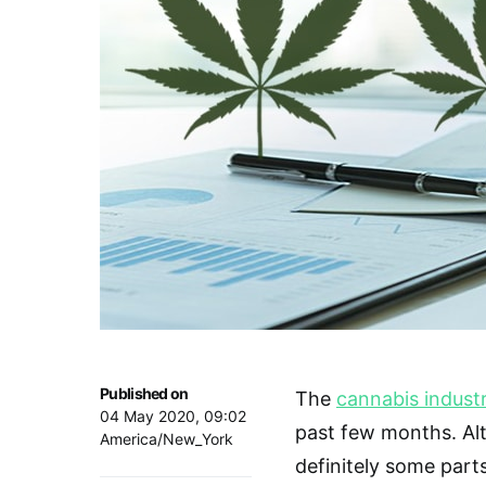
Published on
The
cannabis indust
04 May 2020, 09:02
past few months. Alth
America/New_York
definitely some part