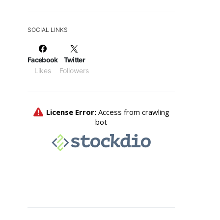
SOCIAL LINKS
Facebook
Twitter
Likes
Followers