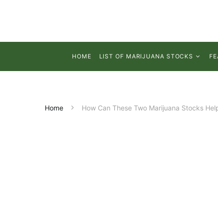
HOME
LIST OF MARIJUANA STOCKS
FE
Home
How Can These Two Marijuana Stocks Help 