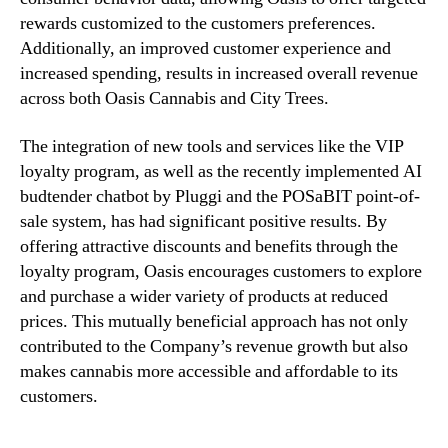
C
rewards customized to the customers preferences.
a
Additionally, an improved customer experience and
s
increased spending, results in increased overall revenue
h
across both Oasis Cannabis and City Trees.
F
l
o
The integration of new tools and services like the VIP
w
loyalty program, as well as the recently implemented AI
a
budtender chatbot by Pluggi and the POSaBIT point-of-
n
sale system, has had significant positive results. By
d
offering attractive discounts and benefits through the
C
loyalty program, Oasis encourages customers to explore
u
and purchase a wider variety of products at reduced
s
prices. This mutually beneficial approach has not only
t
o
contributed to the Company’s revenue growth but also
m
makes cannabis more accessible and affordable to its
e
customers.
r
S