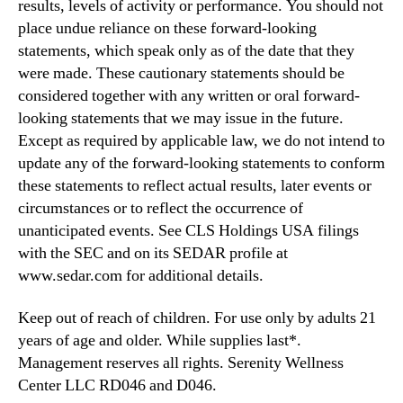
results, levels of activity or performance. You should not
place undue reliance on these forward-looking
statements, which speak only as of the date that they
were made. These cautionary statements should be
considered together with any written or oral forward-
looking statements that we may issue in the future.
Except as required by applicable law, we do not intend to
update any of the forward-looking statements to conform
these statements to reflect actual results, later events or
circumstances or to reflect the occurrence of
unanticipated events. See CLS Holdings USA filings
with the SEC and on its SEDAR profile at
www.sedar.com for additional details.
Keep out of reach of children. For use only by adults 21
years of age and older. While supplies last*.
Management reserves all rights. Serenity Wellness
Center LLC RD046 and D046.