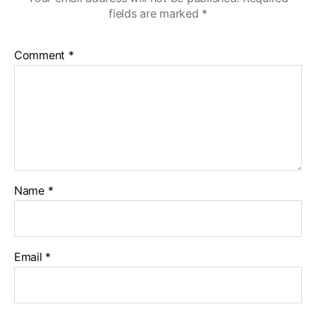
fields are marked
*
Comment
*
Name
*
Email
*