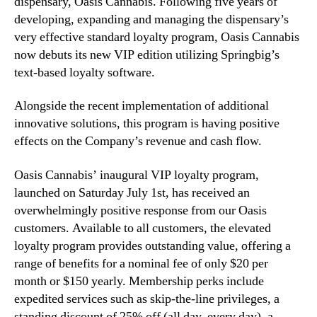
dispensary, Oasis Cannabis. Following five years of
L
n
developing, expanding and managing the dispensary’s
a
d
u
very effective standard loyalty program, Oasis Cannabis
u
n
now debuts its new VIP edition utilizing Springbig’s
s
c
text-based loyalty software.
t
h
r
e
Alongside the recent implementation of additional
y
s
innovative solutions, this program is having positive
.
V
™
effects on the Company’s revenue and cash flow.
I
P
Oasis Cannabis’ inaugural VIP loyalty program,
L
o
launched on Saturday July 1st, has received an
y
overwhelmingly positive response from our Oasis
a
customers. Available to all customers, the elevated
l
loyalty program provides outstanding value, offering a
t
range of benefits for a nominal fee of only $20 per
y
month or $150 yearly. Membership perks include
P
expedited services such as skip-the-line privileges, a
r
standing discount of 25% off (all day, every day), a
o