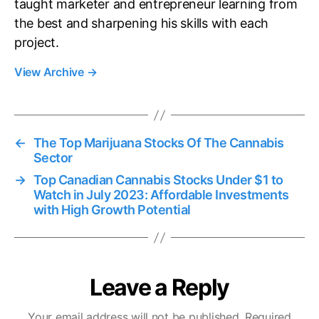
taught marketer and entrepreneur learning from
the best and sharpening his skills with each
project.
View Archive
→
←
The Top Marijuana Stocks Of The Cannabis
Sector
→
Top Canadian Cannabis Stocks Under $1 to
Watch in July 2023: Affordable Investments
with High Growth Potential
Leave a Reply
Your email address will not be published.
Required