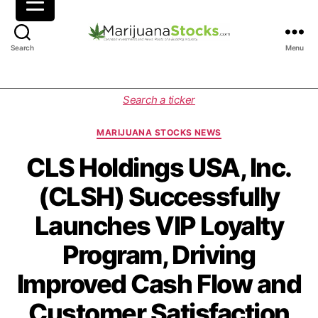
M
Search
Menu
a
r
i
C
Search a ticker
j
a
u
t
MARIJUANA STOCKS NEWS
a
e
n
g
CLS Holdings USA, Inc.
a
o
(CLSH) Successfully
S
r
t
i
Launches VIP Loyalty
o
e
c
s
Program, Driving
k
s
Improved Cash Flow and
|
C
Customer Satisfaction
a