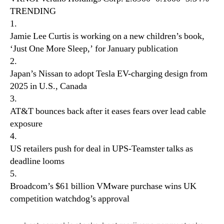
TRENDING
1.
Jamie Lee Curtis is working on a new children’s book,
‘Just One More Sleep,’ for January publication
2.
Japan’s Nissan to adopt Tesla EV-charging design from
2025 in U.S., Canada
3.
AT&T bounces back after it eases fears over lead cable
exposure
4.
US retailers push for deal in UPS-Teamster talks as
deadline looms
5.
Broadcom’s $61 billion VMware purchase wins UK
competition watchdog’s approval