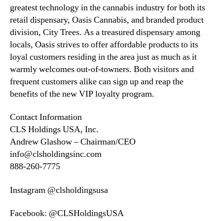
greatest technology in the cannabis industry for both its
retail dispensary, Oasis Cannabis, and branded product
division, City Trees. As a treasured dispensary among
locals, Oasis strives to offer affordable products to its
loyal customers residing in the area just as much as it
warmly welcomes out-of-towners. Both visitors and
frequent customers alike can sign up and reap the
benefits of the new VIP loyalty program.
Contact Information
CLS Holdings USA, Inc.
Andrew Glashow – Chairman/CEO
info@clsholdingsinc.com
888-260-7775
Instagram @clsholdingsusa
Facebook: @CLSHoldingsUSA