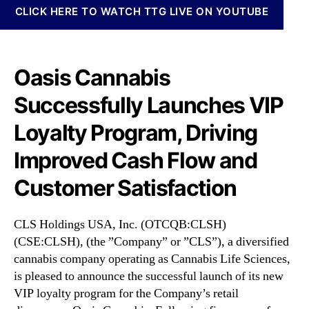
N
c
CLICK HERE TO WATCH TTG LIVE ON YOUTUBE
e
.
w
(
s
C
.
L
Oasis Cannabis
R
S
o
Successfully Launches VIP
H
o
)
Loyalty Program, Driving
t
S
s
u
Improved Cash Flow and
o
c
f
c
Customer Satisfaction
a
e
B
s
u
s
CLS Holdings USA, Inc. (OTCQB:CLSH)
d
f
(CSE:CLSH), (the ”Company” or ”CLS”), a diversified
d
u
cannabis company operating as Cannabis Life Sciences,
i
l
is pleased to announce the successful launch of its new
n
l
VIP loyalty program for the Company’s retail
g
y
I