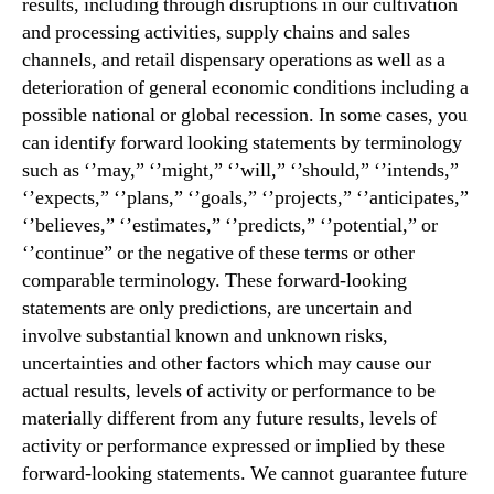
results, including through disruptions in our cultivation
and processing activities, supply chains and sales
channels, and retail dispensary operations as well as a
deterioration of general economic conditions including a
possible national or global recession. In some cases, you
can identify forward looking statements by terminology
such as ‘’may,” ‘’might,” ‘’will,” ‘’should,” ‘’intends,”
‘’expects,” ‘’plans,” ‘’goals,” ‘’projects,” ‘’anticipates,”
‘’believes,” ‘’estimates,” ‘’predicts,” ‘’potential,” or
‘’continue” or the negative of these terms or other
comparable terminology. These forward-looking
statements are only predictions, are uncertain and
involve substantial known and unknown risks,
uncertainties and other factors which may cause our
actual results, levels of activity or performance to be
materially different from any future results, levels of
activity or performance expressed or implied by these
forward-looking statements. We cannot guarantee future