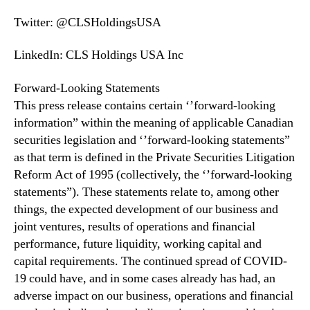
Twitter: @CLSHoldingsUSA
LinkedIn: CLS Holdings USA Inc
Forward-Looking Statements
This press release contains certain ‘’forward-looking
information” within the meaning of applicable Canadian
securities legislation and ‘’forward-looking statements”
as that term is defined in the Private Securities Litigation
Reform Act of 1995 (collectively, the ‘’forward-looking
statements”). These statements relate to, among other
things, the expected development of our business and
joint ventures, results of operations and financial
performance, future liquidity, working capital and
capital requirements. The continued spread of COVID-
19 could have, and in some cases already has had, an
adverse impact on our business, operations and financial