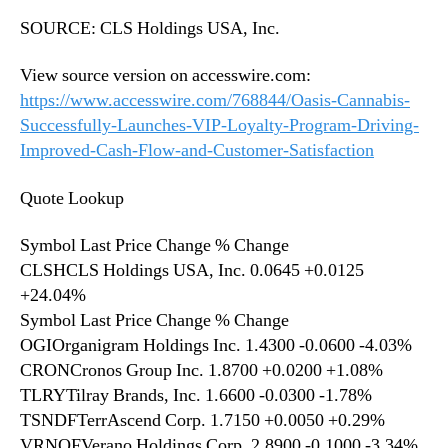
SOURCE: CLS Holdings USA, Inc.
View source version on accesswire.com:
https://www.accesswire.com/768844/Oasis-Cannabis-
Successfully-Launches-VIP-Loyalty-Program-Driving-
Improved-Cash-Flow-and-Customer-Satisfaction
Quote Lookup
Symbol Last Price Change % Change
CLSHCLS Holdings USA, Inc. 0.0645 +0.0125
+24.04%
Symbol Last Price Change % Change
OGIOrganigram Holdings Inc. 1.4300 -0.0600 -4.03%
CRONCronos Group Inc. 1.8700 +0.0200 +1.08%
TLRYTilray Brands, Inc. 1.6600 -0.0300 -1.78%
TSNDFTerrAscend Corp. 1.7150 +0.0050 +0.29%
VRNOFVerano Holdings Corp. 2.8900 -0.1000 -3.34%