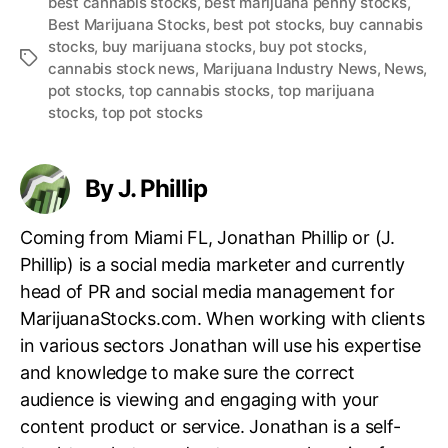
best cannabis stocks
,
best marijuana penny stocks
,
Best Marijuana Stocks
,
best pot stocks
,
buy cannabis
stocks
,
buy marijuana stocks
,
buy pot stocks
,
T
cannabis stock news
,
Marijuana Industry News
,
News
,
a
pot stocks
,
top cannabis stocks
,
top marijuana
g
stocks
,
top pot stocks
s
By J. Phillip
Coming from Miami FL, Jonathan Phillip or (J.
Phillip) is a social media marketer and currently
head of PR and social media management for
MarijuanaStocks.com. When working with clients
in various sectors Jonathan will use his expertise
and knowledge to make sure the correct
audience is viewing and engaging with your
content product or service. Jonathan is a self-