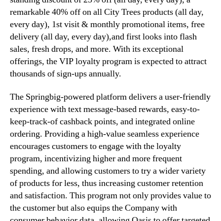
g
remarkable 40% off on all City Trees products (all day,
r
every day), 1st visit & monthly promotional items, free
a
delivery (all day, every day),and first looks into flash
m
sales, fresh drops, and more. With its exceptional
,
offerings, the VIP loyalty program is expected to attract
D
thousands of sign-ups annually.
r
i
The Springbig-powered platform delivers a user-friendly
v
i
experience with text message-based rewards, easy-to-
n
keep-track-of cashback points, and integrated online
g
ordering. Providing a high-value seamless experience
I
encourages customers to engage with the loyalty
m
program, incentivizing higher and more frequent
p
spending, and allowing customers to try a wider variety
r
of products for less, thus increasing customer retention
o
v
and satisfaction. This program not only provides value to
e
the customer but also equips the Company with
d
consumer behavior data, allowing Oasis to offer targeted