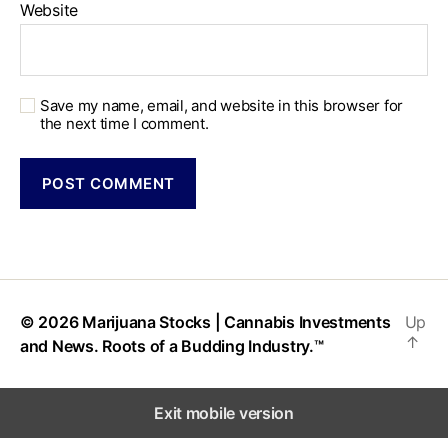
Website
Save my name, email, and website in this browser for
the next time I comment.
© 2026
Marijuana Stocks | Cannabis Investments
Up
↑
and News. Roots of a Budding Industry.™
Exit mobile version