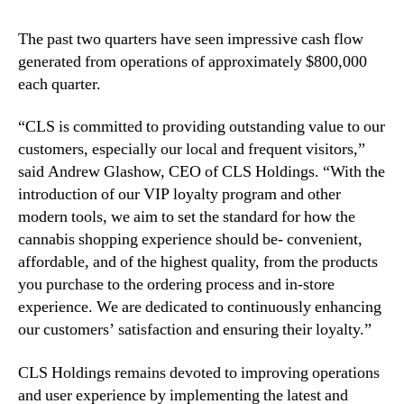
a
t
The past two quarters have seen impressive cash flow
i
generated from operations of approximately $800,000
s
each quarter.
f
a
c
“CLS is committed to providing outstanding value to our
t
customers, especially our local and frequent visitors,”
i
said Andrew Glashow, CEO of CLS Holdings. “With the
o
introduction of our VIP loyalty program and other
n
modern tools, we aim to set the standard for how the
cannabis shopping experience should be- convenient,
affordable, and of the highest quality, from the products
you purchase to the ordering process and in-store
experience. We are dedicated to continuously enhancing
our customers’ satisfaction and ensuring their loyalty.”
CLS Holdings remains devoted to improving operations
and user experience by implementing the latest and