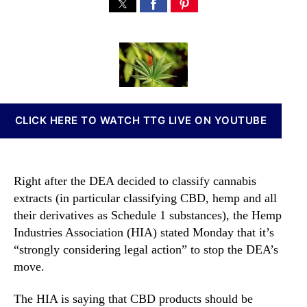
C
s
s
n
a
t
t
n
n
a
d
a
n
u
a
b
a
t
t
i
b
h
e
s
i
o
I
s
r
n
CLICK HERE TO WATCH TTG LIVE ON YOUTUBE
C
v
u
e
l
s
t
t
Right after the DEA decided to classify cannabis
i
m
extracts (in particular classifying CBD, hemp and all
v
e
their derivatives as Schedule 1 substances), the Hemp
a
n
t
Industries Association (HIA) stated Monday that it’s
t
o
“strongly considering legal action” to stop the DEA’s
s
r
move.
a
s
n
M
d
The HIA is saying that CBD products should be
a