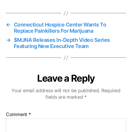
←
Connecticut Hospice Center Wants To
Replace Painkillers For Marijuana
→
$MJNA Releases In-Depth Video Series
Featuring New Executive Team
Leave a Reply
Your email address will not be published.
Required
fields are marked
*
Comment
*