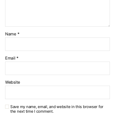
Name
*
Email
*
Website
Save my name, email, and website in this browser for
the next time I comment.