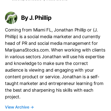
s
By J. Phillip
Coming from Miami FL, Jonathan Phillip or (J.
Phillip) is a social media marketer and currently
head of PR and social media management for
MarijuanaStocks.com. When working with clients
in various sectors Jonathan will use his expertise
and knowledge to make sure the correct
audience is viewing and engaging with your
content product or service. Jonathan is a self-
taught marketer and entrepreneur learning from
the best and sharpening his skills with each
project.
View Archive
→