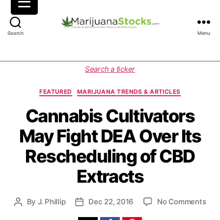
M
Search
Menu
a
r
i
C
Search a ticker
j
a
u
t
FEATURED
MARIJUANA TRENDS & ARTICLES
a
e
n
g
Cannabis Cultivators
a
o
May Fight DEA Over Its
S
r
t
i
Rescheduling of CBD
o
e
c
s
Extracts
k
s
|
o
By
J. Phillip
Dec 22, 2016
No Comments
P
P
C
n
o
o
a