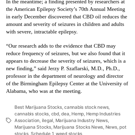
s
In the meantime; a finding presented by researchers at
the American Epilepsy Society’s 70th Annual Meeting
in early December discovered that CBD oil reduces the
amount and severity of seizures in children and adults
with severe, intractable epilepsy.
“Our research adds to the evidence that CBD may
reduce frequency of seizures, but we also found that it
appears to decrease the severity of seizures, which is a
new finding,” said Jerzy P. Szaflarski, M.D., Ph.D.,
professor in the department of neurology and director
of the Birmingham Epilepsy Center at the University of
Alabama, who was at the meeting.
Best Marijuana Stocks
,
cannabis stock news
,
cannabis stocks
,
cbd
,
dea
,
Hemp
,
Hemp Industries
Association
,
ilegal
,
Marijuana Industry News
,
T
Marijuana Stocks
,
Marijuana Stocks News
,
News
,
pot
a
stocks
,
Schedule 1
,
weed stocks
g