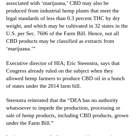
associated with ‘marijuana,’ CBD may also be
h
n
e
produced from industrial hemp plants that meet the
d
d
legal standards of less than 0.3 percent THC by dry
u
u
weight, and which may be cultivated in 32 states in the
s
l
t
U.S. per Sec. 7606 of the Farm Bill. Hence, not all
i
r
CBD products may be classified as extracts from
n
y
‘marijuana.’”
g
.
o
™
Executive director of HIA; Eric Steenstra, says that
f
C
Congress already ruled on the subject when they
B
allowed hemp farmers to produce CBD oil in a bunch
D
of states under the 2014 farm bill.
E
x
Steenstra reiterated that the “DEA has no authority
t
whatsoever to impede the production, processing or
r
sale of hemp products, including CBD products, grown
a
under the Farm Bill.”
c
t