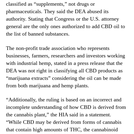
N
classified as “supplements,” not drugs or
y
e
pharmaceuticals. They said the DEA abused its
F
w
authority. Stating that Congress or the U.S. attorney
i
s
g
general are the only ones authorized to add CBD oil to
.
h
the list of banned substances.
R
t
o
D
The non-profit trade association who represents
o
E
t
businesses, farmers, researchers and investors working
A
s
with industrial hemp, stated in a press release that the
O
o
DEA was not right in classifying all CBD products as
v
f
“marijuana extracts” considering the oil can be made
e
a
r
from both marijuana and hemp plants.
B
I
u
t
“Additionally, the ruling is based on an incorrect and
d
s
incomplete understanding of how CBD is derived from
d
R
i
the cannabis plant,” the HIA said in a statement.
e
n
“While CBD may be derived from forms of cannabis
s
g
that contain high amounts of THC, the cannabinoid
c
I