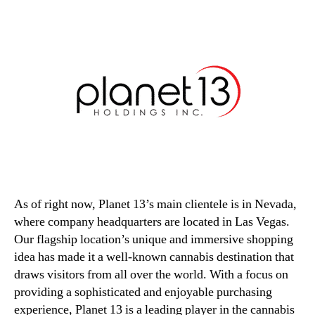
As of right now, Planet 13’s main clientele is in Nevada,
where company headquarters are located in Las Vegas.
Our flagship location’s unique and immersive shopping
idea has made it a well-known cannabis destination that
draws visitors from all over the world. With a focus on
providing a sophisticated and enjoyable purchasing
experience, Planet 13 is a leading player in the cannabis