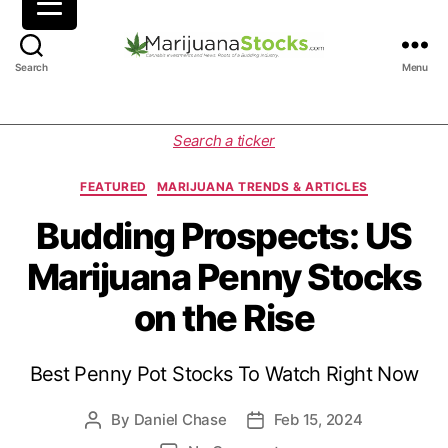
M
Search
Menu
a
r
i
C
Search a ticker
j
a
u
t
FEATURED
MARIJUANA TRENDS & ARTICLES
a
e
n
g
Budding Prospects: US
a
o
Marijuana Penny Stocks
S
r
t
i
on the Rise
o
e
c
s
k
Best Penny Pot Stocks To Watch Right Now
s
|
C
By
Daniel Chase
Feb 15, 2024
P
P
a
o
o