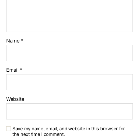
Name
*
Email
*
Website
Save my name, email, and website in this browser for
the next time I comment.