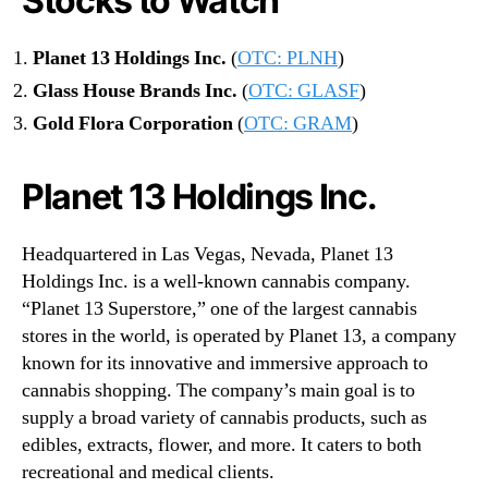
Stocks to Watch
Planet 13 Holdings Inc.
(
OTC: PLNH
)
Glass House Brands Inc.
(
OTC: GLASF
)
Gold Flora Corporation
(
OTC: GRAM
)
Planet 13 Holdings Inc.
Headquartered in Las Vegas, Nevada, Planet 13
Holdings Inc. is a well-known cannabis company.
“Planet 13 Superstore,” one of the largest cannabis
stores in the world, is operated by Planet 13, a company
known for its innovative and immersive approach to
cannabis shopping. The company’s main goal is to
supply a broad variety of cannabis products, such as
edibles, extracts, flower, and more. It caters to both
recreational and medical clients.