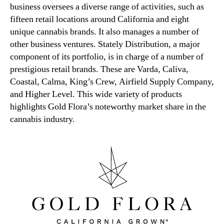
business oversees a diverse range of activities, such as
fifteen retail locations around California and eight
unique cannabis brands. It also manages a number of
other business ventures. Stately Distribution, a major
component of its portfolio, is in charge of a number of
prestigious retail brands. These are Varda, Caliva,
Coastal, Calma, King’s Crew, Airfield Supply Company,
and Higher Level. This wide variety of products
highlights Gold Flora’s noteworthy market share in the
cannabis industry.