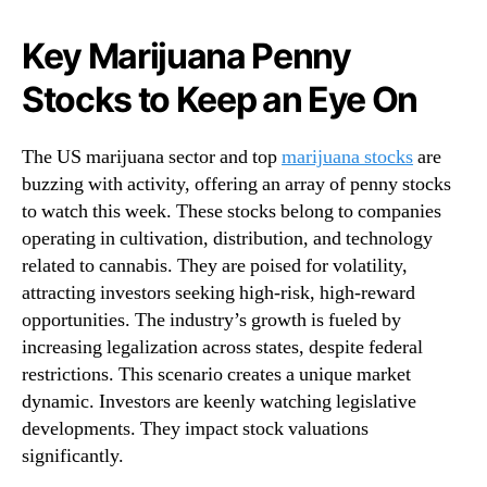
N
M
e
a
Key Marijuana Penny
w
r
s
Stocks to Keep an Eye On
i
.
j
R
u
o
The US marijuana sector and top
marijuana stocks
are
a
o
buzzing with activity, offering an array of penny stocks
n
t
to watch this week. These stocks belong to companies
a
s
P
operating in cultivation, distribution, and technology
o
e
related to cannabis. They are poised for volatility,
f
n
attracting investors seeking high-risk, high-reward
a
n
opportunities. The industry’s growth is fueled by
B
y
u
increasing legalization across states, despite federal
S
d
restrictions. This scenario creates a unique market
t
d
dynamic. Investors are keenly watching legislative
o
i
c
developments. They impact stock valuations
n
k
significantly.
g
s
I