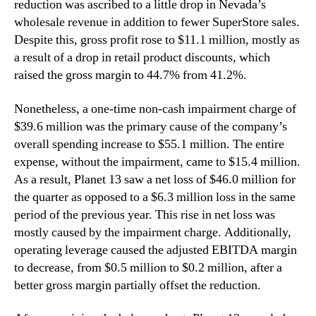
reduction was ascribed to a little drop in Nevada’s
wholesale revenue in addition to fewer SuperStore sales.
Despite this, gross profit rose to $11.1 million, mostly as
a result of a drop in retail product discounts, which
raised the gross margin to 44.7% from 41.2%.
Nonetheless, a one-time non-cash impairment charge of
$39.6 million was the primary cause of the company’s
overall spending increase to $55.1 million. The entire
expense, without the impairment, came to $15.4 million.
As a result, Planet 13 saw a net loss of $46.0 million for
the quarter as opposed to a $6.3 million loss in the same
period of the previous year. This rise in net loss was
mostly caused by the impairment charge. Additionally,
operating leverage caused the adjusted EBITDA margin
to decrease, from $0.5 million to $0.2 million, after a
better gross margin partially offset the reduction.