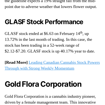
the guideline expects a 19% straight fall from the mid-
point due to adverse weather that lowers flower output.
GLASF Stock Performance
th
GLASF stock ended at $6.63 on February 14
, up
13.72% in the last month of trading. In this case, the
stock has been trading in a 52-week range of
$2.12-$7.20. GLASF stock is up 40.17% year to date.
[Read More]
Leading Canadian Cannabis Stock Powers
Through with Strong Weekly Momentum
Gold Flora Corporation
Gold Flora Corporation is a cannabis industry pioneer,
driven by a female management team. This innovative