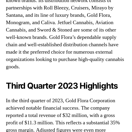
known brands. Its distribution network consists of
partnerships with Roll Bleezy, Cruisers, Mirayo by
Santana, and its line of luxury brands, Gold Flora,
Monogram, and Caliva. Jetfuel Cannabis, Aviation
Cannabis, and Sword & Stoned are some of its other
well-known brands. Gold Flora’s dependable supply
chain and well-established distribution channels have
made it the preferred choice for numerous external
organizations looking to purchase high-quality cannabis
goods.
Third Quarter 2023 Highlights
In the third quarter of 2023, Gold Flora Corporation
achieved notable financial success. The company
reported a total revenue of $32 million, with a gross
profit of $11.3 million. This reflects a substantial 35%
gross margin. Adjusted figures were even more