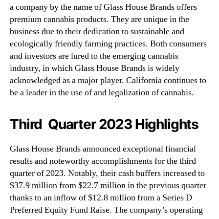
a company by the name of Glass House Brands offers
premium cannabis products. They are unique in the
business due to their dedication to sustainable and
ecologically friendly farming practices. Both consumers
and investors are lured to the emerging cannabis
industry, in which Glass House Brands is widely
acknowledged as a major player. California continues to
be a leader in the use of and legalization of cannabis.
Third Quarter 2023 Highlights
Glass House Brands announced exceptional financial
results and noteworthy accomplishments for the third
quarter of 2023. Notably, their cash buffers increased to
$37.9 million from $22.7 million in the previous quarter
thanks to an inflow of $12.8 million from a Series D
Preferred Equity Fund Raise. The company’s operating