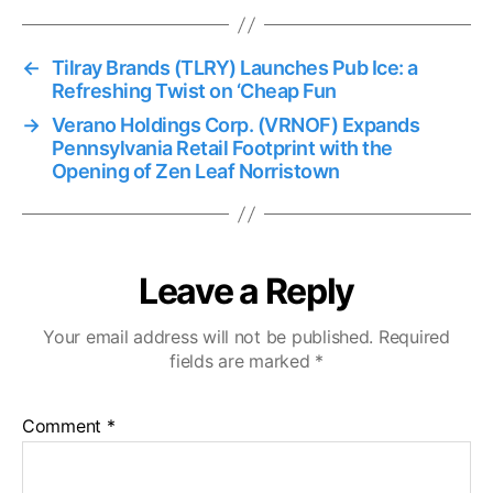
←
Tilray Brands (TLRY) Launches Pub Ice: a
Refreshing Twist on ‘Cheap Fun
→
Verano Holdings Corp. (VRNOF) Expands
Pennsylvania Retail Footprint with the
Opening of Zen Leaf Norristown
Leave a Reply
Your email address will not be published.
Required
fields are marked
*
Comment
*