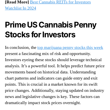
[Read More]
Best Cannabis REITs for Investors
Watchlist In 2024
Prime US Cannabis Penny
Stocks for Investors
In conclusion, the
top marijuana penny stocks this week
present a fascinating mix of risk and opportunity.
Investors eyeing these stocks should leverage technical
analysis. It’s a powerful tool. It helps predict future price
movements based on historical data. Understanding
chart patterns and indicators can guide entry and exit
points. This is crucial in a market known for its swift
price changes. Additionally, staying updated on industry
news and legislative changes is key. These factors can
dramatically impact stock prices overnight.