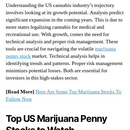
o
Understanding the US cannabis industry’s trajectory
n
n
involves looking at its growth potential. Analysts predict
d
t
u
significant expansion in the coming years. This is due to
h
s
more states legalizing cannabis for medical and
e
t
recreational use. With growth, comes the need for
R
r
i
technical analysis and proper risk management. These
y
s
tools are crucial for navigating the volatile
marijuana
.
e
penny stock
market. Technical analysis helps in
™
identifying trends and patterns. Proper risk management
minimizes potential losses. Both are essential for
investors in this high-stakes sector.
[Read More]
Here Are Some Top Marijuana Stocks To
Follow Now
Top US Marijuana Penny