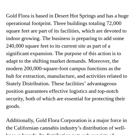
Gold Flora is based in Desert Hot Springs and has a huge
operational footprint. Three buildings totaling 72,000
square feet are part of its facilities, which are devoted to
indoor growing. The business is preparing to add some
240,000 square feet to its current site as part of a
significant expansion. The purpose of this action is to
adapt to the shifting market demands. Moreover, the
modern 200,000-square-foot campus functions as the
hub for extraction, manufacture, and activities related to
Stately Distribution. These facilities’ advantageous
position guarantees effective logistics and top-notch
security, both of which are essential for protecting their
goods.
Additionally, Gold Flora Corporation is a major force in
the Californian cannabis industry’s distribution of well-