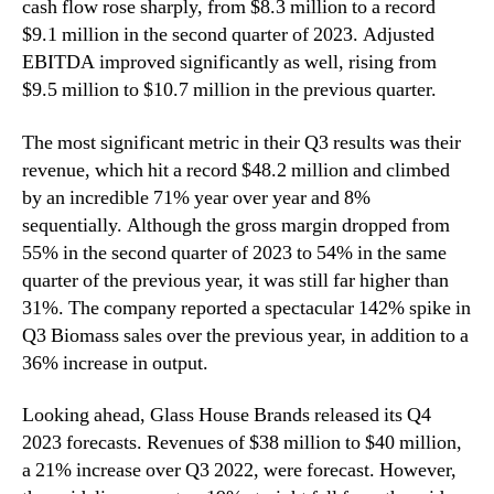
cash flow rose sharply, from $8.3 million to a record
$9.1 million in the second quarter of 2023. Adjusted
EBITDA improved significantly as well, rising from
$9.5 million to $10.7 million in the previous quarter.
The most significant metric in their Q3 results was their
revenue, which hit a record $48.2 million and climbed
by an incredible 71% year over year and 8%
sequentially. Although the gross margin dropped from
55% in the second quarter of 2023 to 54% in the same
quarter of the previous year, it was still far higher than
31%. The company reported a spectacular 142% spike in
Q3 Biomass sales over the previous year, in addition to a
36% increase in output.
Looking ahead, Glass House Brands released its Q4
2023 forecasts. Revenues of $38 million to $40 million,
a 21% increase over Q3 2022, were forecast. However,