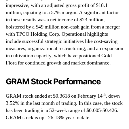
impressive, with an adjusted gross profit of $18.1
million, equating to a 57% margin. A significant factor
in these results was a net income of $23 million,
bolstered by a $49 million non-cash gain from a merger
with TPCO Holding Corp. Operational highlights
include successful strategic initiatives like cost-saving
measures, organizational restructuring, and an expansion
in cultivation capacity, which have positioned Gold
Flora for continued growth and market dominance.
GRAM Stock Performance
th
GRAM stock ended at $0.3618 on February 14
, down
3.52% in the last month of trading. In this case, the stock
has been trading in a 52-week range of $0.005-$0.426.
GRAM stock is up 126.13% year to date.