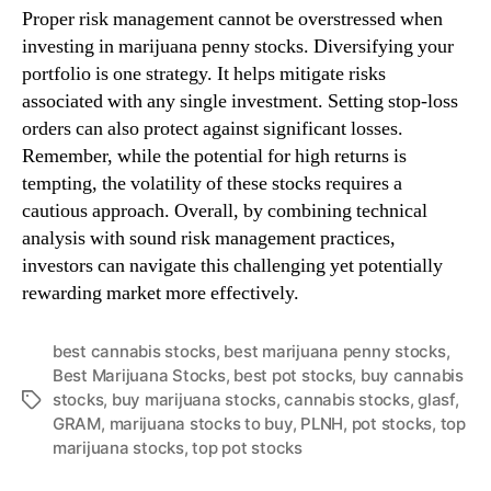
Proper risk management cannot be overstressed when
investing in marijuana penny stocks. Diversifying your
portfolio is one strategy. It helps mitigate risks
associated with any single investment. Setting stop-loss
orders can also protect against significant losses.
Remember, while the potential for high returns is
tempting, the volatility of these stocks requires a
cautious approach. Overall, by combining technical
analysis with sound risk management practices,
investors can navigate this challenging yet potentially
rewarding market more effectively.
best cannabis stocks
,
best marijuana penny stocks
,
Best Marijuana Stocks
,
best pot stocks
,
buy cannabis
stocks
,
buy marijuana stocks
,
cannabis stocks
,
glasf
,
T
GRAM
,
marijuana stocks to buy
,
PLNH
,
pot stocks
,
top
a
marijuana stocks
,
top pot stocks
g
s