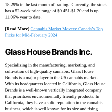
18.29% in the last month of trading. Currently, the stock
has a 52-week price range of $0.451-$1.20 and is up
11.06% year to date.
[Read More]
Cannabis Market Movers: Canada’s Top
Picks for Mid-February 2024
Glass House Brands Inc.
Specializing in the manufacturing, marketing, and
cultivation of high-quality cannabis, Glass House
Brands is a major player in the US cannabis market.
With its headquarters located in California, Glass House
Brands is a well-known vertically integrated company
that prioritizes environmentally friendly products. In
California, they have a solid reputation in the cannabis
business, which is well known for its size and rising