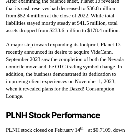
After examining the balance sheet, Planet 13 revealed
that its cash reserves had decreased to $36.8 million
from $52.4 million at the close of 2022. While total
liabilities stayed mostly steady at $41.5 million, total
assets dropped from $233.6 million to $178.4 million.
A major step toward expanding its footprint, Planet 13
recently announced its desire to acquire VidaCann.
September 2023 saw the completion of both the Nevada
domicile move and the OTC trading symbol change. In
addition, the business demonstrated its dedication to
improving client experiences on November 1, 2023,
when it revealed plans for the Dazed! Consumption
Lounge.
PLNH Stock Performance
th
PLNH stock closed on February 14
at $0.7109, down