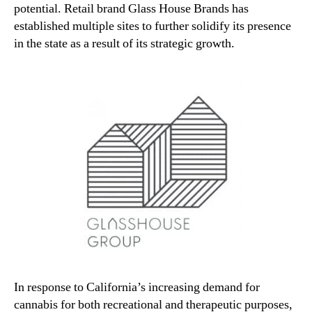
potential. Retail brand Glass House Brands has
established multiple sites to further solidify its presence
in the state as a result of its strategic growth.
In response to California’s increasing demand for
cannabis for both recreational and therapeutic purposes,