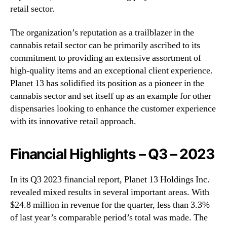
retail sector.
The organization’s reputation as a trailblazer in the
cannabis retail sector can be primarily ascribed to its
commitment to providing an extensive assortment of
high-quality items and an exceptional client experience.
Planet 13 has solidified its position as a pioneer in the
cannabis sector and set itself up as an example for other
dispensaries looking to enhance the customer experience
with its innovative retail approach.
Financial Highlights – Q3 – 2023
In its Q3 2023 financial report, Planet 13 Holdings Inc.
revealed mixed results in several important areas. With
$24.8 million in revenue for the quarter, less than 3.3%
of last year’s comparable period’s total was made. The