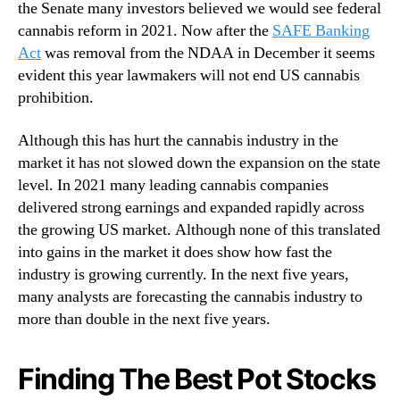
W
the Senate many investors believed we would see federal
n
a
cannabis reform in 2021. Now after the
SAFE Banking
d
t
Act
was removal from the NDAA in December it seems
u
c
evident this year lawmakers will not end US cannabis
s
h
prohibition.
t
B
r
e
y
Although this has hurt the cannabis industry in the
f
.
market it has not slowed down the expansion on the state
o
™
r
level. In 2021 many leading cannabis companies
e
delivered strong earnings and expanded rapidly across
J
the growing US market. Although none of this translated
a
into gains in the market it does show how fast the
n
industry is growing currently. In the next five years,
u
many analysts are forecasting the cannabis industry to
a
more than double in the next five years.
r
y
Finding The Best Pot Stocks