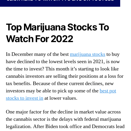
N
c
e
k
w
s
s
T
Top Marijuana Stocks To
.
o
R
Watch For 2022
B
o
u
o
y
t
In December many of the best
marijuana stocks
to buy
R
s
have declined to the lowest levels seen in 2021, is now
i
o
the time to invest? This month it’s starting to look like
g
f
h
cannabis investors are selling their positions at a loss for
a
t
tax benefits. Because of these current declines, new
B
N
investors may be able to pick up some of the
best pot
u
o
stocks to invest in
at lower values.
d
w
d
?
i
One major factor for the decline in market value across
2
n
the cannabis sector is the delays with federal marijuana
T
g
legalization. After Biden took office and Democrats lead
o
I