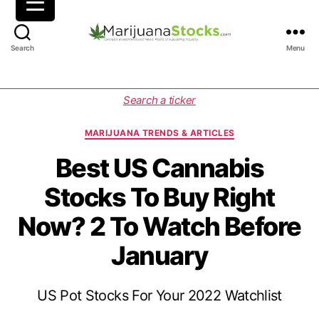
M
Search
Menu
a
r
i
C
Search a ticker
j
a
u
t
MARIJUANA TRENDS & ARTICLES
a
e
n
g
Best US Cannabis
a
o
Stocks To Buy Right
S
r
t
i
Now? 2 To Watch Before
o
e
c
s
January
k
s
|
US Pot Stocks For Your 2022 Watchlist
C
a