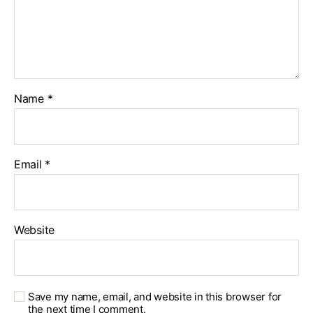
Name
*
Email
*
Website
Save my name, email, and website in this browser for
the next time I comment.