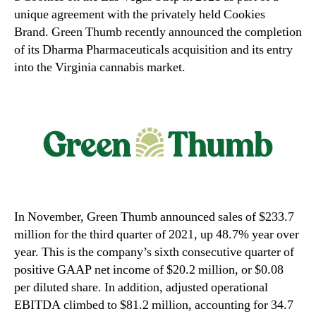
unique agreement with the privately held Cookies
Brand. Green Thumb recently announced the completion
of its Dharma Pharmaceuticals acquisition and its entry
into the Virginia cannabis market.
In November, Green Thumb announced sales of $233.7
million for the third quarter of 2021, up 48.7% year over
year. This is the company’s sixth consecutive quarter of
positive GAAP net income of $20.2 million, or $0.08
per diluted share. In addition, adjusted operational
EBITDA climbed to $81.2 million, accounting for 34.7