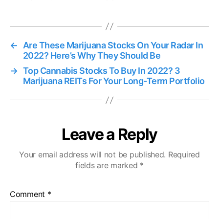
s
←
Are These Marijuana Stocks On Your Radar In
2022? Here’s Why They Should Be
→
Top Cannabis Stocks To Buy In 2022? 3
Marijuana REITs For Your Long-Term Portfolio
Leave a Reply
Your email address will not be published.
Required
fields are marked
*
Comment
*