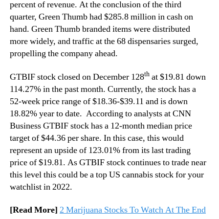
percent of revenue. At the conclusion of the third
quarter, Green Thumb had $285.8 million in cash on
hand. Green Thumb branded items were distributed
more widely, and traffic at the 68 dispensaries surged,
propelling the company ahead.
th
GTBIF stock closed on December 128
at $19.81 down
114.27% in the past month. Currently, the stock has a
52-week price range of $18.36-$39.11 and is down
18.82% year to date. According to analysts at CNN
Business GTBIF stock has a 12-month median price
target of $44.36 per share. In this case, this would
represent an upside of 123.01% from its last trading
price of $19.81. As GTBIF stock continues to trade near
this level this could be a top US cannabis stock for your
watchlist in 2022.
[Read More]
2 Marijuana Stocks To Watch At The End