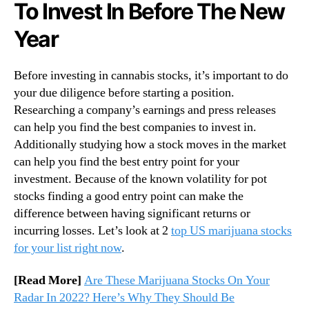
To Invest In Before The New
Year
Before investing in cannabis stocks, it’s important to do
your due diligence before starting a position.
Researching a company’s earnings and press releases
can help you find the best companies to invest in.
Additionally studying how a stock moves in the market
can help you find the best entry point for your
investment. Because of the known volatility for pot
stocks finding a good entry point can make the
difference between having significant returns or
incurring losses. Let’s look at 2
top US marijuana stocks
for your list right now
.
[Read More]
Are These Marijuana Stocks On Your
Radar In 2022? Here’s Why They Should Be