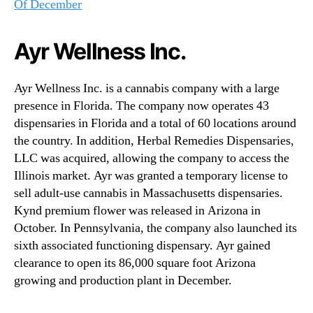
Of December
Ayr Wellness Inc.
Ayr Wellness Inc. is a cannabis company with a large
presence in Florida. The company now operates 43
dispensaries in Florida and a total of 60 locations around
the country. In addition, Herbal Remedies Dispensaries,
LLC was acquired, allowing the company to access the
Illinois market. Ayr was granted a temporary license to
sell adult-use cannabis in Massachusetts dispensaries.
Kynd premium flower was released in Arizona in
October. In Pennsylvania, the company also launched its
sixth associated functioning dispensary. Ayr gained
clearance to open its 86,000 square foot Arizona
growing and production plant in December.