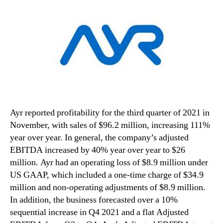
Ayr reported profitability for the third quarter of 2021 in
November, with sales of $96.2 million, increasing 111%
year over year. In general, the company’s adjusted
EBITDA increased by 40% year over year to $26
million. Ayr had an operating loss of $8.9 million under
US GAAP, which included a one-time charge of $34.9
million and non-operating adjustments of $8.9 million.
In addition, the business forecasted over a 10%
sequential increase in Q4 2021 and a flat Adjusted