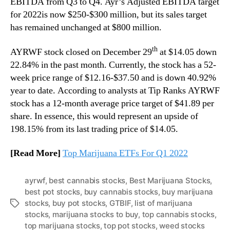
EBITDA from Q3 to Q4. Ayr’s Adjusted EBITDA target
for 2022is now $250-$300 million, but its sales target
has remained unchanged at $800 million.
th
AYRWF stock closed on December 29
at $14.05 down
22.84% in the past month. Currently, the stock has a 52-
week price range of $12.16-$37.50 and is down 40.92%
year to date. According to analysts at Tip Ranks AYRWF
stock has a 12-month average price target of $41.89 per
share. In essence, this would represent an upside of
198.15% from its last trading price of $14.05.
[Read More]
Top Marijuana ETFs For Q1 2022
ayrwf
,
best cannabis stocks
,
Best Marijuana Stocks
,
best pot stocks
,
buy cannabis stocks
,
buy marijuana
stocks
,
buy pot stocks
,
GTBIF
,
list of marijuana
T
stocks
,
marijuana stocks to buy
,
top cannabis stocks
,
a
top marijuana stocks
,
top pot stocks
,
weed stocks
g