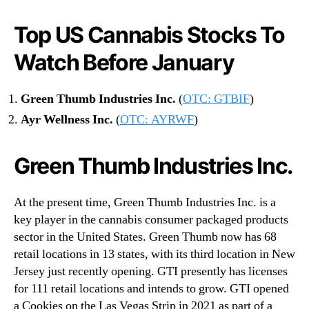
Top US Cannabis Stocks To
Watch Before January
Green Thumb Industries Inc.
(
OTC: GTBIF
)
Ayr Wellness Inc.
(
OTC: AYRWF
)
Green Thumb Industries Inc.
At the present time, Green Thumb Industries Inc. is a
key player in the cannabis consumer packaged products
sector in the United States. Green Thumb now has 68
retail locations in 13 states, with its third location in New
Jersey just recently opening. GTI presently has licenses
for 111 retail locations and intends to grow. GTI opened
a Cookies on the Las Vegas Strip in 2021 as part of a