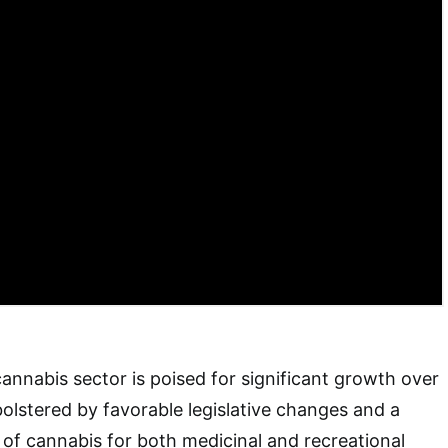
annabis sector is poised for significant growth over
bolstered by favorable legislative changes and a
of cannabis for both medicinal and recreational