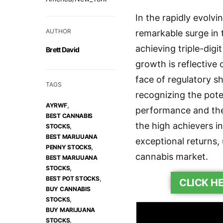
In the rapidly evolvi
AUTHOR
remarkable surge in
achieving triple-digi
Brett David
growth is reflective o
face of regulatory s
TAGS
recognizing the poten
,
AYRWF
performance and the
BEST CANNABIS
the high achievers in
,
STOCKS
BEST MARIJUANA
exceptional returns,
,
PENNY STOCKS
cannabis market.
BEST MARIJUANA
,
STOCKS
,
BEST POT STOCKS
CLICK H
BUY CANNABIS
,
STOCKS
BUY MARIJUANA
,
STOCKS