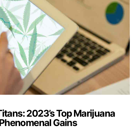
 Titans: 2023’s Top Marijuana
 Phenomenal Gains