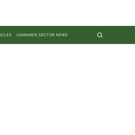
ICLES
CANNABIS SECTOR NEWS