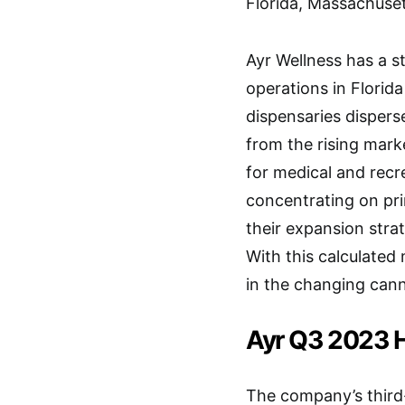
Florida, Massachuse
Ayr Wellness has a s
operations in Florid
dispensaries disper
from the rising mar
for medical and recr
concentrating on prim
their expansion stra
With this calculated
in the changing cann
Ayr Q3 2023 H
The company’s third-