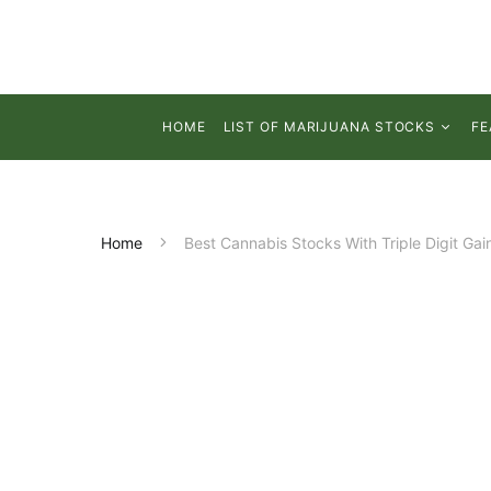
HOME
LIST OF MARIJUANA STOCKS
FE
Home
Best Cannabis Stocks With Triple Digit Gai