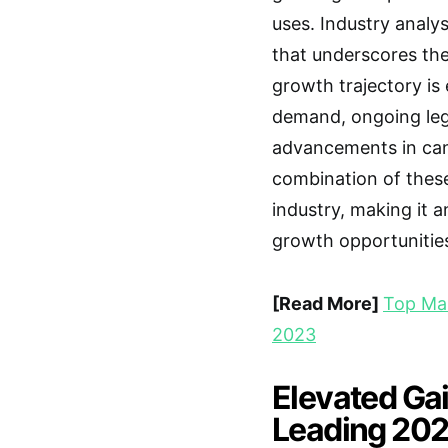
uses. Industry anal
that underscores the 
growth trajectory is
demand, ongoing lega
advancements in can
combination of these
industry, making it a
growth opportunitie
[Read More]
Top Mar
2023
Elevated Ga
Leading 2023