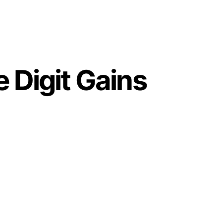
 Digit Gains