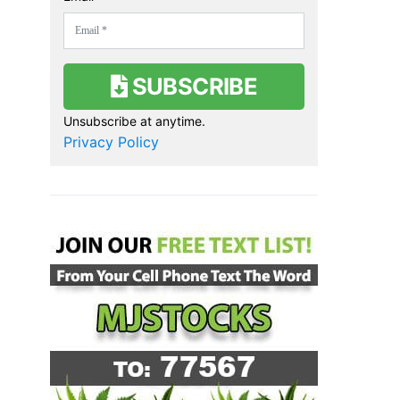
SUBSCRIBE
Unsubscribe at anytime.
Privacy Policy