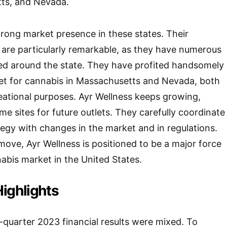
tts, and Nevada.
trong market presence in these states. Their
a are particularly remarkable, as they have numerous
sed around the state. They have profited handsomely
ket for cannabis in Massachusetts and Nevada, both
eational purposes. Ayr Wellness keeps growing,
e sites for future outlets. They carefully coordinate
tegy with changes in the market and in regulations.
 move, Ayr Wellness is positioned to be a major force
abis market in the United States.
ighlights
quarter 2023 financial results were mixed. To