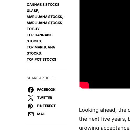
,
CANNABIS STOCKS
,
GLASF
,
MARIJUANA STOCKS
MARIJUANA STOCKS
,
TO BUY
TOP CANNABIS
,
STOCKS
TOP MARIJUANA
,
STOCKS
TOP POT STOCKS
SHARE ARTICLE
FACEBOOK
TWITTER
PINTEREST
Looking ahead, the c
MAIL
the next five years, 
growing acceptance 