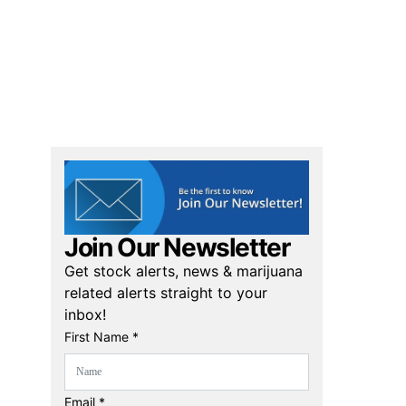
Join Our Newsletter
Get stock alerts, news & marijuana
related alerts straight to your
inbox!
First Name *
Email *