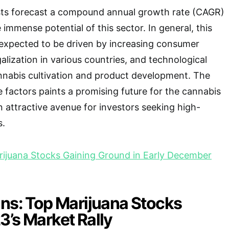
ysts forecast a compound annual growth rate (CAGR)
immense potential of this sector. In general, this
 expected to be driven by increasing consumer
lization in various countries, and technological
nabis cultivation and product development. The
 factors paints a promising future for the cannabis
n attractive avenue for investors seeking high-
s.
ijuana Stocks Gaining Ground in Early December
ins: Top Marijuana Stocks
’s Market Rally