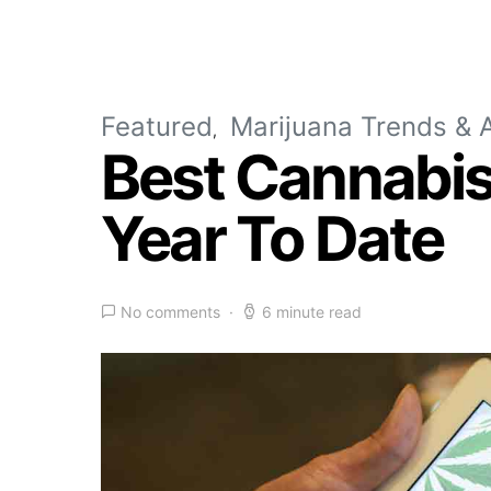
Featured
Marijuana Trends & A
Best Cannabis 
Year To Date
No comments
6 minute read