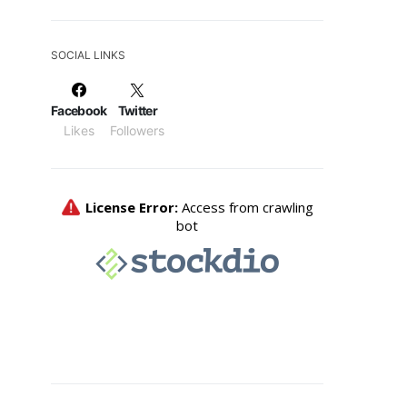
SOCIAL LINKS
Facebook
Twitter
Likes
Followers