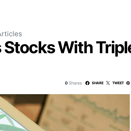
rticles
Stocks With Triple
0
Shares
SHARE
TWEET