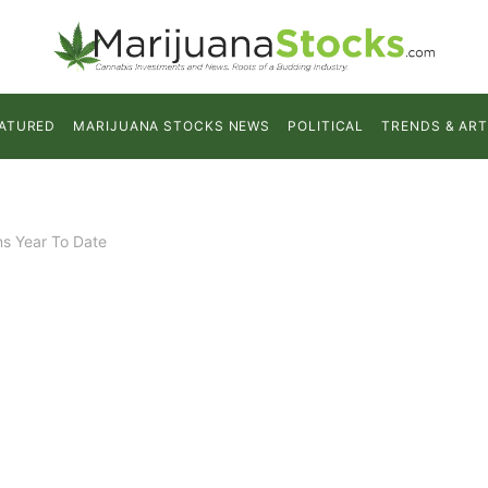
ATURED
MARIJUANA STOCKS NEWS
POLITICAL
TRENDS & ART
ns Year To Date