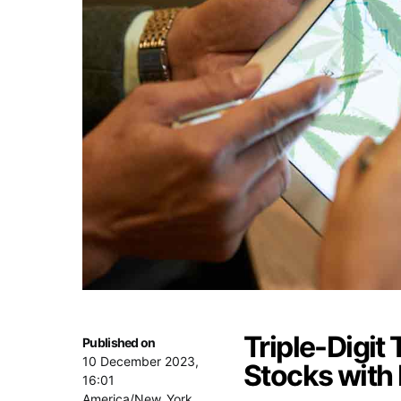
Triple-Digit
Published on
10 December 2023,
Stocks with
16:01
America/New_York