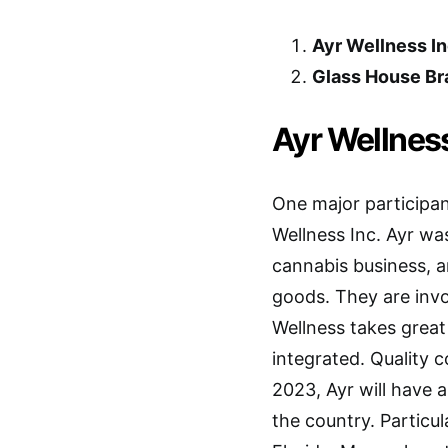
Ayr Wellness In
Glass House Br
Ayr Wellness
One major participan
Wellness Inc. Ayr wa
cannabis business, an
goods. They are invol
Wellness takes great 
integrated. Quality c
2023, Ayr will have a
the country. Particu