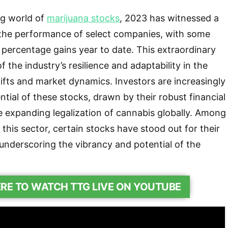
ng world of
marijuana stocks
, 2023 has witnessed a
 the performance of select companies, with some
t percentage gains year to date. This extraordinary
f the industry’s resilience and adaptability in the
hifts and market dynamics. Investors are increasingly
tial of these stocks, drawn by their robust financial
 expanding legalization of cannabis globally. Among
 this sector, certain stocks have stood out for their
 underscoring the vibrancy and potential of the
ERE TO WATCH TTG LIVE ON YOUTUBE