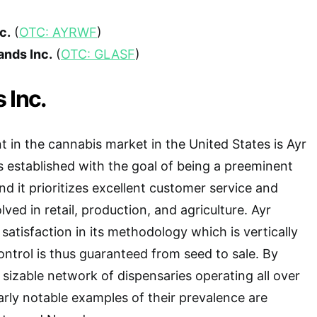
c.
(
OTC: AYRWF
)
ands Inc.
(
OTC: GLASF
)
 Inc.
t in the cannabis market in the United States is Ayr
s established with the goal of being a preeminent
d it prioritizes excellent customer service and
ved in retail, production, and agriculture. Ayr
satisfaction in its methodology which is vertically
ontrol is thus guaranteed from seed to sale. By
 sizable network of dispensaries operating all over
larly notable examples of their prevalence are