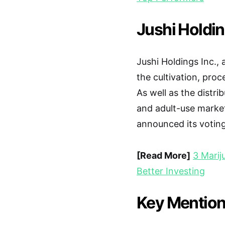
Jushi Holdin
Jushi Holdings Inc.,
the cultivation, proc
As well as the distri
and adult-use marke
announced its voting 
[Read More]
3 Marij
Better Investing
Key Mention