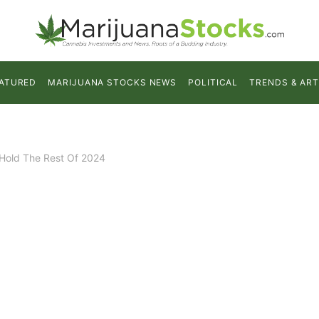
ATURED
MARIJUANA STOCKS NEWS
POLITICAL
TRENDS & ART
 Hold The Rest Of 2024