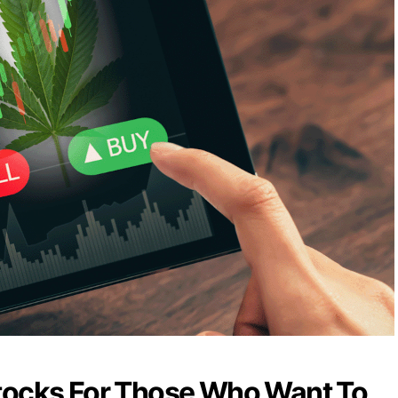
tocks For Those Who Want To