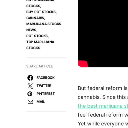
,
STOCKS
,
BUY POT STOCKS
,
CANNABIS
MARIJUANA STOCKS
,
NEWS
,
POT STOCKS
TOP MARIJUANA
STOCKS
SHARE ARTICLE
FACEBOOK
TWITTER
But federal reform i
PINTEREST
cannabis. Since thi
MAIL
the best marijuana s
feel federal reform 
Yet while everyone w