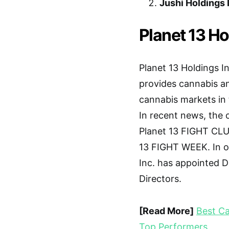
Jushi Holdings 
Planet 13 Ho
Planet 13 Holdings In
provides cannabis an
cannabis markets in 
In recent news, the 
Planet 13 FIGHT CLUB
13 FIGHT WEEK. In o
Inc. has appointed D
Directors.
[Read More]
Best Ca
Top Performers