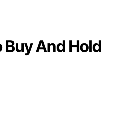
o Buy And Hold