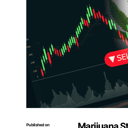
Marijuana S
Published on