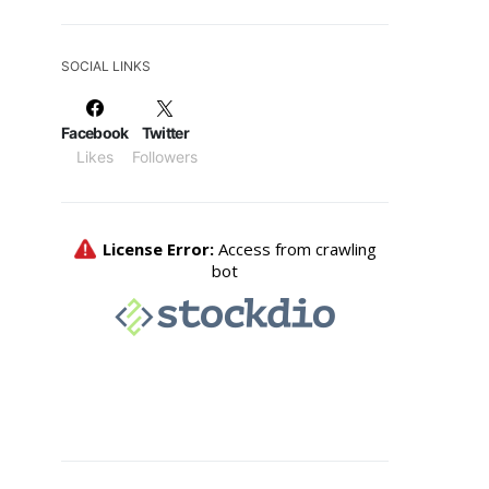
SOCIAL LINKS
Facebook
Twitter
Likes
Followers