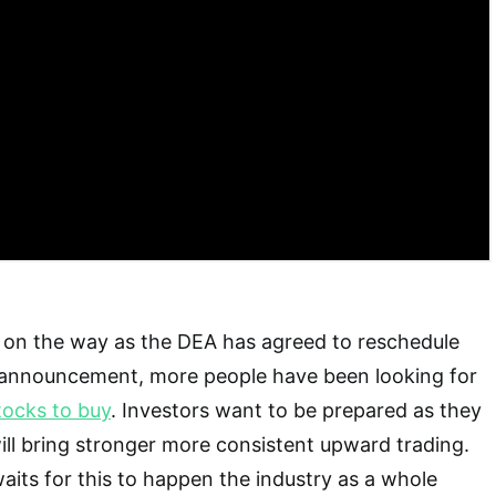
s on the way as the DEA has agreed to reschedule
s announcement, more people have been looking for
tocks to buy
. Investors want to be prepared as they
will bring stronger more consistent upward trading.
aits for this to happen the industry as a whole