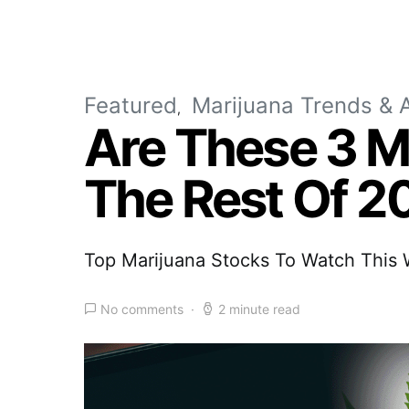
Featured
Marijuana Trends & A
Are These 3 M
The Rest Of 2
Top Marijuana Stocks To Watch Thi
No comments
2 minute read