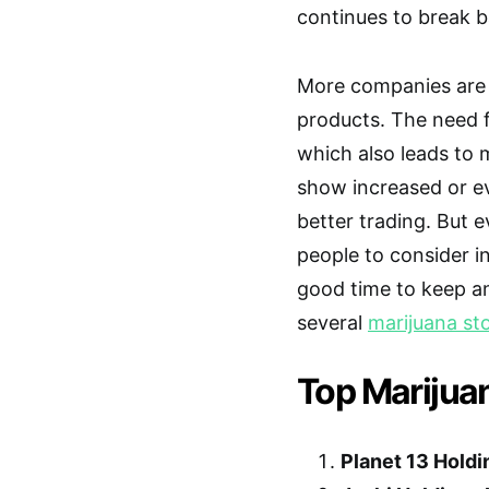
continues to break ba
More companies are
products. The need f
which also leads to 
show increased or eve
better trading. But ev
people to consider i
good time to keep a
several
marijuana st
Top Marijua
Planet 13 Holdi