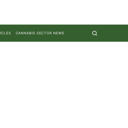
ICLES
CANNABIS SECTOR NEWS