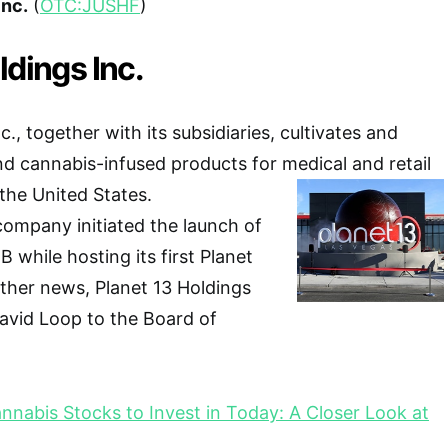
Inc.
(
OTC:JUSHF
)
ldings Inc.
c., together with its subsidiaries, cultivates and
d cannabis-infused products for medical and retail
the United States.
company initiated the launch of
 while hosting its first Planet
ther news, Planet 13 Holdings
avid Loop to the Board of
nnabis Stocks to Invest in Today: A Closer Look at