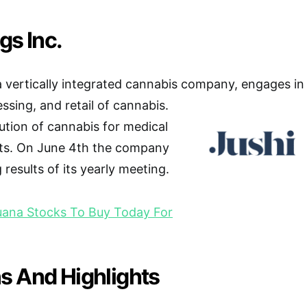
gs Inc.
 a vertically integrated cannabis company, engages in
essing, and retail of cannabis.
bution of cannabis for medical
ts. On June 4th the company
results of its yearly meeting.
uana Stocks To Buy Today For
s And Highlights