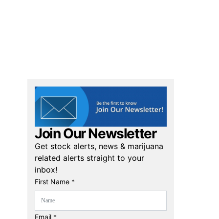
Join Our Newsletter
Get stock alerts, news & marijuana
related alerts straight to your
inbox!
First Name *
Email *