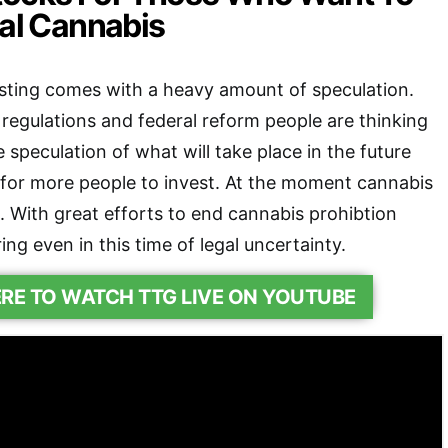
gal Cannabis
sting comes with a heavy amount of speculation.
r regulations and federal reform people are thinking
 speculation of what will take place in the future
for more people to invest. At the moment cannabis
egal. With great efforts to end cannabis prohibtion
ring even in this time of legal uncertainty.
ERE TO WATCH TTG LIVE ON YOUTUBE