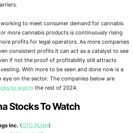
rriers.
 working to meet consumer demand for cannabis
or more cannabis products is continuously rising
more profits for legal operators. As more companies
n consistent profits it can act as a catalyst to see
en if not the proof of profitability still attracts
nvesting. With more to be seen and done now is a
n eye on the sector. The companies below are
ocks to watch
the rest of 2024.
na Stocks To Watch
ngs Inc.
(
OTC:PLNH
)