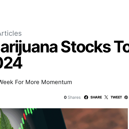
rticles
arijuana Stocks T
024
s Week For More Momentum
0
Shares
SHARE
TWEET