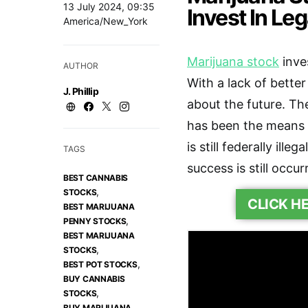
13 July 2024, 09:35
Invest In Le
America/New_York
Marijuana stock
inve
AUTHOR
With a lack of bette
J. Phillip
about the future. The
has been the means 
is still federally ill
TAGS
success is still occur
BEST CANNABIS
,
STOCKS
CLICK H
BEST MARIJUANA
,
PENNY STOCKS
BEST MARIJUANA
,
STOCKS
,
BEST POT STOCKS
BUY CANNABIS
,
STOCKS
BUY MARIJUANA