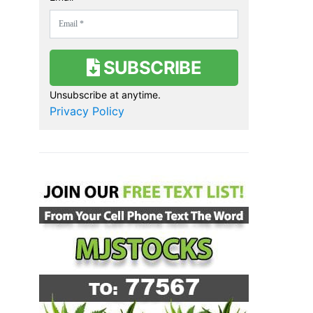
SUBSCRIBE
Unsubscribe at anytime.
Privacy Policy