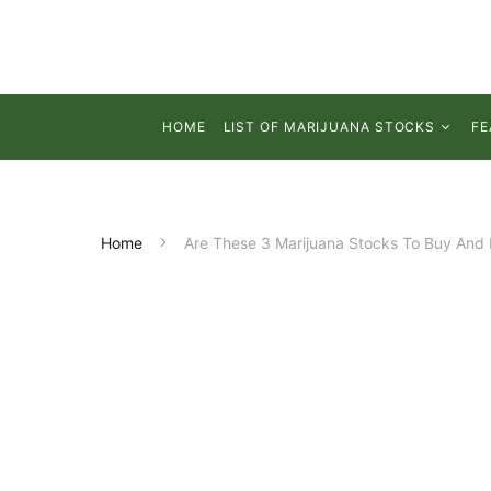
HOME
LIST OF MARIJUANA STOCKS
FE
Home
Are These 3 Marijuana Stocks To Buy And