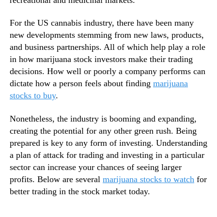
n
n
s
d
For the US cannabis industry, there have been many
T
u
o
new developments stemming from new laws, products,
s
B
and business partnerships. All of which help play a role
t
u
in how marijuana stock investors make their trading
r
i
decisions. How well or poorly a company performs can
y
l
dictate how a person feels about finding
marijuana
.
d
™
stocks to buy
.
F
o
Nonetheless, the industry is booming and expanding,
r
T
creating the potential for any other green rush. Being
h
prepared is key to any form of investing. Understanding
e
a plan of attack for trading and investing in a particular
S
sector can increase your chances of seeing larger
e
profits. Below are several
marijuana stocks to watch
for
c
better trading in the stock market today.
t
o
r