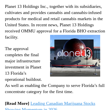
Planet 13 Holdings Inc., together with its subsidiaries,
cultivates and provides cannabis and cannabis-infused
products for medical and retail cannabis markets in the
United States. In recent news, Planet 13 Holdings
received OMMU approval for a Florida BHO extraction
facility.
The approval
completes the final
major infrastructure
investment in Planet
13 Florida’s
operational buildout.
As well as enabling the Company to serve Florida’s full
concentrate category for the first time.
[Read More]
Leading Canadian Marijuana Stocks
Showing Momentum in 2026