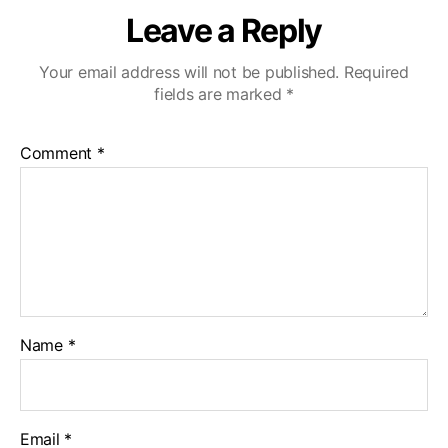
Leave a Reply
Your email address will not be published.
Required
fields are marked
*
Comment
*
Name
*
Email
*