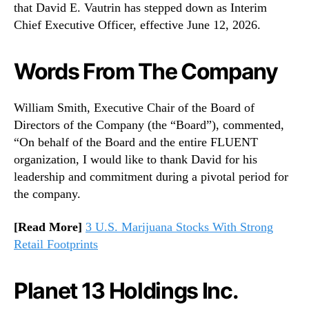
that David E. Vautrin has stepped down as Interim
Chief Executive Officer, effective June 12, 2026.
Words From The Company
William Smith, Executive Chair of the Board of
Directors of the Company (the “Board”), commented,
“On behalf of the Board and the entire FLUENT
organization, I would like to thank David for his
leadership and commitment during a pivotal period for
the company.
[Read More]
3 U.S. Marijuana Stocks With Strong
Retail Footprints
Planet 13 Holdings Inc.