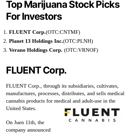
Top Marijuana Stock Picks
For Investors
FLUENT Corp.
(OTC:CNTMF)
Planet 13 Holdings Inc.
(OTC:PLNH)
Verano Holdings Corp.
(OTC:VRNOF)
FLUENT Corp.
FLUENT Corp., through its subsidiaries, cultivates,
manufactures, processes, distributes, and sells medical
cannabis products for medical and adult-use in the
United States.
On Juen 11th, the
company announced