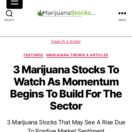
M
Search
Menu
a
r
i
C
Search a ticker
j
a
u
t
FEATURED
MARIJUANA TRENDS & ARTICLES
a
e
n
g
3 Marijuana Stocks To
a
o
Watch As Momentum
S
r
t
i
Begins To Build For The
o
e
c
s
Sector
k
s
|
3 Marijuana Stocks That May See A Rise Due
C
a
To Positive Market Sentiment