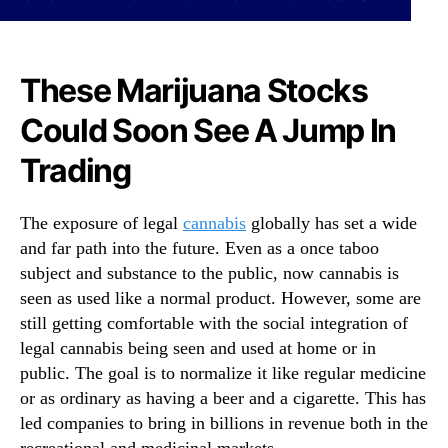
N
o
e
W
w
a
s
t
These Marijuana Stocks
.
c
R
Could Soon See A Jump In
h
o
A
Trading
o
s
t
M
s
o
The exposure of legal
cannabis
globally has set a wide
o
m
and far path into the future. Even as a once taboo
f
e
a
subject and substance to the public, now cannabis is
n
B
seen as used like a normal product. However, some are
t
u
u
still getting comfortable with the social integration of
d
m
legal cannabis being seen and used at home or in
d
B
public. The goal is to normalize it like regular medicine
i
e
or as ordinary as having a beer and a cigarette. This has
n
g
led companies to bring in billions in revenue both in the
g
i
I
recreational and medicinal markets.