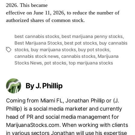
2026. This became
effective on June 11, 2026, to reduce the number of
authorized shares of common stock.
best cannabis stocks
,
best marijuana penny stocks
,
Best Marijuana Stocks
,
best pot stocks
,
buy cannabis
stocks
,
buy marijuana stocks
,
buy pot stocks
,
T
cannabis stock news
,
cannabis stocks
,
Marijuana
a
Stocks News
,
pot stocks
,
top marijuana stocks
g
s
By J. Phillip
Coming from Miami FL, Jonathan Phillip or (J.
Phillip) is a social media marketer and currently
head of PR and social media management for
MarijuanaStocks.com. When working with clients
in various sectors Jonathan will use his expertise