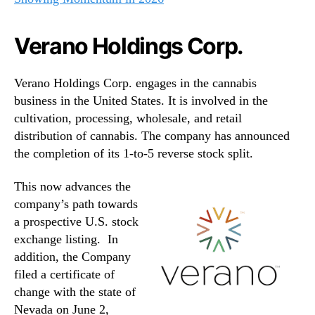
Verano Holdings Corp.
Verano Holdings Corp. engages in the cannabis
business in the United States. It is involved in the
cultivation, processing, wholesale, and retail
distribution of cannabis. The company has announced
the completion of its 1-to-5 reverse stock split.
This now advances the
company’s path towards
a prospective U.S. stock
exchange listing. In
addition, the Company
filed a certificate of
change with the state of
Nevada on June 2,