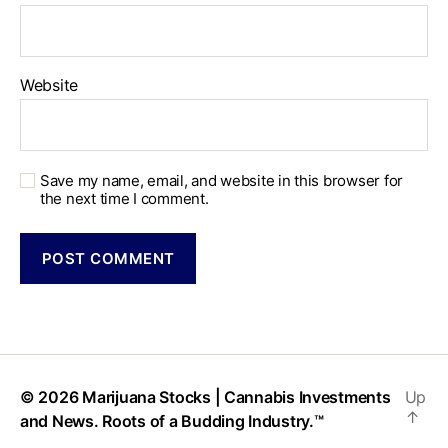
Website
Save my name, email, and website in this browser for
the next time I comment.
© 2026
Marijuana Stocks | Cannabis Investments
Up
↑
and News. Roots of a Budding Industry.™