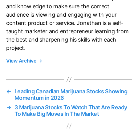
and knowledge to make sure the correct
audience is viewing and engaging with your
content product or service. Jonathan is a self-
taught marketer and entrepreneur learning from
the best and sharpening his skills with each
project.
View Archive
→
←
Leading Canadian Marijuana Stocks Showing
Momentum in 2026
→
3 Marijuana Stocks To Watch That Are Ready
To Make Big Moves In The Market