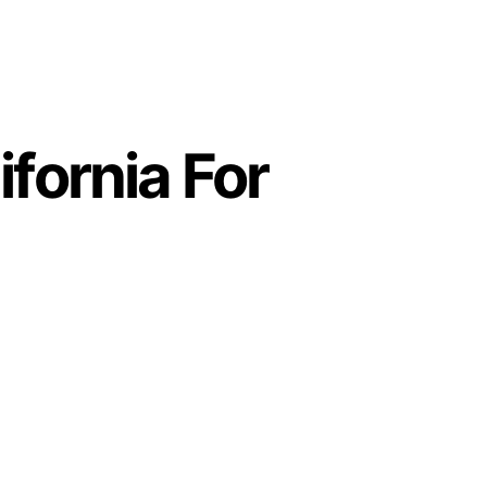
fornia For