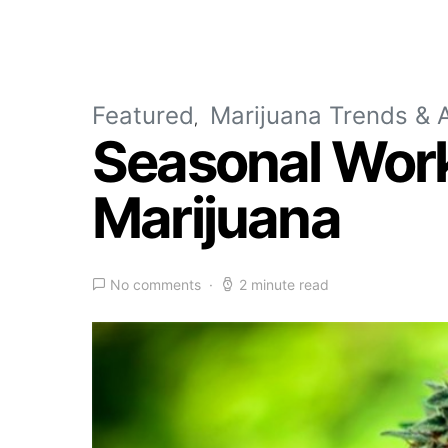
Featured
Marijuana Trends & A
Seasonal Worke
Marijuana
No comments
2 minute read