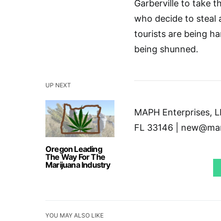
Garberville to take 
who decide to steal 
tourists are being h
being shunned.
UP NEXT
MAPH Enterprises, LL
FL 33146 | new@mar
Oregon Leading
The Way For The
Marijuana Industry
YOU MAY ALSO LIKE