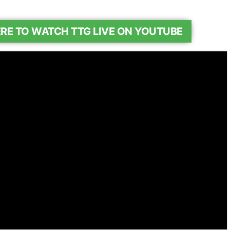
ERE TO WATCH TTG LIVE ON YOUTUBE