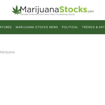
ATURED
MARIJUANA STOCKS NEWS
POLITICAL
TRENDS & ART
 Marijuana