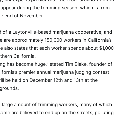
appear during the trimming season, which is from
he end of November.
d of a Laytonville-based marijuana cooperative, and
re are approximately 150,000 workers in California’s
he also states that each worker spends about $1,000
thern California.
ing has become huge,” stated Tim Blake, founder of
ifornia’s premier annual marijuana judging contest
will be held on December 12th and 13th at the
grounds.
 a large amount of trimming workers, many of which
some are believed to end up on the streets, polluting