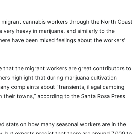
 migrant cannabis workers through the North Coast
is very heavy in marijuana, and similarly to the
there have been mixed feelings about the workers’
e that the migrant workers are great contributors to
ers highlight that during marijuana cultivation
any complaints about “transients, illegal camping
in their towns,” according to the Santa Rosa Press
ed stats on how many seasonal workers are in the
, but experts predict that there are around 7,000 to