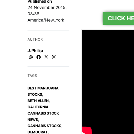
Published on
24 November 2015,
08:38
CLICK H
America/New_York
AUTHOR
J. Phillip
TAGS
BEST MARIJUANA
,
STOCKS
,
BETH ALLEN
,
CALIFORNIA
CANNABIS STOCK
,
NEWS
,
CANNABIS STOCKS
,
DEMOCRAT