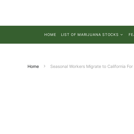
HOME
LIST OF MARIJUANA STOCKS
FE
Home
Seasonal Workers Migrate to California For