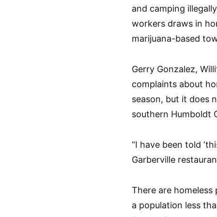
and camping illegall
workers draws in ho
marijuana-based to
Gerry Gonzalez, Will
complaints about hom
season, but it does 
southern Humboldt C
“I have been told ‘th
Garberville restaura
There are homeless p
a population less th