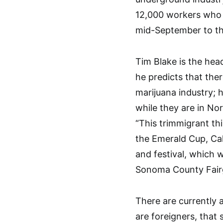
12,000 workers who 
mid-September to t
Tim Blake is the hea
he predicts that the
marijuana industry; 
while they are in Nor
“This trimmigrant th
the Emerald Cup, Cal
and festival, which 
Sonoma County Fair
There are currently
are foreigners, that 