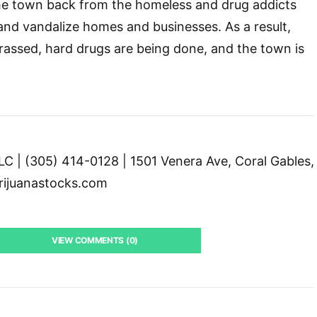
the town back from the homeless and drug addicts
and vandalize homes and businesses. As a result,
arassed, hard drugs are being done, and the town is
C | (305) 414-0128 | 1501 Venera Ave, Coral Gables,
ijuanastocks.com
VIEW COMMENTS (0)