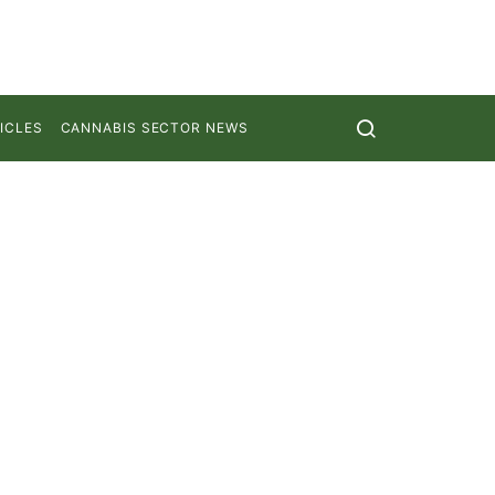
ICLES
CANNABIS SECTOR NEWS