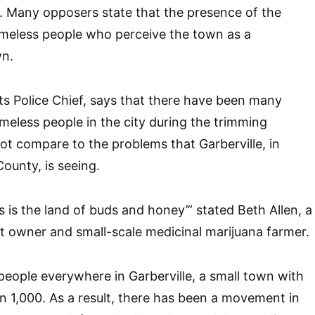
y. Many opposers state that the presence of the
meless people who perceive the town as a
wn.
its Police Chief, says that there have been many
eless people in the city during the trimming
not compare to the problems that Garberville, in
ounty, is seeing.
is is the land of buds and honey’” stated Beth Allen, a
nt owner and small-scale medicinal marijuana farmer.
eople everywhere in Garberville, a small town with
an 1,000. As a result, there has been a movement in