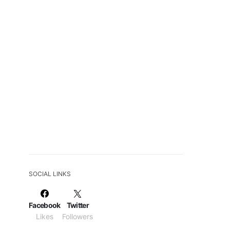
SOCIAL LINKS
Facebook
Twitter
Likes
Followers