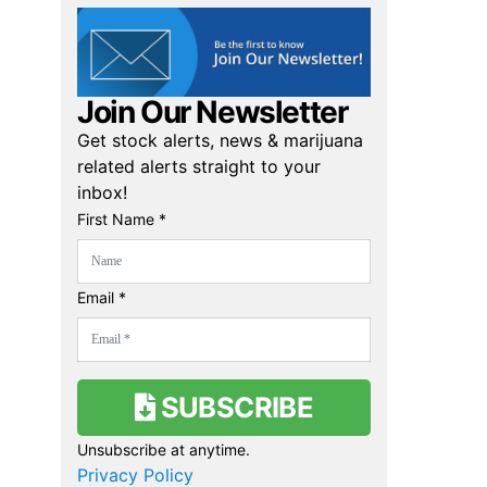
Join Our Newsletter
Get stock alerts, news & marijuana
related alerts straight to your
inbox!
First Name *
Email *
SUBSCRIBE
Unsubscribe at anytime.
Privacy Policy