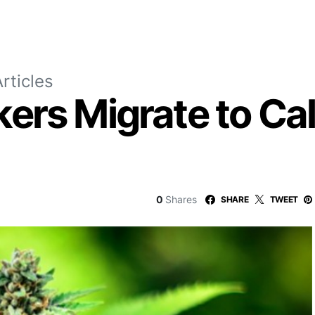
rticles
rs Migrate to Cali
0
Shares
SHARE
TWEET