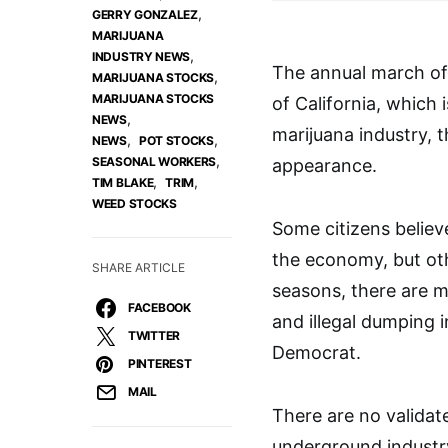
,
GERRY GONZALEZ
MARIJUANA
,
INDUSTRY NEWS
The annual march of
,
MARIJUANA STOCKS
MARIJUANA STOCKS
of California, which 
,
NEWS
marijuana industry, 
,
,
NEWS
POT STOCKS
,
SEASONAL WORKERS
appearance.
,
,
TIM BLAKE
TRIM
WEED STOCKS
Some citizens believ
the economy, but oth
SHARE ARTICLE
seasons, there are m
FACEBOOK
and illegal dumping 
TWITTER
Democrat.
PINTEREST
MAIL
There are no validat
underground industry