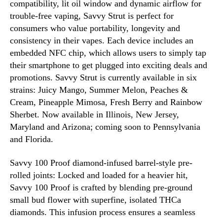
compatibility, lit oil window and dynamic airflow for
trouble-free vaping, Savvy Strut is perfect for
consumers who value portability, longevity and
consistency in their vapes. Each device includes an
embedded NFC chip, which allows users to simply tap
their smartphone to get plugged into exciting deals and
promotions. Savvy Strut is currently available in six
strains: Juicy Mango, Summer Melon, Peaches &
Cream, Pineapple Mimosa, Fresh Berry and Rainbow
Sherbet. Now available in Illinois, New Jersey,
Maryland and Arizona; coming soon to Pennsylvania
and Florida.
Savvy 100 Proof diamond-infused barrel-style pre-
rolled joints: Locked and loaded for a heavier hit,
Savvy 100 Proof is crafted by blending pre-ground
small bud flower with superfine, isolated THCa
diamonds. This infusion process ensures a seamless