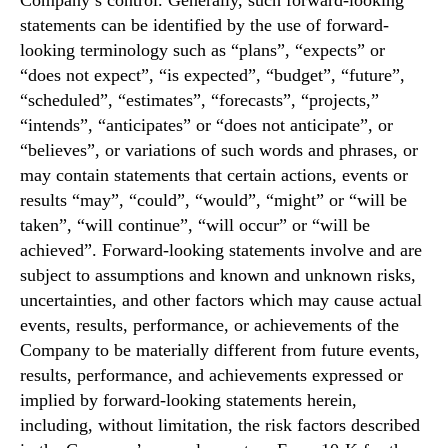
Company’s control. Generally, such forward-looking
statements can be identified by the use of forward-
looking terminology such as “plans”, “expects” or
“does not expect”, “is expected”, “budget”, “future”,
“scheduled”, “estimates”, “forecasts”, “projects,”
“intends”, “anticipates” or “does not anticipate”, or
“believes”, or variations of such words and phrases, or
may contain statements that certain actions, events or
results “may”, “could”, “would”, “might” or “will be
taken”, “will continue”, “will occur” or “will be
achieved”. Forward-looking statements involve and are
subject to assumptions and known and unknown risks,
uncertainties, and other factors which may cause actual
events, results, performance, or achievements of the
Company to be materially different from future events,
results, performance, and achievements expressed or
implied by forward-looking statements herein,
including, without limitation, the risk factors described