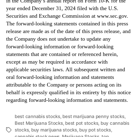
in the Company’s annual report on Form 10-K for the
year ended December 31, 2024 filed with the U.S.
Securities and Exchange Commission at www.sec.gov.
The forward-looking statements contained in this press
release are made as of the date of this press release, and
the Company does not undertake to update any
forward-looking information or forward-looking
statements that are contained or referenced herein,
except as may be required in accordance with
applicable securities laws. All subsequent written and
oral forward-looking information and statements
attributable to the Company or persons acting on its
behalf is expressly qualified in its entirety by this notice
regarding forward-looking information and statements.
best cannabis stocks
,
best marijuana penny stocks
,
Best Marijuana Stocks
,
best pot stocks
,
buy cannabis
stocks
,
buy marijuana stocks
,
buy pot stocks
,
T
cannabis stock news
,
Marijuana Stocks
,
top
a