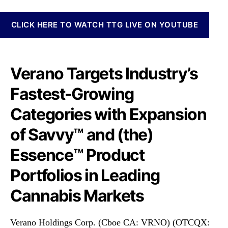
o
N
r
e
p
CLICK HERE TO WATCH TTG LIVE ON YOUTUBE
w
.
s
(
.
V
R
R
Verano Targets Industry’s
o
N
o
Fastest-Growing
O
t
F
s
Categories with Expansion
)
o
T
f
of Savvy™ and (the)
a
a
r
B
Essence™ Product
g
u
e
Portfolios in Leading
d
t
d
Cannabis Markets
s
i
I
n
n
g
Verano Holdings Corp. (Cboe CA: VRNO) (OTCQX:
d
I