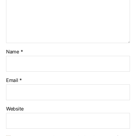
Name
*
Email
*
Website