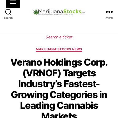
M
Search
Menu
a
r
i
C
Search a ticker
j
a
u
t
MARIJUANA STOCKS NEWS
a
e
n
g
Verano Holdings Corp.
a
o
(VRNOF) Targets
S
r
t
i
Industry’s Fastest-
o
e
c
s
Growing Categories in
k
s
Leading Cannabis
|
C
Markets
a