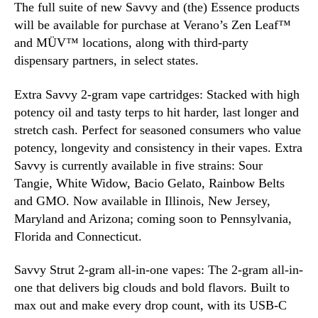
The full suite of new Savvy and (the) Essence products
C
will be available for purchase at Verano’s Zen Leaf™
a
and MÜV™ locations, along with third-party
n
dispensary partners, in select states.
n
a
b
Extra Savvy 2-gram vape cartridges: Stacked with high
i
potency oil and tasty terps to hit harder, last longer and
s
stretch cash. Perfect for seasoned consumers who value
M
potency, longevity and consistency in their vapes. Extra
a
Savvy is currently available in five strains: Sour
r
Tangie, White Widow, Bacio Gelato, Rainbow Belts
k
and GMO. Now available in Illinois, New Jersey,
e
Maryland and Arizona; coming soon to Pennsylvania,
t
s
Florida and Connecticut.
Savvy Strut 2-gram all-in-one vapes: The 2-gram all-in-
one that delivers big clouds and bold flavors. Built to
max out and make every drop count, with its USB-C