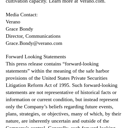
cultivation capacity. Learn more at Verano.com.
Media Contact:
Verano
Grace Bondy
Director, Communications
Grace.Bondy@verano.com
Forward Looking Statements
This press release contains “forward-looking
statements” within the meaning of the safe harbor
provisions of the United States Private Securities
Litigation Reform Act of 1995. Such forward-looking
statements are not representative of historical facts or
information or current condition, but instead represent
only the Company’s beliefs regarding future events,
plans, strategies, or objectives, many of which, by their
nature, are inherently uncertain and outside of the