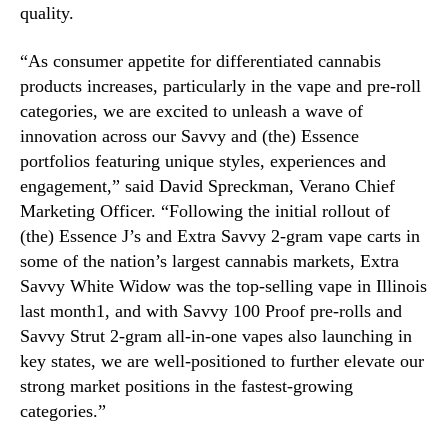
n
quality.
g
C
“As consumer appetite for differentiated cannabis
a
products increases, particularly in the vape and pre-roll
t
categories, we are excited to unleash a wave of
e
innovation across our Savvy and (the) Essence
g
portfolios featuring unique styles, experiences and
o
r
engagement,” said David Spreckman, Verano Chief
i
Marketing Officer. “Following the initial rollout of
e
(the) Essence J’s and Extra Savvy 2-gram vape carts in
s
some of the nation’s largest cannabis markets, Extra
i
Savvy White Widow was the top-selling vape in Illinois
n
last month1, and with Savvy 100 Proof pre-rolls and
L
Savvy Strut 2-gram all-in-one vapes also launching in
e
a
key states, we are well-positioned to further elevate our
d
strong market positions in the fastest-growing
i
categories.”
n
g