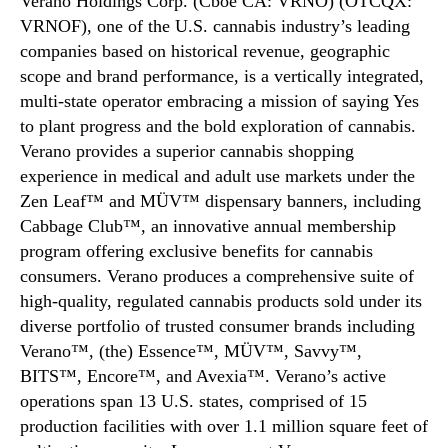
Verano Holdings Corp. (Cboe CA: VRNO) (OTCQX:
VRNOF), one of the U.S. cannabis industry’s leading
companies based on historical revenue, geographic
scope and brand performance, is a vertically integrated,
multi-state operator embracing a mission of saying Yes
to plant progress and the bold exploration of cannabis.
Verano provides a superior cannabis shopping
experience in medical and adult use markets under the
Zen Leaf™ and MÜV™ dispensary banners, including
Cabbage Club™, an innovative annual membership
program offering exclusive benefits for cannabis
consumers. Verano produces a comprehensive suite of
high-quality, regulated cannabis products sold under its
diverse portfolio of trusted consumer brands including
Verano™, (the) Essence™, MÜV™, Savvy™,
BITS™, Encore™, and Avexia™. Verano’s active
operations span 13 U.S. states, comprised of 15
production facilities with over 1.1 million square feet of