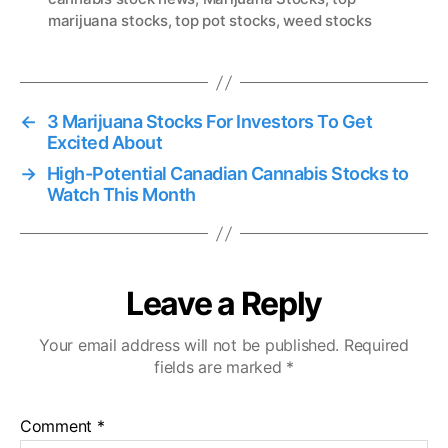
marijuana stocks
,
top pot stocks
,
weed stocks
g
s
←
3 Marijuana Stocks For Investors To Get
Excited About
→
High-Potential Canadian Cannabis Stocks to
Watch This Month
Leave a Reply
Your email address will not be published.
Required
fields are marked
*
Comment
*