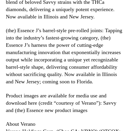
blend of beloved Savvy strains with the THCa
diamonds, delivering a uniquely potent experience.
Now available in Illinois and New Jersey.
(the) Essence J’s barrel-style pre-rolled joints: Tapping
into the industry’s fastest-growing category, (the)
Essence J’s harness the power of cutting-edge
manufacturing innovation that exponentially increases
output while incorporating a unique yet recognizable
barrel-style shape, delivering consumer affordability
without sacrificing quality. Now available in Illinois
and New Jersey; coming soon to Florida.
Product images are available for media use and
download here (credit “courtesy of Verano”): Savvy
and (the) Essence new product images
About Verano