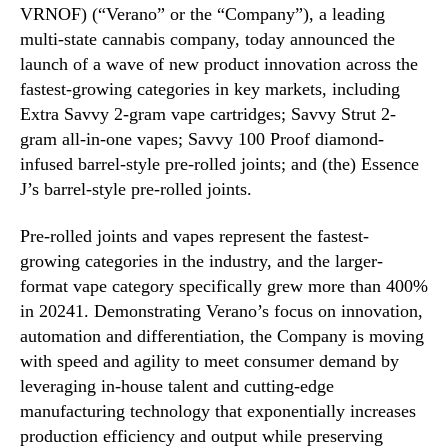
VRNOF) (“Verano” or the “Company”), a leading
u
n
s
multi-state cannabis company, today announced the
d
t
launch of a wave of new product innovation across the
u
r
s
fastest-growing categories in key markets, including
y
t
Extra Savvy 2-gram vape cartridges; Savvy Strut 2-
’
r
gram all-in-one vapes; Savvy 100 Proof diamond-
s
y
infused barrel-style pre-rolled joints; and (the) Essence
F
.
J’s barrel-style pre-rolled joints.
a
™
s
t
Pre-rolled joints and vapes represent the fastest-
e
growing categories in the industry, and the larger-
s
format vape category specifically grew more than 400%
t
in 20241. Demonstrating Verano’s focus on innovation,
-
automation and differentiation, the Company is moving
G
with speed and agility to meet consumer demand by
r
leveraging in-house talent and cutting-edge
o
manufacturing technology that exponentially increases
w
i
production efficiency and output while preserving