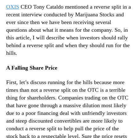
l
N
OXIS
CEO Tony Cataldo mentioned a reverse split in a
i
e
t
recent interview conducted by Marijuana Stocks and
w
s
ever since then we have been receiving several
s
:
.
questions about what it means for the company. So, in
T
R
this article, I will describe when investors should rally
h
o
behind a reverse split and when they should run for the
e
o
hills.
G
t
o
s
A Falling Share Price
o
o
d
f
a
First, let’s discuss running for the hills because more
a
n
times than not a reverse split on the OTC is a terrible
B
d
u
thing for shareholders. Companies trading on the OTC
B
d
that have gone through a massive dilution most likely
a
d
due to a poor financing deal with unfriendly investors
d
i
and steep discounted convertibles are more likely to
n
conduct a reverse split to help pull the price of the
g
stock back to a respectable level. Sure the price resets
I