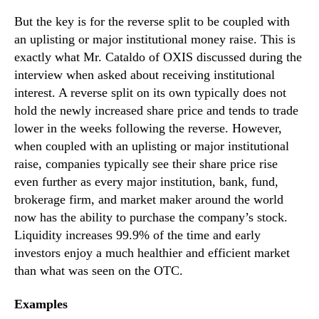
But the key is for the reverse split to be coupled with
an uplisting or major institutional money raise. This is
exactly what Mr. Cataldo of OXIS discussed during the
interview when asked about receiving institutional
interest. A reverse split on its own typically does not
hold the newly increased share price and tends to trade
lower in the weeks following the reverse. However,
when coupled with an uplisting or major institutional
raise, companies typically see their share price rise
even further as every major institution, bank, fund,
brokerage firm, and market maker around the world
now has the ability to purchase the company’s stock.
Liquidity increases 99.9% of the time and early
investors enjoy a much healthier and efficient market
than what was seen on the OTC.
Examples