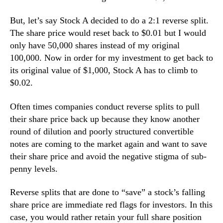
But, let’s say Stock A decided to do a 2:1 reverse split.
The share price would reset back to $0.01 but I would
only have 50,000 shares instead of my original
100,000. Now in order for my investment to get back to
its original value of $1,000, Stock A has to climb to
$0.02.
Often times companies conduct reverse splits to pull
their share price back up because they know another
round of dilution and poorly structured convertible
notes are coming to the market again and want to save
their share price and avoid the negative stigma of sub-
penny levels.
Reverse splits that are done to “save” a stock’s falling
share price are immediate red flags for investors. In this
case, you would rather retain your full share position