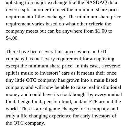
uplisting to a major exchange like the NASDAQ do a
reverse split in order to meet the minimum share price
requirement of the exchange. The minimum share price
requirement varies based on what other criteria the
company meets but can be anywhere from $1.00 to
$4.00.
There have been several instances where an OTC
company has met every requirement for an uplisting
except the minimum share price. In this case, a reverse
split is music to investors’ ears as it means their once
tiny little OTC company has grown into a main listed
company and will now be able to raise real institutional
money and could have its stock bought by every mutual
fund, hedge fund, pension fund, and/or ETF around the
world. This is a real game changer for a company and
truly a life changing experience for early investors of
the OTC company.