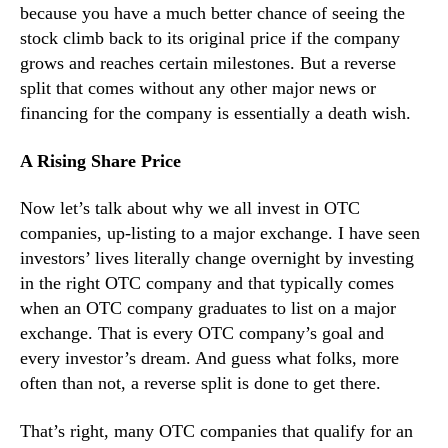
because you have a much better chance of seeing the
stock climb back to its original price if the company
grows and reaches certain milestones. But a reverse
split that comes without any other major news or
financing for the company is essentially a death wish.
A Rising Share Price
Now let’s talk about why we all invest in OTC
companies, up-listing to a major exchange. I have seen
investors’ lives literally change overnight by investing
in the right OTC company and that typically comes
when an OTC company graduates to list on a major
exchange. That is every OTC company’s goal and
every investor’s dream. And guess what folks, more
often than not, a reverse split is done to get there.
That’s right, many OTC companies that qualify for an