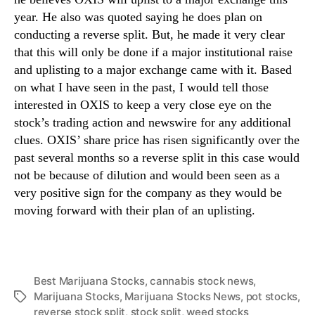
year. He also was quoted saying he does plan on
conducting a reverse split. But, he made it very clear
that this will only be done if a major institutional raise
and uplisting to a major exchange came with it. Based
on what I have seen in the past, I would tell those
interested in OXIS to keep a very close eye on the
stock’s trading action and newswire for any additional
clues. OXIS’ share price has risen significantly over the
past several months so a reverse split in this case would
not be because of dilution and would been seen as a
very positive sign for the company as they would be
moving forward with their plan of an uplisting.
Best Marijuana Stocks
,
cannabis stock news
,
Marijuana Stocks
,
Marijuana Stocks News
,
pot stocks
,
T
reverse stock split
,
stock split
,
weed stocks
a