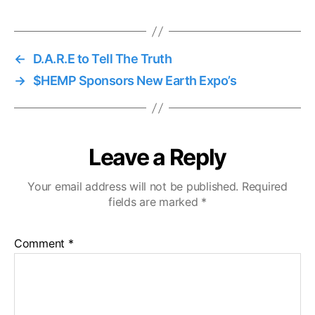
←
D.A.R.E to Tell The Truth
→
$HEMP Sponsors New Earth Expo’s
Leave a Reply
Your email address will not be published.
Required
fields are marked
*
Comment
*