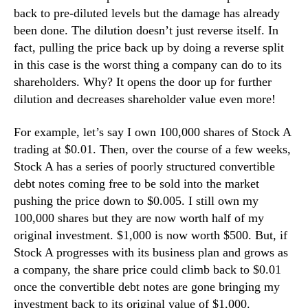
back to pre-diluted levels but the damage has already
n
d
been done. The dilution doesn’t just reverse itself. In
u
fact, pulling the price back up by doing a reverse split
s
in this case is the worst thing a company can do to its
t
shareholders. Why? It opens the door up for further
r
dilution and decreases shareholder value even more!
y
.
For example, let’s say I own 100,000 shares of Stock A
™
trading at $0.01. Then, over the course of a few weeks,
Stock A has a series of poorly structured convertible
debt notes coming free to be sold into the market
pushing the price down to $0.005. I still own my
100,000 shares but they are now worth half of my
original investment. $1,000 is now worth $500. But, if
Stock A progresses with its business plan and grows as
a company, the share price could climb back to $0.01
once the convertible debt notes are gone bringing my
investment back to its original value of $1,000.