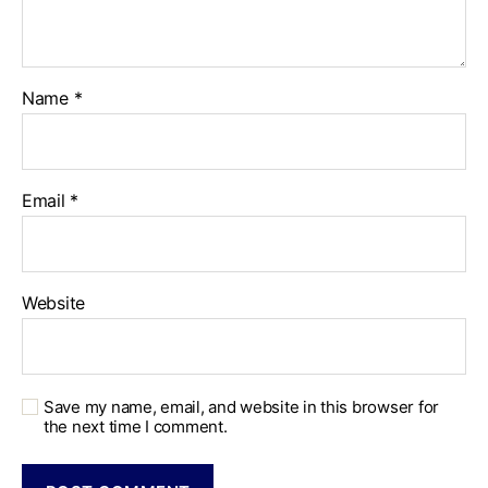
Name
*
Email
*
Website
Save my name, email, and website in this browser for
the next time I comment.