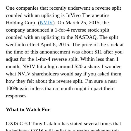
One companies that recently underwent a reverse split
coupled with an uplisting is InVivo Therapeutics
Holding Corp. (
NVIV
). On March 25, 2015, the
company announced a 1-for-4 reverse stock split
coupled with an uplisting to the NASDAQ. The split
went into effect April 8, 2015. The price of the stock at
the time of this announcement was about $11 after you
adjust for the 1-for-4 reverse split. Within less than 1
month, NVIV hit a high around $20 a share. I wonder
what NVIV shareholders would say if you asked them
how they felt about the reverse split. I’m sure a near
100% gain in less than a month might impact their
responses.
What to Watch For
OXIS CEO Tony Cataldo has stated several times that
he believes OXIS will uplist to a major exchange this