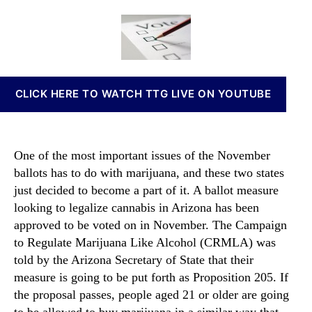
o
a
d
n
M
u
a
n
o
t
t
a
r
h
e
b
e
o
i
S
r
s
CLICK HERE TO WATCH TTG LIVE ON YOUTUBE
t
I
a
n
t
v
e
e
One of the most important issues of the November
s
s
ballots has to do with marijuana, and these two states
A
t
just decided to become a part of it. A ballot measure
d
m
d
looking to legalize cannabis in Arizona has been
e
M
approved to be voted on in November. The Campaign
n
a
t
to Regulate Marijuana Like Alcohol (CRMLA) was
r
s
told by the Arizona Secretary of State that their
i
a
measure is going to be put forth as Proposition 205. If
j
n
the proposal passes, people aged 21 or older are going
u
d
to be allowed to buy marijuana in a similar way that