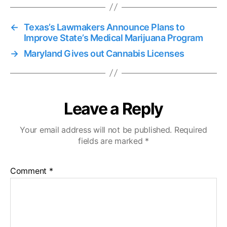
←
Texas’s Lawmakers Announce Plans to
Improve State’s Medical Marijuana Program
→
Maryland Gives out Cannabis Licenses
Leave a Reply
Your email address will not be published.
Required
fields are marked
*
Comment
*