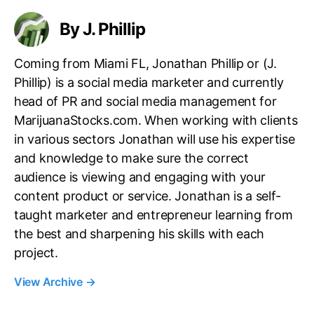
By J. Phillip
Coming from Miami FL, Jonathan Phillip or (J.
Phillip) is a social media marketer and currently
head of PR and social media management for
MarijuanaStocks.com. When working with clients
in various sectors Jonathan will use his expertise
and knowledge to make sure the correct
audience is viewing and engaging with your
content product or service. Jonathan is a self-
taught marketer and entrepreneur learning from
the best and sharpening his skills with each
project.
View Archive
→