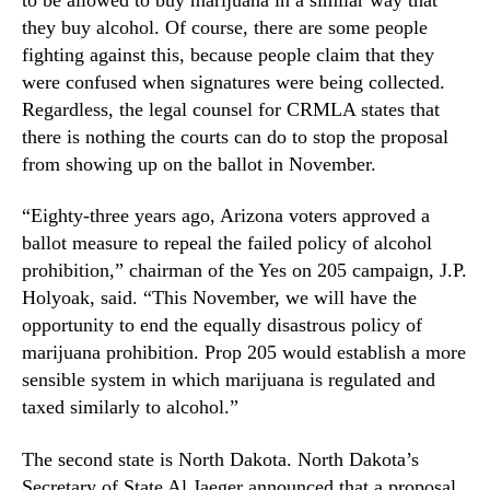
a
N
n
they buy alcohol. Of course, there are some people
e
a
fighting against this, because people claim that they
w
I
s
were confused when signatures were being collected.
n
.
Regardless, the legal counsel for CRMLA states that
i
R
there is nothing the courts can do to stop the proposal
t
o
from showing up on the ballot in November.
i
o
a
t
“Eighty-three years ago, Arizona voters approved a
t
s
i
ballot measure to repeal the failed policy of alcohol
o
v
prohibition,” chairman of the Yes on 205 campaign, J.P.
f
e
a
Holyoak, said. “This November, we will have the
s
B
opportunity to end the equally disastrous policy of
t
u
marijuana prohibition. Prop 205 would establish a more
o
d
sensible system in which marijuana is regulated and
N
d
taxed similarly to alcohol.”
o
i
v
n
e
The second state is North Dakota. North Dakota’s
g
m
Secretary of State Al Jaeger announced that a proposal
I