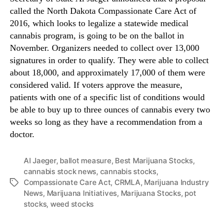
b
n
called the North Dakota Compassionate Care Act of
e
d
2016, which looks to legalize a statewide medical
r
u
cannabis program, is going to be on the ballot in
B
s
November. Organizers needed to collect over 13,000
a
t
signatures in order to qualify. They were able to collect
l
r
about 18,000, and approximately 17,000 of them were
l
y
o
considered valid. If voters approve the measure,
.
t
patients with one of a specific list of conditions would
™
be able to buy up to three ounces of cannabis every two
weeks so long as they have a recommendation from a
doctor.
Al Jaeger
,
ballot measure
,
Best Marijuana Stocks
,
cannabis stock news
,
cannabis stocks
,
Compassionate Care Act
,
CRMLA
,
Marijuana Industry
T
News
,
Marijuana Initiatives
,
Marijuana Stocks
,
pot
a
stocks
,
weed stocks
g
s