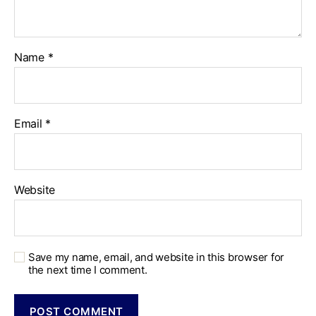
Name
*
Email
*
Website
Save my name, email, and website in this browser for
the next time I comment.