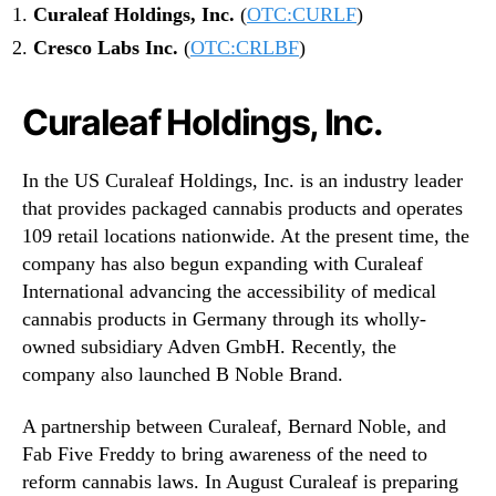
Curaleaf Holdings, Inc.
(
OTC:CURLF
)
Cresco Labs Inc.
(
OTC:CRLBF
)
Curaleaf Holdings, Inc.
In the US Curaleaf Holdings, Inc. is an industry leader
that provides packaged cannabis products and operates
109 retail locations nationwide. At the present time, the
company has also begun expanding with Curaleaf
International advancing the accessibility of medical
cannabis products in Germany through its wholly-
owned subsidiary Adven GmbH. Recently, the
company also launched B Noble Brand.
A partnership between Curaleaf, Bernard Noble, and
Fab Five Freddy to bring awareness of the need to
reform cannabis laws. In August Curaleaf is preparing