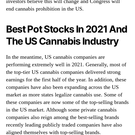
o
investors believe this will change and Congress will
r
end cannabis prohibition in the US.
Y
o
Best Pot Stocks In 2021 And
u
r
The US Cannabis Industry
W
a
t
In the meantime, US cannabis companies are
c
performing extremely well in 2021. Generally, most of
h
the top-tier US cannabis companies delivered strong
l
earnings for the first half of the year. In addition, these
i
companies have also been expanding across the US
s
t
market as more states legalize cannabis use. Some of
R
these companies are now some of the top-selling brands
i
in the US market. Although some private cannabis
g
companies also reign among the best-selling brands
h
recently leading publicly traded companies have also
t
aligned themselves with top-selling brands.
N