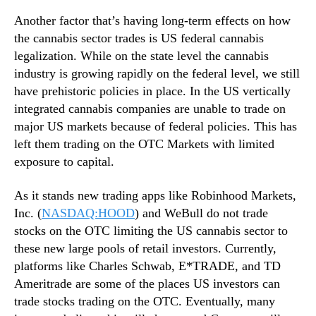
e
n
Another factor that’s having long-term effects on how
r
d
the cannabis sector trades is US federal cannabis
?
u
2
legalization. While on the state level the cannabis
s
I
industry is growing rapidly on the federal level, we still
t
n
have prehistoric policies in place. In the US vertically
r
d
y
integrated cannabis companies are unable to trade on
u
.
major US markets because of federal policies. This has
s
™
left them trading on the OTC Markets with limited
t
exposure to capital.
r
y
L
As it stands new trading apps like Robinhood Markets,
e
Inc. (
NASDAQ:HOOD
) and WeBull do not trade
a
stocks on the OTC limiting the US cannabis sector to
d
these new large pools of retail investors. Currently,
e
platforms like Charles Schwab, E*TRADE, and TD
r
Ameritrade are some of the places US investors can
s
trade stocks trading on the OTC. Eventually, many
F