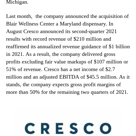
Michigan.
Last month, the company announced the acquisition of
Blair Wellness Center a Maryland dispensary. In
August Cresco announced its second-quarter 2021
results with record revenue of $210 million and
reaffirmed its annualized revenue guidance of $1 billion
in 2021. As a result, the company delivered gross
profits excluding fair value markups of $107 million or
51% of revenue. Cresco has a net income of $2.7
million and an adjusted EBITDA of $45.5 million. As it
stands, the company expects gross profit margins of
more than 50% for the remaining two quarters of 2021.