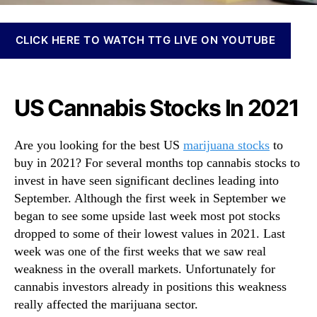
N
S
e
t
w
CLICK HERE TO WATCH TTG LIVE ON YOUTUBE
o
s
c
.
k
R
s
o
US Cannabis Stocks In 2021
T
o
o
t
B
Are you looking for the best US
marijuana stocks
to
s
u
o
buy in 2021? For several months top cannabis stocks to
y
f
invest in have seen significant declines leading into
I
a
September. Although the first week in September we
n
B
began to see some upside last week most pot stocks
S
u
e
dropped to some of their lowest values in 2021. Last
d
p
week was one of the first weeks that we saw real
d
t
weakness in the overall markets. Unfortunately for
i
e
n
cannabis investors already in positions this weakness
m
g
really affected the marijuana sector.
b
I