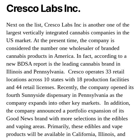
Cresco Labs Inc.
Next on the list, Cresco Labs Inc is another one of the
largest vertically integrated cannabis companies in the
US market. At the present time, the company is
considered the number one wholesaler of branded
cannabis products in America. In fact, according to a
new BDSA report is the leading cannabis brand in
Illinois and Pennsylvania. Cresco operates 33 retail
locations across 10 states with 18 production facilities
and 44 retail licenses. Recently, the company opened its
fourth Sunnyside dispensary in Pennsylvania as the
company expands into other key markets. In addition,
the company announced a portfolio expansion of its
Good News brand with more selections in the edibles
and vaping areas. Primarily, these edibles and vape
products will be available in California, Illinois, and