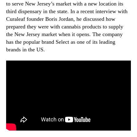
to serve New Jersey’s market with a new location its
third dispensary in the state. In a recent interview with
Curaleaf founder Boris Jordan, he discussed how
prepared they were with cannabis products to supply
the New Jersey market when it opens. The company
has the popular brand Select as one of its leading
brands in the US.