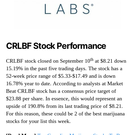
CRLBF Stock Performance
th
CRLBF stock closed on September 10
at $8.21 down
15.19% in the past five trading days. The stock has a
52-week price range of $5.33-$17.49 and is down
16.78% year to date. According to analysts at Market
Beat CRLBF stock has a consensus price target of
$23.88 per share. In essence, this would represent an
upside of 190.8% from its last trading price of $8.21.
For this reason, these could be 2 of the best marijuana
stocks for your list this week.