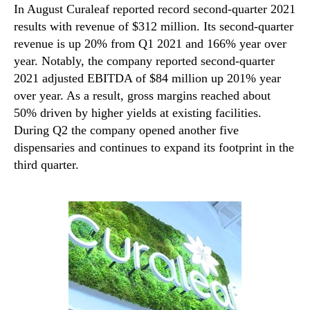
In August Curaleaf reported record second-quarter 2021
results with revenue of $312 million. Its second-quarter
revenue is up 20% from Q1 2021 and 166% year over
year. Notably, the company reported second-quarter
2021 adjusted EBITDA of $84 million up 201% year
over year. As a result, gross margins reached about
50% driven by higher yields at existing facilities.
During Q2 the company opened another five
dispensaries and continues to expand its footprint in the
third quarter.