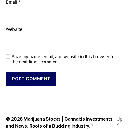
Email
*
Website
Save my name, email, and website in this browser for
the next time I comment.
© 2026
Marijuana Stocks | Cannabis Investments
Up
↑
and News. Roots of a Budding Industry.™