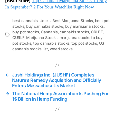
[Read More]
Top Canadian Marijuana Stocks To Buy
In September? 2 For Your Watchlist Right Now
best cannabis stocks
,
Best Marijuana Stocks
,
best pot
stocks
,
buy cannabis stocks
,
buy marijuana stocks
,
buy pot stocks
,
Cannabis
,
cannabis stocks
,
CRLBF
,
T
CURLF
,
Marijuana Stocks
,
marijuana stocks to buy
,
a
pot stocks
,
top cannabis stocks
,
top pot stocks
,
US
g
cannabis stocks list
,
weed stocks
s
←
Jushi Holdings Inc. (JUSHF) Completes
Nature’s Remedy Acquisition and Officially
Enters Massachusetts Market
→
The National Hemp Association Is Pushing For
1$ Billion In Hemp Funding