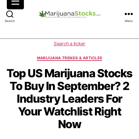
M
Search
Menu
a
r
i
C
Search a ticker
j
a
u
t
MARIJUANA TRENDS & ARTICLES
a
e
n
g
Top US Marijuana Stocks
a
o
To Buy In September? 2
S
r
t
i
Industry Leaders For
o
e
c
s
Your Watchlist Right
k
s
Now
|
C
a