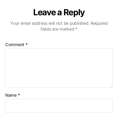
Leave a Reply
Your email address will not be published.
Required
fields are marked
*
Comment
*
Name
*