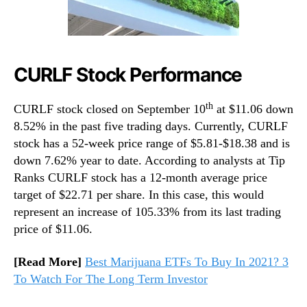
CURLF Stock Performance
th
CURLF stock closed on September 10
at $11.06 down
8.52% in the past five trading days. Currently, CURLF
stock has a 52-week price range of $5.81-$18.38 and is
down 7.62% year to date. According to analysts at Tip
Ranks CURLF stock has a 12-month average price
target of $22.71 per share. In this case, this would
represent an increase of 105.33% from its last trading
price of $11.06.
[Read More]
Best Marijuana ETFs To Buy In 2021? 3
To Watch For The Long Term Investor