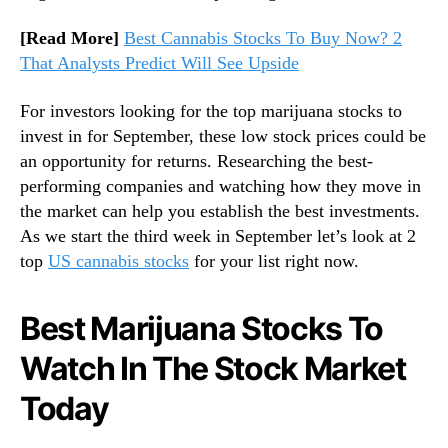
o
[Read More]
Best Cannabis Stocks To Buy Now? 2
w
That Analysts Predict Will See Upside
For investors looking for the top marijuana stocks to
invest in for September, these low stock prices could be
an opportunity for returns. Researching the best-
performing companies and watching how they move in
the market can help you establish the best investments.
As we start the third week in September let’s look at 2
top
US cannabis stocks
for your list right now.
Best Marijuana Stocks To
Watch In The Stock Market
Today