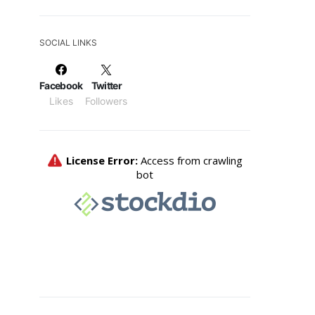
SOCIAL LINKS
Facebook
Twitter
Likes
Followers