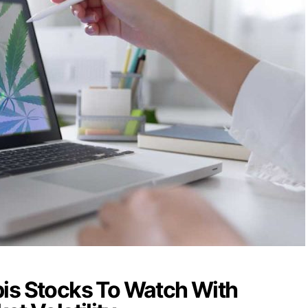
is Stocks To Watch With