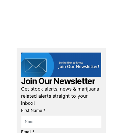
Join Our Newsletter
Get stock alerts, news & marijuana
related alerts straight to your
inbox!
First Name *
Email *