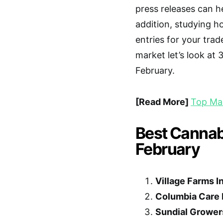
press releases can he
addition, studying 
entries for your trad
market let’s look at
February.
[Read More]
Top Mar
Best Cannabi
February
Village Farms In
Columbia Care 
Sundial Growers