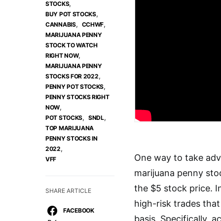
,
STOCKS
,
BUY POT STOCKS
,
,
CANNABIS
CCHWF
MARIJUANA PENNY
STOCK TO WATCH
,
RIGHT NOW
MARIJUANA PENNY
,
STOCKS FOR 2022
,
PENNY POT STOCKS
PENNY STOCKS RIGHT
,
NOW
,
,
POT STOCKS
SNDL
TOP MARIJUANA
PENNY STOCKS IN
,
2022
One way to take adva
VFF
marijuana penny sto
the $5 stock price. 
SHARE ARTICLE
high-risk trades tha
FACEBOOK
basis. Specifically, 