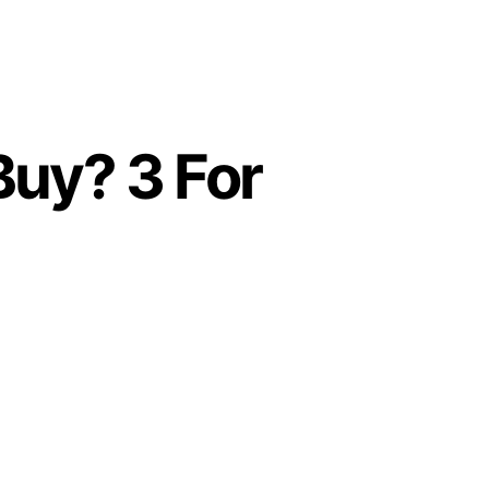
Buy? 3 For