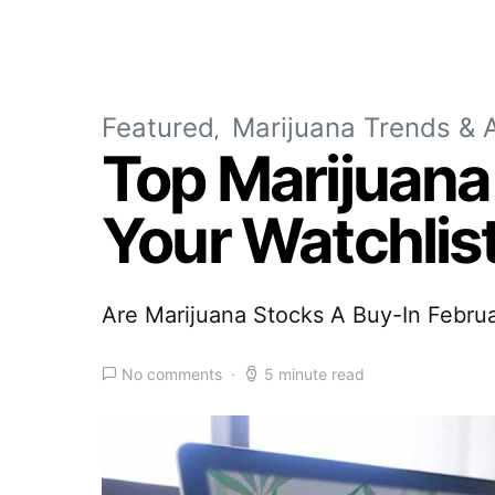
Featured
Marijuana Trends & A
Top Marijuana
Your Watchlis
Are Marijuana Stocks A Buy-In Febru
No comments
5 minute read