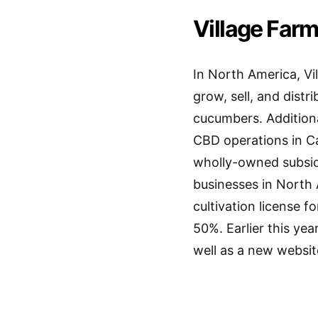
Village Farms
In North America, Vil
grow, sell, and dist
cucumbers. Additiona
CBD operations in C
wholly-owned subsidi
businesses in North 
cultivation license 
50%. Earlier this yea
well as a new websi