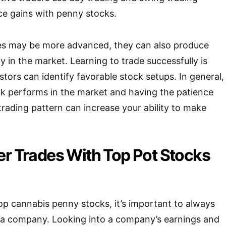
ce gains with penny stocks.
es may be more advanced, they can also produce
ly in the market. Learning to trade successfully is
tors can identify favorable stock setups. In general,
ck performs in the market and having the patience
 trading pattern can increase your ability to make
er Trades With Top Pot Stocks
top cannabis penny stocks, it’s important to always
 a company. Looking into a company’s earnings and