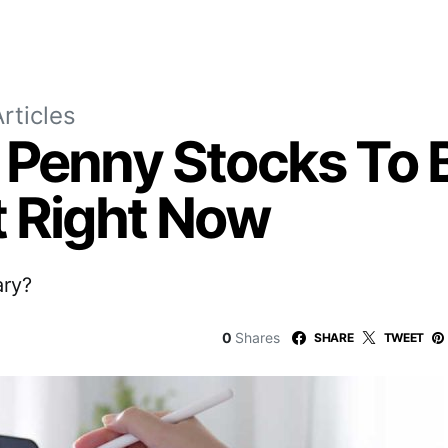
rticles
 Penny Stocks To 
t Right Now
ary?
0
Shares
SHARE
TWEET