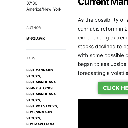
Current Mark
07:30
America/New_York
As the possibility of
AUTHOR
cannabis reform in 
experiencing extreme
Brett David
stocks declined to e
with some possible c
TAGS
began to see upside 
BEST CANNABIS
forecasting a volatil
,
STOCKS
BEST MARIJUANA
CLICK H
,
PENNY STOCKS
BEST MARIJUANA
,
STOCKS
,
BEST POT STOCKS
BUY CANNABIS
,
STOCKS
BUY MARIJUANA