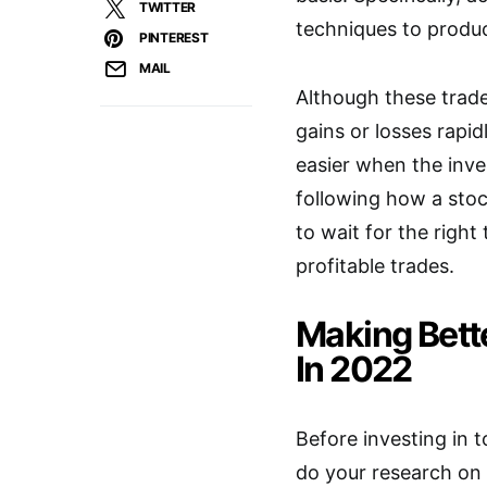
TWITTER
techniques to produ
PINTEREST
MAIL
Although these trad
gains or losses rapid
easier when the inves
following how a sto
to wait for the right
profitable trades.
Making Bett
In 2022
Before investing in 
do your research on