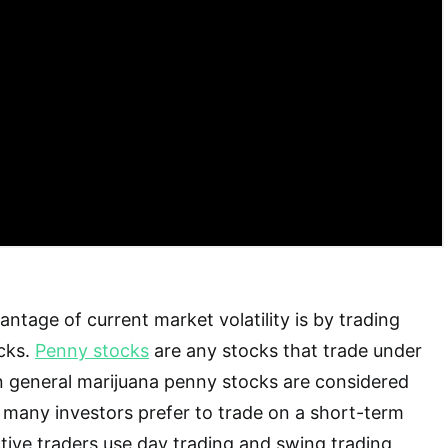
ntage of current market volatility is by trading
cks.
Penny stocks
are any stocks that trade under
In general marijuana penny stocks are considered
t many investors prefer to trade on a short-term
active traders use day trading and swing trading