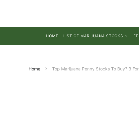
HOME
LIST OF MARIJUANA STOCKS
FE
Home
Top Marijuana Penny Stocks To Buy? 3 For