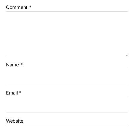
Comment
*
Name
*
Email
*
Website