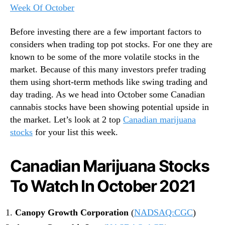
Week Of October
Before investing there are a few important factors to
considers when trading top pot stocks. For one they are
known to be some of the more volatile stocks in the
market. Because of this many investors prefer trading
them using short-term methods like swing trading and
day trading. As we head into October some Canadian
cannabis stocks have been showing potential upside in
the market. Let’s look at 2 top
Canadian marijuana
stocks
for your list this week.
Canadian Marijuana Stocks
To Watch In October 2021
Canopy Growth Corporation
(
NADSAQ:CGC
)