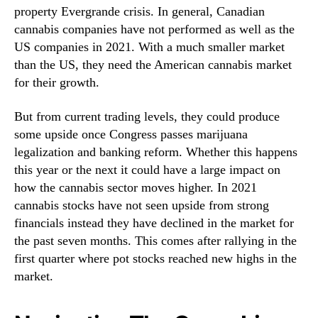
property Evergrande crisis. In general, Canadian
r
n
L
cannabis companies have not performed as well as the
d
i
u
US companies in 2021. With a much smaller market
s
s
than the US, they need the American cannabis market
t
t
for their growth.
R
r
i
y
But from current trading levels, they could produce
g
.
some upside once Congress passes marijuana
h
™
legalization and banking reform. Whether this happens
t
N
this year or the next it could have a large impact on
o
how the cannabis sector moves higher. In 2021
w
cannabis stocks have not seen upside from strong
T
financials instead they have declined in the market for
o
the past seven months. This comes after rallying in the
S
first quarter where pot stocks reached new highs in the
t
market.
a
r
t