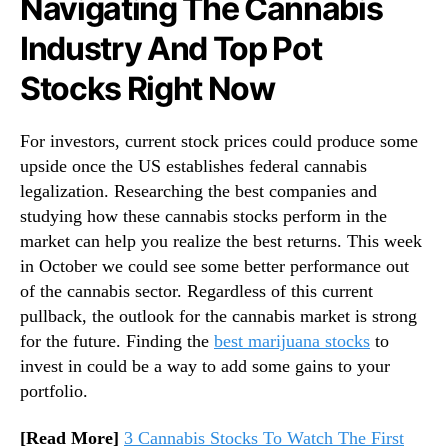
Navigating The Cannabis
T
h
Industry And Top Pot
e
M
Stocks Right Now
o
n
For investors, current stock prices could produce some
t
h
upside once the US establishes federal cannabis
legalization. Researching the best companies and
studying how these cannabis stocks perform in the
market can help you realize the best returns. This week
in October we could see some better performance out
of the cannabis sector. Regardless of this current
pullback, the outlook for the cannabis market is strong
for the future. Finding the
best marijuana stocks
to
invest in could be a way to add some gains to your
portfolio.
[Read More]
3 Cannabis Stocks To Watch The First