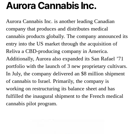
Aurora Cannabis Inc.
Aurora Cannabis Inc. is another leading Canadian
company that produces and distributes medical
cannabis products globally. The company announced its
entry into the US market through the acquisition of
Reliva a CBD-producing company in America.
Additionally, Aurora also expanded its San Rafael ’71
portfolio with the launch of 3 new proprietary cultivars.
In July, the company delivered an $8 million shipment
of cannabis to Israel. Primarily, the company is
working on restructuring its balance sheet and has
fulfilled the inaugural shipment to the French medical
cannabis pilot program.