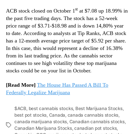
st
ACB stock closed on October 1
at $7.08 up 18.99% in
the past five trading days. The stock has a 52-week
price range of $3.71-$18.98 and is down 14,80% year
to date. According to analysts at Tip Ranks, ACB stock
has a 12-month average price target of $5.92 per share.
In this case, this would represent a decline of 16.38%
from its last trading price. As the cannabis sector
continues to see high volatility these top marijuana
stocks could be on your list in October.
[Read More]
The House Has Passed A Bill To
Federally Legalize Marijuana
$ACB
,
best cannabis stocks
,
Best Marijuana Stocks
,
best pot stocks
,
Canada
,
canada cannabis stocks
,
canada marijuana stocks
,
Canadian cannabis stocks
,
T
Canadian Marijuana Stocks
,
canadian pot stocks
,
a