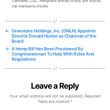
Cannabis
,
CGC
,
marijuana stocks to buy
,
pot stocks
,
g
top marijuana stocks
s
←
Greenlane Holdings, Inc. (GNLN) Appoints
Director Donald Hunter as Chairman of the
Board
→
A Hemp Bill Has Been Previewed By
Congresswoman To Help With Rules And
Regulations
Leave a Reply
Your email address will not be published.
Required
fields are marked
*