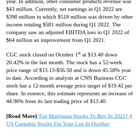
year. In addition, other consumer products revenue was
$43 million. Currently, net earnings in Q1 2022 are
$390 million in which $518 million was driven by other
income totaling $581 million during Q1 2022. The
company saw an adjusted EBITDA loss in Q1 2022 of
$64 million an improvement from Q1 2021.
st
CGC stock closed on October 1
at $13.40 down
20.42% in the last month. The stock has a 52-week
price range of $13.13-$56.50 and is down 45.58% year
to date. According to analysts at CNN Business CGC
stock has a 12-month average price target of $19.42 per
share. In essence, this estimate represents an increase of
44.96% from its last trading price of $13.40.
[Read More]
Top Marijuana Stocks To Buy In 2021? 4
US Cannabis Stocks For Your List In October