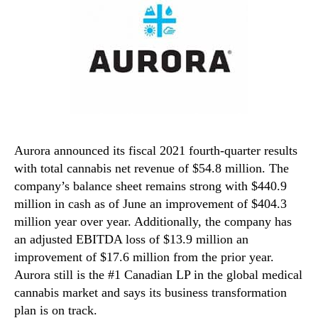
Aurora announced its fiscal 2021 fourth-quarter results
with total cannabis net revenue of $54.8 million. The
company’s balance sheet remains strong with $440.9
million in cash as of June an improvement of $404.3
million year over year. Additionally, the company has
an adjusted EBITDA loss of $13.9 million an
improvement of $17.6 million from the prior year.
Aurora still is the #1 Canadian LP in the global medical
cannabis market and says its business transformation
plan is on track.