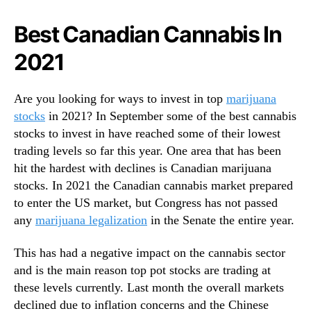
n
N
a
e
Best Canadian Cannabis In
S
w
t
s
2021
o
.
c
R
k
o
Are you looking for ways to invest in top
marijuana
s
o
stocks
in 2021? In September some of the best cannabis
T
t
stocks to invest in have reached some of their lowest
o
s
trading levels so far this year. One area that has been
B
o
hit the hardest with declines is Canadian marijuana
u
f
stocks. In 2021 the Canadian cannabis market prepared
y
a
?
to enter the US market, but Congress has not passed
B
2
u
any
marijuana legalization
in the Senate the entire year.
F
d
o
d
This has had a negative impact on the cannabis sector
r
i
and is the main reason top pot stocks are trading at
Y
n
these levels currently. Last month the overall markets
o
g
declined due to inflation concerns and the Chinese
u
I