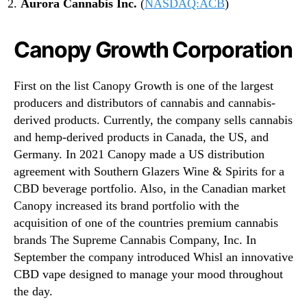
Aurora Cannabis Inc.
(
NASDAQ:ACB
)
Canopy Growth Corporation
First on the list Canopy Growth is one of the largest
producers and distributors of cannabis and cannabis-
derived products. Currently, the company sells cannabis
and hemp-derived products in Canada, the US, and
Germany. In 2021 Canopy made a US distribution
agreement with Southern Glazers Wine & Spirits for a
CBD beverage portfolio. Also, in the Canadian market
Canopy increased its brand portfolio with the
acquisition of one of the countries premium cannabis
brands The Supreme Cannabis Company, Inc. In
September the company introduced Whisl an innovative
CBD vape designed to manage your mood throughout
the day.