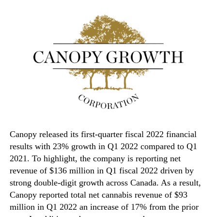
Canopy released its first-quarter fiscal 2022 financial
results with 23% growth in Q1 2022 compared to Q1
2021. To highlight, the company is reporting net
revenue of $136 million in Q1 fiscal 2022 driven by
strong double-digit growth across Canada. As a result,
Canopy reported total net cannabis revenue of $93
million in Q1 2022 an increase of 17% from the prior