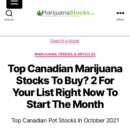
M
Search
Menu
a
r
i
C
Search a ticker
j
a
u
t
MARIJUANA TRENDS & ARTICLES
a
e
n
g
Top Canadian Marijuana
a
o
Stocks To Buy? 2 For
S
r
t
i
Your List Right Now To
o
e
c
s
Start The Month
k
s
|
Top Canadian Pot Stocks In October 2021
C
a