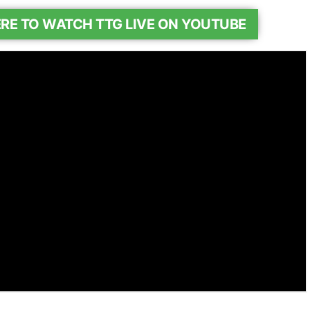
ERE TO WATCH TTG LIVE ON YOUTUBE