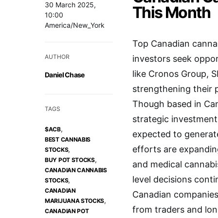
30 March 2025,
This Month
10:00
America/New_York
Top Canadian cannabi
AUTHOR
investors seek oppor
like Cronos Group, 
Daniel Chase
strengthening their 
Though based in Can
TAGS
strategic investment
,
$ACB
expected to generate
BEST CANNABIS
efforts are expandin
,
STOCKS
,
BUY POT STOCKS
and medical cannabis 
CANADIAN CANNABIS
level decisions conti
,
STOCKS
CANADIAN
Canadian companies 
,
MARIJUANA STOCKS
from traders and lon
CANADIAN POT