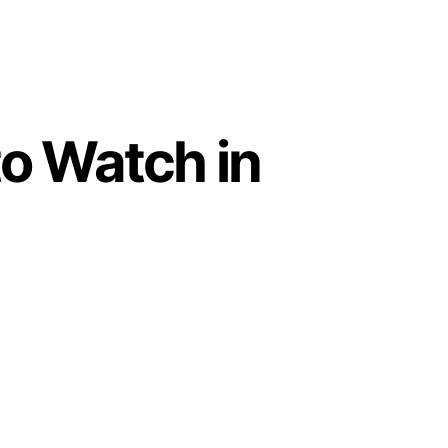
o Watch in