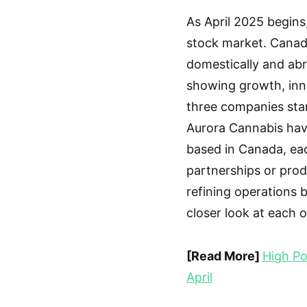
As April 2025 begins
stock market. Canad
domestically and ab
showing growth, inno
three companies sta
Aurora Cannabis have
based in Canada, eac
partnerships or prod
refining operations b
closer look at each 
[Read More]
High Po
April