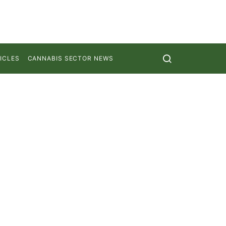
ICLES
CANNABIS SECTOR NEWS