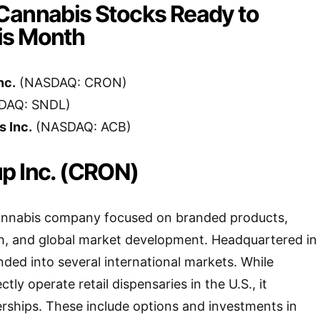
Cannabis Stocks Ready to
is Month
nc.
(NASDAQ: CRON)
DAQ: SNDL)
 Inc.
(NASDAQ: ACB)
p Inc. (CRON)
annabis company focused on branded products,
h, and global market development. Headquartered in
nded into several international markets. While
tly operate retail dispensaries in the U.S., it
rships. These include options and investments in