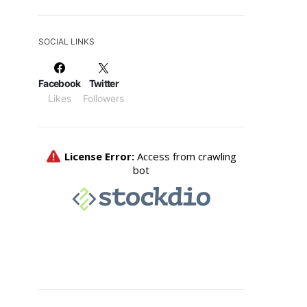
SOCIAL LINKS
Facebook
Twitter
Likes
Followers