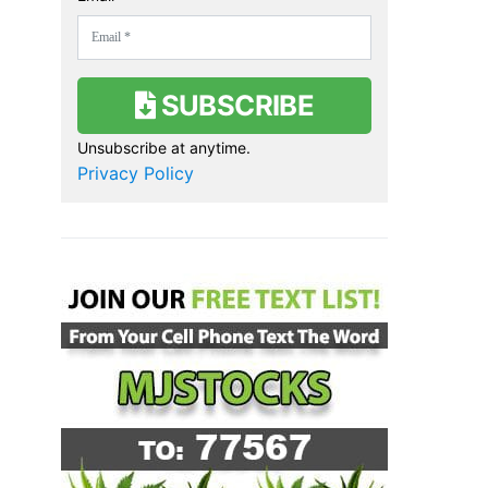
SUBSCRIBE
Unsubscribe at anytime.
Privacy Policy