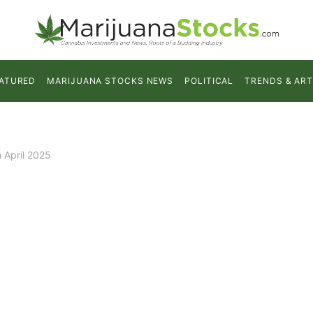
ATURED
MARIJUANA STOCKS NEWS
POLITICAL
TRENDS & ART
 April 2025