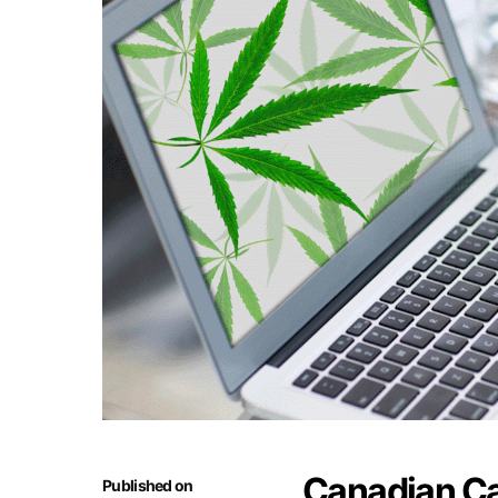
Canadian C
Published on