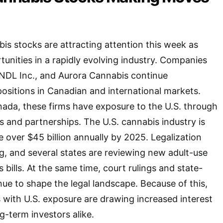
s stocks are attracting attention this week as
tunities in a rapidly evolving industry. Companies
SNDL Inc., and Aurora Cannabis continue
positions in Canadian and international markets.
ada, these firms have exposure to the U.S. through
s and partnerships. The U.S. cannabis industry is
 over $45 billion annually by 2025. Legalization
g, and several states are reviewing new adult-use
bills. At the same time, court rulings and state-
nue to shape the legal landscape. Because of this,
with U.S. exposure are drawing increased interest
g-term investors alike.