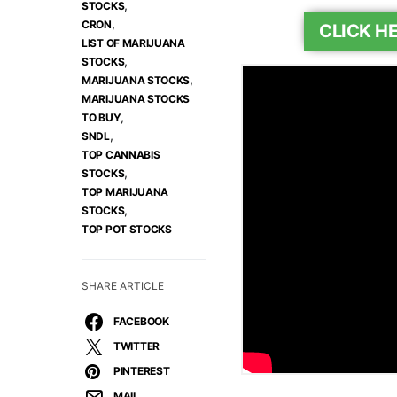
,
STOCKS
,
CRON
CLICK H
LIST OF MARIJUANA
,
STOCKS
,
MARIJUANA STOCKS
MARIJUANA STOCKS
,
TO BUY
,
SNDL
TOP CANNABIS
,
STOCKS
TOP MARIJUANA
,
STOCKS
TOP POT STOCKS
SHARE ARTICLE
FACEBOOK
TWITTER
PINTEREST
MAIL