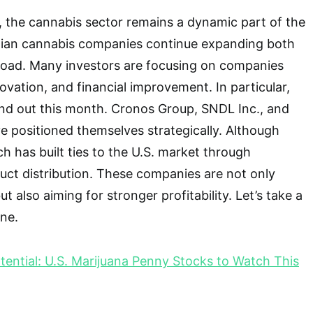
, the cannabis sector remains a dynamic part of the
ian cannabis companies continue expanding both
road. Many investors are focusing on companies
vation, and financial improvement. In particular,
nd out this month. Cronos Group, SNDL Inc., and
 positioned themselves strategically. Although
h has built ties to the U.S. market through
uct distribution. These companies are not only
ut also aiming for stronger profitability. Let’s take a
one.
tential: U.S. Marijuana Penny Stocks to Watch This