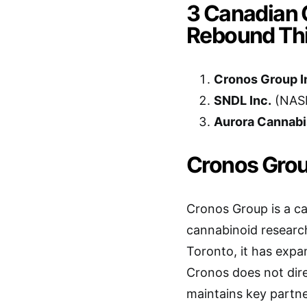
3 Canadian 
Rebound Th
Cronos Group I
SNDL Inc.
(NAS
Aurora Cannabis
Cronos Grou
Cronos Group is a c
cannabinoid researc
Toronto, it has expa
Cronos does not direc
maintains key partne