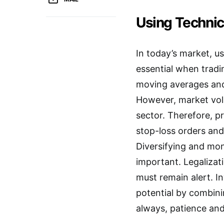
Using Technic
In today’s market, u
essential when tradi
moving averages and 
However, market volat
sector. Therefore, p
stop-loss orders and 
Diversifying and mon
important. Legalizat
must remain alert. 
potential by combinin
always, patience and