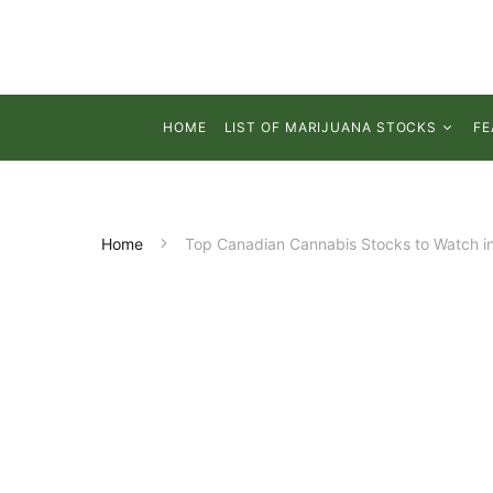
HOME
LIST OF MARIJUANA STOCKS
FE
Home
Top Canadian Cannabis Stocks to Watch in