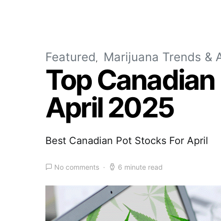
Featured
Marijuana Trends & A
Top Canadian 
April 2025
Best Canadian Pot Stocks For April
No comments
6 minute read