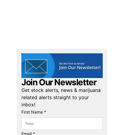
Join Our Newsletter
Get stock alerts, news & marijuana
related alerts straight to your
inbox!
First Name *
Email *