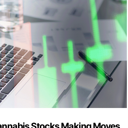
annabis Stocks Making Moves