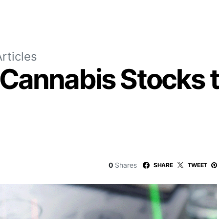
rticles
Cannabis Stocks t
0
Shares
SHARE
TWEET