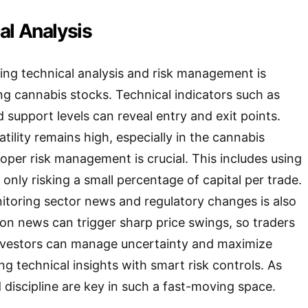
al Analysis
sing technical analysis and risk management is
ng cannabis stocks. Technical indicators such as
support levels can reveal entry and exit points.
ility remains high, especially in the cannabis
roper risk management is crucial. This includes using
only risking a small percentage of capital per trade.
itoring sector news and regulatory changes is also
ion news can trigger sharp price swings, so traders
Investors can manage uncertainty and maximize
g technical insights with smart risk controls. As
 discipline are key in such a fast-moving space.