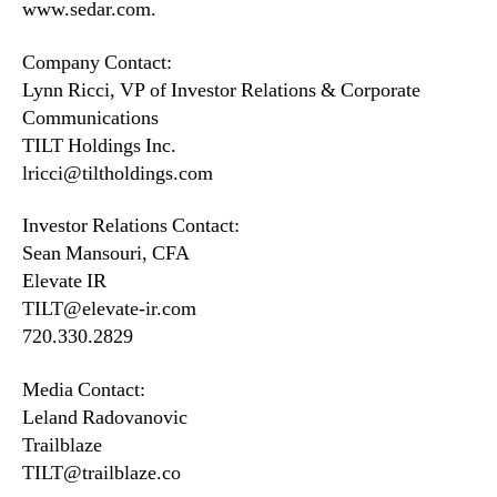
www.sedar.com.
Company Contact:
Lynn Ricci, VP of Investor Relations & Corporate
Communications
TILT Holdings Inc.
lricci@tiltholdings.com
Investor Relations Contact:
Sean Mansouri, CFA
Elevate IR
TILT@elevate-ir.com
720.330.2829
Media Contact:
Leland Radovanovic
Trailblaze
TILT@trailblaze.co