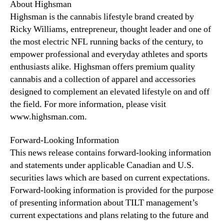
About Highsman
Highsman is the cannabis lifestyle brand created by
Ricky Williams, entrepreneur, thought leader and one of
the most electric NFL running backs of the century, to
empower professional and everyday athletes and sports
enthusiasts alike. Highsman offers premium quality
cannabis and a collection of apparel and accessories
designed to complement an elevated lifestyle on and off
the field. For more information, please visit
www.highsman.com.
Forward-Looking Information
This news release contains forward-looking information
and statements under applicable Canadian and U.S.
securities laws which are based on current expectations.
Forward-looking information is provided for the purpose
of presenting information about TILT management’s
current expectations and plans relating to the future and