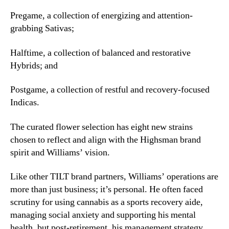
m
a
Pregame, a collection of energizing and attention-
n
grabbing Sativas;
,
i
Halftime, a collection of balanced and restorative
n
Hybrids; and
M
a
Postgame, a collection of restful and recovery-focused
s
s
Indicas.
a
c
The curated flower selection has eight new strains
h
chosen to reflect and align with the Highsman brand
u
spirit and Williams’ vision.
s
e
Like other TILT brand partners, Williams’ operations are
t
more than just business; it’s personal. He often faced
t
scrutiny for using cannabis as a sports recovery aide,
s
managing social anxiety and supporting his mental
health, but post-retirement, his management strategy