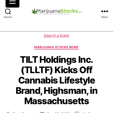
M
Search
Menu
a
r
i
C
Search a ticker
j
a
u
t
MARIJUANA STOCKS NEWS
a
e
n
g
TILT Holdings Inc.
a
o
(TLLTF) Kicks Off
S
r
t
i
Cannabis Lifestyle
o
e
c
s
Brand, Highsman, in
k
s
Massachusetts
|
C
a