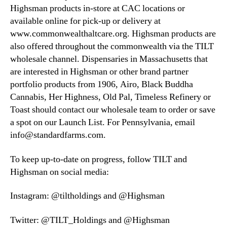
Highsman products in-store at CAC locations or
available online for pick-up or delivery at
www.commonwealthaltcare.org. Highsman products are
also offered throughout the commonwealth via the TILT
wholesale channel. Dispensaries in Massachusetts that
are interested in Highsman or other brand partner
portfolio products from 1906, Airo, Black Buddha
Cannabis, Her Highness, Old Pal, Timeless Refinery or
Toast should contact our wholesale team to order or save
a spot on our Launch List. For Pennsylvania, email
info@standardfarms.com.
To keep up-to-date on progress, follow TILT and
Highsman on social media:
Instagram: @tiltholdings and @Highsman
Twitter: @TILT_Holdings and @Highsman