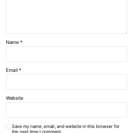
Name
*
Email
*
Website
Save my name, email, and website in this browser for
the next time I comment.