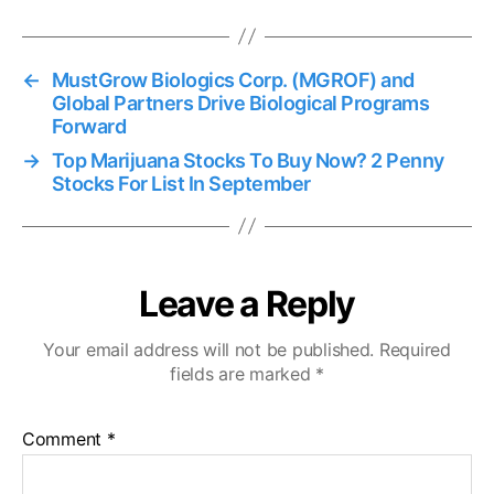
←
MustGrow Biologics Corp. (MGROF) and
Global Partners Drive Biological Programs
Forward
→
Top Marijuana Stocks To Buy Now? 2 Penny
Stocks For List In September
Leave a Reply
Your email address will not be published.
Required
fields are marked
*
Comment
*