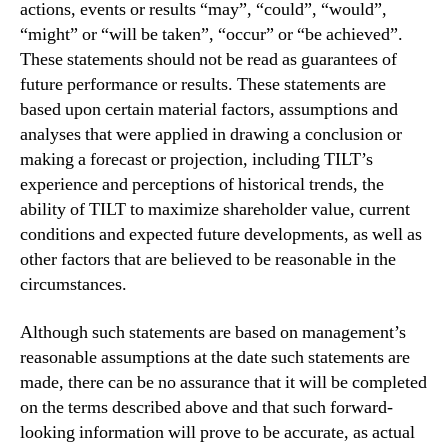
actions, events or results “may”, “could”, “would”,
“might” or “will be taken”, “occur” or “be achieved”.
These statements should not be read as guarantees of
future performance or results. These statements are
based upon certain material factors, assumptions and
analyses that were applied in drawing a conclusion or
making a forecast or projection, including TILT’s
experience and perceptions of historical trends, the
ability of TILT to maximize shareholder value, current
conditions and expected future developments, as well as
other factors that are believed to be reasonable in the
circumstances.
Although such statements are based on management’s
reasonable assumptions at the date such statements are
made, there can be no assurance that it will be completed
on the terms described above and that such forward-
looking information will prove to be accurate, as actual