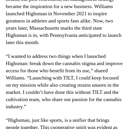
became the inspiration for a new business. Williams
launched Highsman in November 2021 to inspire
greatness in athletes and sports fans alike. Now, two
years later, Massachusetts marks the third state
Highsman is in, with Pennsylvania anticipated to launch
later this month.
“I wanted to address two things when I launched
Highsman: break down the cannabis stigma and improve
access for those who benefit from its use,” shared
Williams. “Launching with TILT, I could keep focused
on my mission while also creating strains unseen in the
market. I couldn’t have done this without TILT and the
cultivation team, who share our passion for the cannabis
industry.”
“Highsman, just like sports, is a unifier that brings
people together. This cooperative spirit was evident as