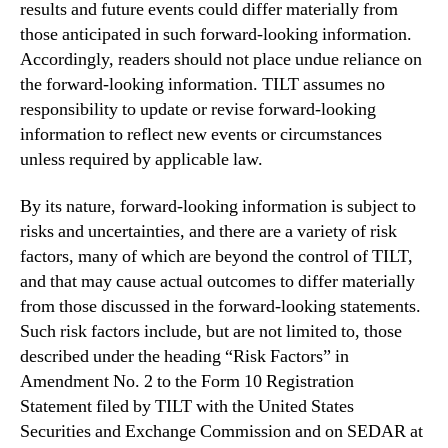
results and future events could differ materially from
those anticipated in such forward-looking information.
Accordingly, readers should not place undue reliance on
the forward-looking information. TILT assumes no
responsibility to update or revise forward-looking
information to reflect new events or circumstances
unless required by applicable law.
By its nature, forward-looking information is subject to
risks and uncertainties, and there are a variety of risk
factors, many of which are beyond the control of TILT,
and that may cause actual outcomes to differ materially
from those discussed in the forward-looking statements.
Such risk factors include, but are not limited to, those
described under the heading “Risk Factors” in
Amendment No. 2 to the Form 10 Registration
Statement filed by TILT with the United States
Securities and Exchange Commission and on SEDAR at