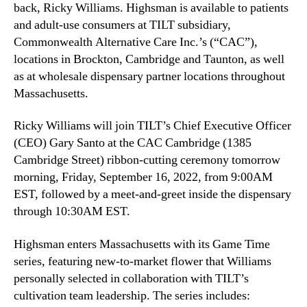
L
back, Ricky Williams. Highsman is available to patients
n
i
and adult-use consumers at TILT subsidiary,
d
f
Commonwealth Alternative Care Inc.’s (“CAC”),
u
e
locations in Brockton, Cambridge and Taunton, as well
s
s
t
as at wholesale dispensary partner locations throughout
t
r
Massachusetts.
y
y
l
.
Ricky Williams will join TILT’s Chief Executive Officer
e
™
B
(CEO) Gary Santo at the CAC Cambridge (1385
r
Cambridge Street) ribbon-cutting ceremony tomorrow
a
morning, Friday, September 16, 2022, from 9:00AM
n
EST, followed by a meet-and-greet inside the dispensary
d
through 10:30AM EST.
,
H
Highsman enters Massachusetts with its Game Time
i
series, featuring new-to-market flower that Williams
g
personally selected in collaboration with TILT’s
h
s
cultivation team leadership. The series includes: