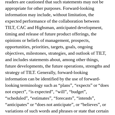
readers are cautioned that such statements may not be
appropriate for other purposes. Forward-looking
information may include, without limitation, the
expected performance of the collaboration between
TILT, CAC and Highsman, anticipated development,
timing and release of future product offerings, the
opinions or beliefs of management, prospects,
opportunities, priorities, targets, goals, ongoing
objectives, milestones, strategies, and outlook of TILT,
and includes statements about, among other things,
future developments, the future operations, strengths and
strategy of TILT. Generally, forward-looking
information can be identified by the use of forward-
looking terminology such as “plans”, “expects” or “does
not expect”, “is expected”, “will”, “budget”,
“scheduled”, “estimates”, “forecasts”, “intends”,
“anticipates” or “does not anticipate”, or “believes”, or
variations of such words and phrases or state that certain