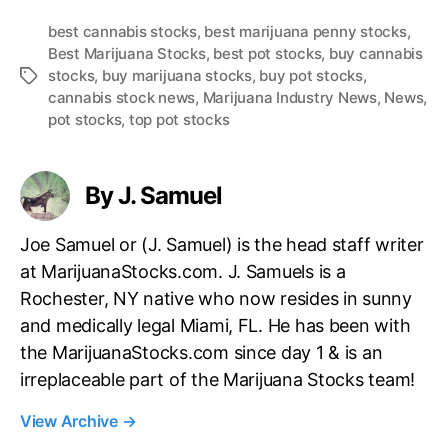
best cannabis stocks
,
best marijuana penny stocks
,
Best Marijuana Stocks
,
best pot stocks
,
buy cannabis
stocks
,
buy marijuana stocks
,
buy pot stocks
,
T
cannabis stock news
,
Marijuana Industry News
,
News
,
a
pot stocks
,
top pot stocks
g
s
By J. Samuel
Joe Samuel or (J. Samuel) is the head staff writer
at MarijuanaStocks.com. J. Samuels is a
Rochester, NY native who now resides in sunny
and medically legal Miami, FL. He has been with
the MarijuanaStocks.com since day 1 & is an
irreplaceable part of the Marijuana Stocks team!
View Archive
→