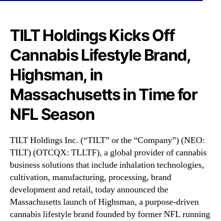
N
L
e
T
w
F
TILT Holdings Kicks Off
s
)
.
Cannabis Lifestyle Brand,
K
R
i
o
Highsman, in
c
o
k
Massachusetts in Time for
t
s
s
O
NFL Season
o
f
f
f
a
C
TILT Holdings Inc. (“TILT” or the “Company”) (NEO:
B
a
TILT) (OTCQX: TLLTF), a global provider of cannabis
u
n
business solutions that include inhalation technologies,
d
n
cultivation, manufacturing, processing, brand
d
a
i
development and retail, today announced the
b
n
Massachusetts launch of Highsman, a purpose-driven
i
g
cannabis lifestyle brand founded by former NFL running
s
I