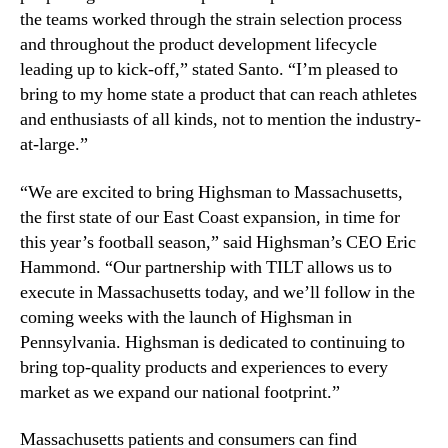
the teams worked through the strain selection process
and throughout the product development lifecycle
leading up to kick-off,” stated Santo. “I’m pleased to
bring to my home state a product that can reach athletes
and enthusiasts of all kinds, not to mention the industry-
at-large.”
“We are excited to bring Highsman to Massachusetts,
the first state of our East Coast expansion, in time for
this year’s football season,” said Highsman’s CEO Eric
Hammond. “Our partnership with TILT allows us to
execute in Massachusetts today, and we’ll follow in the
coming weeks with the launch of Highsman in
Pennsylvania. Highsman is dedicated to continuing to
bring top-quality products and experiences to every
market as we expand our national footprint.”
Massachusetts patients and consumers can find