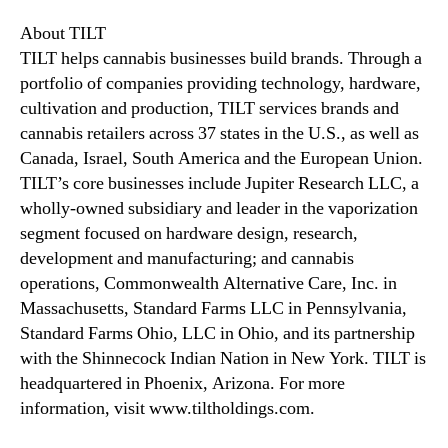
About TILT
TILT helps cannabis businesses build brands. Through a
portfolio of companies providing technology, hardware,
cultivation and production, TILT services brands and
cannabis retailers across 37 states in the U.S., as well as
Canada, Israel, South America and the European Union.
TILT’s core businesses include Jupiter Research LLC, a
wholly-owned subsidiary and leader in the vaporization
segment focused on hardware design, research,
development and manufacturing; and cannabis
operations, Commonwealth Alternative Care, Inc. in
Massachusetts, Standard Farms LLC in Pennsylvania,
Standard Farms Ohio, LLC in Ohio, and its partnership
with the Shinnecock Indian Nation in New York. TILT is
headquartered in Phoenix, Arizona. For more
information, visit www.tiltholdings.com.