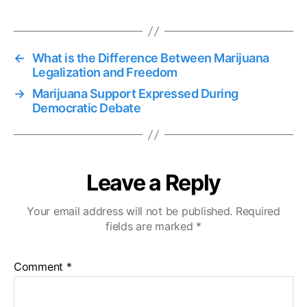
←
What is the Difference Between Marijuana
Legalization and Freedom
→
Marijuana Support Expressed During
Democratic Debate
Leave a Reply
Your email address will not be published.
Required
fields are marked
*
Comment
*