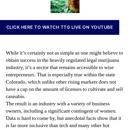
o
t
t
n
m
h
e
n
e
o
a
n
r
b
CLICK HERE TO WATCH TTG LIVE ON YOUTUBE
o
i
f
s
t
I
h
n
While it’s certainly not as simple as one might believe to
e
v
obtain success in the heavily regulated legal marijuana
M
e
industry, it’s a sector that remains accessible to wise
a
s
r
entrepreneurs. That is especially true within the state
t
i
m
Colorado, which unlike other rising markets does not
j
e
have a cap on the amount of licenses to cultivate and sell
u
n
cannabis.
a
t
The result is an industry with a variety of business
n
s
owners, including a significant contingent of women.
a
a
Data is hard to come by, but anecdotal facts show that it
I
n
n
is far more inclusive than tech and many other hot
d