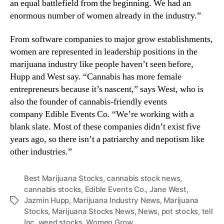
an equal battlefield from the beginning. We had an
n
enormous number of women already in the industry.”
d
u
From software companies to major grow establishments,
s
women are represented in leadership positions in the
t
marijuana industry like people haven’t seen before,
r
Hupp and West say. “Cannabis has more female
y
.
entrepreneurs because it’s nascent,” says West, who is
™
also the founder of cannabis-friendly events
company Edible Events Co. “We’re working with a
blank slate. Most of these companies didn’t exist five
years ago, so there isn’t a patriarchy and nepotism like
other industries.”
Best Marijuana Stocks
,
cannabis stock news
,
cannabis stocks
,
Edible Events Co.
,
Jane West
,
Jazmin Hupp
,
Marijuana Industry News
,
Marijuana
T
Stocks
,
Marijuana Stocks News
,
News
,
pot stocks
,
tell
a
Inc
,
weed stocks
,
Women Grow
g