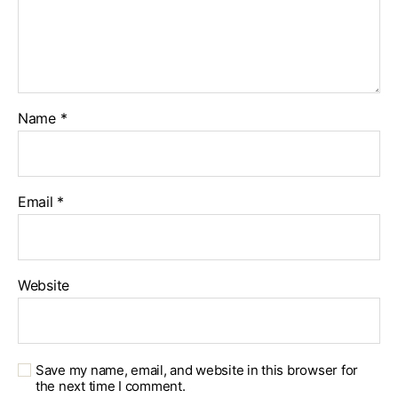
Name
*
Email
*
Website
Save my name, email, and website in this browser for
the next time I comment.