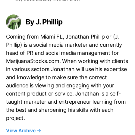
s
By J. Phillip
Coming from Miami FL, Jonathan Phillip or (J.
Phillip) is a social media marketer and currently
head of PR and social media management for
MarijuanaStocks.com. When working with clients
in various sectors Jonathan will use his expertise
and knowledge to make sure the correct
audience is viewing and engaging with your
content product or service. Jonathan is a self-
taught marketer and entrepreneur learning from
the best and sharpening his skills with each
project.
View Archive
→