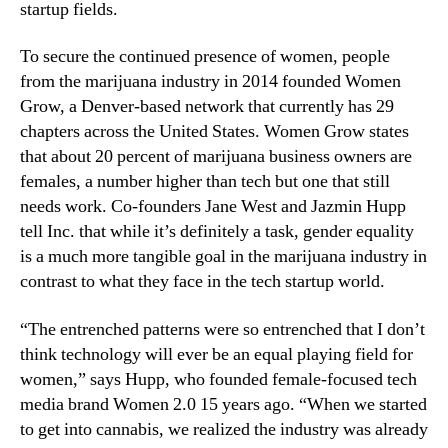
d
N
startup fields.
u
e
s
w
To secure the continued presence of women, people
t
s
from the marijuana industry in 2014 founded Women
r
.
Grow, a Denver-based network that currently has 29
y
R
chapters across the United States. Women Grow states
o
that about 20 percent of marijuana business owners are
o
females, a number higher than tech but one that still
t
s
needs work. Co-founders Jane West and Jazmin Hupp
o
tell Inc. that while it’s definitely a task, gender equality
f
is a much more tangible goal in the marijuana industry in
a
contrast to what they face in the tech startup world.
B
u
“The entrenched patterns were so entrenched that I don’t
d
think technology will ever be an equal playing field for
d
women,” says Hupp, who founded female-focused tech
i
media brand Women 2.0 15 years ago. “When we started
n
g
to get into cannabis, we realized the industry was already
I