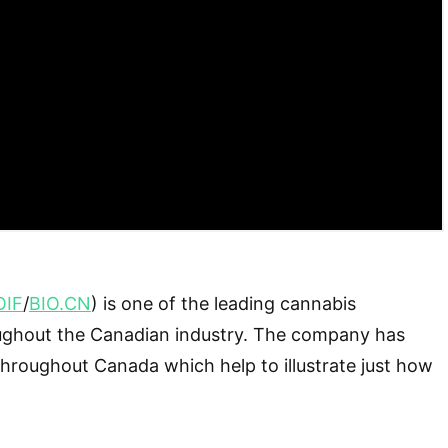
OIF
/
BIO.CN
) is one of the leading cannabis
ghout the Canadian industry. The company has
 throughout Canada which help to illustrate just how