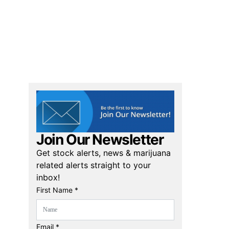
Join Our Newsletter
Get stock alerts, news & marijuana
related alerts straight to your
inbox!
First Name *
Email *