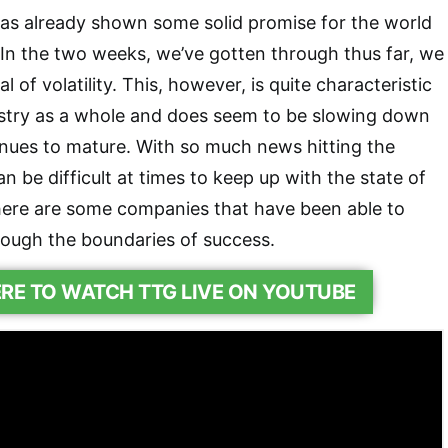
has already shown some solid promise for the world
 In the two weeks, we’ve gotten through thus far, we
 of volatility. This, however, is quite characteristic
ustry as a whole and does seem to be slowing down
inues to mature. With so much news hitting the
an be difficult at times to keep up with the state of
ere are some companies that have been able to
rough the boundaries of success.
ERE TO WATCH TTG LIVE ON YOUTUBE