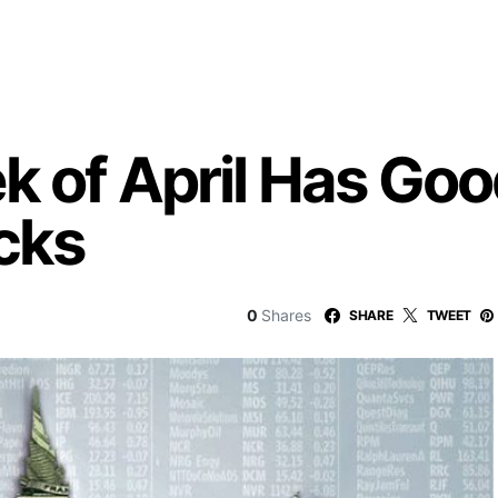
k of April Has Goo
cks
0
Shares
SHARE
TWEET