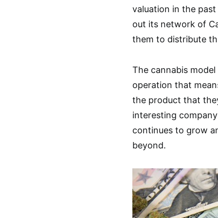
valuation in the pa
out its network of C
them to distribute th
The cannabis model a
operation that mean
the product that they
interesting company 
continues to grow a
beyond.