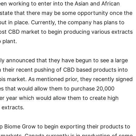
n working to enter into the Asian and African
state that there may be some opportunity once the
 put in place. Currently, the company has plans to
ost CBD market to begin producing various extracts
 plant.
y announced that they have begun to see a large
 their recent pushing of CBD based products into
s market. As mentioned prior, they recently signed
es that would allow them to purchase 20,000
er year which would allow them to create high
 extracts.
elp Biome Grow to begin exporting their products to
l markets. Canada currently is in production of some