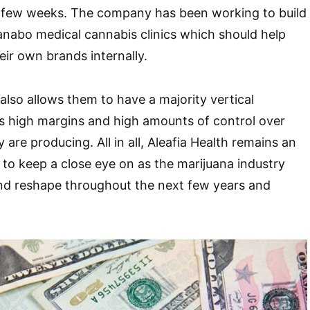
st few weeks. The company has been working to build
anabo medical cannabis clinics which should help
eir own brands internally.
lso allows them to have a majority vertical
s high margins and high amounts of control over
 are producing. All in all, Aleafia Health remains an
to keep a close eye on as the marijuana industry
nd reshape throughout the next few years and