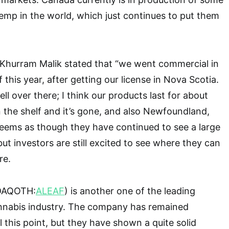
emp in the world, which just continues to put them
hurram Malik stated that “we went commercial in
this year, after getting our license in Nova Scotia.
ll over there; I think our products last for about
 the shelf and it’s gone, and also Newfoundland,
t seems as though they have continued to see a large
ut investors are still excited to see where they can
re.
SDAQOTH:
ALEAF
) is another one of the leading
nnabis industry. The company has remained
l this point, but they have shown a quite solid