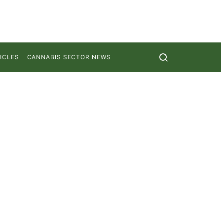
ICLES
CANNABIS SECTOR NEWS