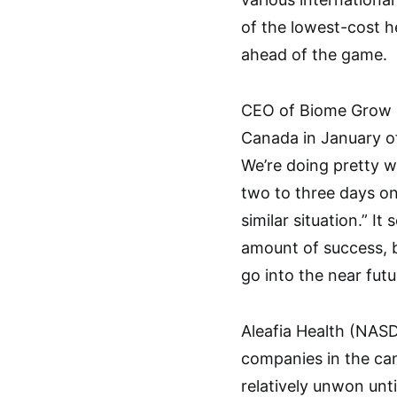
of the lowest-cost h
ahead of the game.
CEO of Biome Grow K
Canada in January of 
We’re doing pretty we
two to three days on
similar situation.” I
amount of success, b
go into the near futu
Aleafia Health (NA
companies in the ca
relatively unwon unti