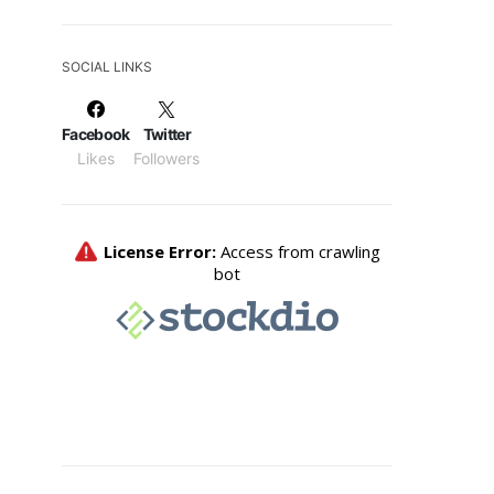
SOCIAL LINKS
Facebook
Twitter
Likes
Followers