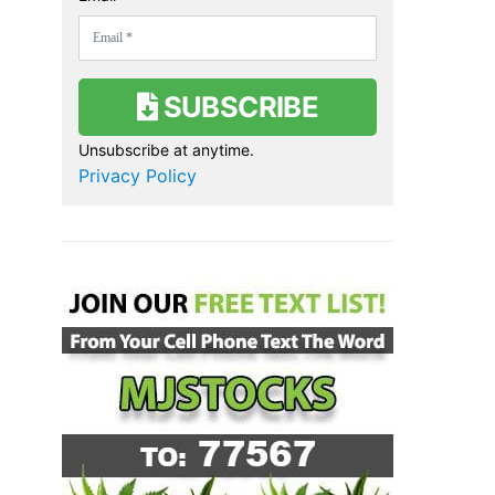
SUBSCRIBE
Unsubscribe at anytime.
Privacy Policy