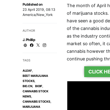
Published on
The month of April 
23 April 2019, 08:13
of marijuana stocks.
America/New_York
have seen a good deal
of the cannabis ind
AUTHOR
as the industry cont
J. Phillip
market so often, it c
cannabis however th
continue pushing th
TAGS
,
ALEAF
CLICK H
BEST MARIJUANA
,
STOCKS
,
,
BIO.CN
BIOIF
CANNABIS STOCK
,
NEWS
,
CANNABIS STOCKS
MARIJUANA