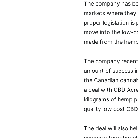
The company has bee
markets where they 
proper legislation is
move into the low-c
made from the hemp
The company recentl
amount of success in
the Canadian cannabi
a deal with CBD Acr
kilograms of hemp p
quality low cost CBD
The deal will also h
various internationa