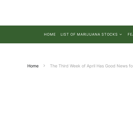
HOME
LIST OF MARIJUANA STOCKS
FE
Home
The Third Week of April Has Good News fo