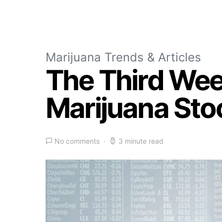
Marijuana Trends & Articles
The Third Wee
Marijuana Sto
No comments
3 minute read