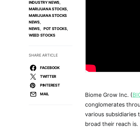
,
INDUSTRY NEWS
,
MARIJUANA STOCKS
MARIJUANA STOCKS
,
NEWS
,
,
NEWS
POT STOCKS
WEED STOCKS
SHARE ARTICLE
FACEBOOK
TWITTER
PINTEREST
MAIL
Biome Grow Inc. (
BI
conglomerates throu
various subsidiaries
broad their reach is.