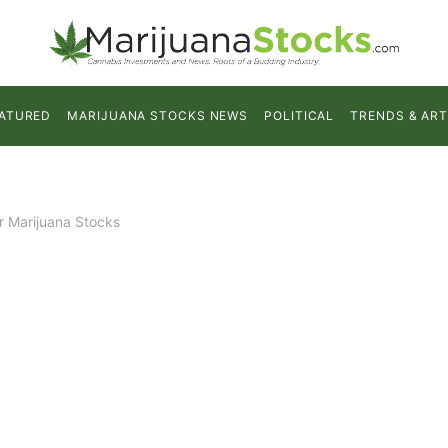
ATURED
MARIJUANA STOCKS NEWS
POLITICAL
TRENDS & ART
r Marijuana Stocks