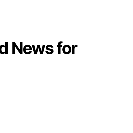
d News for