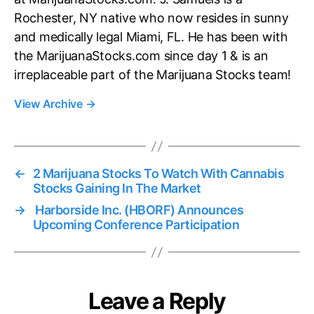
Rochester, NY native who now resides in sunny
and medically legal Miami, FL. He has been with
the MarijuanaStocks.com since day 1 & is an
irreplaceable part of the Marijuana Stocks team!
View Archive
→
←
2 Marijuana Stocks To Watch With Cannabis
Stocks Gaining In The Market
→
Harborside Inc. (HBORF) Announces
Upcoming Conference Participation
Leave a Reply