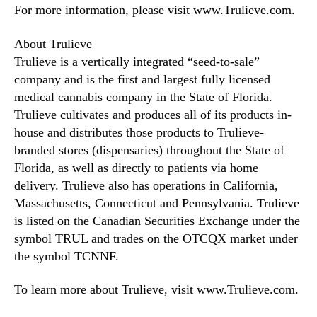
For more information, please visit www.Trulieve.com.
About Trulieve
Trulieve is a vertically integrated “seed-to-sale”
company and is the first and largest fully licensed
medical cannabis company in the State of Florida.
Trulieve cultivates and produces all of its products in-
house and distributes those products to Trulieve-
branded stores (dispensaries) throughout the State of
Florida, as well as directly to patients via home
delivery. Trulieve also has operations in California,
Massachusetts, Connecticut and Pennsylvania. Trulieve
is listed on the Canadian Securities Exchange under the
symbol TRUL and trades on the OTCQX market under
the symbol TCNNF.
To learn more about Trulieve, visit www.Trulieve.com.