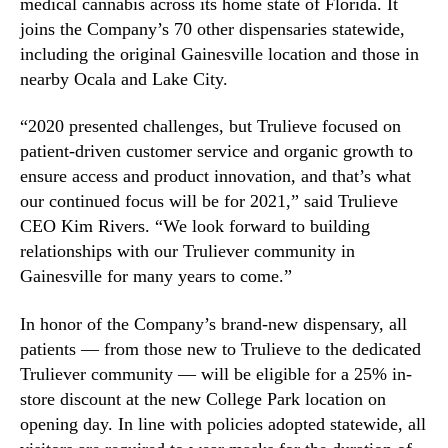
medical cannabis across its home state of Florida. It
t
n
joins the Company’s 70 other dispensaries statewide,
i
d
including the original Gainesville location and those in
o
u
nearby Ocala and Lake City.
n
s
i
t
n
“2020 presented challenges, but Trulieve focused on
r
G
patient-driven customer service and organic growth to
y
a
.
ensure access and product innovation, and that’s what
i
™
our continued focus will be for 2021,” said Trulieve
n
CEO Kim Rivers. “We look forward to building
e
relationships with our Truliever community in
s
Gainesville for many years to come.”
v
i
l
In honor of the Company’s brand-new dispensary, all
l
patients — from those new to Trulieve to the dedicated
e
Truliever community — will be eligible for a 25% in-
store discount at the new College Park location on
opening day. In line with policies adopted statewide, all