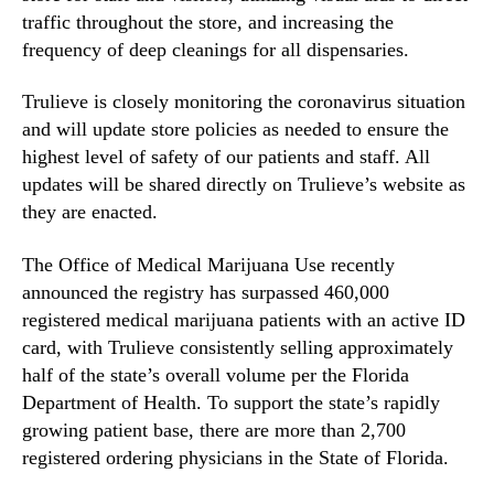
traffic throughout the store, and increasing the
frequency of deep cleanings for all dispensaries.
Trulieve is closely monitoring the coronavirus situation
and will update store policies as needed to ensure the
highest level of safety of our patients and staff. All
updates will be shared directly on Trulieve’s website as
they are enacted.
The Office of Medical Marijuana Use recently
announced the registry has surpassed 460,000
registered medical marijuana patients with an active ID
card, with Trulieve consistently selling approximately
half of the state’s overall volume per the Florida
Department of Health. To support the state’s rapidly
growing patient base, there are more than 2,700
registered ordering physicians in the State of Florida.