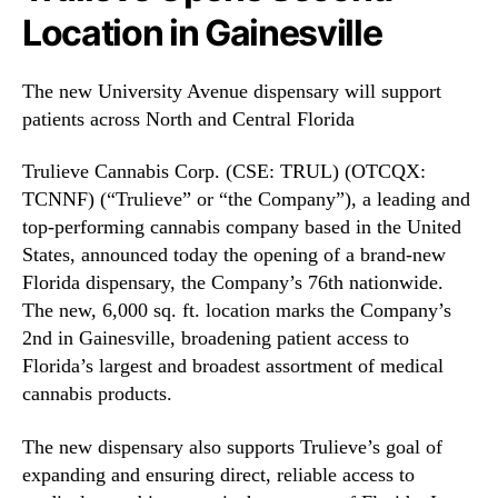
T
N
Location in Gainesville
C
e
N
w
N
s
The new University Avenue dispensary will support
F
.
patients across North and Central Florida
)
R
O
o
Trulieve Cannabis Corp. (CSE: TRUL) (OTCQX:
p
o
e
TCNNF) (“Trulieve” or “the Company”), a leading and
t
n
top-performing cannabis company based in the United
s
s
o
States, announced today the opening of a brand-new
S
f
Florida dispensary, the Company’s 76th nationwide.
e
a
The new, 6,000 sq. ft. location marks the Company’s
c
B
2nd in Gainesville, broadening patient access to
o
u
Florida’s largest and broadest assortment of medical
n
d
d
cannabis products.
d
L
i
o
The new dispensary also supports Trulieve’s goal of
n
c
g
expanding and ensuring direct, reliable access to
a
I