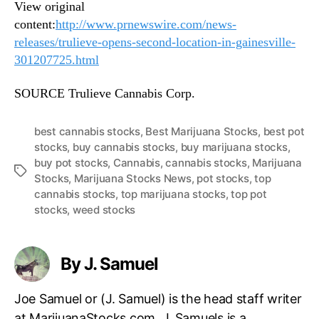
View original
content:
http://www.prnewswire.com/news-
releases/trulieve-opens-second-location-in-gainesville-
301207725.html
SOURCE Trulieve Cannabis Corp.
best cannabis stocks
,
Best Marijuana Stocks
,
best pot
stocks
,
buy cannabis stocks
,
buy marijuana stocks
,
buy pot stocks
,
Cannabis
,
cannabis stocks
,
Marijuana
T
Stocks
,
Marijuana Stocks News
,
pot stocks
,
top
a
cannabis stocks
,
top marijuana stocks
,
top pot
g
stocks
,
weed stocks
s
By J. Samuel
Joe Samuel or (J. Samuel) is the head staff writer
at MarijuanaStocks.com. J. Samuels is a