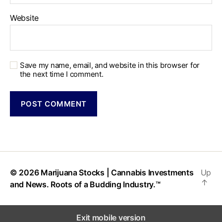
Website
Save my name, email, and website in this browser for
the next time I comment.
© 2026
Marijuana Stocks | Cannabis Investments
Up
↑
and News. Roots of a Budding Industry.™
Exit mobile version