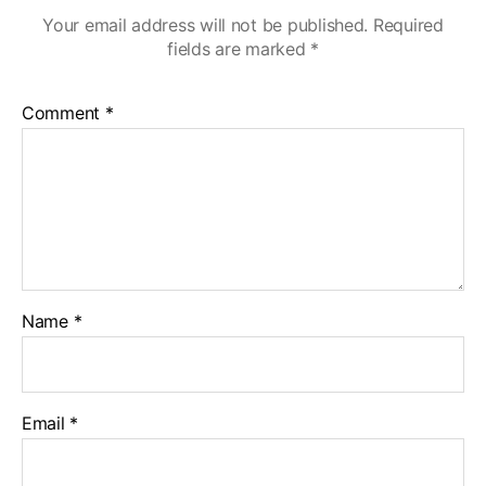
Your email address will not be published.
Required
fields are marked
*
Comment
*
Name
*
Email
*