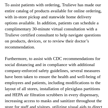
To assist patients with ordering, Trulieve has made our
entire catalog of products available for online ordering,
with in-store pickup and statewide home delivery
options available. In addition, patients can schedule a
complimentary 30-minute virtual consultation with a
Trulieve certified consultant to help navigate questions
on products, devices, or to review their doctor’s
recommendation.
Furthermore, to assist with CDC recommendations for
social distancing and in compliance with additional
company-enforced safety guidelines, several measures
have been taken to ensure the health and well-being of
employees and patients, including modifications to the
layout of all stores, installation of plexiglass partitions
and HEPA air filtration scrubbers in every dispensary,
increasing access to masks and sanitizer throughout the
store for staff and visitors, utilizing visual aids to direct