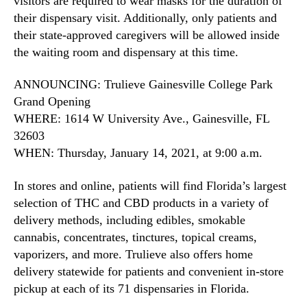
visitors are required to wear masks for the duration of
their dispensary visit. Additionally, only patients and
their state-approved caregivers will be allowed inside
the waiting room and dispensary at this time.
ANNOUNCING: Trulieve Gainesville College Park
Grand Opening
WHERE: 1614 W University Ave., Gainesville, FL
32603
WHEN: Thursday, January 14, 2021, at 9:00 a.m.
In stores and online, patients will find Florida’s largest
selection of THC and CBD products in a variety of
delivery methods, including edibles, smokable
cannabis, concentrates, tinctures, topical creams,
vaporizers, and more. Trulieve also offers home
delivery statewide for patients and convenient in-store
pickup at each of its 71 dispensaries in Florida.