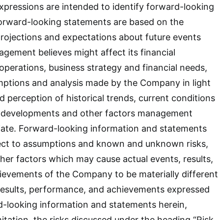
 expressions are intended to identify forward-looking
orward-looking statements are based on the
rojections and expectations about future events
gement believes might affect its financial
 operations, business strategy and financial needs,
mptions and analysis made by the Company in light
d perception of historical trends, current conditions
e developments and other factors management
iate. Forward-looking information and statements
ject to assumptions and known and unknown risks,
ther factors which may cause actual events, results,
ievements of the Company to be materially different
 results, performance, and achievements expressed
d-looking information and statements herein,
mitation, the risks discussed under the heading “Risk