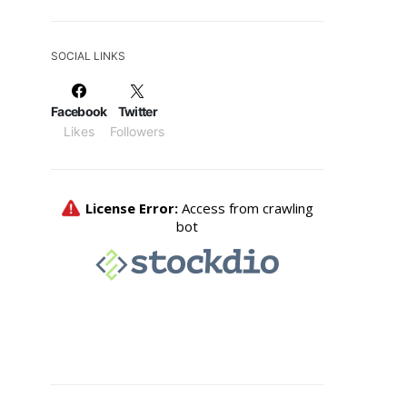
SOCIAL LINKS
Facebook
Twitter
Likes
Followers