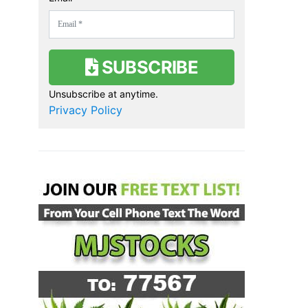
SUBSCRIBE
Unsubscribe at anytime.
Privacy Policy