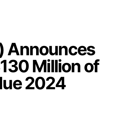
F) Announces
130 Million of
 due 2024