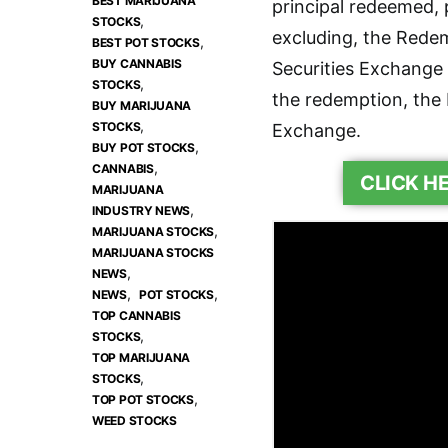
BEST MARIJUANA
principal redeemed, 
,
STOCKS
excluding, the Rede
,
BEST POT STOCKS
BUY CANNABIS
Securities Exchange
,
STOCKS
the redemption, the 
BUY MARIJUANA
,
STOCKS
Exchange.
,
BUY POT STOCKS
,
CANNABIS
CLICK H
MARIJUANA
,
INDUSTRY NEWS
,
MARIJUANA STOCKS
MARIJUANA STOCKS
,
NEWS
,
,
NEWS
POT STOCKS
TOP CANNABIS
,
STOCKS
TOP MARIJUANA
,
STOCKS
,
TOP POT STOCKS
WEED STOCKS