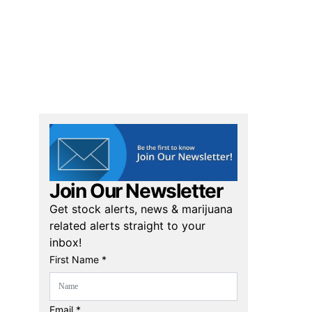
Join Our Newsletter
Get stock alerts, news & marijuana
related alerts straight to your
inbox!
First Name *
Email *