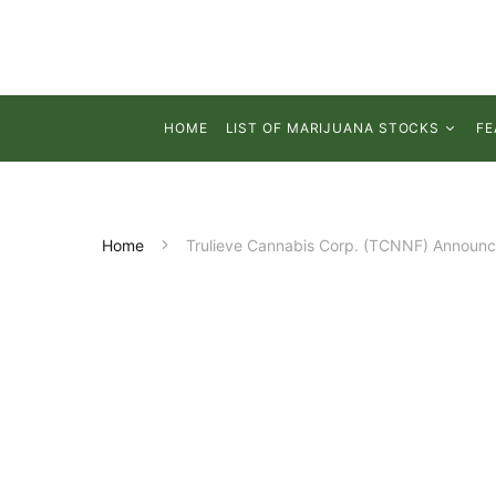
HOME
LIST OF MARIJUANA STOCKS
FE
Home
Trulieve Cannabis Corp. (TCNNF) Announce