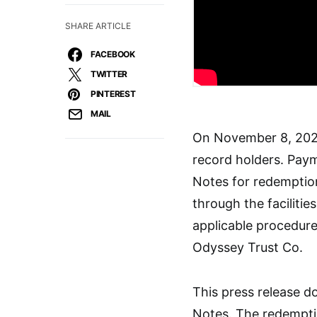
SHARE ARTICLE
FACEBOOK
TWITTER
PINTEREST
MAIL
On November 8, 2023
record holders. Paym
Notes for redemption
through the faciliti
applicable procedure
Odyssey Trust Co.
This press release d
Notes. The redemptio