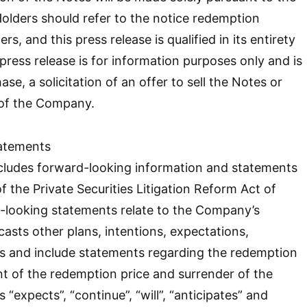
olders should refer to the notice redemption
rs, and this press release is qualified in its entirety
press release is for information purposes only and is
ase, a solicitation of an offer to sell the Notes or
 of the Company.
atements
ncludes forward-looking information and statements
f the Private Securities Litigation Reform Act of
-looking statements relate to the Company’s
casts other plans, intentions, expectations,
fs and include statements regarding the redemption
t of the redemption price and surrender of the
“expects”, “continue”, “will”, “anticipates” and