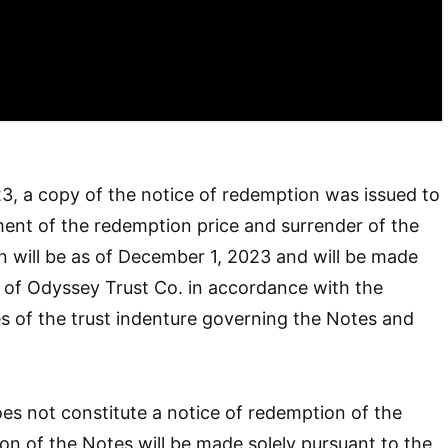
, a copy of the notice of redemption was issued to
ent of the redemption price and surrender of the
 will be as of December 1, 2023 and will be made
es of Odyssey Trust Co. in accordance with the
s of the trust indenture governing the Notes and
oes not constitute a notice of redemption of the
n of the Notes will be made solely pursuant to the