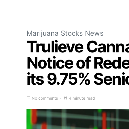
Marijuana Stocks News
Trulieve Cann
Notice of Rede
its 9.75% Sen
No comments
4 minute read