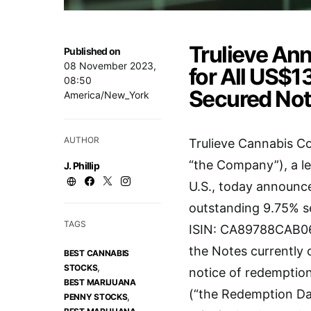
Trulieve An
Published on
08 November 2023,
for All US$13
08:50
Secured Not
America/New_York
AUTHOR
Trulieve Cannabis C
“the Company”), a l
J. Phillip
U.S., today announced
outstanding 9.75% s
TAGS
ISIN: CA89788CAB06)
the Notes currently 
BEST CANNABIS
,
STOCKS
notice of redemption
BEST MARIJUANA
(“the Redemption Dat
,
PENNY STOCKS