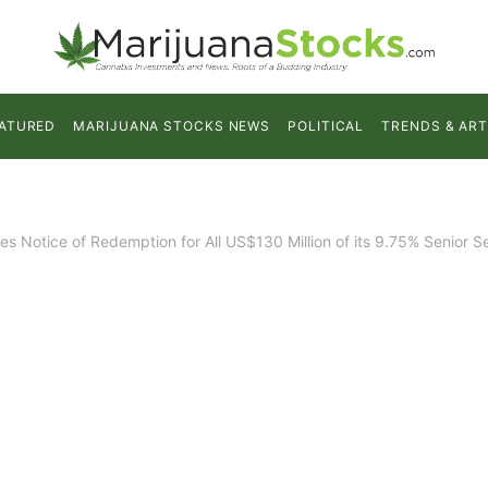
ATURED
MARIJUANA STOCKS NEWS
POLITICAL
TRENDS & ART
s Notice of Redemption for All US$130 Million of its 9.75% Senior 