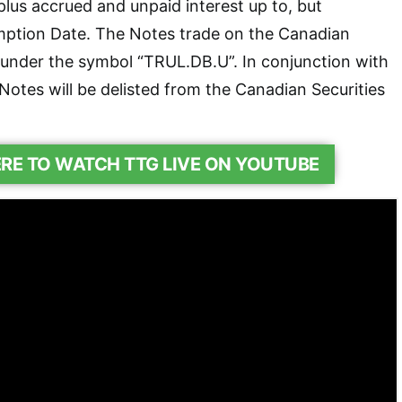
plus accrued and unpaid interest up to, but
mption Date. The Notes trade on the Canadian
 under the symbol “TRUL.DB.U”. In conjunction with
Notes will be delisted from the Canadian Securities
ERE TO WATCH TTG LIVE ON YOUTUBE