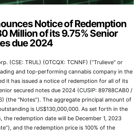
nounces Notice of Redemption
0 Million of its 9.75% Senior
es due 2024
orp. (CSE: TRUL) (OTCQX: TCNNF) (“Trulieve” or
eading and top-performing cannabis company in the
 it has issued a notice of redemption for all of its
enior secured notes due 2024 (CUSIP: 89788CAB0 /
 (the “Notes”). The aggregate principal amount of
outstanding is US$130,000,000. As set forth in the
, the redemption date will be December 1, 2023
e”), and the redemption price is 100% of the