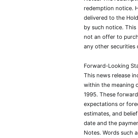
redemption notice. H
delivered to the Holde
by such notice. This 
not an offer to purch
any other securities
Forward-Looking St
This news release i
within the meaning o
1995. These forward
expectations or fore
estimates, and belie
date and the paymen
Notes. Words such as 