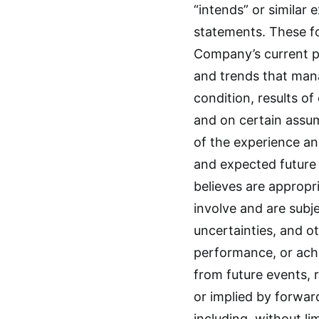
“intends” or similar
statements. These f
Company’s current p
and trends that mana
condition, results of
and on certain assu
of the experience an
and expected futur
believes are appropr
involve and are sub
uncertainties, and o
performance, or ach
from future events,
or implied by forwar
including, without li