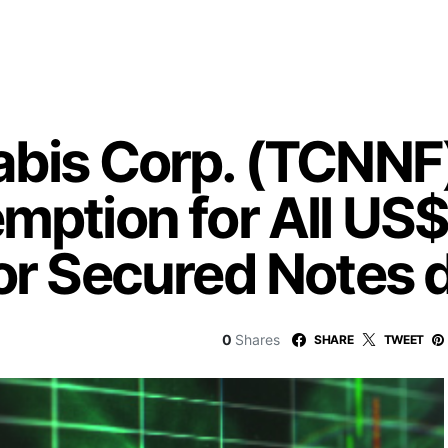
abis Corp. (TCNN
mption for All US$
ior Secured Notes
0
Shares
SHARE
TWEET