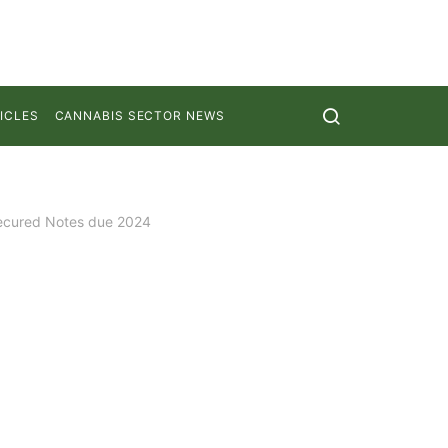
ICLES
CANNABIS SECTOR NEWS
Secured Notes due 2024