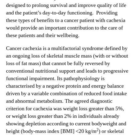
d
designed to prolong survival and improve quality of life
n
i
and the patient’s day-to-day functioning. Providing
d
t
u
these types of benefits to a cancer patient with cachexia
i
s
would provide an important contribution to the care of
o
t
these patients and their wellbeing.
n
r
a
y
Cancer cachexia is a multifactorial syndrome defined by
l
.
an ongoing loss of skeletal muscle mass (with or without
I
™
loss of fat mass) that cannot be fully reversed by
n
conventional nutritional support and leads to progressive
f
o
functional impairment. Its pathophysiology is
r
characterised by a negative protein and energy balance
m
driven by a variable combination of reduced food intake
a
and abnormal metabolism. The agreed diagnostic
t
criterion for cachexia was weight loss greater than 5%,
i
or weight loss greater than 2% in individuals already
o
showing depletion according to current bodyweight and
n
2
o
height (body-mass index [BMI] <20 kg/m
) or skeletal