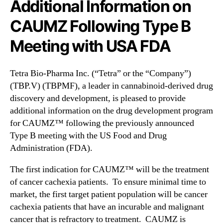
I
Additional Information on
N
n
e
CAUMZ Following Type B
c
w
.
s
Meeting with USA FDA
(
.
T
R
B
o
Tetra Bio-Pharma Inc. (“Tetra” or the “Company”)
P
o
(TBP.V) (TBPMF), a leader in cannabinoid-derived drug
M
t
discovery and development, is pleased to provide
F
s
additional information on the drug development program
)
o
P
for CAUMZ™ following the previously announced
f
r
a
Type B meeting with the US Food and Drug
o
B
Administration (FDA).
v
u
i
d
The first indication for CAUMZ™ will be the treatment
d
d
of cancer cachexia patients. To ensure minimal time to
e
i
market, the first target patient population will be cancer
s
n
cachexia patients that have an incurable and malignant
A
g
cancer that is refractory to treatment. CAUMZ is
d
I