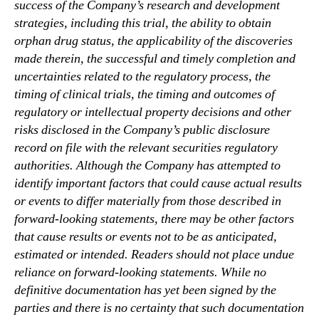
success of the Company’s research and development
strategies, including this trial, the ability to obtain
orphan drug status, the applicability of the discoveries
made therein, the successful and timely completion and
uncertainties related to the regulatory process, the
timing of clinical trials, the timing and outcomes of
regulatory or intellectual property decisions and other
risks disclosed in the Company’s public disclosure
record on file with the relevant securities regulatory
authorities. Although the Company has attempted to
identify important factors that could cause actual results
or events to differ materially from those described in
forward-looking statements, there may be other factors
that cause results or events not to be as anticipated,
estimated or intended. Readers should not place undue
reliance on forward-looking statements. While no
definitive documentation has yet been signed by the
parties and there is no certainty that such documentation