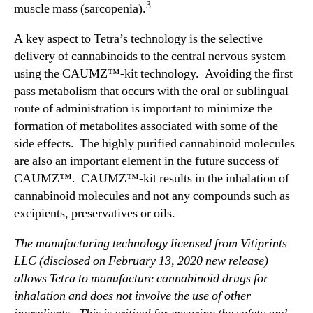
n
3
muscle mass (sarcopenia).
C
A
A key aspect to Tetra’s technology is the selective
U
delivery of cannabinoids to the central nervous system
M
using the CAUMZ™-kit technology. Avoiding the first
Z
pass metabolism that occurs with the oral or sublingual
F
route of administration is important to minimize the
o
formation of metabolites associated with some of the
l
side effects. The highly purified cannabinoid molecules
l
o
are also an important element in the future success of
w
CAUMZ™. CAUMZ™-kit results in the inhalation of
i
cannabinoid molecules and not any compounds such as
n
excipients, preservatives or oils.
g
T
The manufacturing technology licensed from Vitiprints
y
LLC (disclosed on February 13, 2020 new release)
p
allows Tetra to manufacture cannabinoid drugs for
e
inhalation and does not involve the use of other
B
M