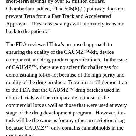
short-term savings by over $2 million dollars.
Chamberland added, “The 505(b)(2) pathway does not
prevent Tetra from a Fast Track and Accelerated
Approval. These cost savings will ultimately translate
back to the patient.”
The FDA reviewed Tetra’s proposed approach to
ensuring the quality of the CAUMZ™-kit, device
component and drug product specifications. In the case
of CAUMZ™, there are no scientific challenges for
demonstrating lot-to-lot because of the high purity and
quality of the drug product. Tetra must still demonstrate
to the FDA that the CAUMZ™ drug batches used in
clinical trials will be comparable to those of the
commercial lots as well as those that were used at every
stage of the drug development program. However, this
task will be the same as for any other prescription drug
because CAUMZ™ only contains cannabinoids in the
drug product.