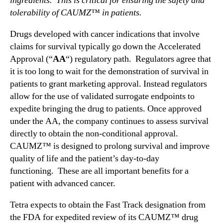
ingredients. This is critical for ensuring the safety and
e
tolerability of CAUMZ™ in patients.
e
t
Drugs developed with cancer indications that involve
i
claims for survival typically go down the Accelerated
n
Approval (“
AA
“) regulatory path. Regulators agree that
g
it is too long to wait for the demonstration of survival in
w
patients to grant marketing approval. Instead regulators
i
allow for the use of validated surrogate endpoints to
t
expedite bringing the drug to patients. Once approved
h
U
under the AA, the company continues to assess survival
S
directly to obtain the non-conditional approval.
A
CAUMZ™ is designed to prolong survival and improve
F
quality of life and the patient’s day-to-day
D
functioning. These are all important benefits for a
A
patient with advanced cancer.
Tetra expects to obtain the Fast Track designation from
the FDA for expedited review of its CAUMZ™ drug