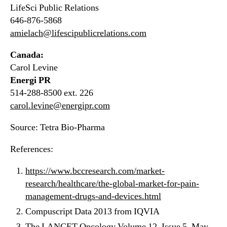
LifeSci Public Relations
646-876-5868
amielach@lifescipublicrelations.com
Canada:
Carol Levine
Energi PR
514-288-8500 ext. 226
carol.levine@energipr.com
Source: Tetra Bio-Pharma
References:
https://www.bccresearch.com/market-
research/healthcare/the-global-market-for-pain-
management-drugs-and-devices.html
Compuscript Data 2013 from IQVIA
The LANCET Oncology Volume 12, Issue 5, May