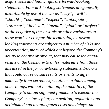
acquisitions and financings) are forward-looking
statements. Forward-looking statements are generally
identifiable by use of the words “may”, “will”,
“should”, “continue”, “expect”, “anticipate”,
“estimate”, “believe”, “intend”, “plan” or “project”
or the negative of these words or other variations on
these words or comparable terminology. Forward-
looking statements are subject to a number of risks and
uncertainties, many of which are beyond the Company’s
ability to control or predict, that may cause the actual
results of the Company to differ materially from those
discussed in the forward-looking statements. Factors
that could cause actual results or events to differ
materially from current expectations include, among
other things, without limitation, the inability of the
Company to obtain sufficient financing to execute the
Company’s business plan; competition; regulation and
anticipated and unanticipated costs and delays, the