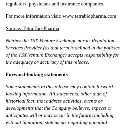
regulators, physicians and insurance companies.
For more information visit:
www.tetrabiopharma.com
Source: Tetra Bio-Pharma
Neither the TSX Venture Exchange nor its Regulation
Services Provider (as that term is defined in the policies
of the TSX Venture Exchange) accepts responsibility for
the adequacy or accuracy of this release.
Forward-looking statements
Some statements in this release may contain forward-
looking information. All statements, other than of
historical fact, that address activities, events or
developments that the Company believes, expects or
anticipates will or may occur in the future (including,
without limitation, statements regarding potential