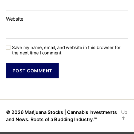
Website
Save my name, email, and website in this browser for
the next time I comment.
© 2026
Marijuana Stocks | Cannabis Investments
Up
↑
and News. Roots of a Budding Industry.™