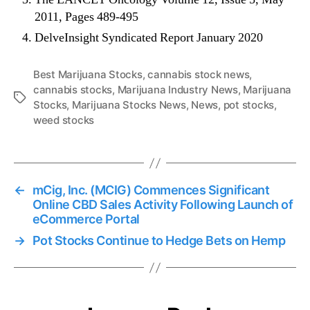
2011, Pages 489-495
DelveInsight Syndicated Report January 2020
Best Marijuana Stocks
,
cannabis stock news
,
cannabis stocks
,
Marijuana Industry News
,
Marijuana
T
Stocks
,
Marijuana Stocks News
,
News
,
pot stocks
,
a
weed stocks
g
s
←
mCig, Inc. (MCIG) Commences Significant
Online CBD Sales Activity Following Launch of
eCommerce Portal
→
Pot Stocks Continue to Hedge Bets on Hemp