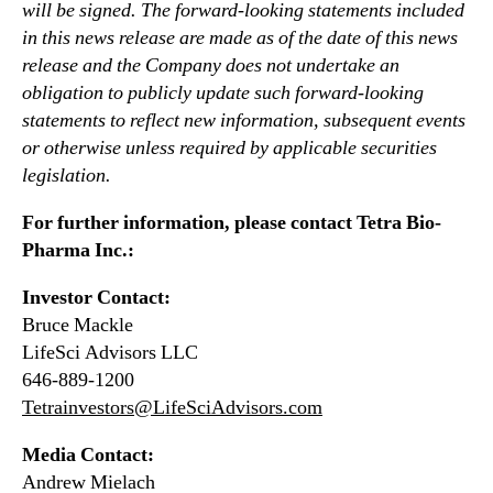
will be signed. The forward-looking statements included
in this news release are made as of the date of this news
release and the Company does not undertake an
obligation to publicly update such forward-looking
statements to reflect new information, subsequent events
or otherwise unless required by applicable securities
legislation.
For further information, please contact Tetra Bio-
Pharma Inc.:
Investor Contact:
Bruce Mackle
LifeSci Advisors LLC
646-889-1200
Tetrainvestors@LifeSciAdvisors.com
Media Contact:
Andrew Mielach