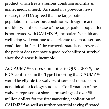
product which treats a serious condition and fills an
unmet medical need. As stated in a previous news
release, the FDA agreed that the target patient
population has a serious condition with significant
morbidity. If the disease of the target patient population
is not treated with CAUMZ™, the patient’s health and
wellbeing will continue to deteriorate to a more serious
condition. In fact, if the cachectic state is not reversed
the patient does not have a good probability of survival
since the disease is incurable.
As CAUMZ™ shares similarities to QIXLEEF™, the
FDA confirmed in the Type B meeting that CAUMZ™
would be eligible for waivers of some of the standard
nonclinical toxicology studies. “Confirmation of the
waivers represents a short-term savings of over $5
million dollars for the first marketing application of
CAUMZ™ as well as further potential savings” stated