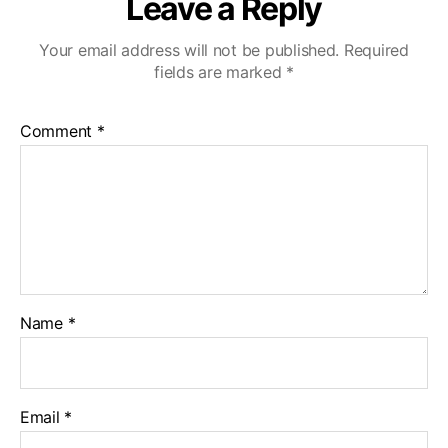
Leave a Reply
Your email address will not be published.
Required
fields are marked
*
Comment
*
Name
*
Email
*