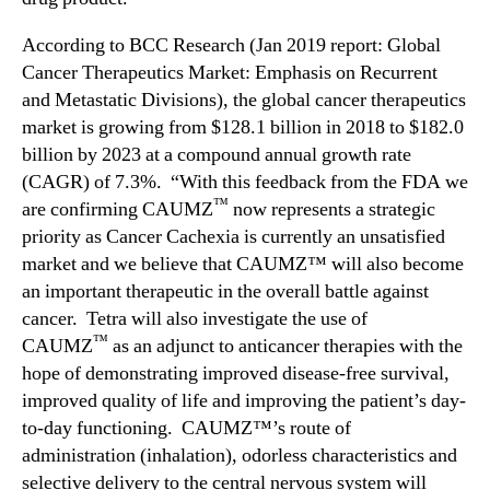
According to BCC Research (Jan 2019 report: Global
Cancer Therapeutics Market: Emphasis on Recurrent
and Metastatic Divisions), the global cancer therapeutics
market is growing from $128.1 billion in 2018 to $182.0
billion by 2023 at a compound annual growth rate
(CAGR) of 7.3%. “With this feedback from the FDA we
™
are confirming CAUMZ
now represents a strategic
priority as Cancer Cachexia is currently an unsatisfied
market and we believe that CAUMZ™ will also become
an important therapeutic in the overall battle against
cancer. Tetra will also investigate the use of
™
CAUMZ
as an adjunct to anticancer therapies with the
hope of demonstrating improved disease-free survival,
improved quality of life and improving the patient’s day-
to-day functioning. CAUMZ™’s route of
administration (inhalation), odorless characteristics and
selective delivery to the central nervous system will