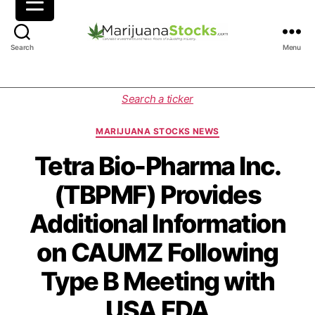
M
Search
Menu
a
r
i
C
Search a ticker
j
a
u
t
MARIJUANA STOCKS NEWS
a
e
n
g
Tetra Bio-Pharma Inc.
a
o
(TBPMF) Provides
S
r
t
i
Additional Information
o
e
c
s
on CAUMZ Following
k
s
Type B Meeting with
|
C
USA FDA
a