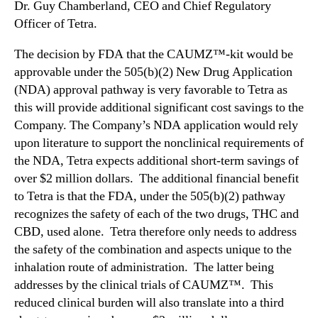
Dr. Guy Chamberland, CEO and Chief Regulatory
Officer of Tetra.
The decision by FDA that the CAUMZ™-kit would be
approvable under the 505(b)(2) New Drug Application
(NDA) approval pathway is very favorable to Tetra as
this will provide additional significant cost savings to the
Company. The Company’s NDA application would rely
upon literature to support the nonclinical requirements of
the NDA, Tetra expects additional short-term savings of
over $2 million dollars. The additional financial benefit
to Tetra is that the FDA, under the 505(b)(2) pathway
recognizes the safety of each of the two drugs, THC and
CBD, used alone. Tetra therefore only needs to address
the safety of the combination and aspects unique to the
inhalation route of administration. The latter being
addresses by the clinical trials of CAUMZ™. This
reduced clinical burden will also translate into a third