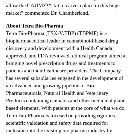
allow the CAUMZ™-kit to carve a place in this huge
market” commented Dr. Chamberland.
About Tetra Bio-Pharma
Tetra Bio-Pharma (TSX-V:TBP) (TBPMF) is a
biopharmaceutical leader in cannabinoid-based drug
discovery and development with a Health Canada
approved, and FDA reviewed, clinical program aimed at
bringing novel prescription drugs and treatments to
patients and their healthcare providers. The Company
has several subsidiaries engaged in the development of
an advanced and growing pipeline of Bio
Pharmaceuticals, Natural Health and Veterinary
Products containing cannabis and other medicinal plant-
based elements. With patients at the core of what we do,
Tetra Bio-Pharma is focused on providing rigorous
scientific validation and safety data required for
inclusion into the existing bio pharma industry by