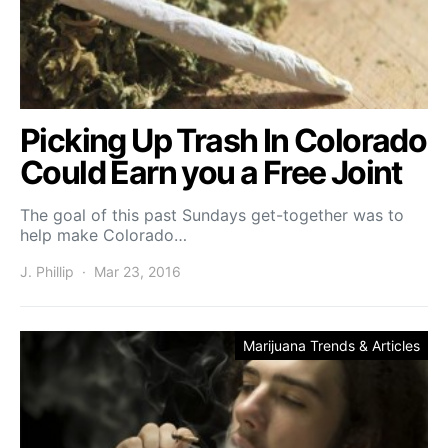
Picking Up Trash In Colorado
Could Earn you a Free Joint
The goal of this past Sundays get-together was to
help make Colorado…
J. Phillip
Mar 23, 2016
Marijuana Trends & Articles