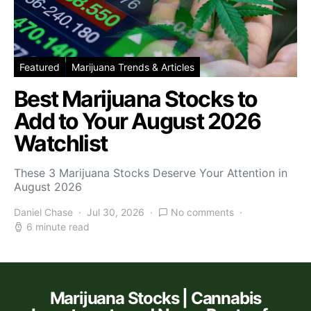
Featured
Marijuana Trends & Articles
Best Marijuana Stocks to
Add to Your August 2026
Watchlist
These 3 Marijuana Stocks Deserve Your Attention in
August 2026
Daniel Chase
Jul 30, 2026
No comments
6 minute read
Marijuana Stocks | Cannabis