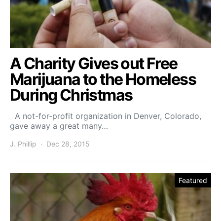
A Charity Gives out Free
Marijuana to the Homeless
During Christmas
A not-for-profit organization in Denver, Colorado,
gave away a great many…
J. Phillip
Dec 28, 2015
Featured