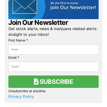
Join Our Newsletter
Get stock alerts, news & marijuana related alerts
straight to your inbox!
First Name *
Email *
SUBSCRIBE
Unsubscribe at anytime.
Privacy Policy