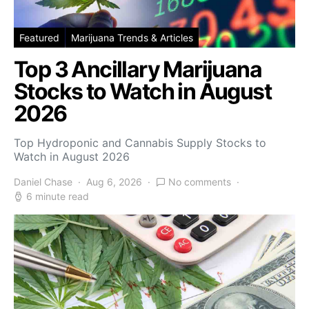
Featured
Marijuana Trends & Articles
Top 3 Ancillary Marijuana
Stocks to Watch in August
2026
Top Hydroponic and Cannabis Supply Stocks to
Watch in August 2026
Daniel Chase
Aug 6, 2026
No comments
6 minute read