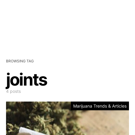
BROWSING TAG
joints
4 posts
Marijuana Trends & Articles