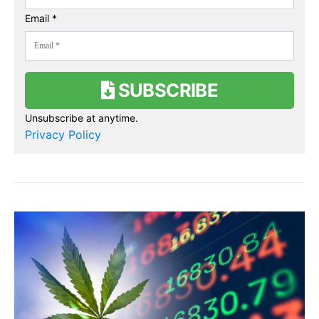
Email *
SUBSCRIBE
Unsubscribe at anytime.
Privacy Policy