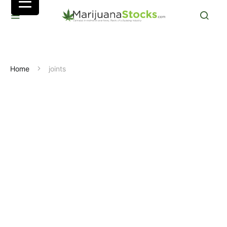
Home
joints