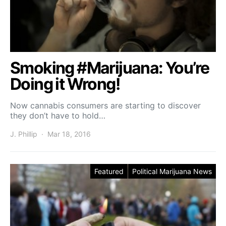
Smoking #Marijuana: You’re
Doing it Wrong!
Now cannabis consumers are starting to discover
they don’t have to hold…
J. Phillip
Mar 18, 2016
Featured
Political Marijuana News