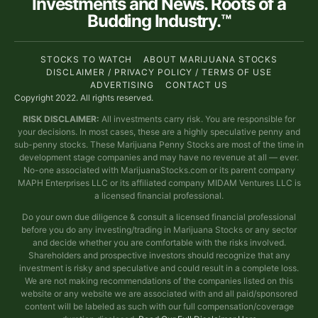
Investments and News. Roots of a
Budding Industry.™
STOCKS TO WATCH
ABOUT MARIJUANA STOCKS
DISCLAIMER / PRIVACY POLICY / TERMS OF USE
ADVERTISING
CONTACT US
Copyright 2022. All rights reserved.
RISK DISCLAIMER:
All investments carry risk. You are responsible for
your decisions. In most cases, these are a highly speculative penny and
sub-penny stocks. These Marijuana Penny Stocks are most of the time in
development stage companies and may have no revenue at all — ever.
No-one associated with MarijuanaStocks.com or its parent company
MAPH Enterprises LLC or its affiliated company MIDAM Ventures LLC is
a licensed financial professional.
Do your own due diligence & consult a licensed financial professional
before you do any investing/trading in Marijuana Stocks or any sector
and decide whether you are comfortable with the risks involved.
Shareholders and prospective investors should recognize that any
investment is risky and speculative and could result in a complete loss.
We are not making recommendations of the companies listed on this
website or any website we are associated with and all paid/sponsored
content will be labeled as such with our full compensation/coverage