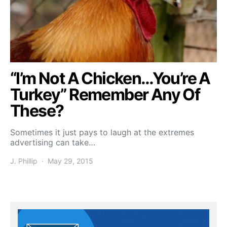
“I’m Not A Chicken…You’re A
Turkey” Remember Any Of
These?
Sometimes it just pays to laugh at the extremes
advertising can take…
J. Phillip
May 29, 2015