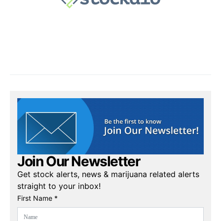
Join Our Newsletter
Get stock alerts, news & marijuana related alerts
straight to your inbox!
First Name *