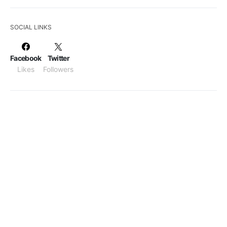
SOCIAL LINKS
Facebook
Twitter
Likes
Followers