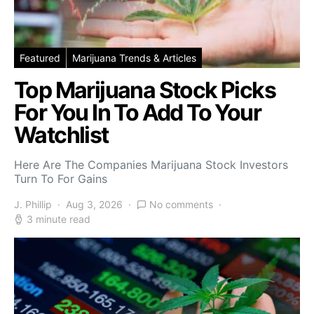
Featured
Marijuana Trends & Articles
Top Marijuana Stock Picks
For You In To Add To Your
Watchlist
Here Are The Companies Marijuana Stock Investors
Turn To For Gains
J. Phillip
Aug 3, 2026
No comments
3 minute read