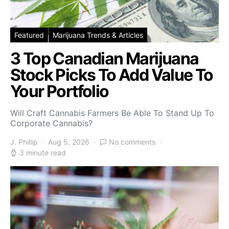
Featured
Marijuana Trends & Articles
3 Top Canadian Marijuana
Stock Picks To Add Value To
Your Portfolio
Will Craft Cannabis Farmers Be Able To Stand Up To
Corporate Cannabis?
J. Phillip
Aug 5, 2026
No comments
3 minute read