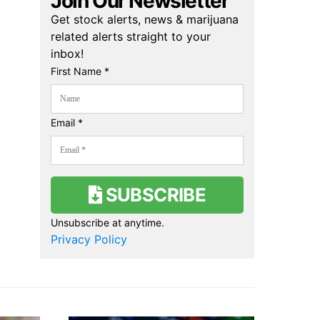
Join Our Newsletter
Get stock alerts, news & marijuana
related alerts straight to your
inbox!
First Name *
Email *
SUBSCRIBE
Unsubscribe at anytime.
Privacy Policy