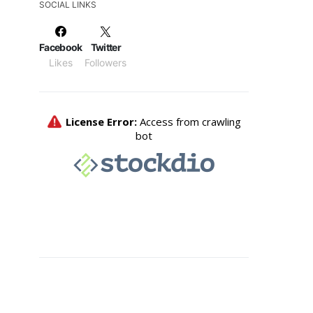
SOCIAL LINKS
Facebook
Twitter
Likes
Followers