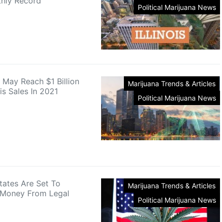
hly Record
Political Marijuana News
e May Reach $1 Billion
Marijuana Trends & Articles
is Sales In 2021
Political Marijuana News
tates Are Set To
Marijuana Trends & Articles
 Money From Legal
Political Marijuana News