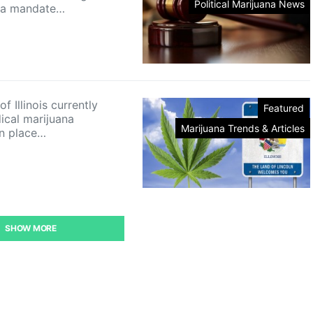
Political Marijuana News
o a mandate…
of Illinois currently
Featured
ical marijuana
Marijuana Trends & Articles
n place…
SHOW MORE