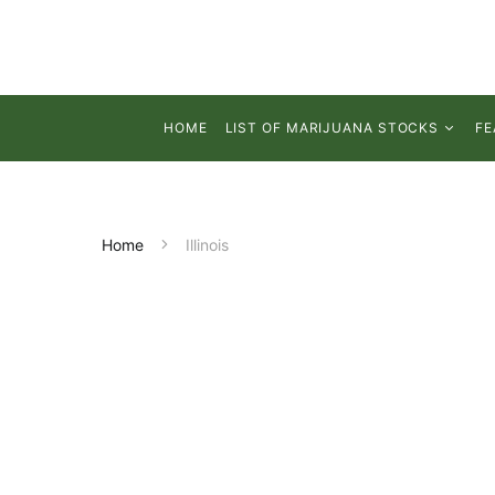
HOME
LIST OF MARIJUANA STOCKS
FE
Home
Illinois