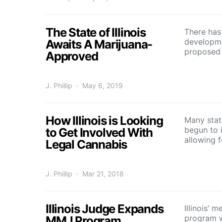
The State of Illinois
There has
developm
Awaits A Marijuana-
proposed b
Approved
J. Phillip
May 6, 2019
How Illinois is Looking
Many stat
begun to i
to Get Involved With
allowing 
Legal Cannabis
J. Phillip
Mar 21, 2018
Illinois Judge Expands
Illinois’ 
program w
MMJ Program