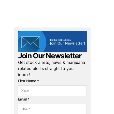
Join Our Newsletter
Get stock alerts, news & marijuana
related alerts straight to your
inbox!
First Name *
Email *