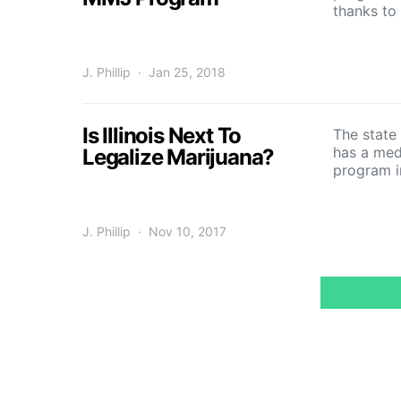
thanks t
J. Phillip
Jan 25, 2018
Is Illinois Next To
The state 
has a med
Legalize Marijuana?
program i
J. Phillip
Nov 10, 2017