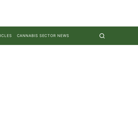
ICLES
CANNABIS SECTOR NEWS