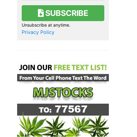
SUBSCRIBE
Unsubscribe at anytime.
Privacy Policy