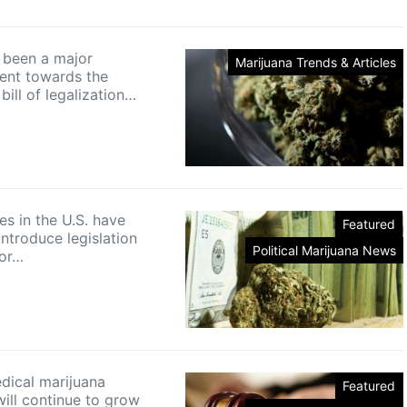
 been a major
Marijuana Trends & Articles
ent towards the
ill of legalization…
es in the U.S. have
Featured
ntroduce legislation
Political Marijuana News
for…
medical marijuana
Featured
ill continue to grow