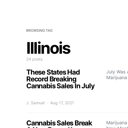
BROWSING TAG
Illinois
24 posts
These States Had
July Was 
Marijuana
Record Breaking
Cannabis Sales In July
J. Samuel
Aug 17, 2021
Cannabis Sales Break
Marijuana 