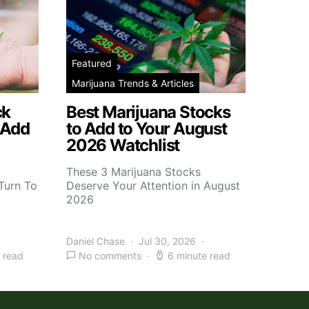
Featured
Marijuana Trends & Articles
ck
Best Marijuana Stocks
 Add
to Add to Your August
2026 Watchlist
These 3 Marijuana Stocks
Turn To
Deserve Your Attention in August
2026
Daniel Chase
Jul 30, 2026
 read
No comments
6 minute read