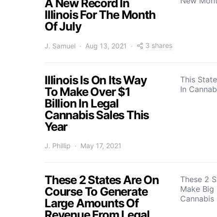
New Mont
A New Record In
Illinois For The Month
Of July
3 shares
J. Samuel
Aug 13, 2021
Illinois Is On Its Way
This Stat
In Cannab
To Make Over $1
Billion In Legal
Cannabis Sales This
Year
J. Phillip
May 17, 2021
These 2 States Are On
These 2 S
Make Big
Course To Generate
Cannabis
Large Amounts Of
Revenue From Legal