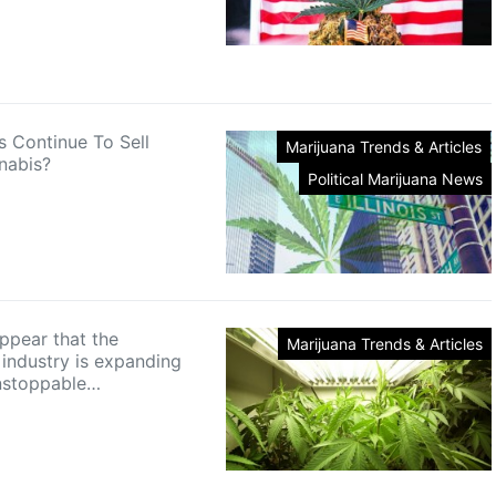
is Continue To Sell
Marijuana Trends & Articles
nabis?
Political Marijuana News
appear that the
Marijuana Trends & Articles
 industry is expanding
nstoppable…