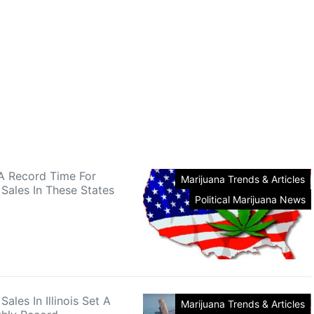
A Record Time For
Marijuana Trends & Articles
 Sales In These States
Political Marijuana News
Sales In Illinois Set A
Marijuana Trends & Articles