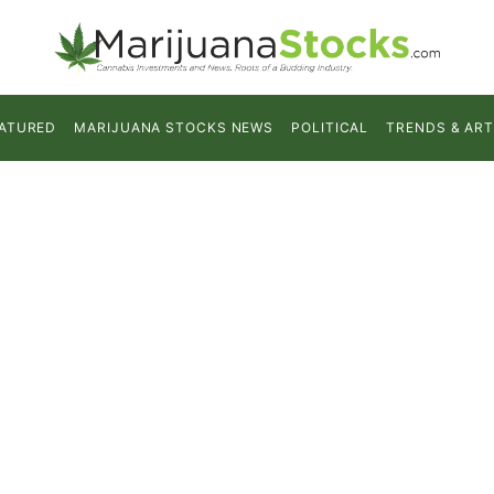
ATURED
MARIJUANA STOCKS NEWS
POLITICAL
TRENDS & ART