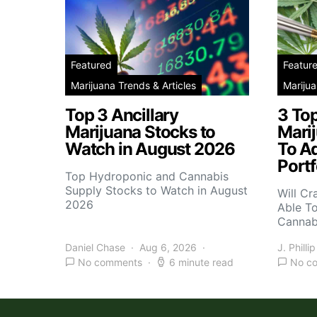
Featured
Featur
Marijuana Trends & Articles
Marijua
Top 3 Ancillary
3 To
Marijuana Stocks to
Mari
Watch in August 2026
To A
Portf
Top Hydroponic and Cannabis
Supply Stocks to Watch in August
Will Cr
2026
Able T
Cannab
Daniel Chase
Aug 6, 2026
J. Phillip
No comments
6 minute read
No c