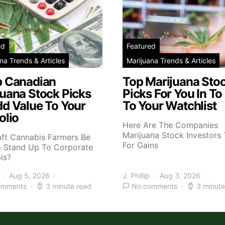
ed
Featured
na Trends & Articles
Marijuana Trends & Articles
p Canadian
Top Marijuana Sto
juana Stock Picks
Picks For You In To
dd Value To Your
To Your Watchlist
olio
Here Are The Companies
Marijuana Stock Investors 
aft Cannabis Farmers Be
For Gains
o Stand Up To Corporate
is?
Aug 5, 2026
J. Phillip
Aug 3, 2026
omments
3 minute read
No comments
3 minute