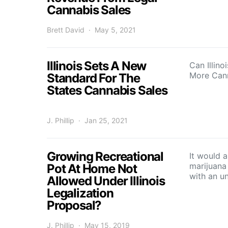
Cannabis Sales
Brett David
May 5, 2021
Illinois Sets A New
Can Illino
More Can
Standard For The
States Cannabis Sales
J. Phillip
Jan 25, 2021
Growing Recreational
It would 
marijuana
Pot At Home Not
with an u
Allowed Under Illinois
Legalization
Proposal?
J. Phillip
May 15, 2019