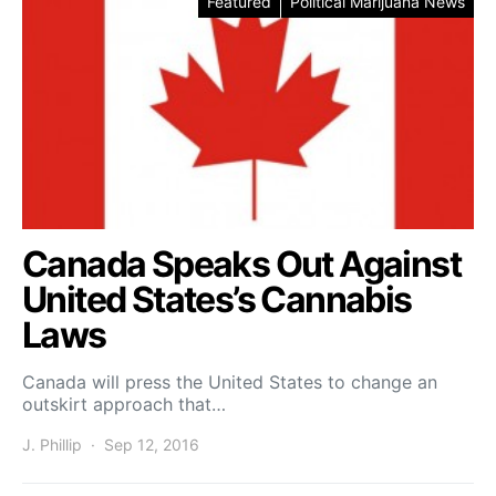
Featured
Political Marijuana News
Canada Speaks Out Against
United States’s Cannabis
Laws
Canada will press the United States to change an
outskirt approach that…
J. Phillip
Sep 12, 2016