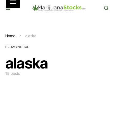
Home
alaska
BROWSING TAG
alaska
15 posts