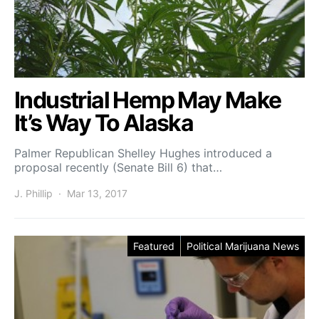
Industrial Hemp May Make
It’s Way To Alaska
Palmer Republican Shelley Hughes introduced a
proposal recently (Senate Bill 6) that…
J. Phillip
Mar 13, 2017
Featured
Political Marijuana News