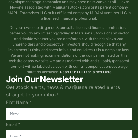
development stage companies and may have no revenue at all — ever.
No-one associated with MarijuanaStocks.com or its parent company
MAPH Enterprises LLC or its affiliated company MIDAM Ventures LLC is
a licensed financial professional.
Do your own due diligence & consult a licensed financial professional
before you do any investing/trading in Marijuana Stocks or any sector
and decide whether you are comfortable with the risks involved.
Shareholders and prospective investors should recognize that any
investment is risky and speculative and could result in a complete loss.
We are not making recommendations of the companies listed on this
website or any website we are associated with and all paid/sponsored
content will be labeled as such with our full compensation/coverage
duration disclosed.
Read Our Full Disclaimer Here
Join Our Newsletter
Get stock alerts, news & marijuana related alerts
straight to your inbox!
First Name *
Email *