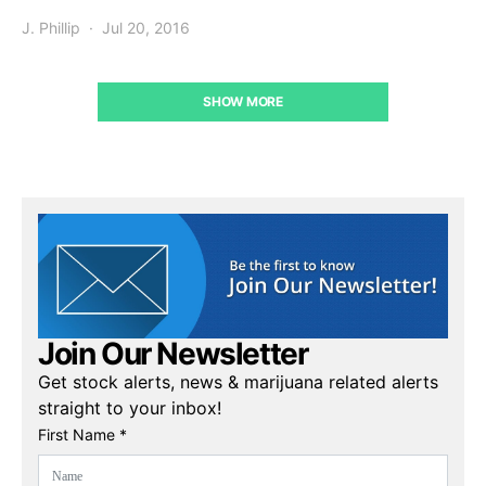
J. Phillip
Jul 20, 2016
SHOW MORE
Join Our Newsletter
Get stock alerts, news & marijuana related alerts
straight to your inbox!
First Name *