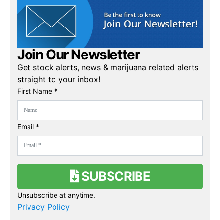
Join Our Newsletter
Get stock alerts, news & marijuana related alerts
straight to your inbox!
First Name *
Email *
SUBSCRIBE
Unsubscribe at anytime.
Privacy Policy