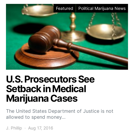
Featured
Political Marijuana News
U.S. Prosecutors See
Setback in Medical
Marijuana Cases
The United States Department of Justice is not
allowed to spend money…
J. Phillip
Aug 17, 2016