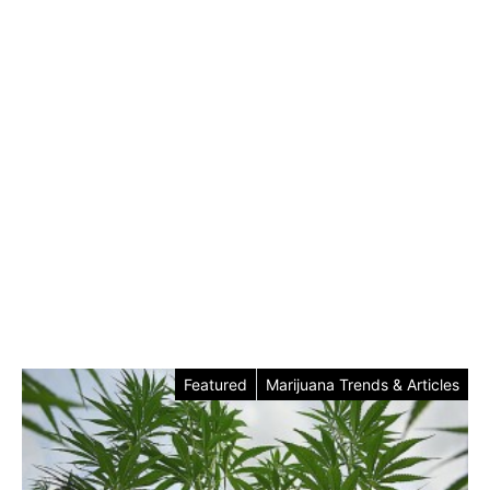
Featured
Marijuana Trends & Articles