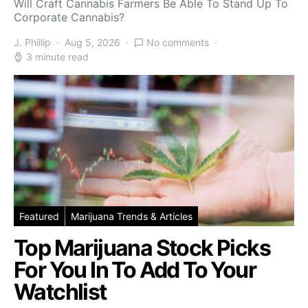
Will Craft Cannabis Farmers Be Able To Stand Up To
Corporate Cannabis?
J. Phillip
Aug 5, 2026
No comments
3 minute read
Featured
Marijuana Trends & Articles
Top Marijuana Stock Picks
For You In To Add To Your
Watchlist