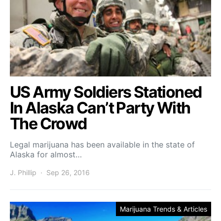
US Army Soldiers Stationed
In Alaska Can’t Party With
The Crowd
Legal marijuana has been available in the state of
Alaska for almost…
J. Phillip
Sep 26, 2016
Marijuana Trends & Articles