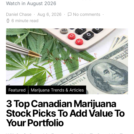
Watch in August 2026
Daniel Chase
Aug 6, 2026
No comments
6 minute read
Featured
Marijuana Trends & Articles
3 Top Canadian Marijuana
Stock Picks To Add Value To
Your Portfolio