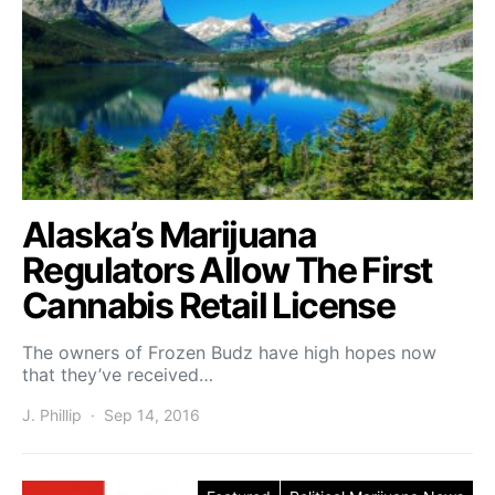
Alaska’s Marijuana
Regulators Allow The First
Cannabis Retail License
The owners of Frozen Budz have high hopes now
that they’ve received…
J. Phillip
Sep 14, 2016