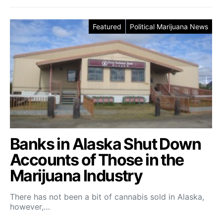
Featured
Political Marijuana News
Banks in Alaska Shut Down
Accounts of Those in the
Marijuana Industry
There has not been a bit of cannabis sold in Alaska,
however,…