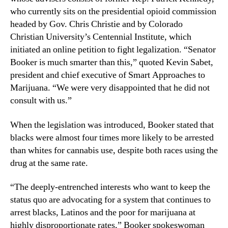
L
n
who currently sits on the presidential opioid commission
e
d
headed by Gov. Chris Christie and by Colorado
g
u
Christian University’s Centennial Institute, which
a
s
initiated an online petition to fight legalization. “Senator
l
t
Booker is much smarter than this,” quoted Kevin Sabet,
i
r
president and chief executive of Smart Approaches to
z
y
e
Marijuana. “We were very disappointed that he did not
.
M
consult with us.”
™
a
r
When the legislation was introduced, Booker stated that
i
blacks were almost four times more likely to be arrested
j
than whites for cannabis use, despite both races using the
u
drug at the same rate.
a
n
“The deeply-entrenched interests who want to keep the
a
status quo are advocating for a system that continues to
arrest blacks, Latinos and the poor for marijuana at
highly disproportionate rates,” Booker spokeswoman