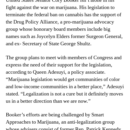
United States Senator Cory Booker isn’t alone in his
a
N
t
fight against the war on marijuana. His legislation to
e
o
terminate the federal ban on cannabis has the support of
w
r
s
the Drug Policy Alliance, a pro-marijuana advocacy
B
.
group whose honorary board members include big
o
R
names such as Joycelyn Elders former Surgeon General,
o
o
and ex- Secretary of State George Shultz.
k
o
e
t
The group plans to meet with members of Congress and
r
s
’
express the need of their support for the legislation,
o
s
according to Queen Adesuyi, a policy associate.
f
E
a
“Marijuana legislation would get communities of color
f
B
and low-income communities in a better place,” Adesuyi
f
u
stated. “Legalization is not a cure but it definitely moves
o
d
us in a better direction than we are now.”
r
d
t
i
Booker’s efforts are being challenged by Smart
s
n
T
Approaches to Marijuana, an anti-legalization group
g
o
whose advisers consist of former Rep. Patrick Kennedy,
I