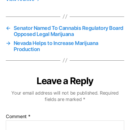
←
Senator Named To Cannabis Regulatory Board
Opposed Legal Marijuana
→
Nevada Helps to Increase Marijuana
Production
Leave a Reply
Your email address will not be published.
Required
fields are marked
*
Comment
*