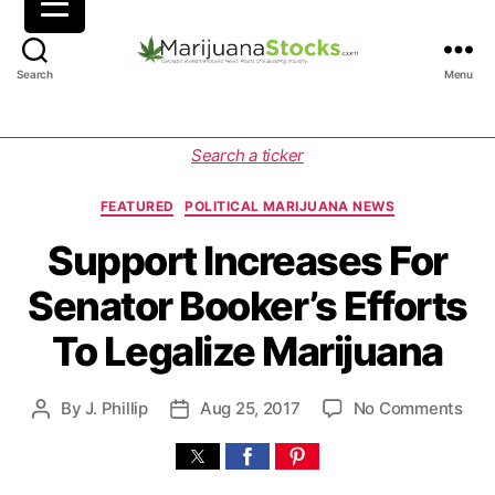
M
Search
Menu
a
r
i
C
Search a ticker
j
a
u
t
FEATURED
POLITICAL MARIJUANA NEWS
a
e
n
g
Support Increases For
a
o
Senator Booker’s Efforts
S
r
t
i
To Legalize Marijuana
o
e
c
s
k
o
By
J. Phillip
Aug 25, 2017
No Comments
P
P
s
n
o
o
|
S
s
s
C
u
t
t
a