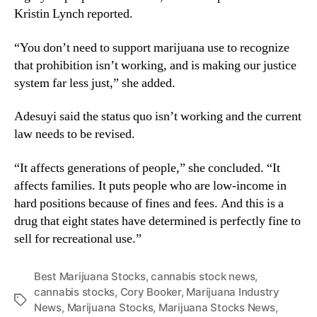
Kristin Lynch reported.
“You don’t need to support marijuana use to recognize
that prohibition isn’t working, and is making our justice
system far less just,” she added.
Adesuyi said the status quo isn’t working and the current
law needs to be revised.
“It affects generations of people,” she concluded. “It
affects families. It puts people who are low-income in
hard positions because of fines and fees. And this is a
drug that eight states have determined is perfectly fine to
sell for recreational use.”
Best Marijuana Stocks
,
cannabis stock news
,
cannabis stocks
,
Cory Booker
,
Marijuana Industry
T
News
,
Marijuana Stocks
,
Marijuana Stocks News
,
a