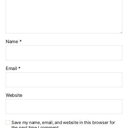
Name
*
Email
*
Website
Save my name, email, and website in this browser for
the next time I comment.