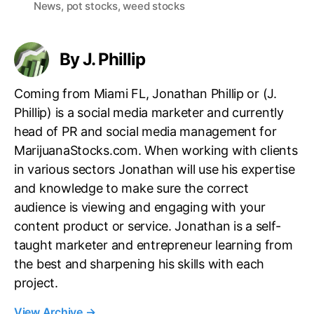
News
,
pot stocks
,
weed stocks
g
s
By J. Phillip
Coming from Miami FL, Jonathan Phillip or (J.
Phillip) is a social media marketer and currently
head of PR and social media management for
MarijuanaStocks.com. When working with clients
in various sectors Jonathan will use his expertise
and knowledge to make sure the correct
audience is viewing and engaging with your
content product or service. Jonathan is a self-
taught marketer and entrepreneur learning from
the best and sharpening his skills with each
project.
View Archive
→