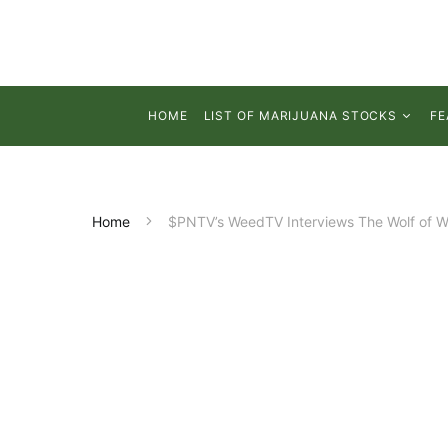
HOME
LIST OF MARIJUANA STOCKS
FE
Home
$PNTV’s WeedTV Interviews The Wolf of W