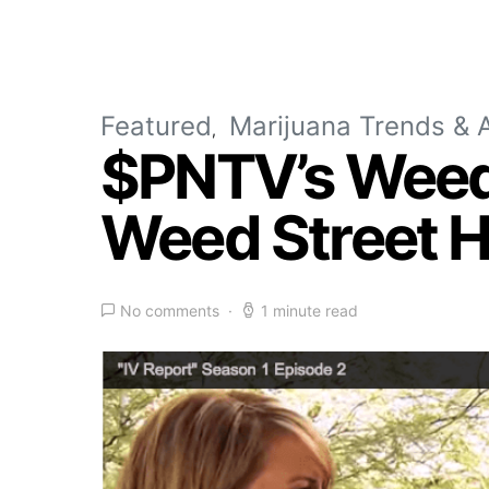
Featured
Marijuana Trends & A
$PNTV’s WeedT
Weed Street H
No comments
1 minute read