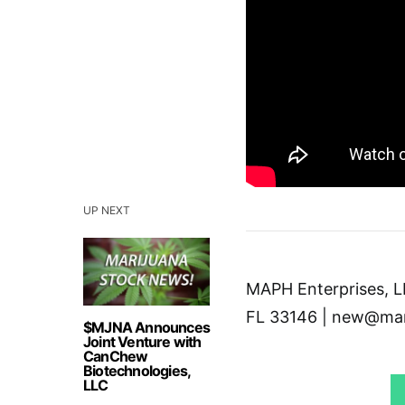
UP NEXT
MAPH Enterprises, LL
FL 33146 | new@mar
$MJNA Announces
Joint Venture with
CanChew
Biotechnologies,
LLC