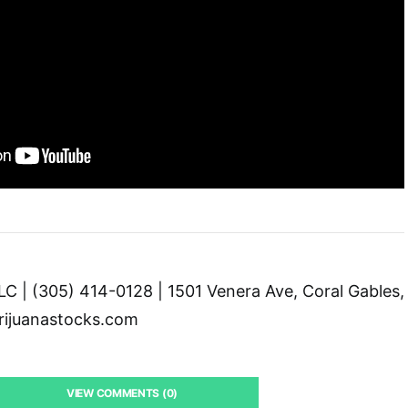
C | (305) 414-0128 | 1501 Venera Ave, Coral Gables,
ijuanastocks.com
VIEW COMMENTS (0)