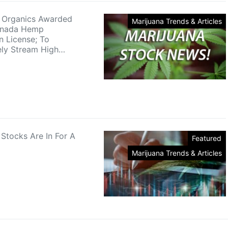
 Organics Awarded
Marijuana Trends & Articles
anada Hemp
n License; To
ely Stream High…
 Stocks Are In For A
Featured
Marijuana Trends & Articles