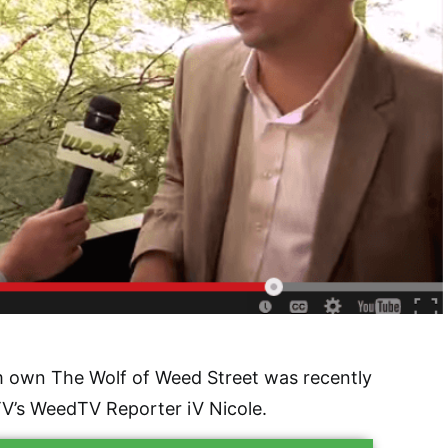
 own The Wolf of Weed Street was recently
V’s WeedTV Reporter iV Nicole.