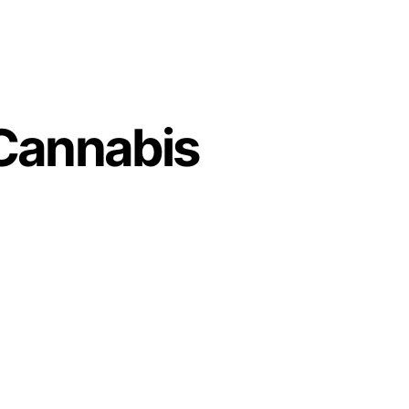
 Cannabis