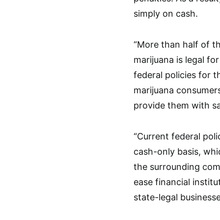
simply on cash.
“More than half of th
marijuana is legal fo
federal policies for t
marijuana consumers 
provide them with sa
“Current federal pol
cash-only basis, whi
the surrounding com
ease financial insti
state-legal businesse