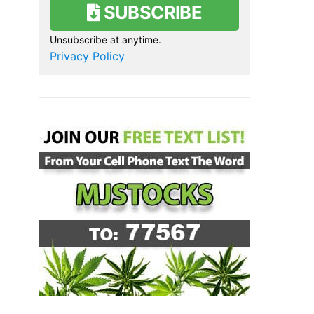
SUBSCRIBE
Unsubscribe at anytime.
Privacy Policy