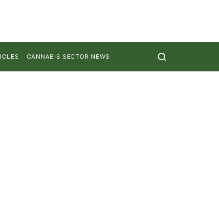
ICLES
CANNABIS SECTOR NEWS