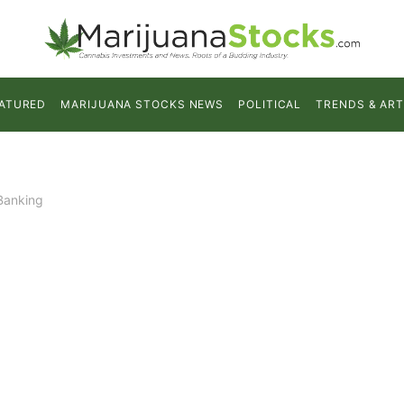
ATURED
MARIJUANA STOCKS NEWS
POLITICAL
TRENDS & ART
Banking