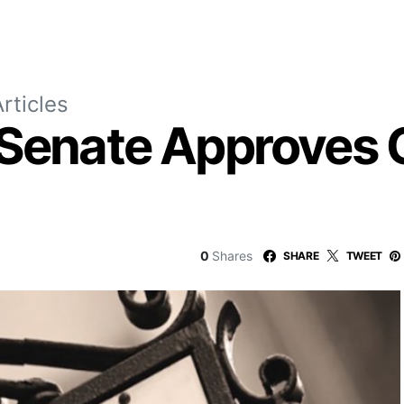
rticles
 Senate Approves
0
Shares
SHARE
TWEET