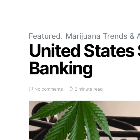
Featured
Marijuana Trends & A
United States
Banking
No comments
2 minute read