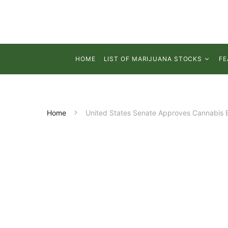
HOME
LIST OF MARIJUANA STOCKS
FE
Home
United States Senate Approves Cannabis 