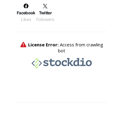
Facebook
Twitter
Likes
Followers