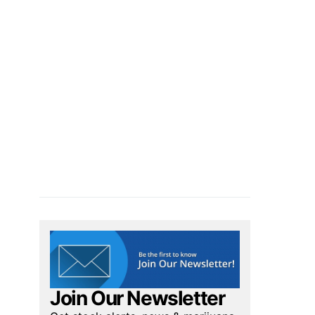
Join Our Newsletter