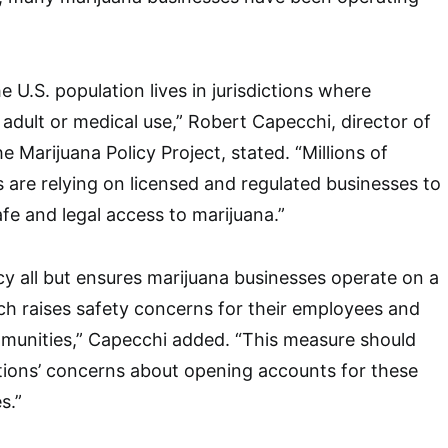
e U.S. population lives in jurisdictions where
r adult or medical use,” Robert Capecchi, director of
he Marijuana Policy Project, stated. “Millions of
are relying on licensed and regulated businesses to
fe and legal access to marijuana.”
icy all but ensures marijuana businesses operate on a
ch raises safety concerns for their employees and
munities,” Capecchi added. “This measure should
tutions’ concerns about opening accounts for these
s.”