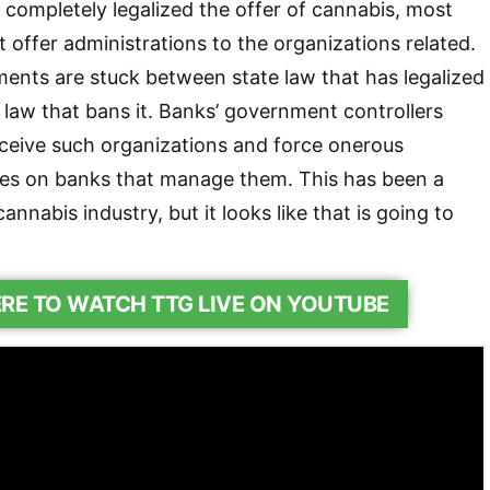
 completely legalized the offer of cannabis, most
’t offer administrations to the organizations related.
ents are stuck between state law that has legalized
law that bans it. Banks’ government controllers
ceive such organizations and force onerous
ites on banks that manage them. This has been a
annabis industry, but it looks like that is going to
ERE TO WATCH TTG LIVE ON YOUTUBE