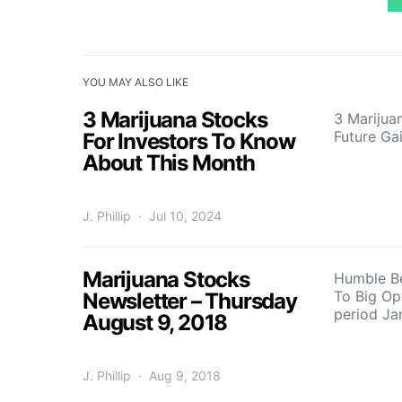
YOU MAY ALSO LIKE
3 Marijuana Stocks
3 Marijua
Future Ga
For Investors To Know
About This Month
J. Phillip
Jul 10, 2024
Marijuana Stocks
Humble B
To Big Op
Newsletter – Thursday
period J
August 9, 2018
J. Phillip
Aug 9, 2018