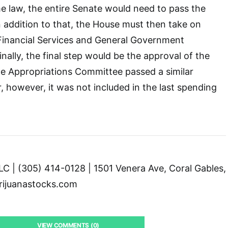
ome law, the entire Senate would need to pass the
In addition to that, the House must then take on
ts Financial Services and General Government
Finally, the final step would be the approval of the
te Appropriations Committee passed a similar
 however, it was not included in the last spending
C | (305) 414-0128 | 1501 Venera Ave, Coral Gables,
ijuanastocks.com
VIEW COMMENTS (0)