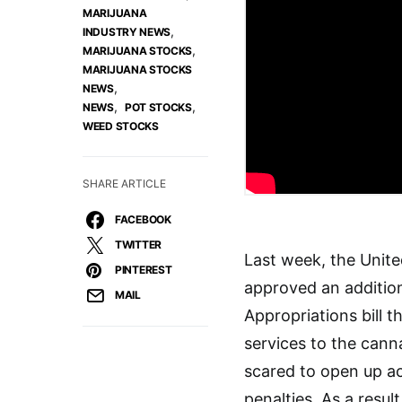
MARIJUANA
,
INDUSTRY NEWS
,
MARIJUANA STOCKS
MARIJUANA STOCKS
,
NEWS
,
,
NEWS
POT STOCKS
WEED STOCKS
SHARE ARTICLE
FACEBOOK
TWITTER
Last week, the Unit
PINTEREST
approved an additio
MAIL
Appropriations bill t
services to the cann
scared to open up ac
penalties. As a resu