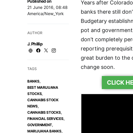
Published on
Years after Colorado
21 June 2016, 08:48
banks there still don
America/New_York
Budgetary establishm
pot and government 
AUTHOR
don’t completely per
J. Phillip
reporting prerequis
great burden to the c
change soon.
TAGS
,
BANKS
CLICK H
BEST MARIJUANA
,
STOCKS
CANNABIS STOCK
,
NEWS
,
CANNABIS STOCKS
,
FINANCIAL SERVICES
,
GOVERNMENT
,
MARIJUANA BANKS