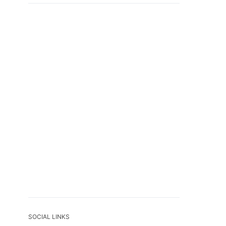
SOCIAL LINKS