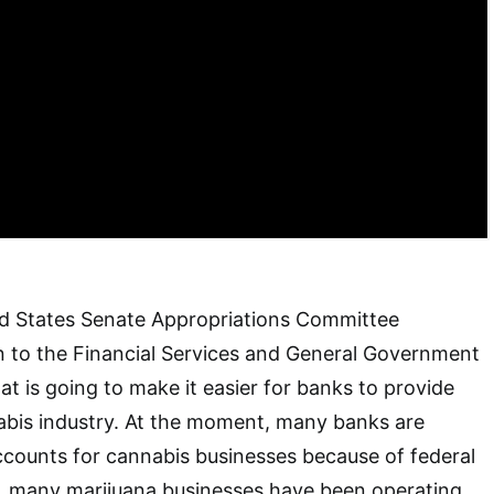
ed States Senate Appropriations Committee
n to the Financial Services and General Government
hat is going to make it easier for banks to provide
abis industry. At the moment, many banks are
counts for cannabis businesses because of federal
lt, many marijuana businesses have been operating