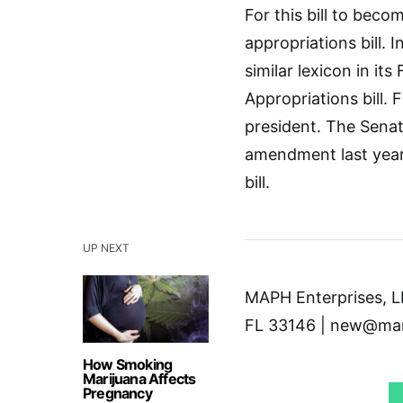
For this bill to bec
appropriations bill. 
similar lexicon in i
Appropriations bill. 
president. The Sena
amendment last year,
bill.
UP NEXT
MAPH Enterprises, LL
FL 33146 | new@mar
How Smoking
Marijuana Affects
Pregnancy