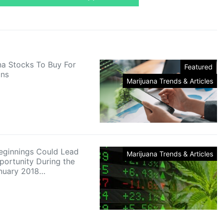
na Stocks To Buy For
Featured
ins
Marijuana Trends & Articles
eginnings Could Lead
Marijuana Trends & Articles
portunity During the
anuary 2018…