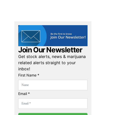
Join Our Newsletter
Get stock alerts, news & marijuana
related alerts straight to your
inbox!
First Name *
Email *