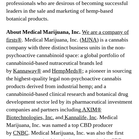
s
professionals who are desirous of becoming successful
s
leaders in the sale and marketing of hemp-based
i
botanical products.
a
About Medical Marijuana, Inc.
We are a company of
firsts®
. Medical Marijuana, Inc. (
MJNA
) is a cannabis
company with three distinct business units in the non-
psychoactive cannabinoid space: a global portfolio of
cannabinoid-based nutraceutical brands led
by
Kannaway®
and
HempMeds®
; a pioneer in sourcing
the highest-quality legal non-psychoactive cannabis
products derived from industrial hemp; and a
cannabinoid-based clinical research and botanical drug
development sector led by its pharmaceutical investment
companies and partners including
AXIM®
Biotechnologies, Inc.
and
Kannalife, Inc
. Medical
Marijuana, Inc. was named a top CBD producer
by
CNBC
. Medical Marijuana, Inc. was also the first