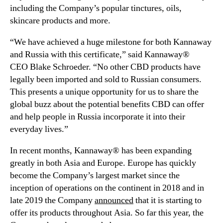
including the Company’s popular tinctures, oils,
t
n
skincare products and more.
C
d
o
u
“We have achieved a huge milestone for both Kannaway
m
s
p
and
Russia
with this certificate,” said Kannaway®
t
a
r
CEO
Blake Schroeder
. “No other CBD products have
n
y
legally been imported and sold to Russian consumers.
y
.
This presents a unique opportunity for us to share the
t
™
global buzz about the potential benefits CBD can offer
o
and help people in
Russia
incorporate it into their
L
everyday lives.”
e
g
In recent months, Kannaway® has been expanding
a
greatly in both
Asia
and
Europe
.
Europe
has quickly
l
l
become the Company’s largest market since the
y
inception of operations on the continent in 2018 and in
I
late 2019 the Company
announced
that it is starting to
m
offer its products throughout
Asia
. So far this year, the
p