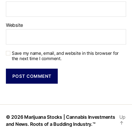
Website
Save my name, email, and website in this browser for
the next time I comment.
© 2026
Marijuana Stocks | Cannabis Investments
Up
↑
and News. Roots of a Budding Industry.™