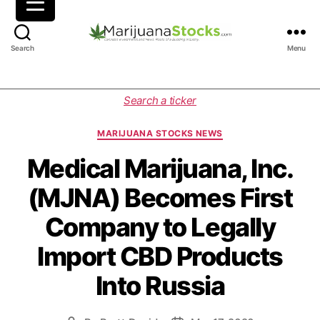
M
Search
Menu
a
r
i
C
Search a ticker
j
a
u
t
MARIJUANA STOCKS NEWS
a
e
n
g
Medical Marijuana, Inc.
a
o
(MJNA) Becomes First
S
r
t
i
Company to Legally
o
e
c
s
Import CBD Products
k
s
Into Russia
|
C
a