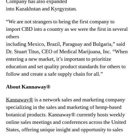
Company has also expanded
o
into
Kazakhstan
and
Kyrgyzstan
.
r
t
“We are not strangers to being the first company to
C
import CBD into a country as we were the first in several
B
D
others
P
including
Mexico
,
Brazil
,
Paraguay
and
Bulgaria
,” said
r
Dr.
Stuart Titus
, CEO of Medical Marijuana, Inc. “When
o
entering a new market, it’s important to prioritize
d
education and set quality product standards for others to
u
follow and create a safe supply chain for all.”
c
t
About Kannaway®
s
I
Kannaway®
is a network sales and marketing company
n
specializing in the sales and marketing of hemp-based
t
botanical products. Kannaway® currently hosts weekly
o
R
online sales meetings and conferences across
the United
u
States
, offering unique insight and opportunity to sales