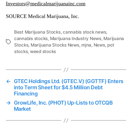
Investors@medicalmarijuanainc.com
SOURCE Medical Marijuana, Inc.
Best Marijuana Stocks
,
cannabis stock news
,
cannabis stocks
,
Marijuana Industry News
,
Marijuana
T
Stocks
,
Marijuana Stocks News
,
mjna
,
News
,
pot
a
stocks
,
weed stocks
g
s
←
GTEC Holdings Ltd. (GTEC.V) (GGTTF) Enters
into Term Sheet for $4.5 Million Debt
Financing
→
GrowLife, Inc. (PHOT) Up-Lists to OTCQB
Market