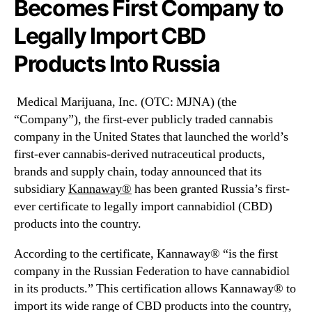
Becomes First Company to
I
N
n
e
Legally Import CBD
c
w
.
s
Products Into Russia
(
.
M
R
J
o
Medical Marijuana, Inc. (OTC: MJNA) (the
N
o
“Company”), the first-ever publicly traded cannabis
A
t
company in the United States that launched the world’s
)
s
first-ever cannabis-derived nutraceutical products,
B
o
brands and supply chain, today announced that its
e
f
c
subsidiary
Kannaway®
has been granted
Russia’s
first-
a
o
B
ever certificate to legally import cannabidiol (CBD)
m
u
products into the country.
e
d
s
d
According to the certificate, Kannaway® “is the first
F
i
company in the
Russian Federation
to have cannabidiol
i
n
in its products.” This certification allows Kannaway® to
r
g
import its wide range of CBD products into the country,
s
I