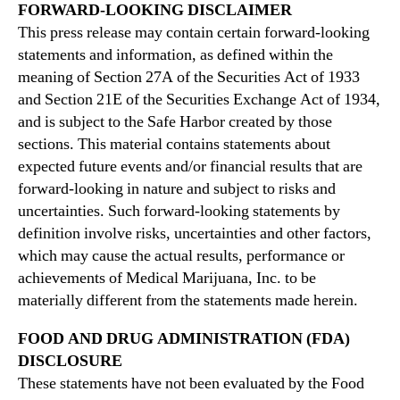
FORWARD-LOOKING DISCLAIMER
This press release may contain certain forward-looking
statements and information, as defined within the
meaning of Section 27A of the Securities Act of 1933
and Section 21E of the Securities Exchange Act of 1934,
and is subject to the Safe Harbor created by those
sections. This material contains statements about
expected future events and/or financial results that are
forward-looking in nature and subject to risks and
uncertainties. Such forward-looking statements by
definition involve risks, uncertainties and other factors,
which may cause the actual results, performance or
achievements of Medical Marijuana, Inc. to be
materially different from the statements made herein.
FOOD AND DRUG ADMINISTRATION (FDA)
DISCLOSURE
These statements have not been evaluated by the Food