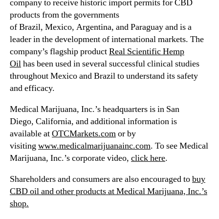
company to receive historic import permits for CBD
products from the governments
of Brazil, Mexico, Argentina, and Paraguay and is a
leader in the development of international markets. The
company’s flagship product
Real Scientific Hemp
Oil
has been used in several successful clinical studies
throughout Mexico and Brazil to understand its safety
and efficacy.
Medical Marijuana, Inc.’s headquarters is in San
Diego,
California
, and additional information is
available at
OTCMarkets.com
or by
visiting
www.medicalmarijuanainc.com
. To see Medical
Marijuana, Inc.’s corporate video,
click here
.
Shareholders and consumers are also encouraged to
buy
CBD oil and other products at Medical Marijuana, Inc.’s
shop.