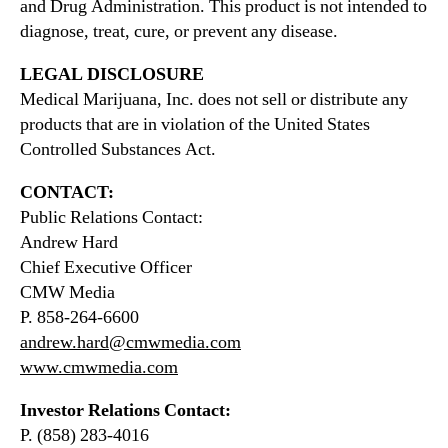
and Drug Administration. This product is not intended to
diagnose, treat, cure, or prevent any disease.
LEGAL DISCLOSURE
Medical Marijuana, Inc. does not sell or distribute any
products that are in violation of the United States
Controlled Substances Act.
CONTACT:
Public Relations Contact:
Andrew Hard
Chief Executive Officer
CMW Media
P. 858-264-6600
andrew.hard@cmwmedia.com
www.cmwmedia.com
Investor Relations Contact:
P. (858) 283-4016