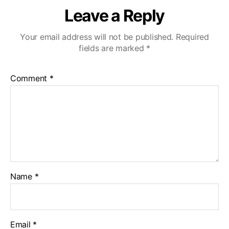
Leave a Reply
Your email address will not be published.
Required
fields are marked
*
Comment
*
Name
*
Email
*