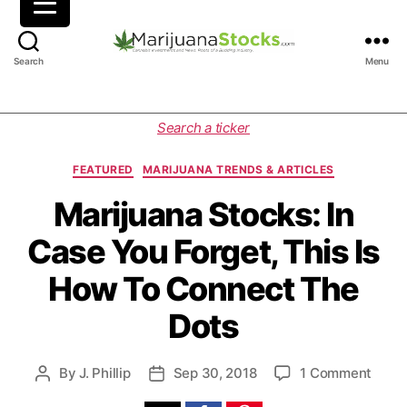
M
Search
Menu
a
r
i
C
Search a ticker
j
a
u
t
FEATURED
MARIJUANA TRENDS & ARTICLES
a
e
n
g
Marijuana Stocks: In
a
o
Case You Forget, This Is
S
r
t
i
How To Connect The
o
e
c
s
Dots
k
s
|
o
By
J. Phillip
Sep 30, 2018
1 Comment
P
P
C
n
o
o
a