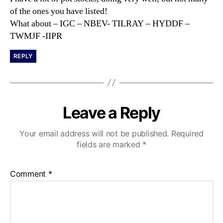
:
of the ones you have listed!
What about – IGC – NBEV- TILRAY – HYDDF –
TWMJF -IIPR
REPLY
Leave a Reply
Your email address will not be published.
Required
fields are marked
*
Comment
*