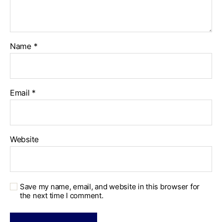
Name
*
Email
*
Website
Save my name, email, and website in this browser for
the next time I comment.