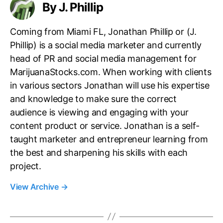
By J. Phillip
Coming from Miami FL, Jonathan Phillip or (J.
Phillip) is a social media marketer and currently
head of PR and social media management for
MarijuanaStocks.com. When working with clients
in various sectors Jonathan will use his expertise
and knowledge to make sure the correct
audience is viewing and engaging with your
content product or service. Jonathan is a self-
taught marketer and entrepreneur learning from
the best and sharpening his skills with each
project.
View Archive
→