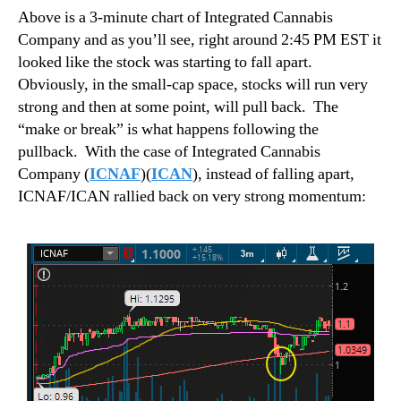
Above is a 3-minute chart of Integrated Cannabis
Company and as you’ll see, right around 2:45 PM EST it
looked like the stock was starting to fall apart.
Obviously, in the small-cap space, stocks will run very
strong and then at some point, will pull back.
The
“make or break” is what happens following the
pullback.
With the case of Integrated Cannabis
Company (
ICNAF
)(
ICAN
), instead of falling apart,
ICNAF/ICAN rallied back on very strong momentum: