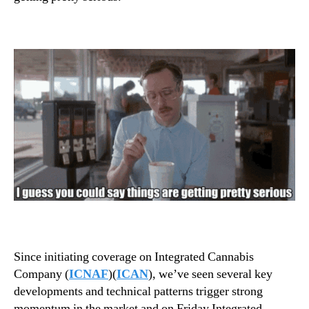
T
n
o
d
C
u
o
s
n
t
n
r
e
y
c
.
t
™
T
h
e
D
o
t
s
Since initiating coverage on Integrated Cannabis
Company (
ICNAF
)(
ICAN
), we’ve seen several key
developments and technical patterns trigger strong
momentum in the market and on Friday Integrated