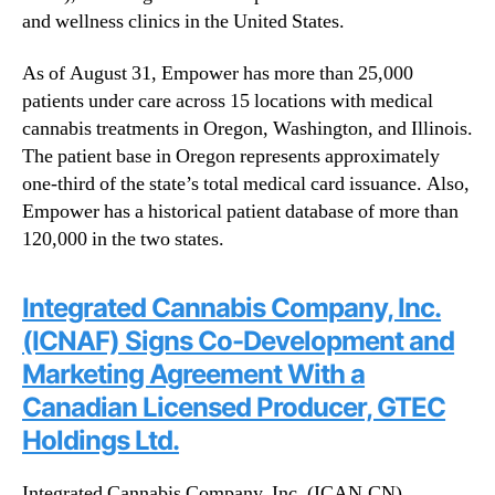
and wellness clinics in the United States.
As of August 31, Empower has more than 25,000
patients under care across 15 locations with medical
cannabis treatments in Oregon, Washington, and Illinois.
The patient base in Oregon represents approximately
one-third of the state’s total medical card issuance. Also,
Empower has a historical patient database of more than
120,000 in the two states.
Integrated Cannabis Company, Inc.
(ICNAF) Signs Co-Development and
Marketing Agreement With a
Canadian Licensed Producer, GTEC
Holdings Ltd.
Integrated Cannabis Company, Inc. (ICAN.CN)