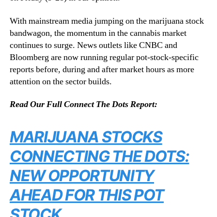
With mainstream media jumping on the marijuana stock
bandwagon, the momentum in the cannabis market
continues to surge. News outlets like CNBC and
Bloomberg are now running regular pot-stock-specific
reports before, during and after market hours as more
attention on the sector builds.
Read Our Full Connect The Dots Report:
MARIJUANA STOCKS
CONNECTING THE DOTS:
NEW OPPORTUNITY
AHEAD FOR THIS POT
STOCK