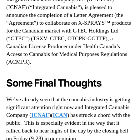
(ICNAF) (“Integrated Cannabis“), is pleased to
announce the completion of a Letter Agreement (the
“Agreement”) to collaborate on X-SPRAYS™ products
for the Canadian market with GTEC Holdings Ltd
(“GTEC“) (TSXV: GTEC, OTCPK:GGTTF), a
Canadian License Producer under Health Canada’s
Access to Cannabis for Medical Purposes Regulations
(ACMPR).
Some Final Thoughts
We’ve already seen that the cannabis industry is getting
significant attention right now and Integrated Cannabis
Company (
ICNAF
)(
ICAN
) has struck a chord with the
public.
This is especially evident in the way that it
rallied back to near highs of the day by the closing bell
on Friday (9-28) in our opinion.