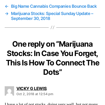
←
Big Name Cannabis Companies Bounce Back
→
Marijuana Stocks: Special Sunday Update –
September 30, 2018
One reply on “Marijuana
Stocks: In Case You Forget,
This Is How To Connect The
Dots”
s
VICKY G LEWIS
a
Oct 2, 2018 at 12:54 pm
y
s
I have a lot of pot stocks, doing very well, but not many