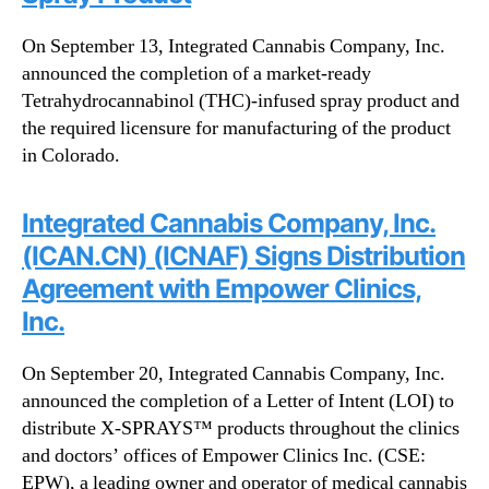
On September 13, Integrated Cannabis Company, Inc.
announced the completion of a market-ready
Tetrahydrocannabinol (THC)-infused spray product and
the required licensure for manufacturing of the product
in Colorado.
Integrated Cannabis Company, Inc.
(ICAN.CN) (ICNAF) Signs Distribution
Agreement with Empower Clinics,
Inc.
On September 20, Integrated Cannabis Company, Inc.
announced the completion of a Letter of Intent (LOI) to
distribute X-SPRAYS™ products throughout the clinics
and doctors’ offices of Empower Clinics Inc. (CSE:
EPW), a leading owner and operator of medical cannabis