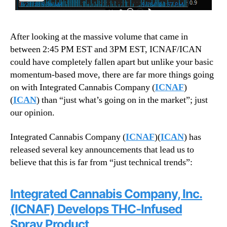
After looking at the massive volume that came in
between 2:45 PM EST and 3PM EST, ICNAF/ICAN
could have completely fallen apart but unlike your basic
momentum-based move, there are far more things going
on with Integrated Cannabis Company (
ICNAF
)
(
ICAN
) than “just what’s going on in the market”; just
our opinion.
Integrated Cannabis Company (
ICNAF
)(
ICAN
) has
released several key announcements that lead us to
believe that this is far from “just technical trends”:
Integrated Cannabis Company, Inc.
(ICNAF) Develops THC-Infused
Spray Product