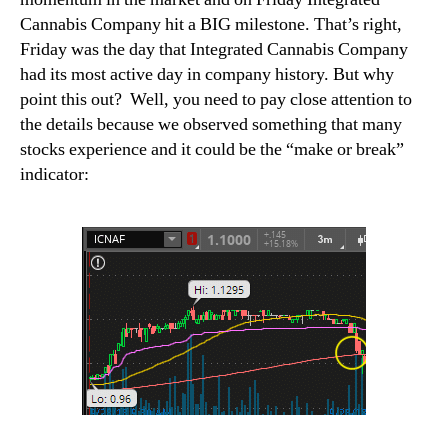
Cannabis Company hit a BIG milestone. That’s right,
Friday was the day that Integrated Cannabis Company
had its most active day in company history
.
But why
point this out?
Well, you need to pay close attention to
the details because we observed something that many
stocks experience and it could be the “make or break”
indicator: