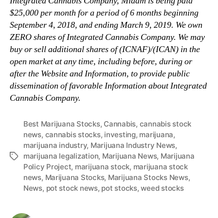
Integrated Cannabis Company, Midam is being paid
$25,000 per month for a period of 6 months beginning
September 4, 2018, and ending March 9, 2019. We own
ZERO shares of Integrated Cannabis Company. We may
buy or sell additional shares of (ICNAF)/(ICAN) in the
open market at any time, including before, during or
after the Website and Information, to provide public
dissemination of favorable Information about Integrated
Cannabis Company.
Best Marijuana Stocks
,
Cannabis
,
cannabis stock
news
,
cannabis stocks
,
investing
,
marijuana
,
marijuana industry
,
Marijuana Industry News
,
marijuana legalization
,
Marijuana News
,
Marijuana
T
Policy Project
,
marijuana stock
,
marijuana stock
a
news
,
Marijuana Stocks
,
Marijuana Stocks News
,
g
News
,
pot stock news
,
pot stocks
,
weed stocks
s