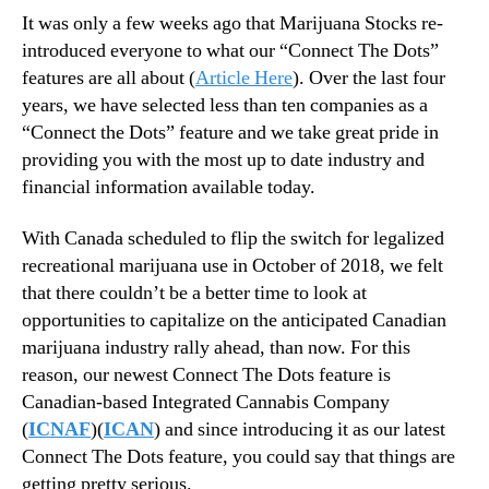
N
e
It was only a few weeks ago that Marijuana Stocks re-
e
Y
introduced everyone to what our “Connect The Dots”
w
o
features are all about (
Article Here
). Over the last four
s
u
.
years, we have selected less than ten companies as a
F
R
“Connect the Dots” feature and we take great pride in
o
o
providing you with the most up to date industry and
r
o
financial information available today.
g
t
e
s
With Canada scheduled to flip the switch for legalized
t
o
,
recreational marijuana use in October of 2018, we felt
f
T
that there couldn’t be a better time to look at
a
h
opportunities to capitalize on the anticipated Canadian
B
i
u
marijuana industry rally ahead, than now
.
For this
s
d
reason, our newest Connect The Dots feature is
I
d
Canadian-based Integrated Cannabis Company
s
i
(
ICNAF
)(
ICAN
) and since introducing it as our latest
H
n
o
Connect The Dots feature, you could say that things are
g
w
getting pretty serious.
I