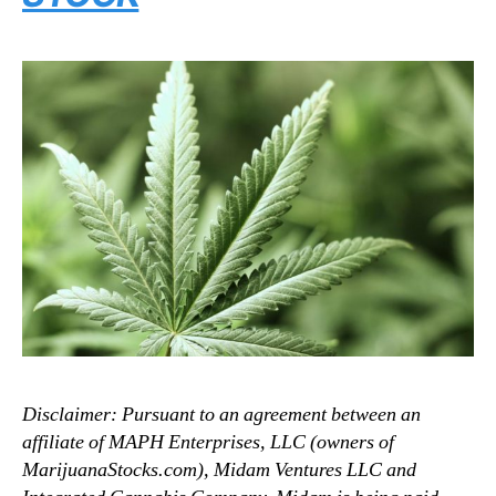
Disclaimer: Pursuant to an agreement between an
affiliate of MAPH Enterprises, LLC (owners of
MarijuanaStocks.com), Midam Ventures LLC and